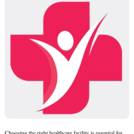
Choosing the right healthcare facility is essential for