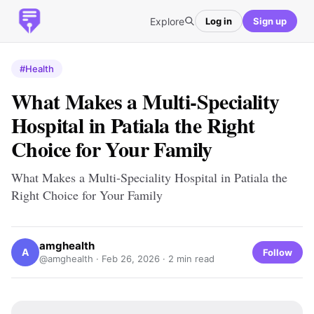
Explore
Log in
Sign up
#Health
What Makes a Multi-Speciality
Hospital in Patiala the Right
Choice for Your Family
What Makes a Multi-Speciality Hospital in Patiala the
Right Choice for Your Family
amghealth
A
Follow
@amghealth ·
Feb 26, 2026
· 2 min read