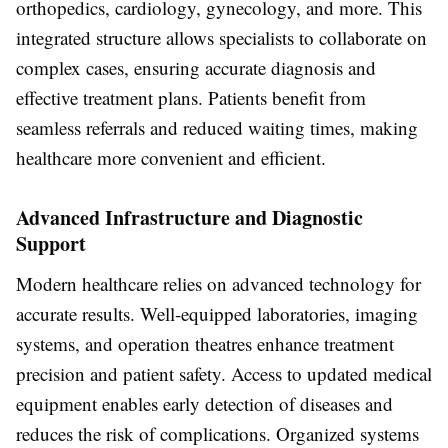
orthopedics, cardiology, gynecology, and more. This
integrated structure allows specialists to collaborate on
complex cases, ensuring accurate diagnosis and
effective treatment plans. Patients benefit from
seamless referrals and reduced waiting times, making
healthcare more convenient and efficient.
Advanced Infrastructure and Diagnostic
Support
Modern healthcare relies on advanced technology for
accurate results. Well-equipped laboratories, imaging
systems, and operation theatres enhance treatment
precision and patient safety. Access to updated medical
equipment enables early detection of diseases and
reduces the risk of complications. Organized systems