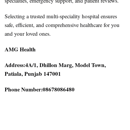
specialties, emergency support, and patient reviews.
Selecting a trusted multi-speciality hospital ensures
safe, efficient, and comprehensive healthcare for you
and your loved ones.
AMG Health
Address:4A/1, Dhillon Marg, Model Town,
Patiala, Punjab 147001
Phone Number:08678086480