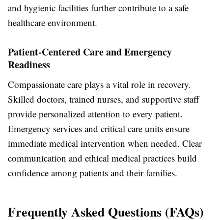
and hygienic facilities further contribute to a safe
healthcare environment.
Patient-Centered Care and Emergency
Readiness
Compassionate care plays a vital role in recovery.
Skilled doctors, trained nurses, and supportive staff
provide personalized attention to every patient.
Emergency services and critical care units ensure
immediate medical intervention when needed. Clear
communication and ethical medical practices build
confidence among patients and their families.
Frequently Asked Questions (FAQs)