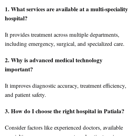
1. What services are available at a multi-speciality
hospital?
It provides treatment across multiple departments,
including emergency, surgical, and specialized care.
2. Why is advanced medical technology
important?
It improves diagnostic accuracy, treatment efficiency,
and patient safety.
3. How do I choose the right hospital in Patiala?
Consider factors like experienced doctors, available