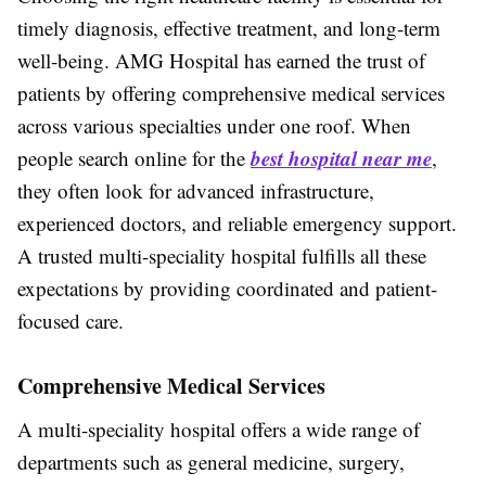
timely diagnosis, effective treatment, and long-term
well-being. AMG Hospital has earned the trust of
patients by offering comprehensive medical services
across various specialties under one roof. When
best hospital near me
people search online for the
,
they often look for advanced infrastructure,
experienced doctors, and reliable emergency support.
A trusted multi-speciality hospital fulfills all these
expectations by providing coordinated and patient-
focused care.
Comprehensive Medical Services
A multi-speciality hospital offers a wide range of
departments such as general medicine, surgery,