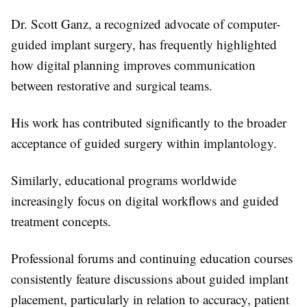
Dr. Scott Ganz, a recognized advocate of computer-
guided implant surgery, has frequently highlighted
how digital planning improves communication
between restorative and surgical teams.
His work has contributed significantly to the broader
acceptance of guided surgery within implantology.
Similarly, educational programs worldwide
increasingly focus on digital workflows and guided
treatment concepts.
Professional forums and continuing education courses
consistently feature discussions about guided implant
placement, particularly in relation to accuracy, patient