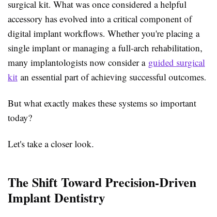
surgical kit. What was once considered a helpful
accessory has evolved into a critical component of
digital implant workflows. Whether you're placing a
single implant or managing a full-arch rehabilitation,
many implantologists now consider a
guided surgical
kit
an essential part of achieving successful outcomes.
But what exactly makes these systems so important
today?
Let's take a closer look.
The Shift Toward Precision-Driven
Implant Dentistry