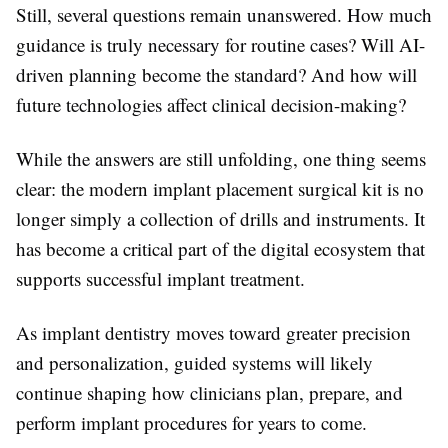
Still, several questions remain unanswered. How much
guidance is truly necessary for routine cases? Will AI-
driven planning become the standard? And how will
future technologies affect clinical decision-making?
While the answers are still unfolding, one thing seems
clear: the modern implant placement surgical kit is no
longer simply a collection of drills and instruments. It
has become a critical part of the digital ecosystem that
supports successful implant treatment.
As implant dentistry moves toward greater precision
and personalization, guided systems will likely
continue shaping how clinicians plan, prepare, and
perform implant procedures for years to come.