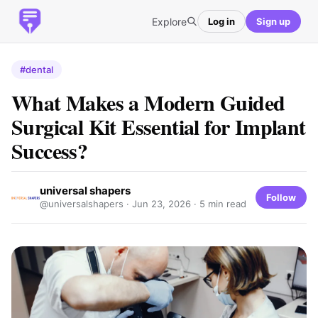
Explore
Log in
Sign up
#dental
What Makes a Modern Guided
Surgical Kit Essential for Implant
Success?
universal shapers
Follow
@universalshapers ·
Jun 23, 2026
· 5 min read