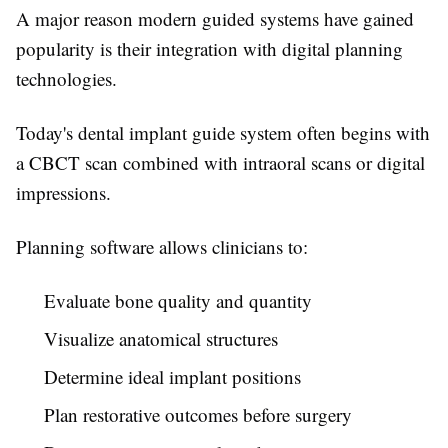
A major reason modern guided systems have gained
popularity is their integration with digital planning
technologies.
Today's dental implant guide system often begins with
a CBCT scan combined with intraoral scans or digital
impressions.
Planning software allows clinicians to:
Evaluate bone quality and quantity
Visualize anatomical structures
Determine ideal implant positions
Plan restorative outcomes before surgery