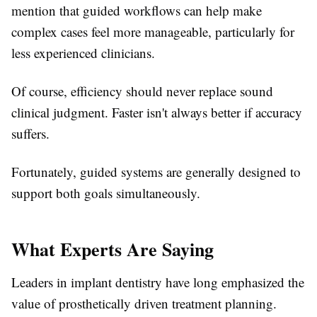
mention that guided workflows can help make
complex cases feel more manageable, particularly for
less experienced clinicians.
Of course, efficiency should never replace sound
clinical judgment. Faster isn't always better if accuracy
suffers.
Fortunately, guided systems are generally designed to
support both goals simultaneously.
What Experts Are Saying
Leaders in implant dentistry have long emphasized the
value of prosthetically driven treatment planning.