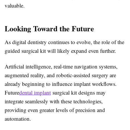
valuable.
Looking Toward the Future
As digital dentistry continues to evolve, the role of the
guided surgical kit will likely expand even further.
Artificial intelligence, real-time navigation systems,
augmented reality, and robotic-assisted surgery are
already beginning to influence implant workflows.
Future
dental implant
surgical kit designs may
integrate seamlessly with these technologies,
providing even greater levels of precision and
automation.