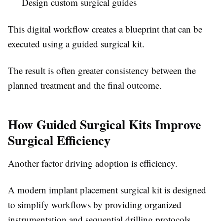
Design custom surgical guides
This digital workflow creates a blueprint that can be
executed using a guided surgical kit.
The result is often greater consistency between the
planned treatment and the final outcome.
How Guided Surgical Kits Improve
Surgical Efficiency
Another factor driving adoption is efficiency.
A modern implant placement surgical kit is designed
to simplify workflows by providing organized
instrumentation and sequential drilling protocols.