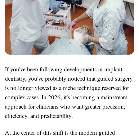
If you've been following developments in implant
dentistry, you've probably noticed that guided surgery
is no longer viewed as a niche technique reserved for
complex cases. In 2026, it's becoming a mainstream
approach for clinicians who want greater precision,
efficiency, and predictability.
At the center of this shift is the modern guided