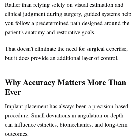
Rather than relying solely on visual estimation and
clinical judgment during surgery, guided systems help
you follow a predetermined path designed around the
patient's anatomy and restorative goals.
That doesn't eliminate the need for surgical expertise,
but it does provide an additional layer of control.
Why Accuracy Matters More Than
Ever
Implant placement has always been a precision-based
procedure. Small deviations in angulation or depth
can influence esthetics, biomechanics, and long-term
outcomes.