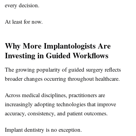
every decision.
At least for now.
Why More Implantologists Are
Investing in Guided Workflows
The growing popularity of guided surgery reflects
broader changes occurring throughout healthcare.
Across medical disciplines, practitioners are
increasingly adopting technologies that improve
accuracy, consistency, and patient outcomes.
Implant dentistry is no exception.