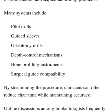
Many systems include:
Pilot drills
Guided sleeves
Osteotomy drills
Depth-control mechanisms
Bone profiling instruments
Surgical guide compatibility
By streamlining the procedure, clinicians can often
reduce chair time while maintaining accuracy.
Online discussions among implantologists frequently