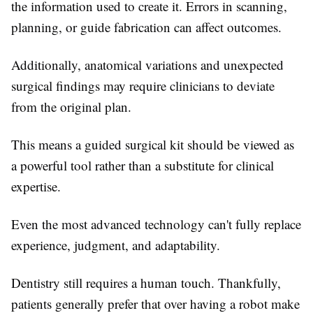
the information used to create it. Errors in scanning,
planning, or guide fabrication can affect outcomes.
Additionally, anatomical variations and unexpected
surgical findings may require clinicians to deviate
from the original plan.
This means a guided surgical kit should be viewed as
a powerful tool rather than a substitute for clinical
expertise.
Even the most advanced technology can't fully replace
experience, judgment, and adaptability.
Dentistry still requires a human touch. Thankfully,
patients generally prefer that over having a robot make