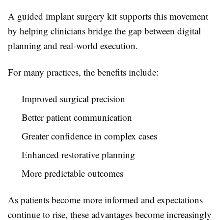
A guided implant surgery kit supports this movement
by helping clinicians bridge the gap between digital
planning and real-world execution.
For many practices, the benefits include:
Improved surgical precision
Better patient communication
Greater confidence in complex cases
Enhanced restorative planning
More predictable outcomes
As patients become more informed and expectations
continue to rise, these advantages become increasingly