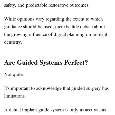
safety, and predictable restorative outcomes.
While opinions vary regarding the extent to which
guidance should be used, there is little debate about
the growing influence of digital planning on implant
dentistry.
Are Guided Systems Perfect?
Not quite.
It's important to acknowledge that guided surgery has
limitations.
A dental implant guide system is only as accurate as