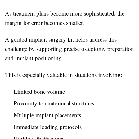
As treatment plans become more sophisticated, the
margin for error becomes smaller.
A guided implant surgery kit helps address this
challenge by supporting precise osteotomy preparation
and implant positioning.
This is especially valuable in situations involving:
Limited bone volume
Proximity to anatomical structures
Multiple implant placements
Immediate loading protocols
Highly esthetic zones