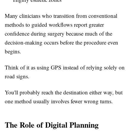
Many clinicians who transition from conventional
methods to guided workflows report greater
confidence during surgery because much of the
decision-making occurs before the procedure even
begins.
Think of it as using GPS instead of relying solely on
road signs.
You'll probably reach the destination either way, but
one method usually involves fewer wrong turns.
The Role of Digital Planning