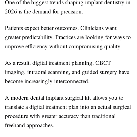
One of the biggest trends shaping implant dentistry in
2026 is the demand for precision.
Patients expect better outcomes. Clinicians want
greater predictability. Practices are looking for ways to
improve efficiency without compromising quality.
As a result, digital treatment planning, CBCT
imaging, intraoral scanning, and guided surgery have
become increasingly interconnected.
A modern dental implant surgical kit allows you to
translate a digital treatment plan into an actual surgical
procedure with greater accuracy than traditional
freehand approaches.