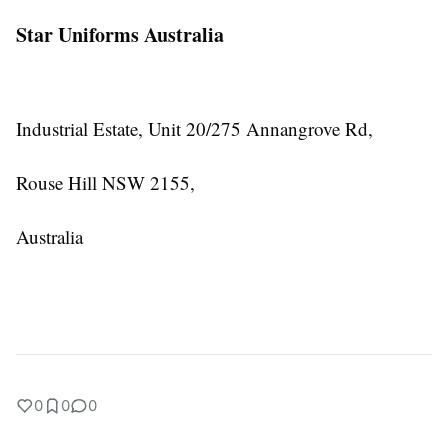
Star Uniforms Australia
Industrial Estate, Unit 20/275 Annangrove Rd,
Rouse Hill NSW 2155,
Australia
0
0
0