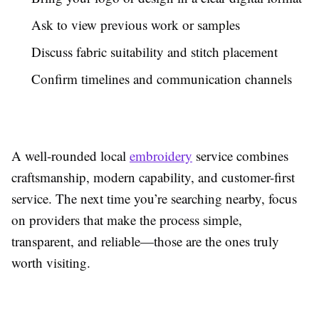
Ask to view previous work or samples
Discuss fabric suitability and stitch placement
Confirm timelines and communication channels
A well-rounded local
embroidery
service combines
craftsmanship, modern capability, and customer-first
service. The next time you’re searching nearby, focus
on providers that make the process simple,
transparent, and reliable—those are the ones truly
worth visiting.