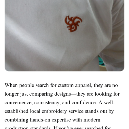
When people search for custom apparel, they are no
longer just comparing designs—they are looking for
convenience, consistency, and confidence. A well-
established local embroidery service stands out by
combining hands-on expertise with modern
production standards. If you’ve ever searched for