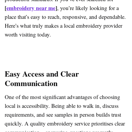
[
embroidery near me
]
, you’re likely looking for a
place that’s easy to reach, responsive, and dependable.
Here’s what truly makes a local embroidery provider
worth visiting today.
Easy Access and Clear
Communication
One of the most significant advantages of choosing
local is accessibility. Being able to walk in, discuss
requirements, and see samples in person builds trust
quickly. A quality embroidery service prioritises clear