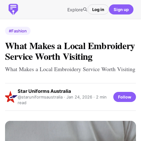
Explore
Log in
Sign up
#Fashion
What Makes a Local Embroidery
Service Worth Visiting
What Makes a Local Embroidery Service Worth Visiting
Star Uniforms Australia
Follow
@staruniformsaustralia ·
Jan 24, 2026
· 2 min
read