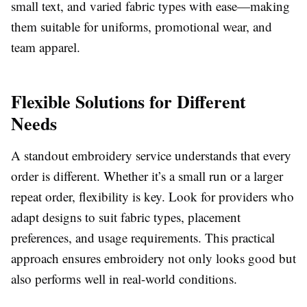
small text, and varied fabric types with ease—making
them suitable for uniforms, promotional wear, and
team apparel.
Flexible Solutions for Different
Needs
A standout embroidery service understands that every
order is different. Whether it’s a small run or a larger
repeat order, flexibility is key. Look for providers who
adapt designs to suit fabric types, placement
preferences, and usage requirements. This practical
approach ensures embroidery not only looks good but
also performs well in real-world conditions.