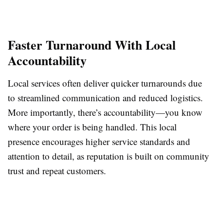
Faster Turnaround With Local
Accountability
Local services often deliver quicker turnarounds due
to streamlined communication and reduced logistics.
More importantly, there’s accountability—you know
where your order is being handled. This local
presence encourages higher service standards and
attention to detail, as reputation is built on community
trust and repeat customers.