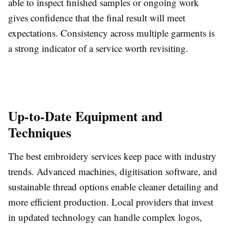
able to inspect finished samples or ongoing work
gives confidence that the final result will meet
expectations. Consistency across multiple garments is
a strong indicator of a service worth revisiting.
Up-to-Date Equipment and
Techniques
The best embroidery services keep pace with industry
trends. Advanced machines, digitisation software, and
sustainable thread options enable cleaner detailing and
more efficient production. Local providers that invest
in updated technology can handle complex logos,