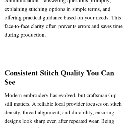
communication—answering questions promptly,
explaining stitching options in simple terms, and
offering practical guidance based on your needs. This
face-to-face clarity often prevents errors and saves time
during production.
Consistent Stitch Quality You Can
See
Modern embroidery has evolved, but craftsmanship
still matters. A reliable local provider focuses on stitch
density, thread alignment, and durability, ensuring
designs look sharp even after repeated wear. Being