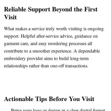
Reliable Support Beyond the First
Visit
What makes a service truly worth visiting is ongoing
support. Helpful after-service advice, guidance on
garment care, and easy reordering processes all
contribute to a smoother experience. A dependable
embroidery provider aims to build long-term
relationships rather than one-off transactions.
Actionable Tips Before You Visit
Bring your logo or design in a clear digital format