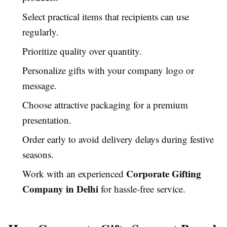
Select practical items that recipients can use
regularly.
Prioritize quality over quantity.
Personalize gifts with your company logo or
message.
Choose attractive packaging for a premium
presentation.
Order early to avoid delivery delays during festive
seasons.
Corporate Gifting
Work with an experienced
Company in Delhi
for hassle-free service.