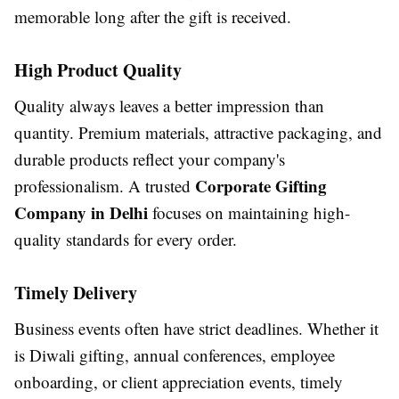
memorable long after the gift is received.
High Product Quality
Quality always leaves a better impression than
quantity. Premium materials, attractive packaging, and
durable products reflect your company's
Corporate Gifting
professionalism. A trusted
Company in Delhi
focuses on maintaining high-
quality standards for every order.
Timely Delivery
Business events often have strict deadlines. Whether it
is Diwali gifting, annual conferences, employee
onboarding, or client appreciation events, timely