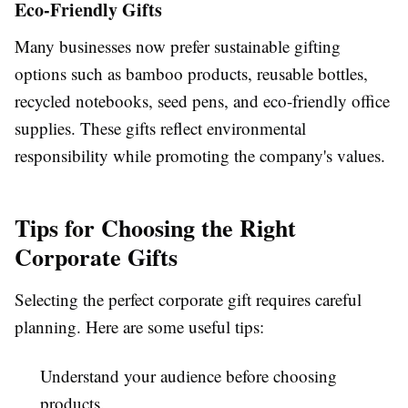
Eco-Friendly Gifts
Many businesses now prefer sustainable gifting
options such as bamboo products, reusable bottles,
recycled notebooks, seed pens, and eco-friendly office
supplies. These gifts reflect environmental
responsibility while promoting the company's values.
Tips for Choosing the Right
Corporate Gifts
Selecting the perfect corporate gift requires careful
planning. Here are some useful tips:
Understand your audience before choosing
products.