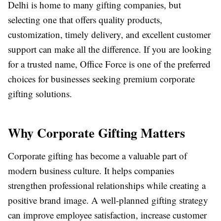
Delhi is home to many gifting companies, but
selecting one that offers quality products,
customization, timely delivery, and excellent customer
support can make all the difference. If you are looking
for a trusted name, Office Force is one of the preferred
choices for businesses seeking premium corporate
gifting solutions.
Why Corporate Gifting Matters
Corporate gifting has become a valuable part of
modern business culture. It helps companies
strengthen professional relationships while creating a
positive brand image. A well-planned gifting strategy
can improve employee satisfaction, increase customer