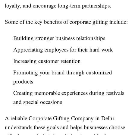
loyalty, and encourage long-term partnerships.
Some of the key benefits of corporate gifting include:
Building stronger business relationships
Appreciating employees for their hard work
Increasing customer retention
Promoting your brand through customized
products
Creating memorable experiences during festivals
and special occasions
A reliable Corporate Gifting Company in Delhi
understands these goals and helps businesses choose