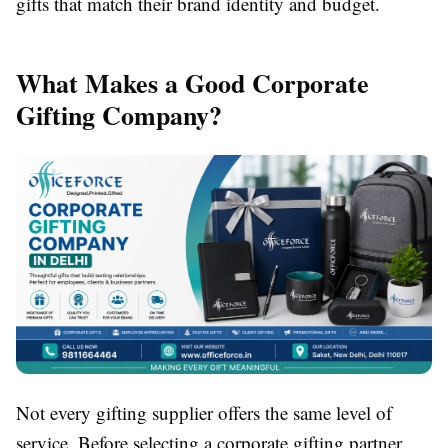
gifts that match their brand identity and budget.
What Makes a Good Corporate
Gifting Company?
Not every gifting supplier offers the same level of
service. Before selecting a corporate gifting partner,