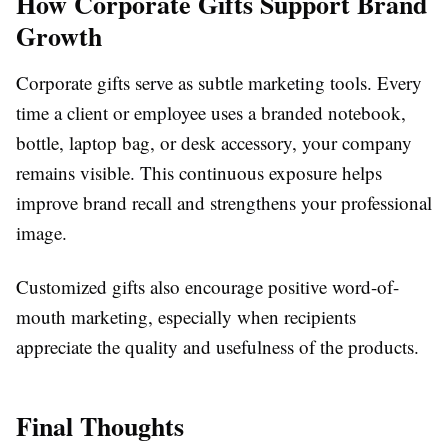
How Corporate Gifts Support Brand
Growth
Corporate gifts serve as subtle marketing tools. Every
time a client or employee uses a branded notebook,
bottle, laptop bag, or desk accessory, your company
remains visible. This continuous exposure helps
improve brand recall and strengthens your professional
image.
Customized gifts also encourage positive word-of-
mouth marketing, especially when recipients
appreciate the quality and usefulness of the products.
Final Thoughts