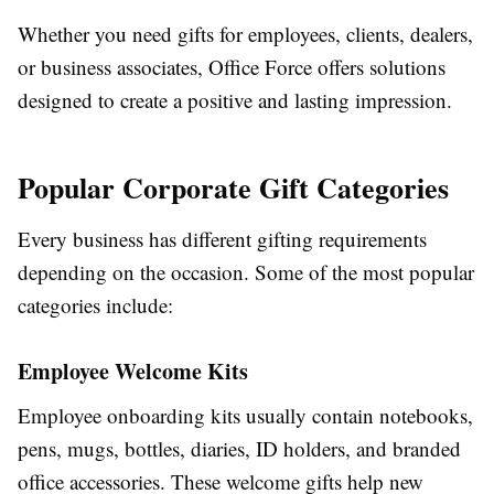
Whether you need gifts for employees, clients, dealers,
or business associates, Office Force offers solutions
designed to create a positive and lasting impression.
Popular Corporate Gift Categories
Every business has different gifting requirements
depending on the occasion. Some of the most popular
categories include:
Employee Welcome Kits
Employee onboarding kits usually contain notebooks,
pens, mugs, bottles, diaries, ID holders, and branded
office accessories. These welcome gifts help new