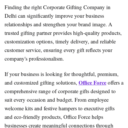
Finding the right Corporate Gifting Company in
Delhi can significantly improve your business
relationships and strengthen your brand image. A
trusted gifting partner provides high-quality products,
customization options, timely delivery, and reliable
customer service, ensuring every gift reflects your
company's professionalism.
If your business is looking for thoughtful, premium,
Office Force
and customized gifting solutions,
offers a
comprehensive range of corporate gifts designed to
suit every occasion and budget. From employee
welcome kits and festive hampers to executive gifts
and eco-friendly products, Office Force helps
businesses create meaningful connections through