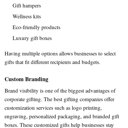
Gift hampers
Wellness kits
Eco-friendly products
Luxury gift boxes
Having multiple options allows businesses to select
gifts that fit different recipients and budgets.
Custom Branding
Brand visibility is one of the biggest advantages of
corporate gifting. The best gifting companies offer
customization services such as logo printing,
engraving, personalized packaging, and branded gift
boxes. These customized gifts help businesses stay