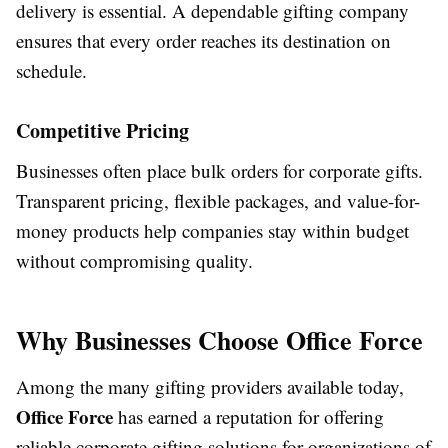
delivery is essential. A dependable gifting company
ensures that every order reaches its destination on
schedule.
Competitive Pricing
Businesses often place bulk orders for corporate gifts.
Transparent pricing, flexible packages, and value-for-
money products help companies stay within budget
without compromising quality.
Why Businesses Choose Office Force
Among the many gifting providers available today,
Office Force
has earned a reputation for offering
reliable corporate gifting solutions for organizations of