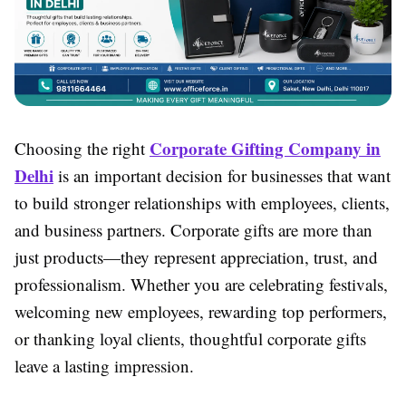
Corporate Gifting Company in
Choosing the right
Delhi
is an important decision for businesses that want
to build stronger relationships with employees, clients,
and business partners. Corporate gifts are more than
just products—they represent appreciation, trust, and
professionalism. Whether you are celebrating festivals,
welcoming new employees, rewarding top performers,
or thanking loyal clients, thoughtful corporate gifts
leave a lasting impression.