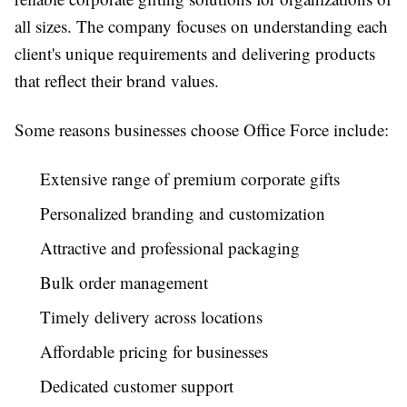
all sizes. The company focuses on understanding each
client's unique requirements and delivering products
that reflect their brand values.
Some reasons businesses choose Office Force include:
Extensive range of premium corporate gifts
Personalized branding and customization
Attractive and professional packaging
Bulk order management
Timely delivery across locations
Affordable pricing for businesses
Dedicated customer support