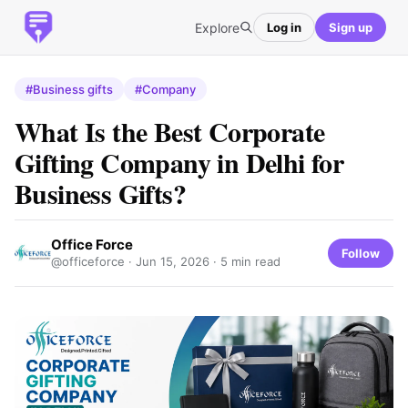
Explore
Log in
Sign up
#Business gifts
#Company
What Is the Best Corporate
Gifting Company in Delhi for
Business Gifts?
Office Force
Follow
@officeforce ·
Jun 15, 2026
· 5 min read