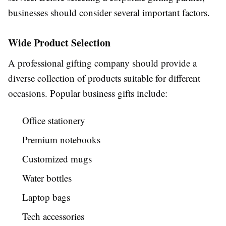
businesses should consider several important factors.
Wide Product Selection
A professional gifting company should provide a
diverse collection of products suitable for different
occasions. Popular business gifts include:
Office stationery
Premium notebooks
Customized mugs
Water bottles
Laptop bags
Tech accessories