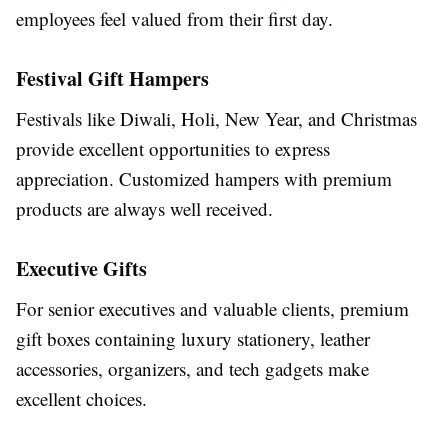
employees feel valued from their first day.
Festival Gift Hampers
Festivals like Diwali, Holi, New Year, and Christmas
provide excellent opportunities to express
appreciation. Customized hampers with premium
products are always well received.
Executive Gifts
For senior executives and valuable clients, premium
gift boxes containing luxury stationery, leather
accessories, organizers, and tech gadgets make
excellent choices.