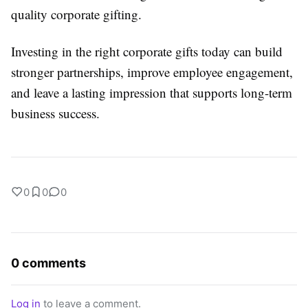
quality corporate gifting.
Investing in the right corporate gifts today can build
stronger partnerships, improve employee engagement,
and leave a lasting impression that supports long-term
business success.
0
0
0
0 comments
Log in
to leave a comment.