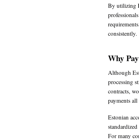
By utilizing 
professional
requirements.
consistently.
Why Payr
Although Esto
processing st
contracts, wo
payments all 
Estonian acco
standardized
For many com