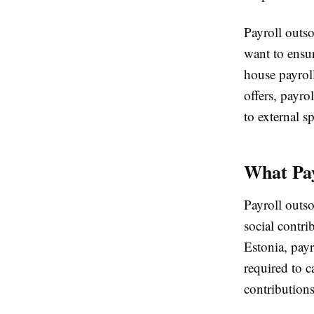
Payroll outs
want to ensu
house payroll
offers, payro
to external sp
What Pay
Payroll outso
social contri
Estonia, payr
required to 
contribution