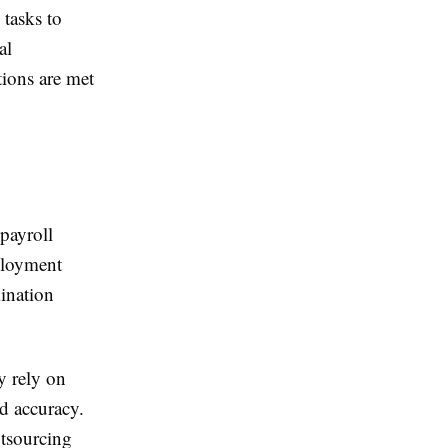
 tasks to
al
tions are met
 payroll
mployment
mination
y rely on
d accuracy.
utsourcing