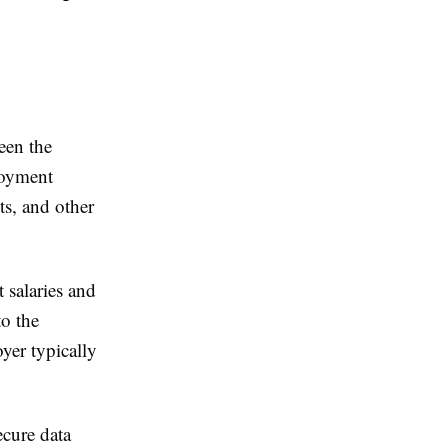
een the
loyment
ts, and other
 salaries and
to the
yer typically
ecure data