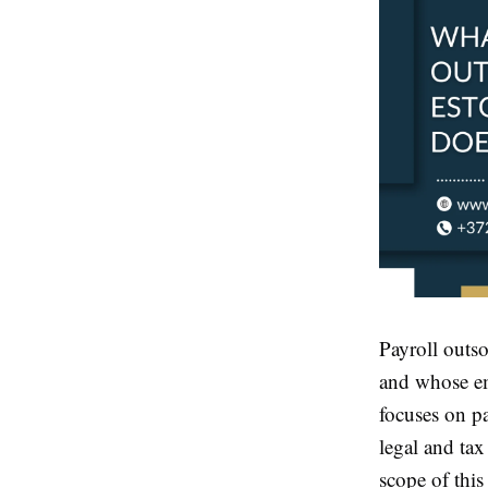
Payroll outso
and whose em
focuses on pa
legal and tax
scope of this