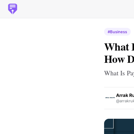
#Business
What I
How D
What Is Pa
Arrak R
@arrakruk