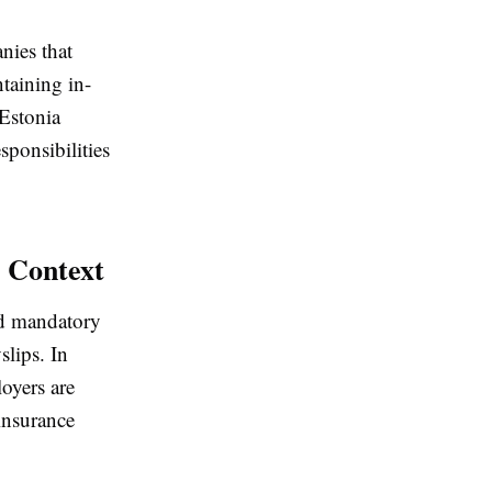
nies that
taining in-
 Estonia
sponsibilities
 Context
and mandatory
slips. In
loyers are
insurance