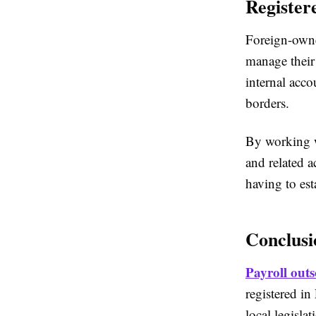
Register
Foreign-owne
manage their
internal acc
borders.
By working w
and related 
having to est
Conclusi
Payroll outs
registered in
local legisla