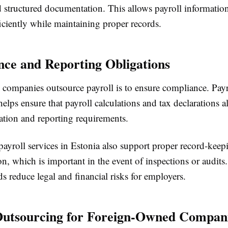
 structured documentation. This allows payroll information
iciently while maintaining proper records.
ce and Reporting Obligations
 companies outsource payroll is to ensure compliance. Payr
elps ensure that payroll calculations and tax declarations a
lation and reporting requirements.
payroll services in Estonia also support proper record-kee
, which is important in the event of inspections or audits.
ds reduce legal and financial risks for employers.
Outsourcing for Foreign-Owned Compan