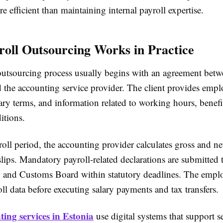
re efficient than maintaining internal payroll expertise.
oll Outsourcing Works in Practice
outsourcing process usually begins with an agreement betw
the accounting service provider. The client provides emp
lary terms, and information related to working hours, benefi
itions.
oll period, the accounting provider calculates gross and net
lips. Mandatory payroll-related declarations are submitted 
 and Customs Board within statutory deadlines. The emplo
ll data before executing salary payments and tax transfers.
ting services in Estonia
use digital systems that support s