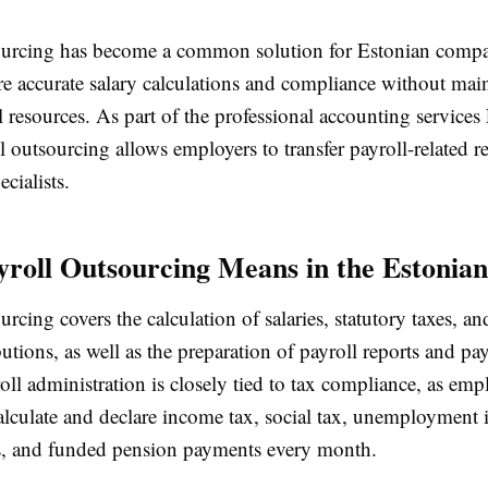
ourcing has become a common solution for Estonian compa
re accurate salary calculations and compliance without main
 resources. As part of the professional accounting services
ll outsourcing allows employers to transfer payroll-related re
ecialists.
roll Outsourcing Means in the Estonian
urcing covers the calculation of salaries, statutory taxes, 
butions, as well as the preparation of payroll reports and pay
oll administration is closely tied to tax compliance, as emp
calculate and declare income tax, social tax, unemployment 
s, and funded pension payments every month.