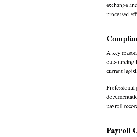
exchange and
processed eff
Complian
A key reason
outsourcing h
current legis
Professional 
documentation
payroll recor
Payroll 