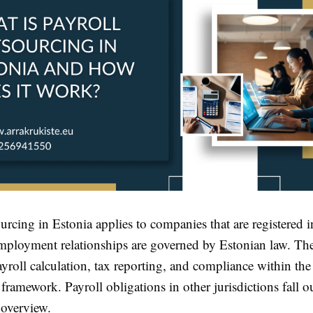
urcing in Estonia applies to companies that are registered 
ployment relationships are governed by Estonian law. The
yroll calculation, tax reporting, and compliance within th
 framework. Payroll obligations in other jurisdictions fall o
 overview.