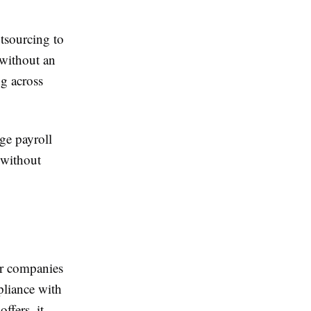
tsourcing to
 without an
ng across
ge payroll
 without
for companies
pliance with
ffers, it