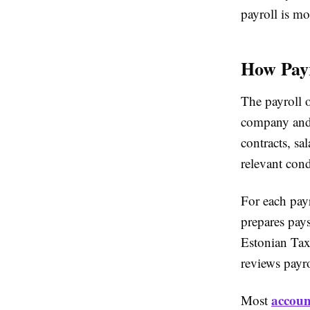
payroll is mo
How Payr
The payroll 
company and 
contracts, sa
relevant cond
For each payr
prepares pays
Estonian Tax
reviews payro
accoun
Most