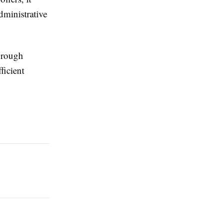
dministrative
through
ficient