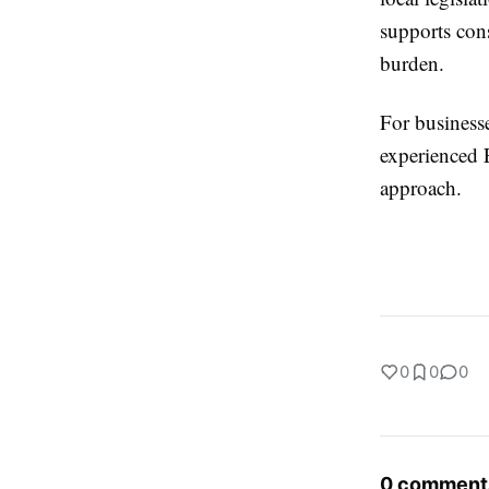
supports cons
burden.
For businesse
experienced E
approach.
0
0
0
0 comment