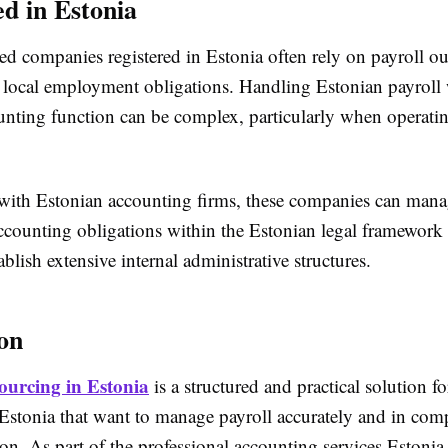
ed in Estonia
d companies registered in Estonia often rely on payroll ou
 local employment obligations. Handling Estonian payroll
ounting function can be complex, particularly when operati
ith Estonian accounting firms, these companies can mana
accounting obligations within the Estonian legal framework
ablish extensive internal administrative structures.
on
ourcing in Estonia
is a structured and practical solution 
 Estonia that want to manage payroll accurately and in com
tion. As part of the professional accounting services Estonia o