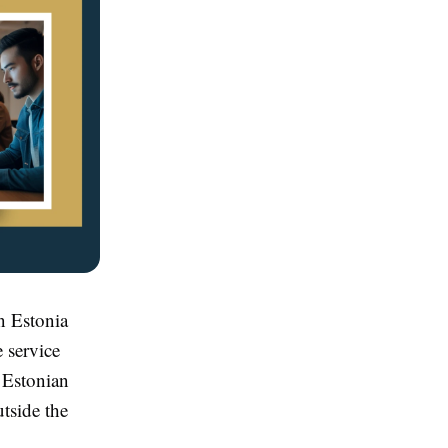
in Estonia
 service
e Estonian
utside the