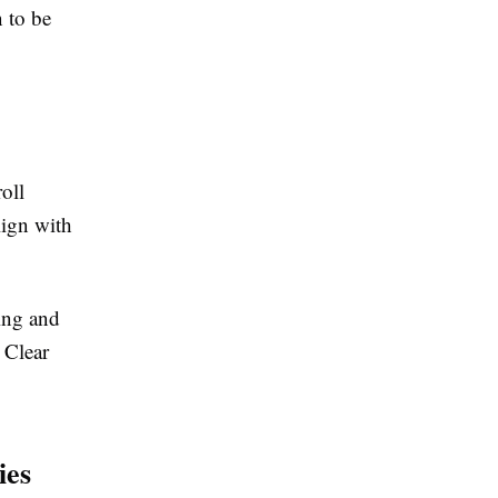
 to be
oll
lign with
ping and
 Clear
ies