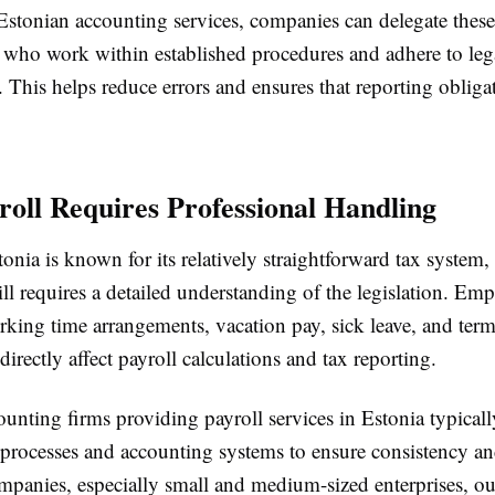
Estonian accounting services, companies can delegate these
s who work within established procedures and adhere to leg
 This helps reduce errors and ensures that reporting obliga
oll Requires Professional Handling
nia is known for its relatively straightforward tax system,
ill requires a detailed understanding of the legislation. E
rking time arrangements, vacation pay, sick leave, and ter
directly affect payroll calculations and tax reporting.
unting firms providing payroll services in Estonia typicall
 processes and accounting systems to ensure consistency an
panies, especially small and medium-sized enterprises, o