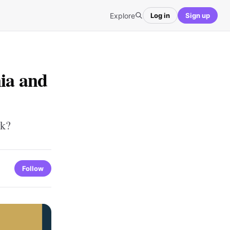
Explore
Log in
Sign up
nia and
rk?
Follow