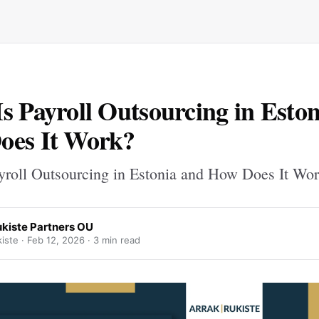
s Payroll Outsourcing in Esto
oes It Work?
yroll Outsourcing in Estonia and How Does It Wo
ukiste Partners OU
iste ·
Feb 12, 2026
· 3 min read