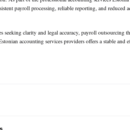
istent payroll processing, reliable reporting, and reduced a
s seeking clarity and legal accuracy, payroll outsourcing 
stonian accounting services providers offers a stable and ef
s