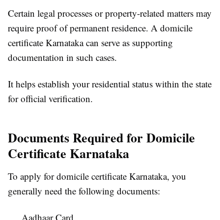
Certain legal processes or property-related matters may
require proof of permanent residence. A domicile
certificate Karnataka can serve as supporting
documentation in such cases.
It helps establish your residential status within the state
for official verification.
Documents Required for Domicile
Certificate Karnataka
To apply for domicile certificate Karnataka, you
generally need the following documents:
Aadhaar Card