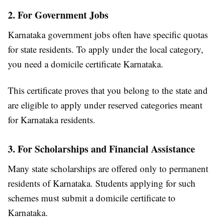
2. For Government Jobs
Karnataka government jobs often have specific quotas
for state residents. To apply under the local category,
you need a domicile certificate Karnataka.
This certificate proves that you belong to the state and
are eligible to apply under reserved categories meant
for Karnataka residents.
3. For Scholarships and Financial Assistance
Many state scholarships are offered only to permanent
residents of Karnataka. Students applying for such
schemes must submit a domicile certificate to
Karnataka.