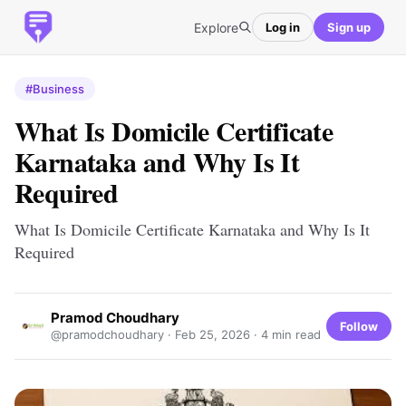
Explore
Log in
Sign up
#Business
What Is Domicile Certificate
Karnataka and Why Is It
Required
What Is Domicile Certificate Karnataka and Why Is It
Required
Pramod Choudhary
Follow
@pramodchoudhary ·
Feb 25, 2026
· 4 min read