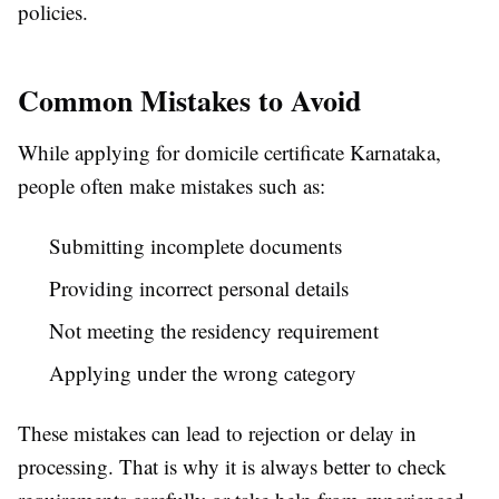
policies.
Common Mistakes to Avoid
While applying for domicile certificate Karnataka,
people often make mistakes such as:
Submitting incomplete documents
Providing incorrect personal details
Not meeting the residency requirement
Applying under the wrong category
These mistakes can lead to rejection or delay in
processing. That is why it is always better to check