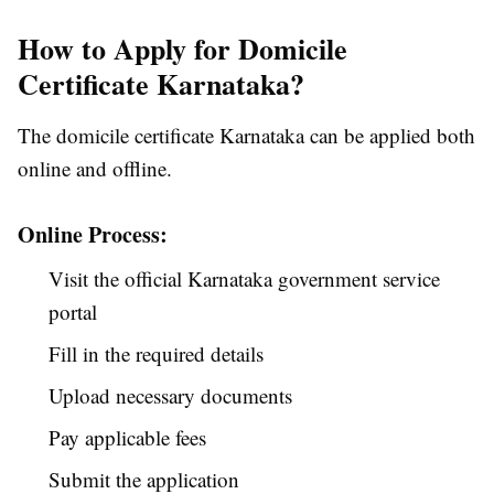
How to Apply for Domicile
Certificate Karnataka?
The domicile certificate Karnataka can be applied both
online and offline.
Online Process:
Visit the official Karnataka government service
portal
Fill in the required details
Upload necessary documents
Pay applicable fees
Submit the application