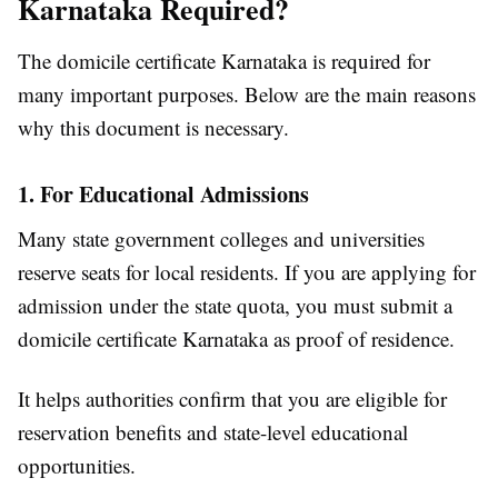
Karnataka Required?
The domicile certificate Karnataka is required for
many important purposes. Below are the main reasons
why this document is necessary.
1. For Educational Admissions
Many state government colleges and universities
reserve seats for local residents. If you are applying for
admission under the state quota, you must submit a
domicile certificate Karnataka as proof of residence.
It helps authorities confirm that you are eligible for
reservation benefits and state-level educational
opportunities.