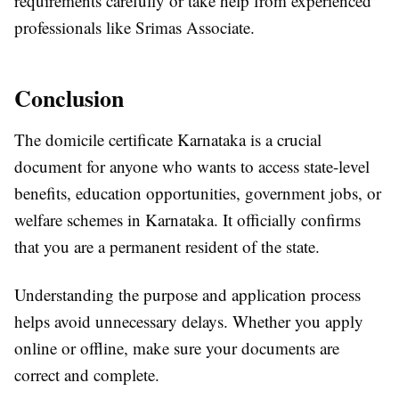
requirements carefully or take help from experienced
professionals like Srimas Associate.
Conclusion
The domicile certificate Karnataka is a crucial
document for anyone who wants to access state-level
benefits, education opportunities, government jobs, or
welfare schemes in Karnataka. It officially confirms
that you are a permanent resident of the state.
Understanding the purpose and application process
helps avoid unnecessary delays. Whether you apply
online or offline, make sure your documents are
correct and complete.