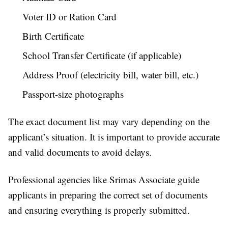
Voter ID or Ration Card
Birth Certificate
School Transfer Certificate (if applicable)
Address Proof (electricity bill, water bill, etc.)
Passport-size photographs
The exact document list may vary depending on the
applicant’s situation. It is important to provide accurate
and valid documents to avoid delays.
Professional agencies like Srimas Associate guide
applicants in preparing the correct set of documents
and ensuring everything is properly submitted.