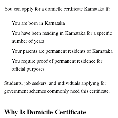
You can apply for a domicile certificate Karnataka if:
You are born in Karnataka
You have been residing in Karnataka for a specific
number of years
Your parents are permanent residents of Karnataka
You require proof of permanent residence for
official purposes
Students, job seekers, and individuals applying for
government schemes commonly need this certificate.
Why Is Domicile Certificate