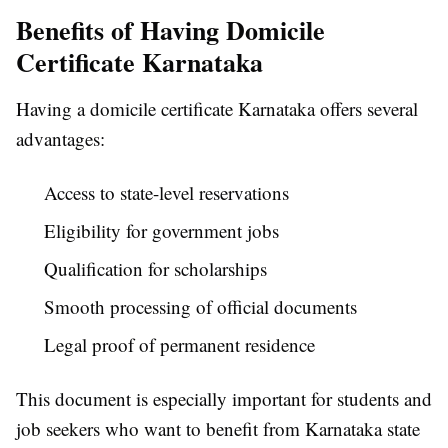
Benefits of Having Domicile
Certificate Karnataka
Having a domicile certificate Karnataka offers several
advantages:
Access to state-level reservations
Eligibility for government jobs
Qualification for scholarships
Smooth processing of official documents
Legal proof of permanent residence
This document is especially important for students and
job seekers who want to benefit from Karnataka state