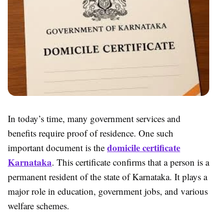
In today’s time, many government services and
benefits require proof of residence. One such
domicile certificate
important document is the
Karnataka
. This certificate confirms that a person is a
permanent resident of the state of Karnataka. It plays a
major role in education, government jobs, and various
welfare schemes.