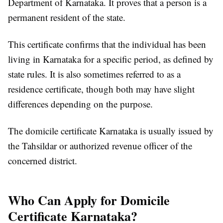
Department of Karnataka. It proves that a person is a
permanent resident of the state.
This certificate confirms that the individual has been
living in Karnataka for a specific period, as defined by
state rules. It is also sometimes referred to as a
residence certificate, though both may have slight
differences depending on the purpose.
The domicile certificate Karnataka is usually issued by
the Tahsildar or authorized revenue officer of the
concerned district.
Who Can Apply for Domicile
Certificate Karnataka?