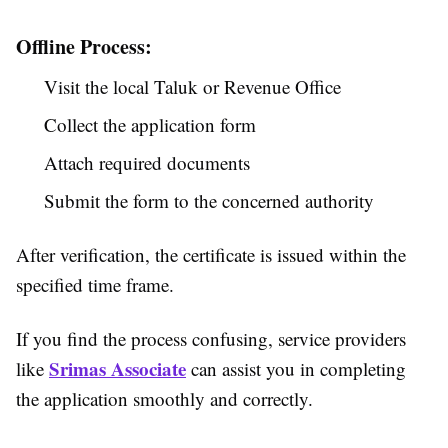
Offline Process:
Visit the local Taluk or Revenue Office
Collect the application form
Attach required documents
Submit the form to the concerned authority
After verification, the certificate is issued within the
specified time frame.
If you find the process confusing, service providers
Srimas Associate
like
can assist you in completing
the application smoothly and correctly.