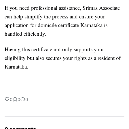
If you need professional assistance, Srimas Associate
can help simplify the process and ensure your
application for domicile certificate Karnataka is
handled efficiently.
Having this certificate not only supports your
eligibility but also secures your rights as a resident of
Karnataka.
0
0
0