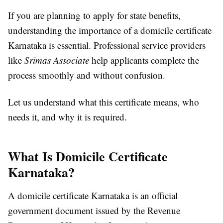
If you are planning to apply for state benefits,
understanding the importance of a domicile certificate
Karnataka is essential. Professional service providers
like
Srimas Associate
help applicants complete the
process smoothly and without confusion.
Let us understand what this certificate means, who
needs it, and why it is required.
What Is Domicile Certificate
Karnataka?
A domicile certificate Karnataka is an official
government document issued by the Revenue