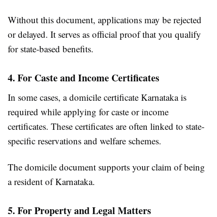
Without this document, applications may be rejected
or delayed. It serves as official proof that you qualify
for state-based benefits.
4. For Caste and Income Certificates
In some cases, a domicile certificate Karnataka is
required while applying for caste or income
certificates. These certificates are often linked to state-
specific reservations and welfare schemes.
The domicile document supports your claim of being
a resident of Karnataka.
5. For Property and Legal Matters