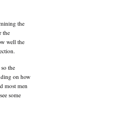
mining the
r the
ow well the
ection.
 so the
ending on how
and most men
o see some