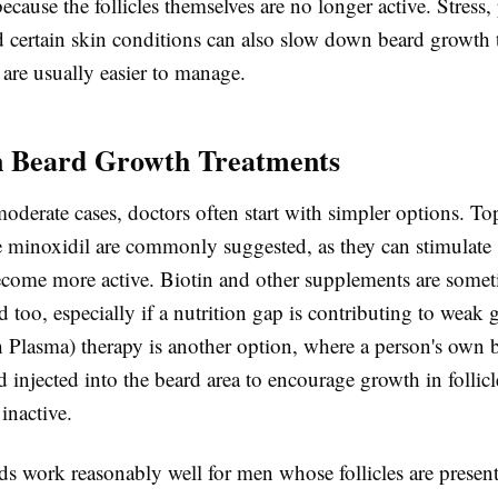
ecause the follicles themselves are no longer active. Stress,
d certain skin conditions can also slow down beard growth 
are usually easier to manage.
Beard Growth Treatments
oderate cases, doctors often start with simpler options. To
ke minoxidil are commonly suggested, as they can stimulate
 become more active. Biotin and other supplements are some
too, especially if a nutrition gap is contributing to weak
h Plasma) therapy is another option, where a person's own 
 injected into the beard area to encourage growth in follicle
 inactive.
s work reasonably well for men whose follicles are presen