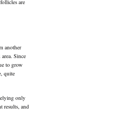
ollicles are
om another
d area. Since
nue to grow
e, quite
relying only
t results, and