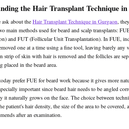
nding the Hair Transplant Technique i
 ask about the
Hair Transplant Technique in Gurgaon
, the
two main methods used for beard and scalp transplants: FUE
ion) and FUT (Follicular Unit Transplantation). In FUE, ind
 removed one at a time using a fine tool, leaving barely any 
n strip of skin with hair is removed and the follicles are se
ng placed in the beard area.
today prefer FUE for beard work because it gives more natu
pecially important since beard hair needs to be angled corr
y it naturally grows on the face. The choice between techn
e patient's hair density, the size of the area to be covered,
mends after an examination.