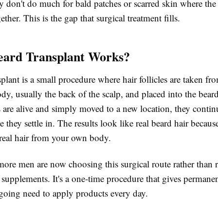
 don't do much for bald patches or scarred skin where the f
ther. This is the gap that surgical treatment fills.
eard Transplant Works?
plant is a small procedure where hair follicles are taken fr
ody, usually the back of the scalp, and placed into the bear
es are alive and simply moved to a new location, they conti
e they settle in. The results look like real beard hair becaus
is real hair from your own body.
more men are now choosing this surgical route rather than 
supplements. It's a one-time procedure that gives permanen
ngoing need to apply products every day.