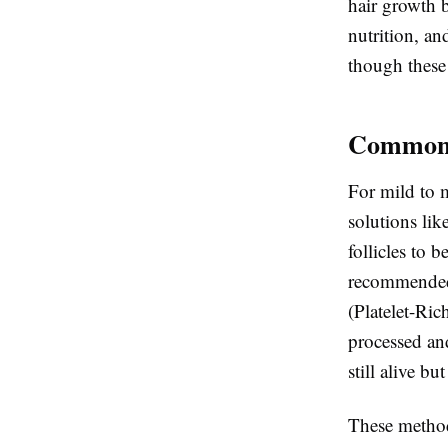
hair growth b
nutrition, an
though these 
Common 
For mild to m
solutions li
follicles to
recommended 
(Platelet-Ric
processed and
still alive but
These method