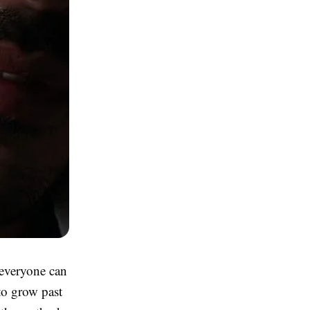
 everyone can
 to grow past