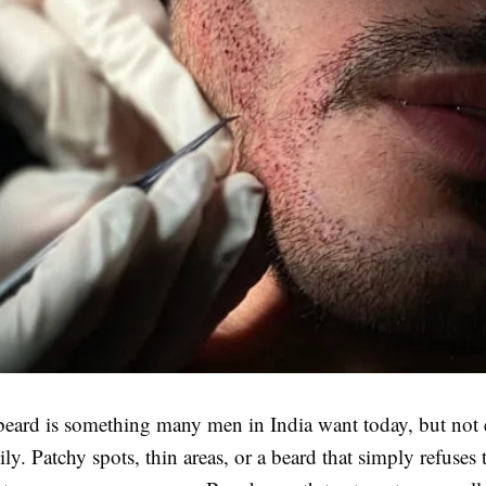
 beard is something many men in India want today, but not
ly. Patchy spots, thin areas, or a beard that simply refuses