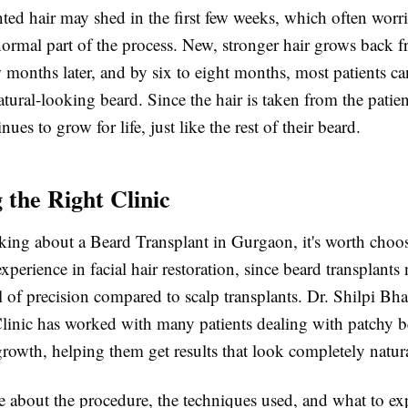
ted hair may shed in the first few weeks, which often worri
 normal part of the process. New, stronger hair grows back 
ew months later, and by six to eight months, most patients ca
atural-looking beard. Since the hair is taken from the patie
nues to grow for life, just like the rest of their beard.
 the Right Clinic
nking about a Beard Transplant in Gurgaon, it's worth choos
xperience in facial hair restoration, since beard transplants
el of precision compared to scalp transplants. Dr. Shilpi Bh
linic has worked with many patients dealing with patchy be
rowth, helping them get results that look completely natura
e about the procedure, the techniques used, and what to ex