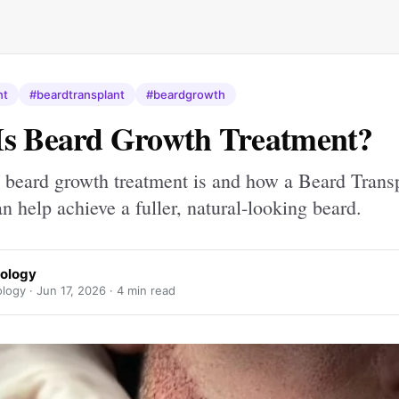
nt
#beardtransplant
#beardgrowth
Is Beard Growth Treatment?
 beard growth treatment is and how a Beard Transp
 help achieve a fuller, natural-looking beard.
hology
ology ·
Jun 17, 2026
· 4 min read