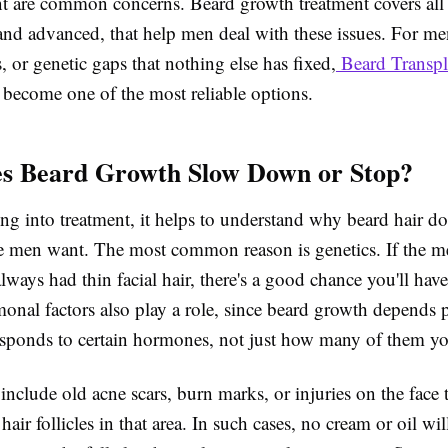
int are common concerns. Beard growth treatment covers all
and advanced, that help men deal with these issues. For me
s, or genetic gaps that nothing else has fixed,
Beard Transpl
become one of the most reliable options.
s Beard Growth Slow Down or Stop?
ng into treatment, it helps to understand why beard hair do
 men want. The most common reason is genetics. If the m
lways had thin facial hair, there's a good chance you'll hav
monal factors also play a role, since beard growth depends 
sponds to certain hormones, not just how many of them yo
include old acne scars, burn marks, or injuries on the face 
air follicles in that area. In such cases, no cream or oil wi