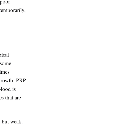
 poor
temporarily,
pical
 some
times
 growth. PRP
blood is
s that are
t but weak.