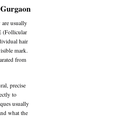
n Gurgaon
y are usually
 (Follicular
ividual hair
visible mark.
parated from
ral, precise
ectly to
iques usually
 and what the