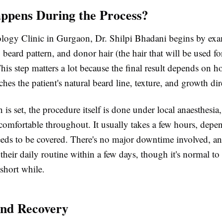
pens During the Process?
logy Clinic in Gurgaon, Dr. Shilpi Bhadani begins by exa
e, beard pattern, and donor hair (the hair that will be used fo
This step matters a lot because the final result depends on h
hes the patient's natural beard line, texture, and growth dir
 is set, the procedure itself is done under local anaesthesia,
s comfortable throughout. It usually takes a few hours, dep
eds to be covered. There's no major downtime involved, 
 their daily routine within a few days, though it's normal t
 short while.
and Recovery