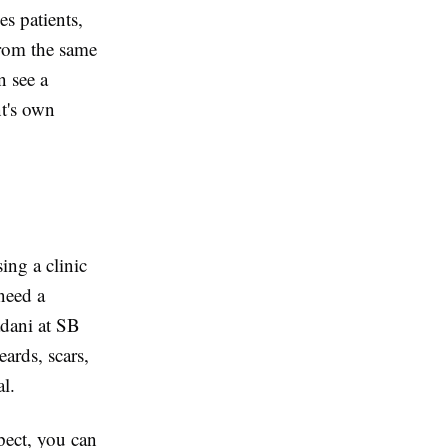
es patients,
from the same
n see a
nt's own
ing a clinic
 need a
adani at SB
ards, scars,
l.
pect, you can