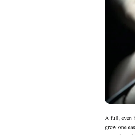
A full, even
grow one easi