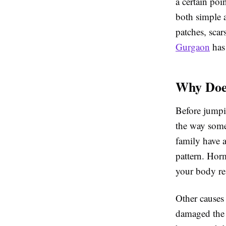
a certain po
both simple 
patches, scar
Gurgaon
has 
Why Doe
Before jumpi
the way some
family have a
pattern. Hor
your body re
Other causes 
damaged the h