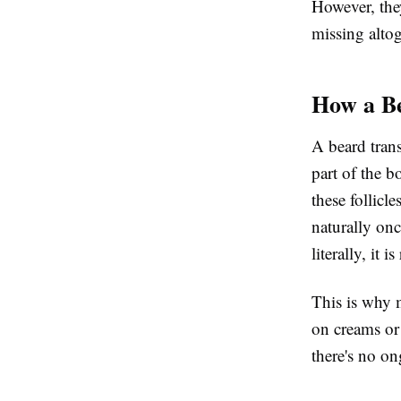
However, they
missing altoge
How a B
A beard trans
part of the b
these follicl
naturally onc
literally, it 
This is why 
on creams or 
there's no o