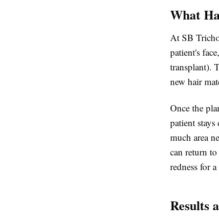
What Hap
At SB Tricho
patient's fac
transplant). 
new hair matc
Once the plan
patient stay
much area ne
can return to
redness for a
Results 