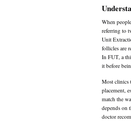
Understa
When people
referring to 
Unit Extract
follicles are
In FUT, a thi
it before bei
Most clinics 
placement, es
match the wa
depends on th
doctor recom