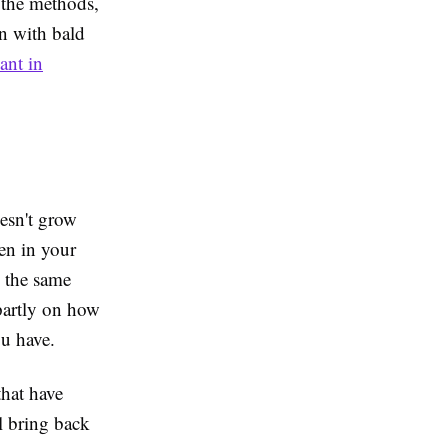
 the methods,
n with bald
ant in
esn't grow
en in your
e the same
partly on how
u have.
that have
ll bring back