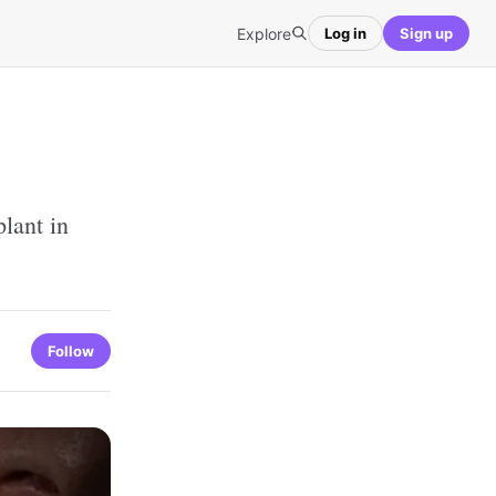
Explore
Log in
Sign up
lant in
Follow