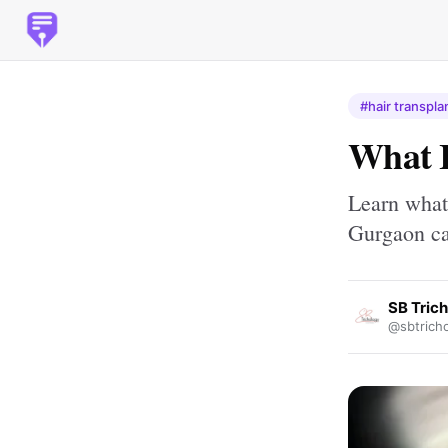
#hair transpla
What 
Learn what
Gurgaon can
SB Tric
@sbtrich