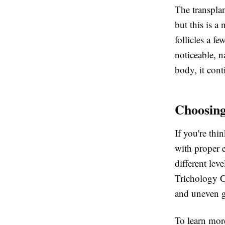
The transplan
but this is a
follicles a f
noticeable, n
body, it conti
Choosing
If you're thi
with proper e
different lev
Trichology C
and uneven g
To learn mor