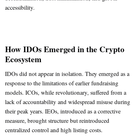
accessibility.
How IDOs Emerged in the Crypto
Ecosystem
IDOs did not appear in isolation. They emerged as a
response to the limitations of earlier fundraising
models. ICOs, while revolutionary, suffered from a
lack of accountability and widespread misuse during
their peak years. IEOs, introduced as a corrective
measure, brought structure but reintroduced
centralized control and high listing costs.