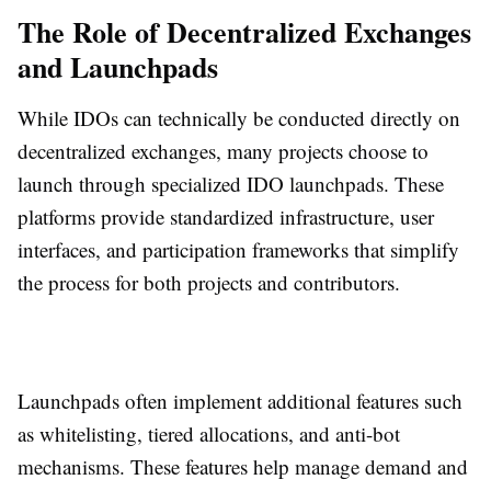
The Role of Decentralized Exchanges
and Launchpads
While IDOs can technically be conducted directly on
decentralized exchanges, many projects choose to
launch through specialized IDO launchpads. These
platforms provide standardized infrastructure, user
interfaces, and participation frameworks that simplify
the process for both projects and contributors.
Launchpads often implement additional features such
as whitelisting, tiered allocations, and anti-bot
mechanisms. These features help manage demand and