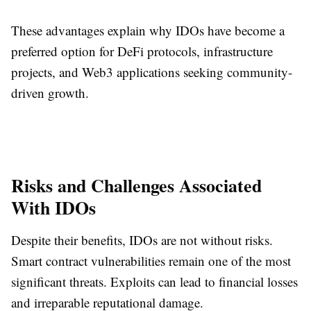
These advantages explain why IDOs have become a
preferred option for DeFi protocols, infrastructure
projects, and Web3 applications seeking community-
driven growth.
Risks and Challenges Associated
With IDOs
Despite their benefits, IDOs are not without risks.
Smart contract vulnerabilities remain one of the most
significant threats. Exploits can lead to financial losses
and irreparable reputational damage.