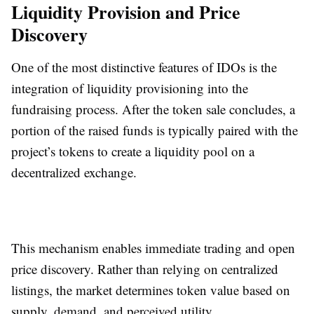
Liquidity Provision and Price
Discovery
One of the most distinctive features of IDOs is the
integration of liquidity provisioning into the
fundraising process. After the token sale concludes, a
portion of the raised funds is typically paired with the
project’s tokens to create a liquidity pool on a
decentralized exchange.
This mechanism enables immediate trading and open
price discovery. Rather than relying on centralized
listings, the market determines token value based on
supply, demand, and perceived utility.