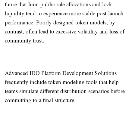
those that limit public sale allocations and lock
liquidity tend to experience more stable post-launch
performance. Poorly designed token models, by
contrast, often lead to excessive volatility and loss of
community trust.
Advanced IDO Platform Development Solutions
frequently include token modeling tools that help
teams simulate different distribution scenarios before
committing to a final structure.