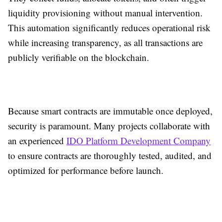
liquidity provisioning without manual intervention.
This automation significantly reduces operational risk
while increasing transparency, as all transactions are
publicly verifiable on the blockchain.
Because smart contracts are immutable once deployed,
security is paramount. Many projects collaborate with
an experienced
IDO Platform Development Company
to ensure contracts are thoroughly tested, audited, and
optimized for performance before launch.