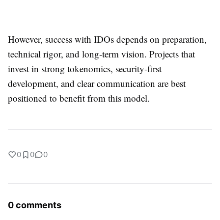
However, success with IDOs depends on preparation,
technical rigor, and long-term vision. Projects that
invest in strong tokenomics, security-first
development, and clear communication are best
positioned to benefit from this model.
0
0
0
0 comments