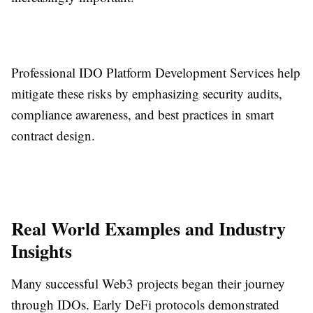
Professional IDO Platform Development Services help
mitigate these risks by emphasizing security audits,
compliance awareness, and best practices in smart
contract design.
Real World Examples and Industry
Insights
Many successful Web3 projects began their journey
through IDOs. Early DeFi protocols demonstrated