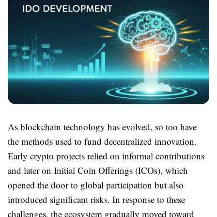
As blockchain technology has evolved, so too have
the methods used to fund decentralized innovation.
Early crypto projects relied on informal contributions
and later on Initial Coin Offerings (ICOs), which
opened the door to global participation but also
introduced significant risks. In response to these
challenges, the ecosystem gradually moved toward