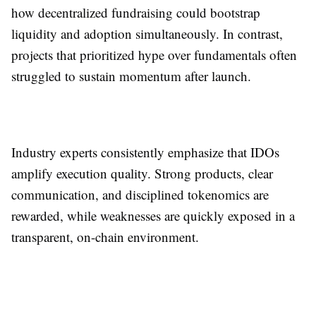
how decentralized fundraising could bootstrap
liquidity and adoption simultaneously. In contrast,
projects that prioritized hype over fundamentals often
struggled to sustain momentum after launch.
Industry experts consistently emphasize that IDOs
amplify execution quality. Strong products, clear
communication, and disciplined tokenomics are
rewarded, while weaknesses are quickly exposed in a
transparent, on-chain environment.