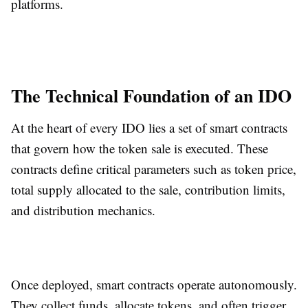
platforms.
The Technical Foundation of an IDO
At the heart of every IDO lies a set of smart contracts
that govern how the token sale is executed. These
contracts define critical parameters such as token price,
total supply allocated to the sale, contribution limits,
and distribution mechanics.
Once deployed, smart contracts operate autonomously.
They collect funds, allocate tokens, and often trigger