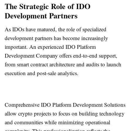
The Strategic Role of IDO
Development Partners
As IDOs have matured, the role of specialized
development partners has become increasingly
important. An experienced IDO Platform
Development Company offers end-to-end support,
from smart contract architecture and audits to launch
execution and post-sale analytics.
Comprehensive IDO Platform Development Solutions
allow crypto projects to focus on building technology
and communities while minimizing operational
complexity. This professionalization reflects the