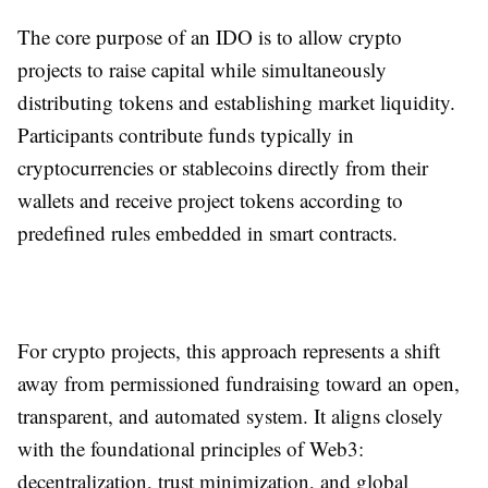
The core purpose of an IDO is to allow crypto
projects to raise capital while simultaneously
distributing tokens and establishing market liquidity.
Participants contribute funds typically in
cryptocurrencies or stablecoins directly from their
wallets and receive project tokens according to
predefined rules embedded in smart contracts.
For crypto projects, this approach represents a shift
away from permissioned fundraising toward an open,
transparent, and automated system. It aligns closely
with the foundational principles of Web3:
decentralization, trust minimization, and global