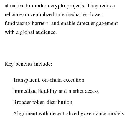
attractive to modern crypto projects. They reduce
reliance on centralized intermediaries, lower
fundraising barriers, and enable direct engagement
with a global audience.
Key benefits include:
Transparent, on-chain execution
Immediate liquidity and market access
Broader token distribution
Alignment with decentralized governance models