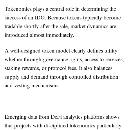
Tokenomics plays a central role in determining the
success of an IDO. Because tokens typically become
tradable shortly after the sale, market dynamics are
introduced almost immediately.
A well-designed token model clearly defines utility
whether through governance rights, access to services,
staking rewards, or protocol fees. It also balances
supply and demand through controlled distribution
and vesting mechanisms.
Emerging data from DeFi analytics platforms shows
that projects with disciplined tokenomics particularly