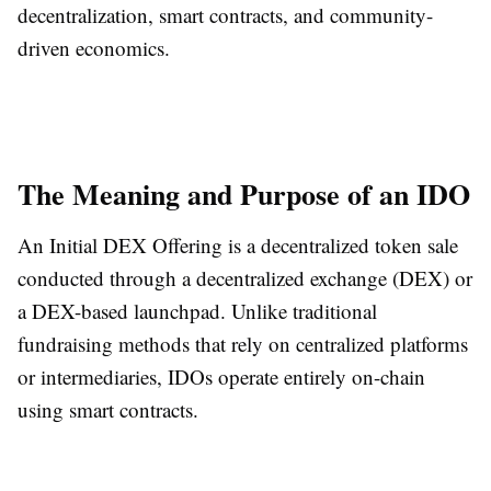
decentralization, smart contracts, and community-
driven economics.
The Meaning and Purpose of an IDO
An Initial DEX Offering is a decentralized token sale
conducted through a decentralized exchange (DEX) or
a DEX-based launchpad. Unlike traditional
fundraising methods that rely on centralized platforms
or intermediaries, IDOs operate entirely on-chain
using smart contracts.