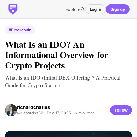
Explore
Log in
Sign up
#Blockchain
What Is an IDO? An
Informational Overview for
Crypto Projects
What Is an IDO (Initial DEX Offering)? A Practical
Guide for Crypto Startup
richardcharles
Follow
@richardss32 ·
Dec 17, 2025
· 6 min read