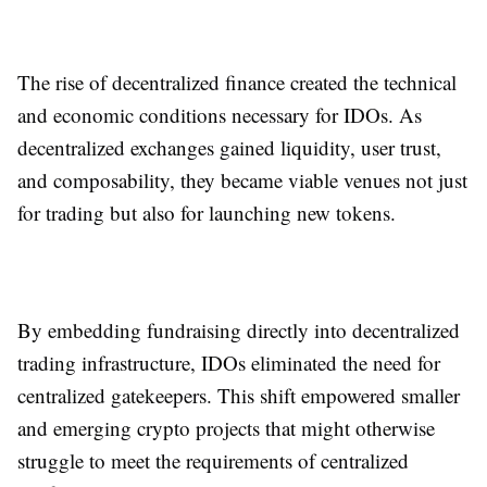
The rise of decentralized finance created the technical
and economic conditions necessary for IDOs. As
decentralized exchanges gained liquidity, user trust,
and composability, they became viable venues not just
for trading but also for launching new tokens.
By embedding fundraising directly into decentralized
trading infrastructure, IDOs eliminated the need for
centralized gatekeepers. This shift empowered smaller
and emerging crypto projects that might otherwise
struggle to meet the requirements of centralized