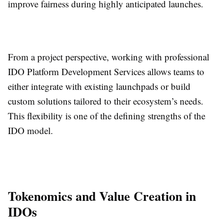
improve fairness during highly anticipated launches.
From a project perspective, working with professional
IDO Platform Development Services allows teams to
either integrate with existing launchpads or build
custom solutions tailored to their ecosystem’s needs.
This flexibility is one of the defining strengths of the
IDO model.
Tokenomics and Value Creation in
IDOs