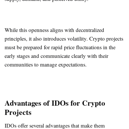
While this openness aligns with decentralized
principles, it also introduces volatility. Crypto projects
must be prepared for rapid price fluctuations in the
early stages and communicate clearly with their
communities to manage expectations.
Advantages of IDOs for Crypto
Projects
IDOs offer several advantages that make them