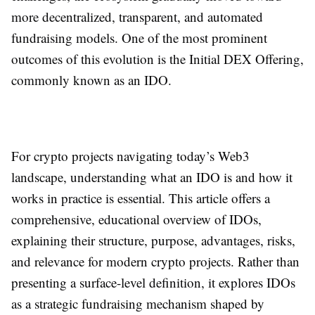
more decentralized, transparent, and automated
fundraising models. One of the most prominent
outcomes of this evolution is the Initial DEX Offering,
commonly known as an IDO.
For crypto projects navigating today’s Web3
landscape, understanding what an IDO is and how it
works in practice is essential. This article offers a
comprehensive, educational overview of IDOs,
explaining their structure, purpose, advantages, risks,
and relevance for modern crypto projects. Rather than
presenting a surface-level definition, it explores IDOs
as a strategic fundraising mechanism shaped by