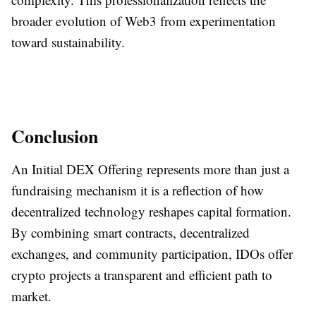
broader evolution of Web3 from experimentation
toward sustainability.
Conclusion
An Initial DEX Offering represents more than just a
fundraising mechanism it is a reflection of how
decentralized technology reshapes capital formation.
By combining smart contracts, decentralized
exchanges, and community participation, IDOs offer
crypto projects a transparent and efficient path to
market.