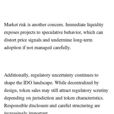
Market risk is another concern. Immediate liquidity
exposes projects to speculative behavior, which can
distort price signals and undermine long-term
adoption if not managed carefully.
Additionally, regulatory uncertainty continues to
shape the IDO landscape. While decentralized by
design, token sales may still attract regulatory scrutiny
depending on jurisdiction and token characteristics.
Responsible disclosure and careful structuring are
increasingly important.