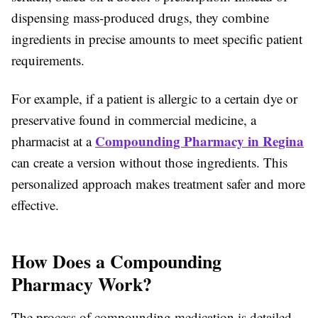
dispensing mass-produced drugs, they combine
ingredients in precise amounts to meet specific patient
requirements.
For example, if a patient is allergic to a certain dye or
preservative found in commercial medicine, a
Compounding Pharmacy in Regina
pharmacist at a
can create a version without those ingredients. This
personalized approach makes treatment safer and more
effective.
How Does a Compounding
Pharmacy Work?
The process of compounding medication is detailed