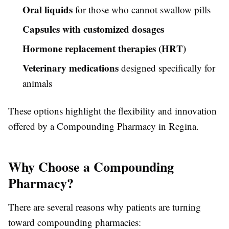
Oral liquids
for those who cannot swallow pills
Capsules with customized dosages
Hormone replacement therapies (HRT)
Veterinary medications
designed specifically for
animals
These options highlight the flexibility and innovation
offered by a Compounding Pharmacy in Regina.
Why Choose a Compounding
Pharmacy?
There are several reasons why patients are turning
toward compounding pharmacies: