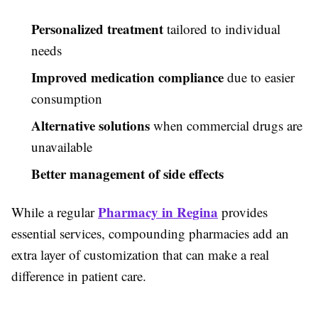
Personalized treatment
tailored to individual
needs
Improved medication compliance
due to easier
consumption
Alternative solutions
when commercial drugs are
unavailable
Better management of side effects
Pharmacy in Regina
While a regular
provides
essential services, compounding pharmacies add an
extra layer of customization that can make a real
difference in patient care.