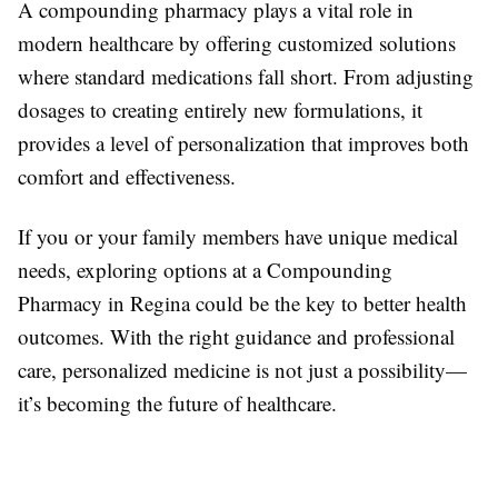
A compounding pharmacy plays a vital role in
modern healthcare by offering customized solutions
where standard medications fall short. From adjusting
dosages to creating entirely new formulations, it
provides a level of personalization that improves both
comfort and effectiveness.
If you or your family members have unique medical
needs, exploring options at a Compounding
Pharmacy in Regina could be the key to better health
outcomes. With the right guidance and professional
care, personalized medicine is not just a possibility—
it’s becoming the future of healthcare.