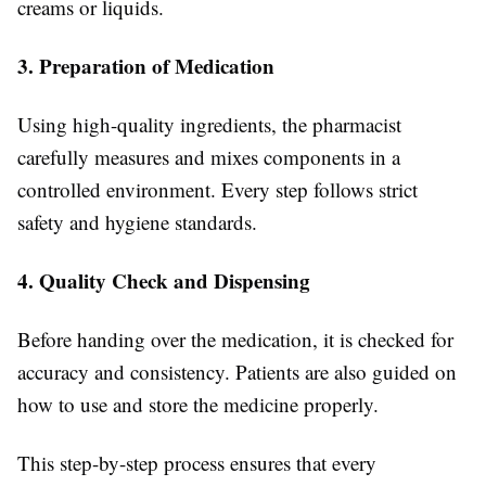
creams or liquids.
3. Preparation of Medication
Using high-quality ingredients, the pharmacist
carefully measures and mixes components in a
controlled environment. Every step follows strict
safety and hygiene standards.
4. Quality Check and Dispensing
Before handing over the medication, it is checked for
accuracy and consistency. Patients are also guided on
how to use and store the medicine properly.
This step-by-step process ensures that every