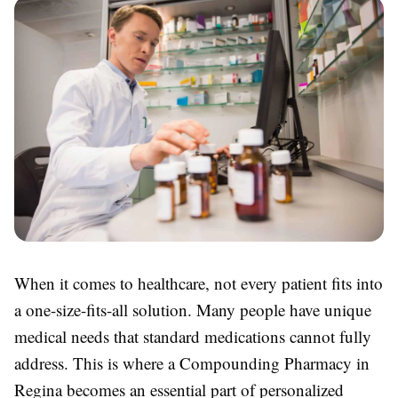
When it comes to healthcare, not every patient fits into
a one-size-fits-all solution. Many people have unique
medical needs that standard medications cannot fully
address. This is where a Compounding Pharmacy in
Regina becomes an essential part of personalized