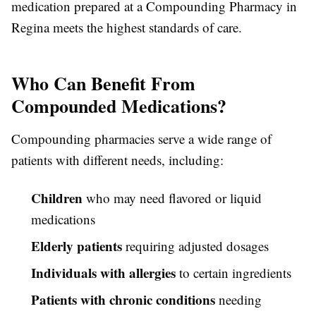
medication prepared at a Compounding Pharmacy in
Regina meets the highest standards of care.
Who Can Benefit From
Compounded Medications?
Compounding pharmacies serve a wide range of
patients with different needs, including:
Children
who may need flavored or liquid
medications
Elderly patients
requiring adjusted dosages
Individuals with allergies
to certain ingredients
Patients with chronic conditions
needing