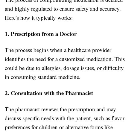
and highly regulated to ensure safety and accuracy.
Here’s how it typically works:
1. Prescription from a Doctor
The process begins when a healthcare provider
identifies the need for a customized medication. This
could be due to allergies, dosage issues, or difficulty
in consuming standard medicine.
2. Consultation with the Pharmacist
The pharmacist reviews the prescription and may
discuss specific needs with the patient, such as flavor
preferences for children or alternative forms like