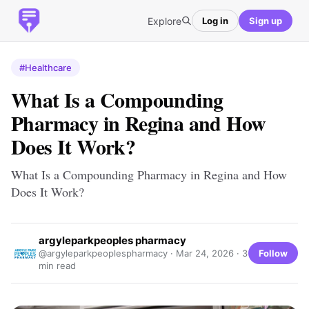
Explore
Log in
Sign up
#Healthcare
What Is a Compounding
Pharmacy in Regina and How
Does It Work?
What Is a Compounding Pharmacy in Regina and How
Does It Work?
argyleparkpeoples pharmacy
Follow
@argyleparkpeoplespharmacy ·
Mar 24, 2026
· 3
min read