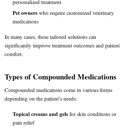
personalized treatment
Pet owners
who require customized veterinary
medications
In many cases, these tailored solutions can
significantly improve treatment outcomes and patient
comfort.
Types of Compounded Medications
Compounded medications come in various forms
depending on the patient’s needs:
Topical creams and gels
for skin conditions or
pain relief