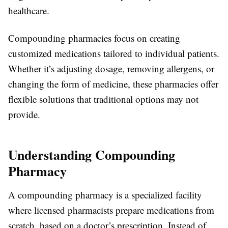
healthcare.
Compounding pharmacies focus on creating
customized medications tailored to individual patients.
Whether it’s adjusting dosage, removing allergens, or
changing the form of medicine, these pharmacies offer
flexible solutions that traditional options may not
provide.
Understanding Compounding
Pharmacy
A compounding pharmacy is a specialized facility
where licensed pharmacists prepare medications from
scratch, based on a doctor’s prescription. Instead of