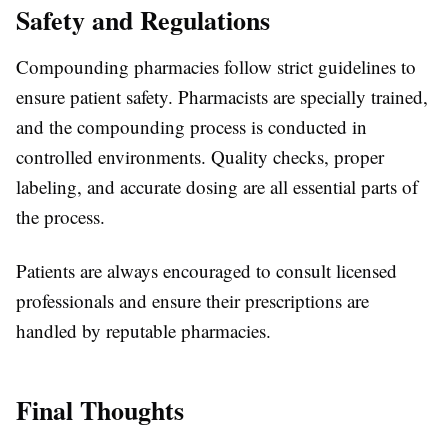
Safety and Regulations
Compounding pharmacies follow strict guidelines to
ensure patient safety. Pharmacists are specially trained,
and the compounding process is conducted in
controlled environments. Quality checks, proper
labeling, and accurate dosing are all essential parts of
the process.
Patients are always encouraged to consult licensed
professionals and ensure their prescriptions are
handled by reputable pharmacies.
Final Thoughts