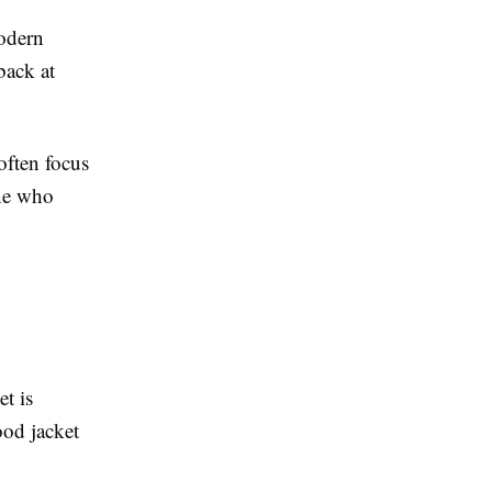
modern
back at
often focus
ne who
t is
ood jacket