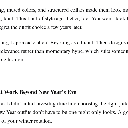
ing, muted colors, and structured collars made them look 
 loud. This kind of style ages better, too. You won’t look 
gret the outfit choice a few years later.
hing I appreciate about Beyoung as a brand. Their designs 
relevance rather than momentary hype, which suits someo
ble fashion.
at Work Beyond New Year’s Eve
n I didn’t mind investing time into choosing the right jacke
ew Year outfits don’t have to be one-night-only looks. A g
of your winter rotation.