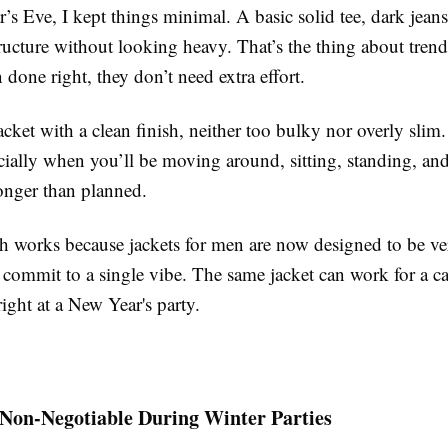
s Eve, I kept things minimal. A basic solid tee, dark jeans
ructure without looking heavy. That’s the thing about tren
 done right, they don’t need extra effort.
jacket with a clean finish, neither too bulky nor overly slim
cially when you’ll be moving around, sitting, standing, an
longer than planned.
h works because jackets for men are now designed to be ver
 commit to a single vibe. The same jacket can work for a c
 right at a New Year's party.
 Non-Negotiable During Winter Parties