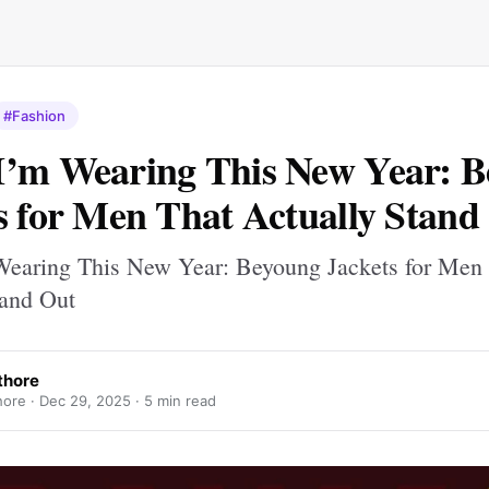
#Fashion
’m Wearing This New Year: 
s for Men That Actually Stand
earing This New Year: Beyoung Jackets for Men
tand Out
thore
hore ·
Dec 29, 2025
· 5 min read