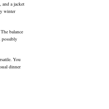
, and a jacket
dy winter
. The balance
d possibly
satile. You
asual dinner