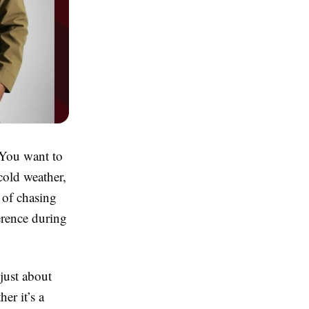
 You want to
cold weather,
d of chasing
erence during
just about
er it’s a