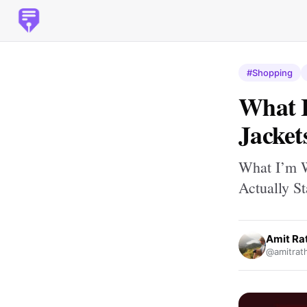
#Shopping
What I
Jacket
What I’m W
Actually S
Amit Ra
@amitrat