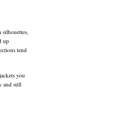
 silhouettes,
ed up
ections tend
jackets you
 and still