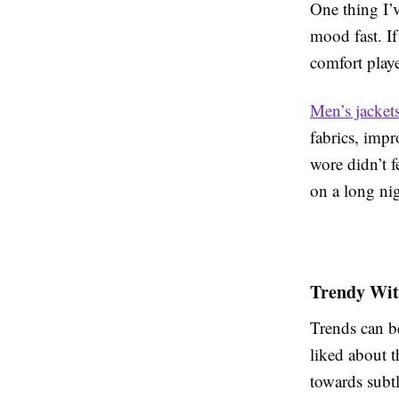
One thing I’v
mood fast. If 
comfort playe
Men’s jackets
fabrics, impr
wore didn’t f
on a long nig
Trendy Wit
Trends can be
liked about t
towards subtl