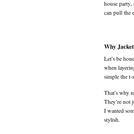
house party, 
can pull the 
Why Jackets
Let’s be hone
when layerin
simple the t-s
That’s why me
They’re not j
I wanted some
stylish.