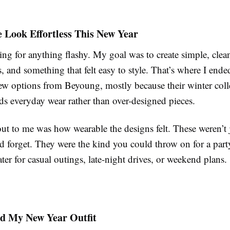
 Look Effortless This New Year
ing for anything flashy. My goal was to create simple, clean
s, and something that felt easy to style. That’s where I end
few options from Beyoung, mostly because their winter coll
ds everyday wear rather than over-designed pieces.
ut to me was how wearable the designs felt. These weren’t 
 forget. They were the kind you could throw on for a party
ter for casual outings, late-night drives, or weekend plans.
ed My New Year Outfit