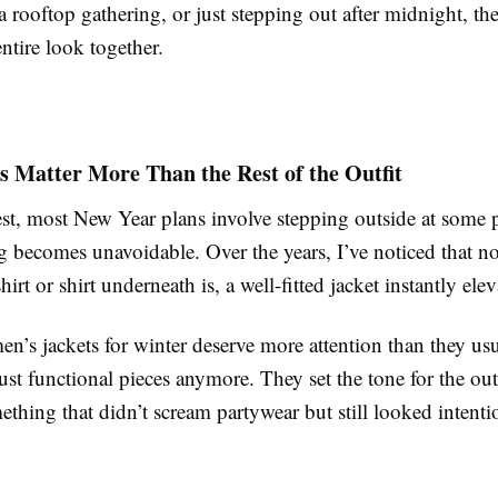
a rooftop gathering, or just stepping out after midnight, the
entire look together.
 Matter More Than the Rest of the Outfit
st, most New Year plans involve stepping outside at some p
g becomes unavoidable. Over the years, I’ve noticed that n
hirt or shirt underneath is, a well-fitted jacket instantly ele
n’s jackets for winter deserve more attention than they usu
ust functional pieces anymore. They set the tone for the outf
thing that didn’t scream partywear but still looked intenti