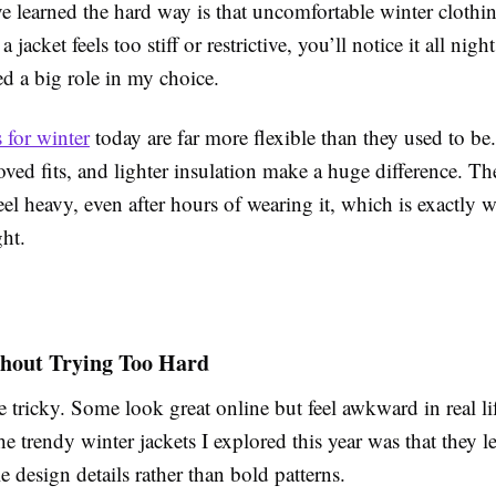
e learned the hard way is that uncomfortable winter clothin
a jacket feels too stiff or restrictive, you’ll notice it all nig
d a big role in my choice.
 for winter
today are far more flexible than they used to be.
oved fits, and lighter insulation make a huge difference. The
eel heavy, even after hours of wearing it, which is exactly
ht.
hout Trying Too Hard
 tricky. Some look great online but feel awkward in real li
he trendy winter jackets I explored this year was that they l
e design details rather than bold patterns.