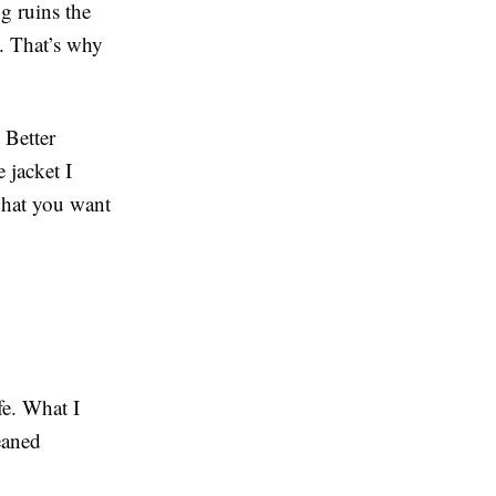
g ruins the
ht. That’s why
 Better
 jacket I
 what you want
fe. What I
eaned