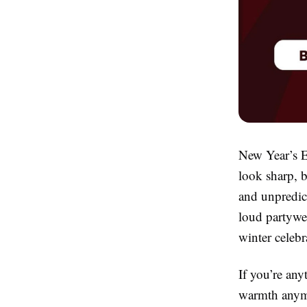
New Year’s Ev
look sharp, b
and unpredict
loud partywea
winter celebr
If you’re any
warmth anymo