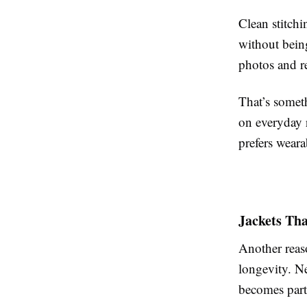
Clean stitch
without being
photos and re
That’s somet
on everyday 
prefers weara
Jackets Th
Another reaso
longevity. N
becomes part 