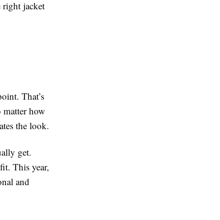
 right jacket
oint. That’s
o matter how
vates the look.
ally get.
it. This year,
onal and