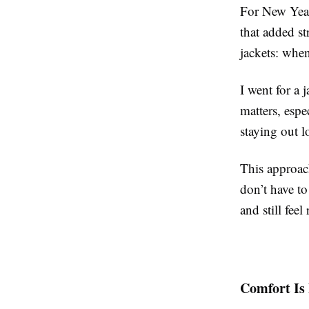
For New Year’
that added st
jackets: when
I went for a 
matters, espe
staying out 
This approac
don’t have to
and still feel
Comfort Is