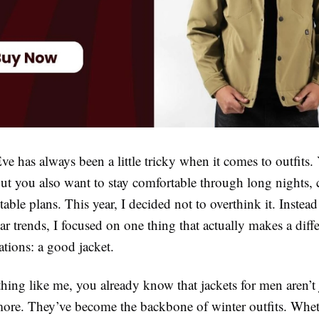
e has always been a little tricky when it comes to outfits.
ut you also want to stay comfortable through long nights, 
able plans. This year, I decided not to overthink it. Instea
r trends, I focused on one thing that actually makes a diff
ations: a good jacket.
thing like me, you already know that jackets for men aren’t 
re. They’ve become the backbone of winter outfits. Wheth