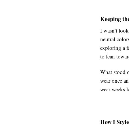
Keeping the
I wasn’t look
neutral color
exploring a 
to lean towar
What stood o
wear once and
wear weeks la
How I Styl