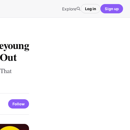
Explore
Log in
Sign up
Beyoung
 Out
 That
Follow