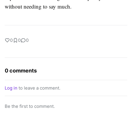
without needing to say much.
0
0
0
0 comments
Log in
to leave a comment.
Be the first to comment.