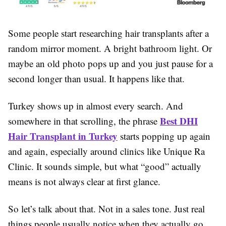
Some people start researching hair transplants after a
random mirror moment. A bright bathroom light. Or
maybe an old photo pops up and you just pause for a
second longer than usual. It happens like that.
Turkey shows up in almost every search. And
Best DHI
somewhere in that scrolling, the phrase
Hair Transplant in Turkey
starts popping up again
and again, especially around clinics like Unique Ra
Clinic. It sounds simple, but what “good” actually
means is not always clear at first glance.
So let’s talk about that. Not in a sales tone. Just real
things people usually notice when they actually go