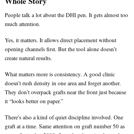
Whole Story
People talk a lot about the DHI pen. It gets almost too
much attention.
Yes, it matters. It allows direct placement without
opening channels first. But the tool alone doesn’t
create natural results.
What matters more is consistency. A good clinic
doesn’t rush density in one area and forget another.
They don’t overpack grafts near the front just because
it “looks better on paper.”
There’s also a kind of quiet discipline involved. One
graft at a time. Same attention on graft number 50 as