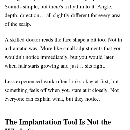
Sounds simple, but there’s a rhythm to it. Angle,
depth, direction… all slightly different for every area
of the scalp.
A skilled doctor reads the face shape a bit too. Not in
a dramatic way. More like small adjustments that you
wouldn’t notice immediately, but you would later
when hair starts growing and just… sits right.
Less experienced work often looks okay at first, but
something feels off when you stare at it closely. Not
everyone can explain what, but they notice.
The Implantation Tool Is Not the