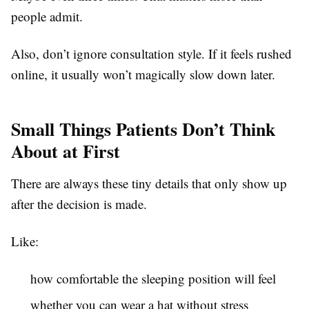
people admit.
Also, don’t ignore consultation style. If it feels rushed
online, it usually won’t magically slow down later.
Small Things Patients Don’t Think
About at First
There are always these tiny details that only show up
after the decision is made.
Like:
how comfortable the sleeping position will feel
whether you can wear a hat without stress