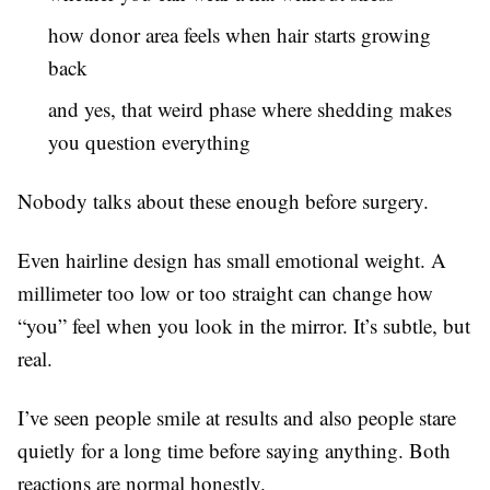
how donor area feels when hair starts growing
back
and yes, that weird phase where shedding makes
you question everything
Nobody talks about these enough before surgery.
Even hairline design has small emotional weight. A
millimeter too low or too straight can change how
“you” feel when you look in the mirror. It’s subtle, but
real.
I’ve seen people smile at results and also people stare
quietly for a long time before saying anything. Both
reactions are normal honestly.