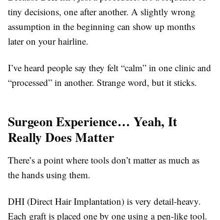
tiny decisions, one after another. A slightly wrong
assumption in the beginning can show up months
later on your hairline.
I’ve heard people say they felt “calm” in one clinic and
“processed” in another. Strange word, but it sticks.
Surgeon Experience… Yeah, It
Really Does Matter
There’s a point where tools don’t matter as much as
the hands using them.
DHI (Direct Hair Implantation) is very detail-heavy.
Each graft is placed one by one using a pen-like tool.