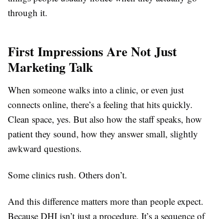
through it.
First Impressions Are Not Just
Marketing Talk
When someone walks into a clinic, or even just
connects online, there’s a feeling that hits quickly.
Clean space, yes. But also how the staff speaks, how
patient they sound, how they answer small, slightly
awkward questions.
Some clinics rush. Others don’t.
And this difference matters more than people expect.
Because DHI isn’t just a procedure. It’s a sequence of