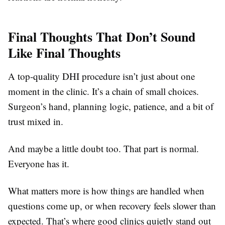
Final Thoughts That Don’t Sound
Like Final Thoughts
A top-quality DHI procedure isn’t just about one
moment in the clinic. It’s a chain of small choices.
Surgeon’s hand, planning logic, patience, and a bit of
trust mixed in.
And maybe a little doubt too. That part is normal.
Everyone has it.
What matters more is how things are handled when
questions come up, or when recovery feels slower than
expected. That’s where good clinics quietly stand out