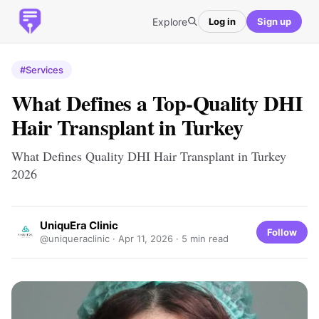
Explore
Log in
Sign up
#Services
What Defines a Top-Quality DHI
Hair Transplant in Turkey
What Defines Quality DHI Hair Transplant in Turkey
2026
UniquEra Clinic
Follow
@uniqueraclinic ·
Apr 11, 2026
· 5 min read