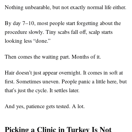
Nothing unbearable, but not exactly normal life either.
By day 7–10, most people start forgetting about the
procedure slowly. Tiny scabs fall off, scalp starts
looking less “done.”
Then comes the waiting part. Months of it.
Hair doesn’t just appear overnight. It comes in soft at
first. Sometimes uneven. People panic a little here, but
that’s just the cycle. It settles later.
And yes, patience gets tested. A lot.
Picking a Clinic in Turkey Is Not