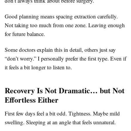
don’t always think about before surgery.
Good planning means spacing extraction carefully.
Not taking too much from one zone. Leaving enough
for future balance.
Some doctors explain this in detail, others just say
“don’t worry.” I personally prefer the first type. Even if
it feels a bit longer to listen to.
Recovery Is Not Dramatic… but Not
Effortless Either
First few days feel a bit odd. Tightness. Maybe mild
swelling. Sleeping at an angle that feels unnatural.