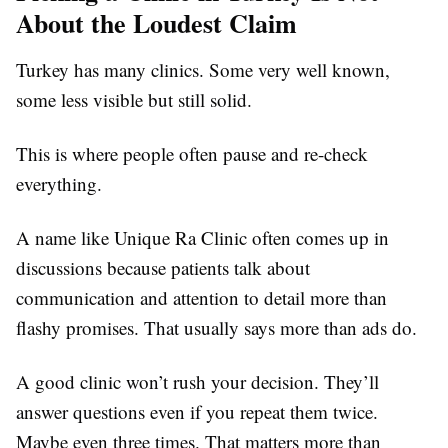
About the Loudest Claim
Turkey has many clinics. Some very well known,
some less visible but still solid.
This is where people often pause and re-check
everything.
A name like Unique Ra Clinic often comes up in
discussions because patients talk about
communication and attention to detail more than
flashy promises. That usually says more than ads do.
A good clinic won’t rush your decision. They’ll
answer questions even if you repeat them twice.
Maybe even three times. That matters more than