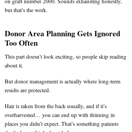
on graft number 2000. Sounds exhausting honestly,
but that’s the work.
Donor Area Planning Gets Ignored
Too Often
This part doesn’t look exciting, so people skip reading
about it.
But donor management is actually where long-term
results are protected.
Hair is taken from the back usually, and if it’s
overharvested… you can end up with thinning in
places you didn’t expect. That’s something patients