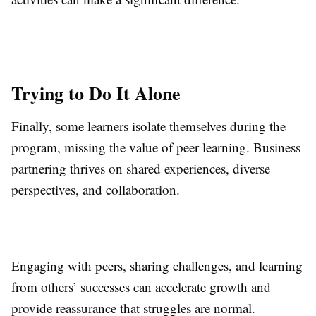
Trying to Do It Alone
Finally, some learners isolate themselves during the
program, missing the value of peer learning. Business
partnering thrives on shared experiences, diverse
perspectives, and collaboration.
Engaging with peers, sharing challenges, and learning
from others’ successes can accelerate growth and
provide reassurance that struggles are normal.