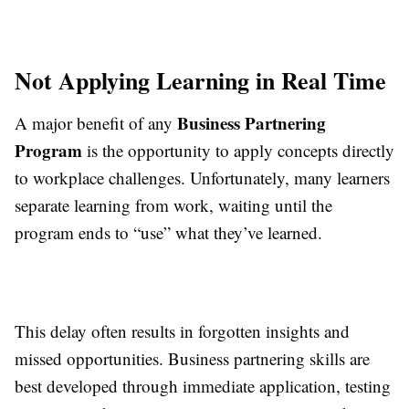
Not Applying Learning in Real Time
Business Partnering
A major benefit of any
Program
is the opportunity to apply concepts directly
to workplace challenges. Unfortunately, many learners
separate learning from work, waiting until the
program ends to “use” what they’ve learned.
This delay often results in forgotten insights and
missed opportunities. Business partnering skills are
best developed through immediate application, testing