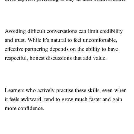
Avoiding difficult conversations can limit credibility
and trust. While it’s natural to feel uncomfortable,
effective partnering depends on the ability to have
respectful, honest discussions that add value.
Learners who actively practise these skills, even when
it feels awkward, tend to grow much faster and gain
more confidence.