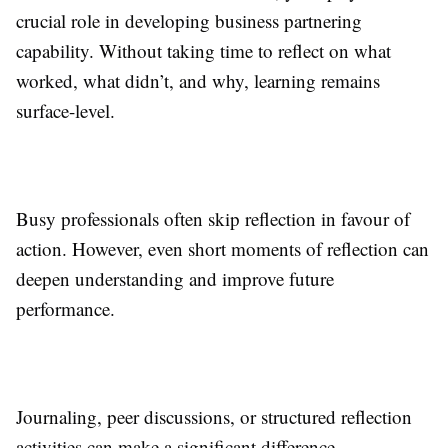
crucial role in developing business partnering
capability. Without taking time to reflect on what
worked, what didn’t, and why, learning remains
surface-level.
Busy professionals often skip reflection in favour of
action. However, even short moments of reflection can
deepen understanding and improve future
performance.
Journaling, peer discussions, or structured reflection
activities can make a significant difference.