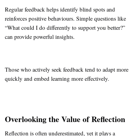
Regular feedback helps identify blind spots and
reinforces positive behaviours. Simple questions like
“What could I do differently to support you better?”
can provide powerful insights.
Those who actively seek feedback tend to adapt more
quickly and embed learning more effectively.
Overlooking the Value of Reflection
Reflection is often underestimated, yet it plays a