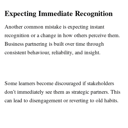
Expecting Immediate Recognition
Another common mistake is expecting instant
recognition or a change in how others perceive them.
Business partnering is built over time through
consistent behaviour, reliability, and insight.
Some learners become discouraged if stakeholders
don’t immediately see them as strategic partners. This
can lead to disengagement or reverting to old habits.