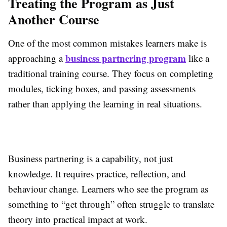
Treating the Program as Just
Another Course
One of the most common mistakes learners make is
business partnering program
approaching a
like a
traditional training course. They focus on completing
modules, ticking boxes, and passing assessments
rather than applying the learning in real situations.
Business partnering is a capability, not just
knowledge. It requires practice, reflection, and
behaviour change. Learners who see the program as
something to “get through” often struggle to translate
theory into practical impact at work.