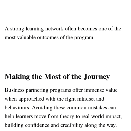
A strong learning network often becomes one of the
most valuable outcomes of the program.
Making the Most of the Journey
Business partnering programs offer immense value
when approached with the right mindset and
behaviours. Avoiding these common mistakes can
help learners move from theory to real-world impact,
building confidence and credibility along the way.