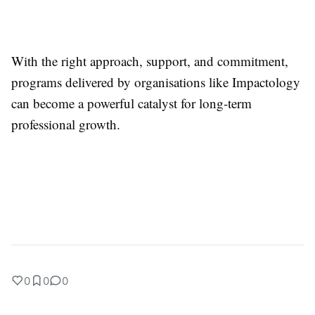
With the right approach, support, and commitment,
programs delivered by organisations like Impactology
can become a powerful catalyst for long-term
professional growth.
0
0
0