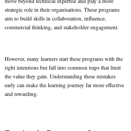
move beyond technical expertise and play a more
strategic role in their organisations. These programs
aim to build skills in collaboration, influence,
commercial thinking, and stakeholder engagement.
However, many learners start these programs with the
right intentions but fall into common traps that limit
the value they gain. Understanding these mistakes
early can make the learning journey far more effective
and rewarding.