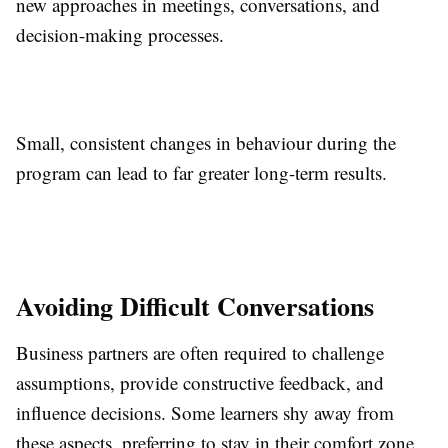
new approaches in meetings, conversations, and
decision-making processes.
Small, consistent changes in behaviour during the
program can lead to far greater long-term results.
Avoiding Difficult Conversations
Business partners are often required to challenge
assumptions, provide constructive feedback, and
influence decisions. Some learners shy away from
these aspects, preferring to stay in their comfort zone.