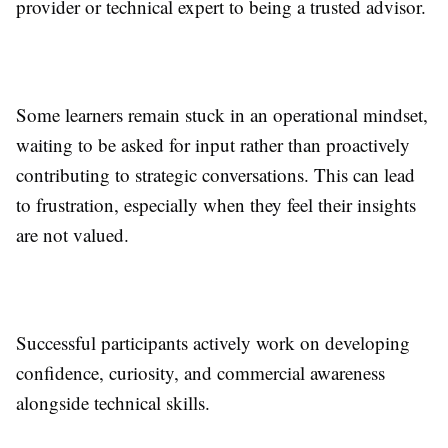
provider or technical expert to being a trusted advisor.
Some learners remain stuck in an operational mindset,
waiting to be asked for input rather than proactively
contributing to strategic conversations. This can lead
to frustration, especially when they feel their insights
are not valued.
Successful participants actively work on developing
confidence, curiosity, and commercial awareness
alongside technical skills.