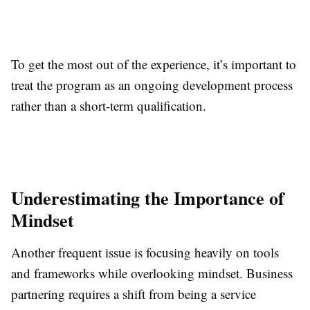
To get the most out of the experience, it’s important to
treat the program as an ongoing development process
rather than a short-term qualification.
Underestimating the Importance of
Mindset
Another frequent issue is focusing heavily on tools
and frameworks while overlooking mindset. Business
partnering requires a shift from being a service