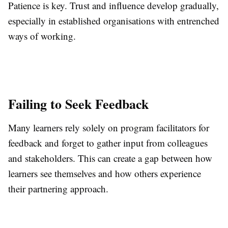
Patience is key. Trust and influence develop gradually,
especially in established organisations with entrenched
ways of working.
Failing to Seek Feedback
Many learners rely solely on program facilitators for
feedback and forget to gather input from colleagues
and stakeholders. This can create a gap between how
learners see themselves and how others experience
their partnering approach.