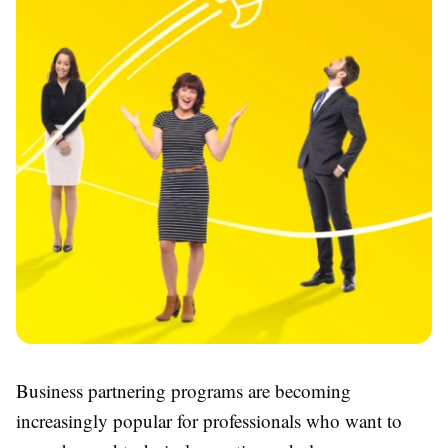
Business partnering programs are becoming
increasingly popular for professionals who want to