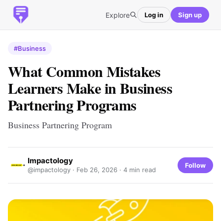
Explore
Log in
Sign up
#Business
What Common Mistakes
Learners Make in Business
Partnering Programs
Business Partnering Program
Impactology
Follow
@impactology ·
Feb 26, 2026
· 4 min read