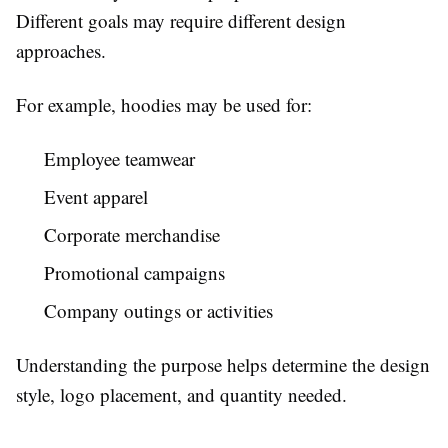
Different goals may require different design
approaches.
For example, hoodies may be used for:
Employee teamwear
Event apparel
Corporate merchandise
Promotional campaigns
Company outings or activities
Understanding the purpose helps determine the design
style, logo placement, and quantity needed.