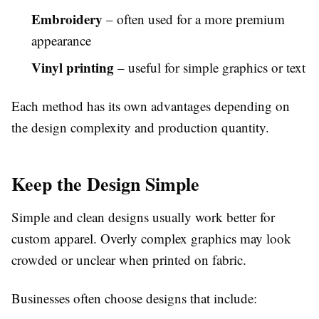
Embroidery
– often used for a more premium
appearance
Vinyl printing
– useful for simple graphics or text
Each method has its own advantages depending on
the design complexity and production quantity.
Keep the Design Simple
Simple and clean designs usually work better for
custom apparel. Overly complex graphics may look
crowded or unclear when printed on fabric.
Businesses often choose designs that include: