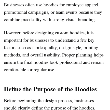
Businesses often use hoodies for employee apparel,
promotional campaigns, or team events because they
combine practicality with strong visual branding.
However, before designing custom hoodies, it is
important for businesses to understand a few key
factors such as fabric quality, design style, printing
methods, and overall usability. Proper planning helps
ensure the final hoodies look professional and remain
comfortable for regular use.
Define the Purpose of the Hoodies
Before beginning the design process, businesses
should clearly define the purpose of the hoodies.