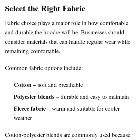
Select the Right Fabric
Fabric choice plays a major role in how comfortable
and durable the hoodie will be. Businesses should
consider materials that can handle regular wear while
remaining comfortable.
Common fabric options include:
Cotton
– soft and breathable
Polyester blends
– durable and easy to maintain
Fleece fabric
– warm and suitable for cooler
weather
Cotton-polyester blends are commonly used because