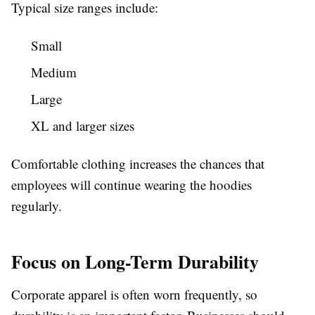
Typical size ranges include:
Small
Medium
Large
XL and larger sizes
Comfortable clothing increases the chances that
employees will continue wearing the hoodies
regularly.
Focus on Long-Term Durability
Corporate apparel is often worn frequently, so