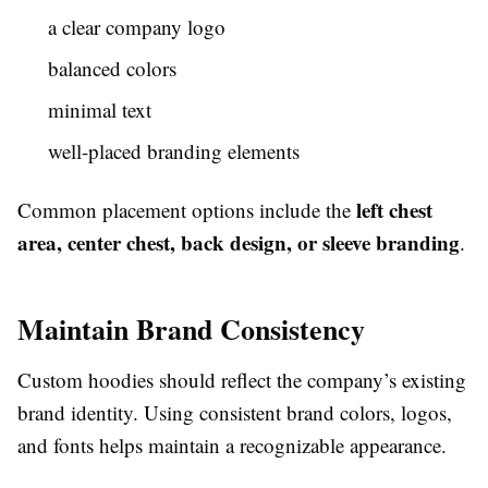
a clear company logo
balanced colors
minimal text
well-placed branding elements
left chest
Common placement options include the
area, center chest, back design, or sleeve branding
.
Maintain Brand Consistency
Custom hoodies should reflect the company’s existing
brand identity. Using consistent brand colors, logos,
and fonts helps maintain a recognizable appearance.