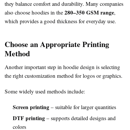
they balance comfort and durability. Many companies
280–350 GSM range
also choose hoodies in the
,
which provides a good thickness for everyday use.
Choose an Appropriate Printing
Method
Another important step in hoodie design is selecting
the right customization method for logos or graphics.
Some widely used methods include:
Screen printing
– suitable for larger quantities
DTF printing
– supports detailed designs and
colors