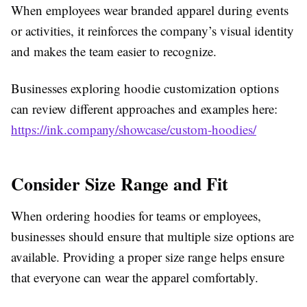
When employees wear branded apparel during events
or activities, it reinforces the company’s visual identity
and makes the team easier to recognize.
Businesses exploring hoodie customization options
can review different approaches and examples here:
https://ink.company/showcase/custom-hoodies/
Consider Size Range and Fit
When ordering hoodies for teams or employees,
businesses should ensure that multiple size options are
available. Providing a proper size range helps ensure
that everyone can wear the apparel comfortably.