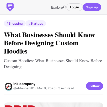
Explore
Log in
Sign up
#Shopping
#Startups
What Businesses Should Know
Before Designing Custom
Hoodies
Custom Hoodies: What Businesses Should Know Before
Designing
ink company
Follow
@ehtesham01 ·
Mar 9, 2026
· 3 min read