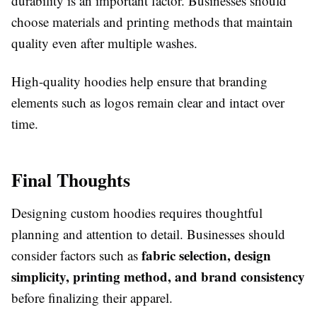
durability is an important factor. Businesses should
choose materials and printing methods that maintain
quality even after multiple washes.
High-quality hoodies help ensure that branding
elements such as logos remain clear and intact over
time.
Final Thoughts
Designing custom hoodies requires thoughtful
planning and attention to detail. Businesses should
fabric selection, design
consider factors such as
simplicity, printing method, and brand consistency
before finalizing their apparel.