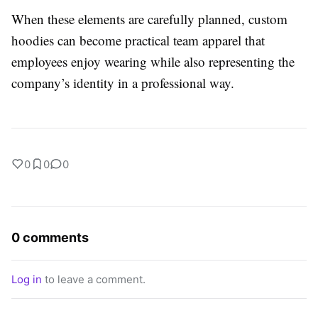
When these elements are carefully planned, custom
hoodies can become practical team apparel that
employees enjoy wearing while also representing the
company’s identity in a professional way.
0
0
0
0 comments
Log in
to leave a comment.