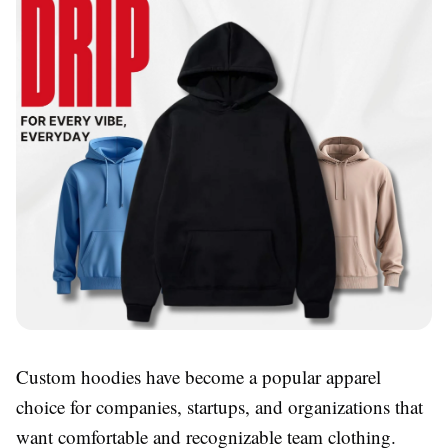
Custom hoodies have become a popular apparel
choice for companies, startups, and organizations that
want comfortable and recognizable team clothing.