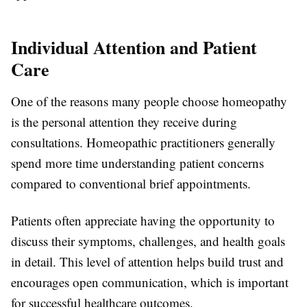
Individual Attention and Patient
Care
One of the reasons many people choose homeopathy
is the personal attention they receive during
consultations. Homeopathic practitioners generally
spend more time understanding patient concerns
compared to conventional brief appointments.
Patients often appreciate having the opportunity to
discuss their symptoms, challenges, and health goals
in detail. This level of attention helps build trust and
encourages open communication, which is important
for successful healthcare outcomes.