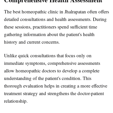
The best homeopathic clinic in Jhalrapatan often offers
detailed consultations and health assessments. During
these sessions, practitioners spend sufficient time
gathering information about the patient's health
history and current concerns.
Unlike quick consultations that focus only on
immediate symptoms, comprehensive assessments
allow homeopathic doctors to develop a complete
understanding of the patient's condition. This
thorough evaluation helps in creating a more effective
treatment strategy and strengthens the doctor-patient
relationship.