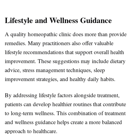
Lifestyle and Wellness Guidance
A quality homeopathic clinic does more than provide
remedies. Many practitioners also offer valuable
lifestyle recommendations that support overall health
improvement. These suggestions may include dietary
advice, stress management techniques, sleep
improvement strategies, and healthy daily habits.
By addressing lifestyle factors alongside treatment,
patients can develop healthier routines that contribute
to long-term wellness. This combination of treatment
and wellness guidance helps create a more balanced
approach to healthcare.