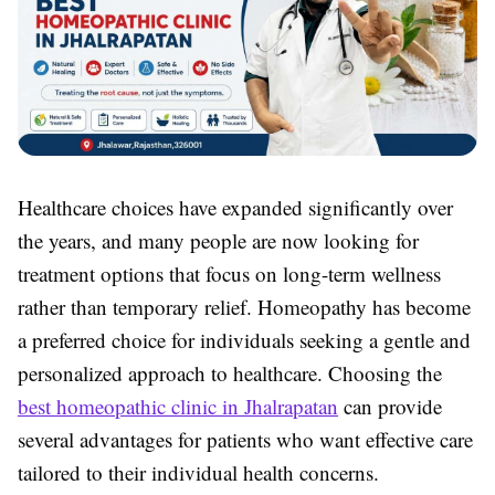
Healthcare choices have expanded significantly over
the years, and many people are now looking for
treatment options that focus on long-term wellness
rather than temporary relief. Homeopathy has become
a preferred choice for individuals seeking a gentle and
personalized approach to healthcare. Choosing the
best homeopathic clinic in Jhalrapatan
can provide
several advantages for patients who want effective care
tailored to their individual health concerns.