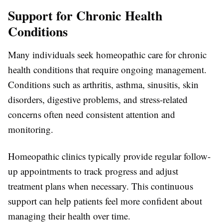
Support for Chronic Health
Conditions
Many individuals seek homeopathic care for chronic
health conditions that require ongoing management.
Conditions such as arthritis, asthma, sinusitis, skin
disorders, digestive problems, and stress-related
concerns often need consistent attention and
monitoring.
Homeopathic clinics typically provide regular follow-
up appointments to track progress and adjust
treatment plans when necessary. This continuous
support can help patients feel more confident about
managing their health over time.