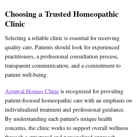
Choosing a Trusted Homeopathic
Clinic
Selecting a reliable clinic is essential for receiving
quality care. Patients should look for experienced
practitioners, a professional consultation process,
transparent communication, and a commitment to
patient well-being.
Agrawal Homeo Clinic
is recognized for providing
patient-focused homeopathic care with an emphasis on
individualized treatment and professional guidance.
By understanding each patient's unique health
concerns, the clinic works to support overall wellness
through a structured and personalized approach.