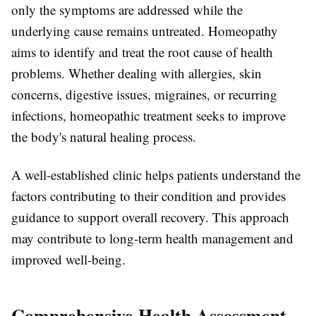
only the symptoms are addressed while the
underlying cause remains untreated. Homeopathy
aims to identify and treat the root cause of health
problems. Whether dealing with allergies, skin
concerns, digestive issues, migraines, or recurring
infections, homeopathic treatment seeks to improve
the body's natural healing process.
A well-established clinic helps patients understand the
factors contributing to their condition and provides
guidance to support overall recovery. This approach
may contribute to long-term health management and
improved well-being.
Comprehensive Health Assessment