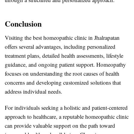
Conclusion
Visiting the best homeopathic clinic in Jhalrapatan
offers several advantages, including personalized
treatment plans, detailed health assessments, lifestyle
guidance, and ongoing patient support. Homeopathy
focuses on understanding the root causes of health
concerns and developing customized solutions that
address individual needs.
For individuals seeking a holistic and patient-centered
approach to healthcare, a reputable homeopathic clinic
can provide valuable support on the path toward