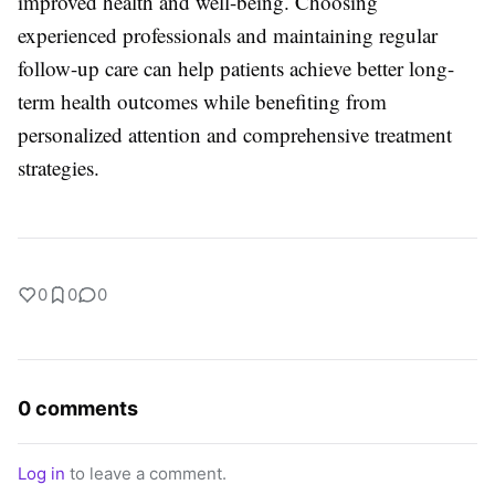
improved health and well-being. Choosing
experienced professionals and maintaining regular
follow-up care can help patients achieve better long-
term health outcomes while benefiting from
personalized attention and comprehensive treatment
strategies.
0
0
0
0 comments
Log in
to leave a comment.