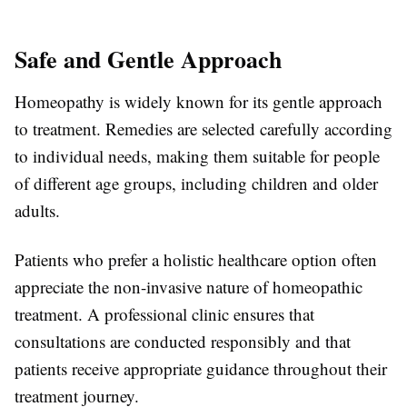
Safe and Gentle Approach
Homeopathy is widely known for its gentle approach
to treatment. Remedies are selected carefully according
to individual needs, making them suitable for people
of different age groups, including children and older
adults.
Patients who prefer a holistic healthcare option often
appreciate the non-invasive nature of homeopathic
treatment. A professional clinic ensures that
consultations are conducted responsibly and that
patients receive appropriate guidance throughout their
treatment journey.