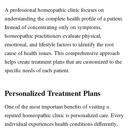
A professional homeopathic clinic focuses on
understanding the complete health profile of a patient.
Instead of concentrating only on symptoms,
homeopathic practitioners evaluate physical,
emotional, and lifestyle factors to identify the root
cause of health issues. This comprehensive approach
helps create treatment plans that are customized to the
specific needs of each patient.
Personalized Treatment Plans
One of the most important benefits of visiting a
reputed homeopathic clinic is personalized care. Every
individual experiences health conditions differently,