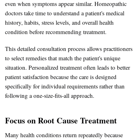
even when symptoms appear similar. Homeopathic
doctors take time to understand a patient's medical
history, habits, stress levels, and overall health
condition before recommending treatment.
This detailed consultation process allows practitioners
to select remedies that match the patient's unique
situation. Personalized treatment often leads to better
patient satisfaction because the care is designed
specifically for individual requirements rather than
following a one-size-fits-all approach.
Focus on Root Cause Treatment
Many health conditions return repeatedly because