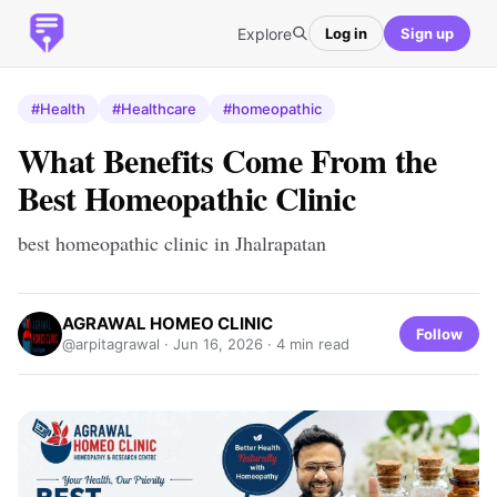
Explore
Log in
Sign up
#Health
#Healthcare
#homeopathic
What Benefits Come From the
Best Homeopathic Clinic
best homeopathic clinic in Jhalrapatan
AGRAWAL HOMEO CLINIC
Follow
@arpitagrawal ·
Jun 16, 2026
· 4 min read