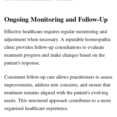
Ongoing Monitoring and Follow-Up
Effective healthcare requires regular monitoring and
adjustment when necessary. A reputable homeopathic
clinic provides follow-up consultations to evaluate
treatment progress and make changes based on the
patient's response.
Consistent follow-up care allows practitioners to assess
improvements, address new concerns, and ensure that
treatment remains aligned with the patient's evolving
needs. This structured approach contributes to a more
organized healthcare experience.