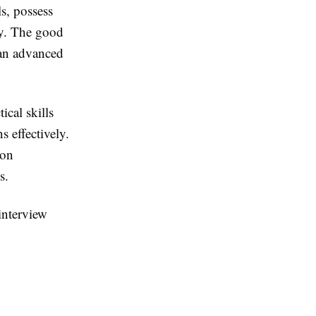
s, possess
ly. The good
han advanced
ical skills
s effectively.
-on
s.
interview