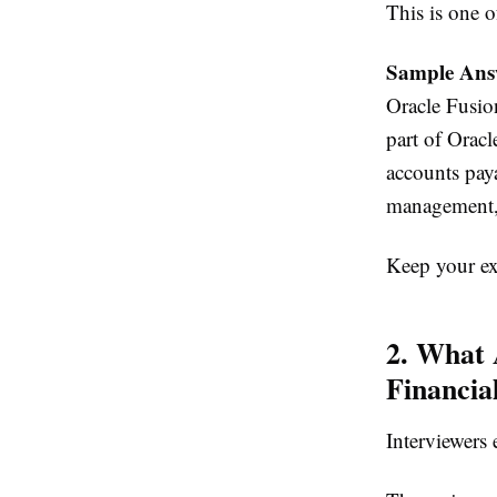
This is one o
Sample Ans
Oracle Fusion
part of Orac
accounts pay
management, 
Keep your exp
2. What 
Financia
Interviewers 