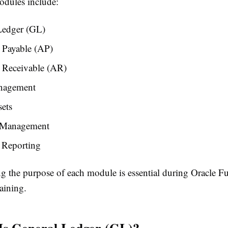
dules include:
Ledger (GL)
 Payable (AP)
 Receivable (AR)
nagement
ets
 Management
 Reporting
g the purpose of each module is essential during Oracle F
aining.
Is General Ledger (GL)?