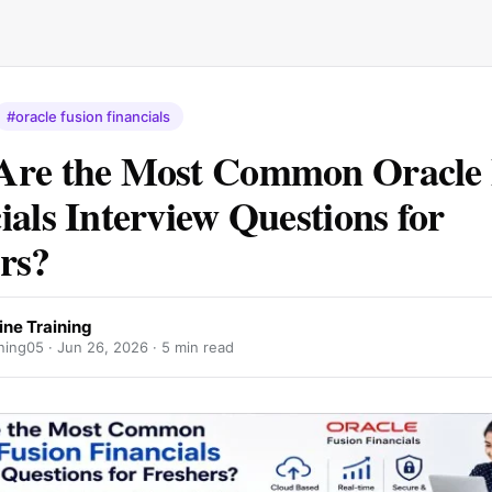
#oracle fusion financials
Are the Most Common Oracle 
ials Interview Questions for
rs?
ine Training
ning05 ·
Jun 26, 2026
· 5 min read