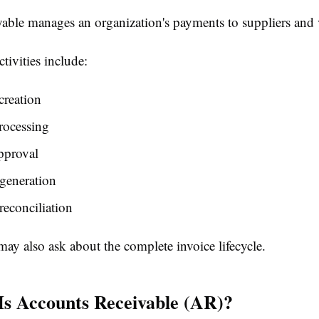
able manages an organization's payments to suppliers and 
tivities include:
creation
rocessing
pproval
generation
econciliation
may also ask about the complete invoice lifecycle.
Is Accounts Receivable (AR)?