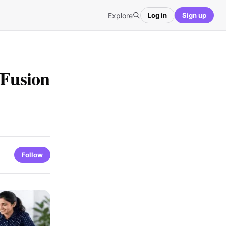
Explore
Log in
Sign up
Fusion
Follow