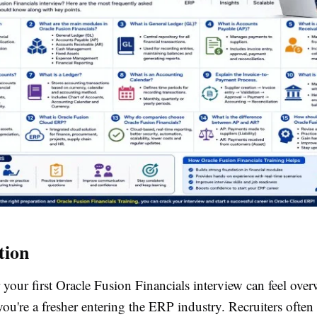
tion
 your first Oracle Fusion Financials interview can feel ove
 you're a fresher entering the ERP industry. Recruiters often