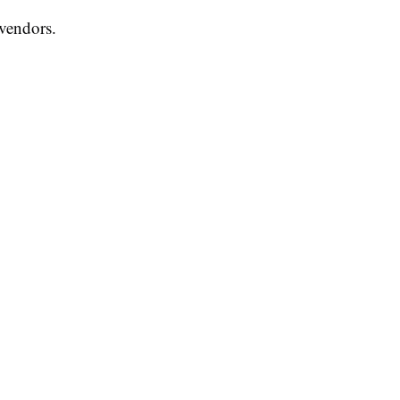
vendors.