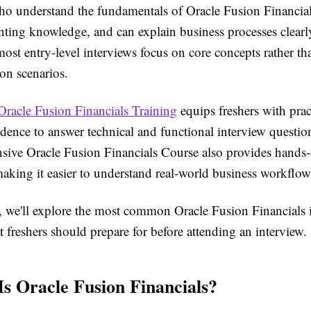
ho understand the fundamentals of Oracle Fusion Financial
nting knowledge, and can explain business processes clear
most entry-level interviews focus on core concepts rather t
on scenarios.
Oracle Fusion Financials Training
equips freshers with pract
dence to answer technical and functional interview question
ive Oracle Fusion Financials Course also provides hands
aking it easier to understand real-world business workflow
le, we'll explore the most common Oracle Fusion Financials 
t freshers should prepare for before attending an interview.
Is Oracle Fusion Financials?