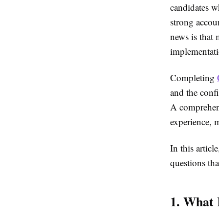
candidates w
strong accou
news is that 
implementati
Completing
and the confi
A comprehens
experience, m
In this artic
questions tha
1. What 