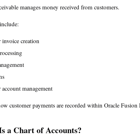
eivable manages money received from customers.
 include:
invoice creation
rocessing
anagement
ns
 account management
ow customer payments are recorded within Oracle Fusion F
Is a Chart of Accounts?