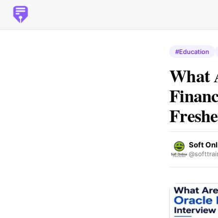
#Education
What 
Financ
Freshe
Soft Onl
@softtrai