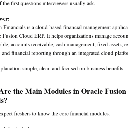
f the first questions interviewers usually ask.
wer:
 Financials is a cloud-based financial management applicat
le Fusion Cloud ERP. It helps organizations manage accoun
able, accounts receivable, cash management, fixed assets, 
and financial reporting through an integrated cloud platfo
lanation simple, clear, and focused on business benefits.
Are the Main Modules in Oracle Fusion
ls?
expect freshers to know the core financial modules.