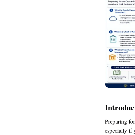
Introduc
Preparing for
especially if