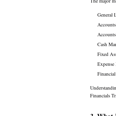
The major mo
General 
Accounts
Accounts
Cash Ma
Fixed Ass
Expense
Financial
Understandin
Financials Tr
3. What 