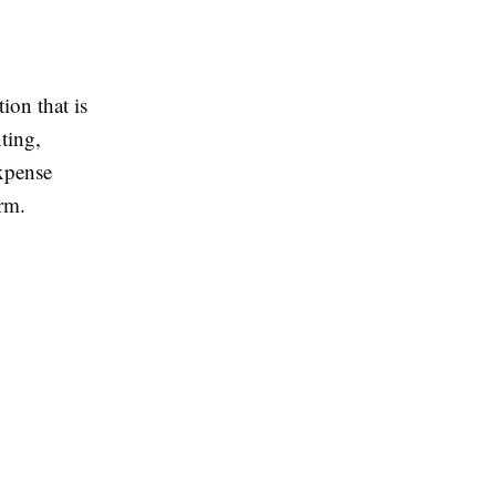
ion that is
ting,
expense
rm.