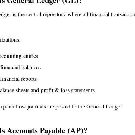
ger is the central repository where all financial transaction
nizations:
counting entries
financial balances
financial reports
alance sheets and profit & loss statements
explain how journals are posted to the General Ledger.
Is Accounts Payable (AP)?