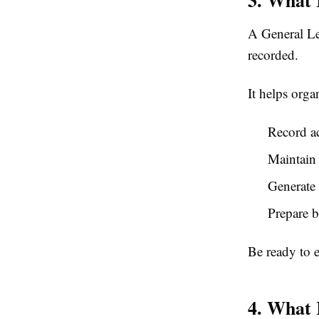
A General Led
recorded.
It helps orga
Record ac
Maintain 
Generate 
Prepare b
Be ready to 
4. What 