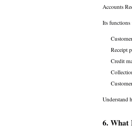
Accounts Rec
Its functions
Customer 
Receipt p
Credit m
Collectio
Customer
Understand h
6. What 