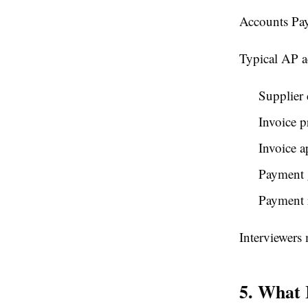
Accounts Pay
Typical AP ac
Supplier 
Invoice p
Invoice a
Payment 
Payment r
Interviewers 
5. What 