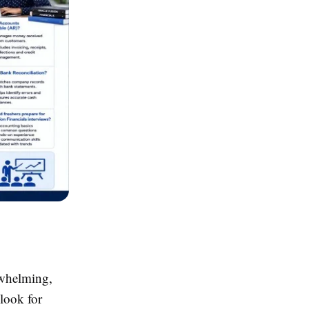
rwhelming,
 look for