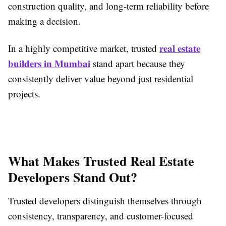
construction quality, and long-term reliability before
making a decision.
real estate
In a highly competitive market, trusted
builders in Mumbai
stand apart because they
consistently deliver value beyond just residential
projects.
What Makes Trusted Real Estate
Developers Stand Out?
Trusted developers distinguish themselves through
consistency, transparency, and customer-focused