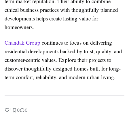
term market reputation. Their ability to combine
ethical business practices with thoughtfully planned
developments helps create lasting value for
homeowners.
Chandak Group
continues to focus on delivering
residential developments backed by trust, quality, and
customer-centric values. Explore their projects to
discover thoughtfully designed homes built for long-
term comfort, reliability, and modern urban living.
1
0
0