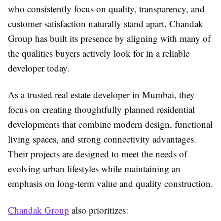
who consistently focus on quality, transparency, and
customer satisfaction naturally stand apart. Chandak
Group has built its presence by aligning with many of
the qualities buyers actively look for in a reliable
developer today.
As a trusted real estate developer in Mumbai, they
focus on creating thoughtfully planned residential
developments that combine modern design, functional
living spaces, and strong connectivity advantages.
Their projects are designed to meet the needs of
evolving urban lifestyles while maintaining an
emphasis on long-term value and quality construction.
Chandak Group
also prioritizes: