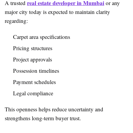
real estate developer in Mumbai
A trusted
or any
major city today is expected to maintain clarity
regarding:
Carpet area specifications
Pricing structures
Project approvals
Possession timelines
Payment schedules
Legal compliance
This openness helps reduce uncertainty and
strengthens long-term buyer trust.