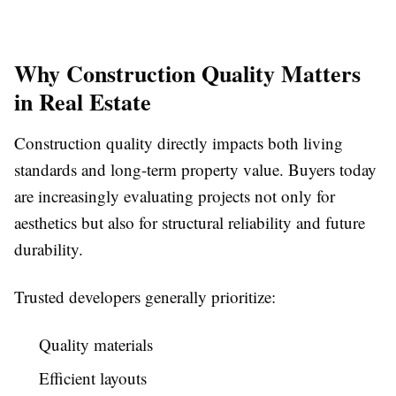
Why Construction Quality Matters
in Real Estate
Construction quality directly impacts both living
standards and long-term property value. Buyers today
are increasingly evaluating projects not only for
aesthetics but also for structural reliability and future
durability.
Trusted developers generally prioritize:
Quality materials
Efficient layouts