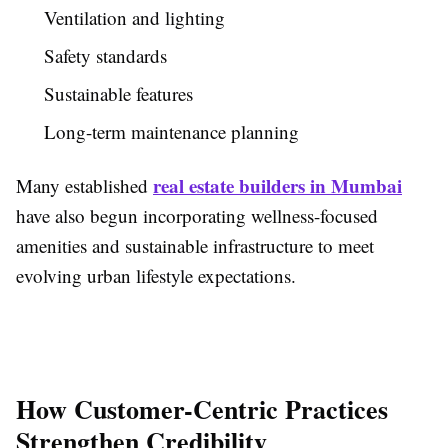
Ventilation and lighting
Safety standards
Sustainable features
Long-term maintenance planning
real estate builders in Mumbai
Many established
have also begun incorporating wellness-focused
amenities and sustainable infrastructure to meet
evolving urban lifestyle expectations.
How Customer-Centric Practices
Strengthen Credibility