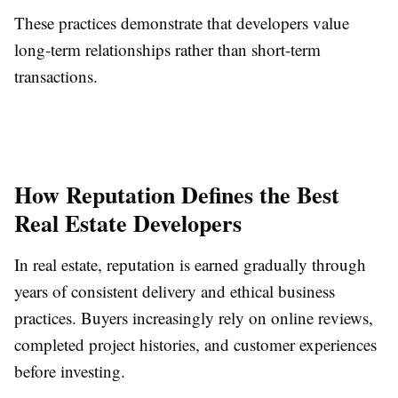
These practices demonstrate that developers value
long-term relationships rather than short-term
transactions.
How Reputation Defines the Best
Real Estate Developers
In real estate, reputation is earned gradually through
years of consistent delivery and ethical business
practices. Buyers increasingly rely on online reviews,
completed project histories, and customer experiences
before investing.