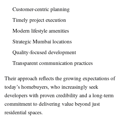
Customer-centric planning
Timely project execution
Modern lifestyle amenities
Strategic Mumbai locations
Quality-focused development
Transparent communication practices
Their approach reflects the growing expectations of
today’s homebuyers, who increasingly seek
developers with proven credibility and a long-term
commitment to delivering value beyond just
residential spaces.