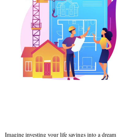
Imagine investing your life savings into a dream