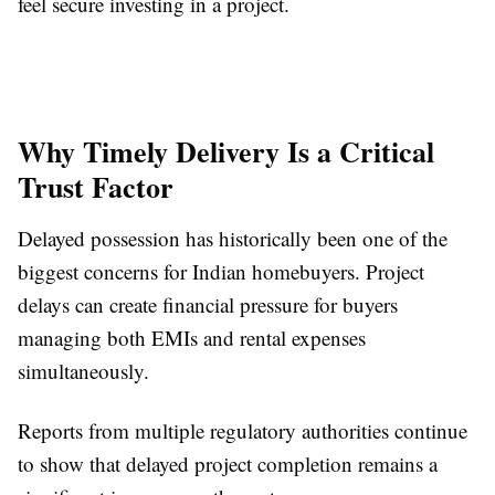
feel secure investing in a project.
Why Timely Delivery Is a Critical
Trust Factor
Delayed possession has historically been one of the
biggest concerns for Indian homebuyers. Project
delays can create financial pressure for buyers
managing both EMIs and rental expenses
simultaneously.
Reports from multiple regulatory authorities continue
to show that delayed project completion remains a