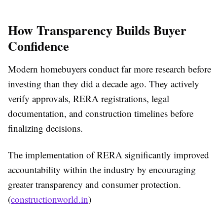
How Transparency Builds Buyer
Confidence
Modern homebuyers conduct far more research before
investing than they did a decade ago. They actively
verify approvals, RERA registrations, legal
documentation, and construction timelines before
finalizing decisions.
The implementation of RERA significantly improved
accountability within the industry by encouraging
greater transparency and consumer protection.
(
constructionworld.in
)