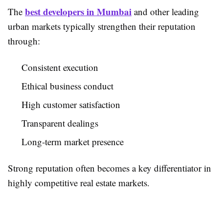
best developers in Mumbai
The
and other leading
urban markets typically strengthen their reputation
through:
Consistent execution
Ethical business conduct
High customer satisfaction
Transparent dealings
Long-term market presence
Strong reputation often becomes a key differentiator in
highly competitive real estate markets.