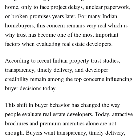
home, only to face project delays, unclear paperwork,
or broken promises years later. For many Indian
homebuyers, this concern remains very real which is
why trust has become one of the most important
factors when evaluating real estate developers.
According to recent Indian property trust studies,
transparency, timely delivery, and developer
credibility remain among the top concerns influencing
buyer decisions today.
This shift in buyer behavior has changed the way
people evaluate real estate developers. Today, attractive
brochures and premium amenities alone are not
enough. Buyers want transparency, timely delivery,