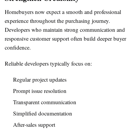
Homebuyers now expect a smooth and professional
experience throughout the purchasing journey.
Developers who maintain strong communication and
responsive customer support often build deeper buyer
confidence.
Reliable developers typically focus on:
Regular project updates
Prompt issue resolution
Transparent communication
Simplified documentation
After-sales support