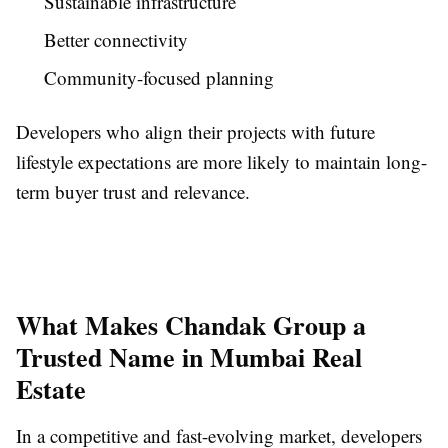
Sustainable infrastructure
Better connectivity
Community-focused planning
Developers who align their projects with future
lifestyle expectations are more likely to maintain long-
term buyer trust and relevance.
What Makes Chandak Group a
Trusted Name in Mumbai Real
Estate
In a competitive and fast-evolving market, developers