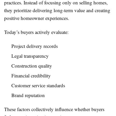
practices. Instead of focusing only on selling homes,
they prioritize delivering long-term value and creating
positive homeowner experiences.
Today’s buyers actively evaluate:
Project delivery records
Legal transparency
Construction quality
Financial credibility
Customer service standards
Brand reputation
These factors collectively influence whether buyers