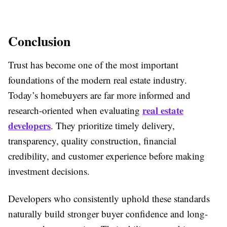
Conclusion
Trust has become one of the most important
foundations of the modern real estate industry.
Today’s homebuyers are far more informed and
real estate
research-oriented when evaluating
developers
. They prioritize timely delivery,
transparency, quality construction, financial
credibility, and customer experience before making
investment decisions.
Developers who consistently uphold these standards
naturally build stronger buyer confidence and long-