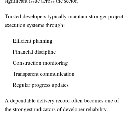
significant issue across the sector.
Trusted developers typically maintain stronger project
execution systems through:
Efficient planning
Financial discipline
Construction monitoring
Transparent communication
Regular progress updates
A dependable delivery record often becomes one of
the strongest indicators of developer reliability.