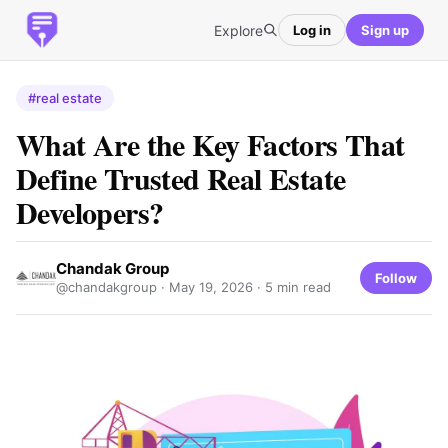
Explore
Log in
Sign up
#real estate
What Are the Key Factors That
Define Trusted Real Estate
Developers?
Chandak Group
Follow
@chandakgroup ·
May 19, 2026
· 5 min read