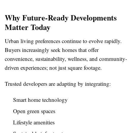
Why Future-Ready Developments
Matter Today
Urban living preferences continue to evolve rapidly.
Buyers increasingly seek homes that offer
convenience, sustainability, wellness, and community-
driven experiences; not just square footage.
Trusted developers are adapting by integrating:
Smart home technology
Open green spaces
Lifestyle amenities