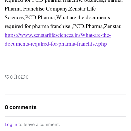
Pharma Franchise Company,Zenstar Life
Sciences,PCD Pharma,What are the documents
required for pharma franchise ,PCD,Pharma,Zenstar,
https://www.zenstarlifesciences.in/What-are-the-
documents-required-for-pharma-franchise.php
0
0
0
0 comments
Log in
to leave a comment.