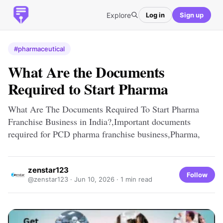
Explore
Log in
Sign up
#pharmaceutical
What Are the Documents
Required to Start Pharma
What Are The Documents Required To Start Pharma
Franchise Business in India?,Important documents
required for PCD pharma franchise business,Pharma,
zenstar123
Follow
@zenstar123 ·
Jun 10, 2026
· 1 min read