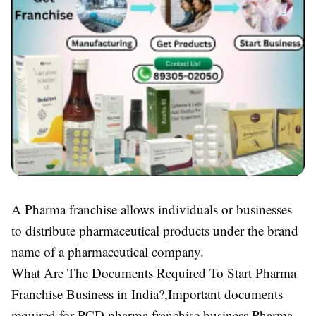
A Pharma franchise allows individuals or businesses
to distribute pharmaceutical products under the brand
name of a pharmaceutical company.
What Are The Documents Required To Start Pharma
Franchise Business in India?,Important documents
required for PCD pharma franchise business,Pharma,