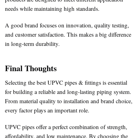
needs while maintaining high standards.
A good brand focuses on innovation, quality testing,
and customer satisfaction. This makes a big difference
in long-term durability.
Final Thoughts
Selecting the best UPVC pipes & fittings is essential
for building a reliable and long-lasting piping system.
From material quality to installation and brand choice,
every factor plays an important role.
UPVC pipes offer a perfect combination of strength,
affordability, and low maintenance. By choosing the