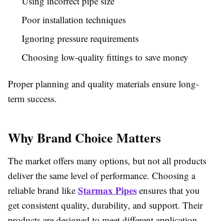
Using incorrect pipe size
Poor installation techniques
Ignoring pressure requirements
Choosing low-quality fittings to save money
Proper planning and quality materials ensure long-
term success.
Why Brand Choice Matters
The market offers many options, but not all products
deliver the same level of performance. Choosing a
Starmax Pipes
reliable brand like
ensures that you
get consistent quality, durability, and support. Their
products are designed to meet different application