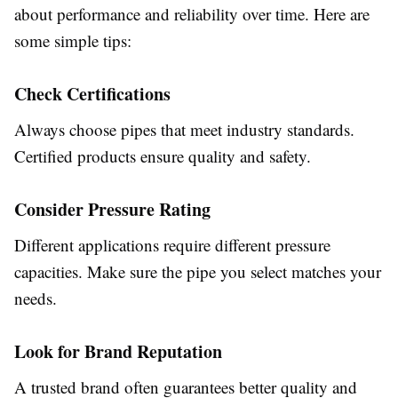
about performance and reliability over time. Here are
some simple tips:
Check Certifications
Always choose pipes that meet industry standards.
Certified products ensure quality and safety.
Consider Pressure Rating
Different applications require different pressure
capacities. Make sure the pipe you select matches your
needs.
Look for Brand Reputation
A trusted brand often guarantees better quality and