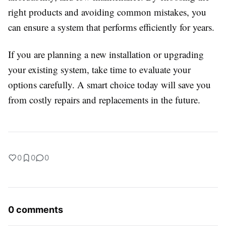
right products and avoiding common mistakes, you
can ensure a system that performs efficiently for years.
If you are planning a new installation or upgrading
your existing system, take time to evaluate your
options carefully. A smart choice today will save you
from costly repairs and replacements in the future.
0
0
0
0 comments