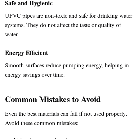
Safe and Hygienic
UPVC pipes are non-toxic and safe for drinking water
systems. They do not affect the taste or quality of
water.
Energy Efficient
Smooth surfaces reduce pumping energy, helping in
energy savings over time.
Common Mistakes to Avoid
Even the best materials can fail if not used properly.
Avoid these common mistakes: