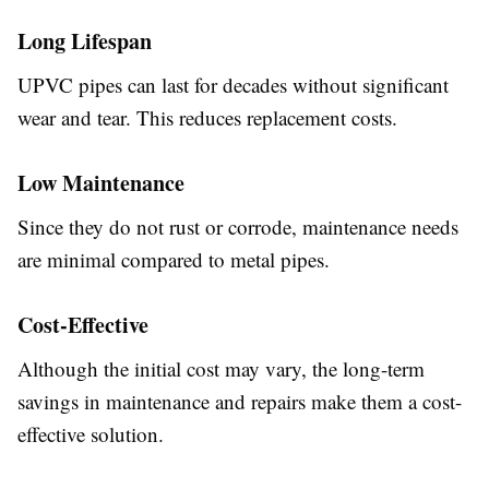
Long Lifespan
UPVC pipes can last for decades without significant
wear and tear. This reduces replacement costs.
Low Maintenance
Since they do not rust or corrode, maintenance needs
are minimal compared to metal pipes.
Cost-Effective
Although the initial cost may vary, the long-term
savings in maintenance and repairs make them a cost-
effective solution.