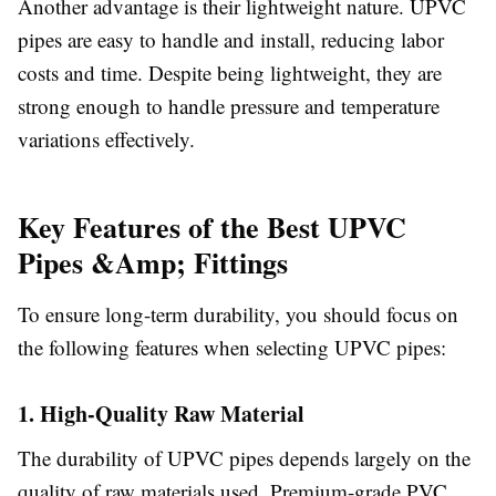
Another advantage is their lightweight nature. UPVC
pipes are easy to handle and install, reducing labor
costs and time. Despite being lightweight, they are
strong enough to handle pressure and temperature
variations effectively.
Key Features of the Best UPVC
Pipes &Amp; Fittings
To ensure long-term durability, you should focus on
the following features when selecting UPVC pipes:
1. High-Quality Raw Material
The durability of UPVC pipes depends largely on the
quality of raw materials used. Premium-grade PVC