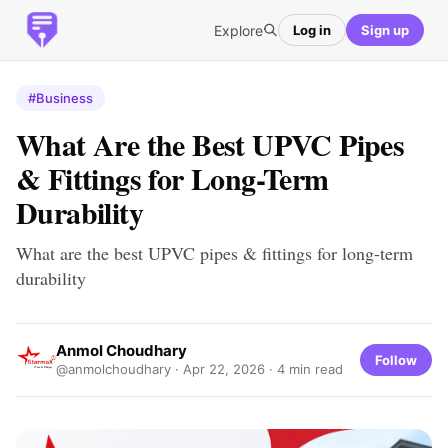
Explore
Log in
Sign up
#Business
What Are the Best UPVC Pipes
& Fittings for Long-Term
Durability
What are the best UPVC pipes & fittings for long-term
durability
Anmol Choudhary
Follow
@anmolchoudhary ·
Apr 22, 2026
· 4 min read