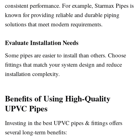
consistent performance. For example, Starmax Pipes is
known for providing reliable and durable piping
solutions that meet modern requirements.
Evaluate Installation Needs
Some pipes are easier to install than others. Choose
fittings that match your system design and reduce
installation complexity.
Benefits of Using High-Quality
UPVC Pipes
Investing in the best UPVC pipes & fittings offers
several long-term benefits: