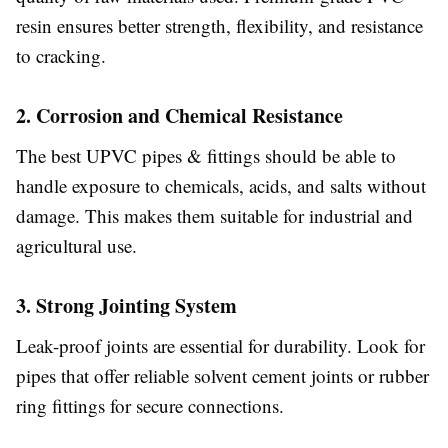
resin ensures better strength, flexibility, and resistance
to cracking.
2. Corrosion and Chemical Resistance
The best UPVC pipes & fittings should be able to
handle exposure to chemicals, acids, and salts without
damage. This makes them suitable for industrial and
agricultural use.
3. Strong Jointing System
Leak-proof joints are essential for durability. Look for
pipes that offer reliable solvent cement joints or rubber
ring fittings for secure connections.