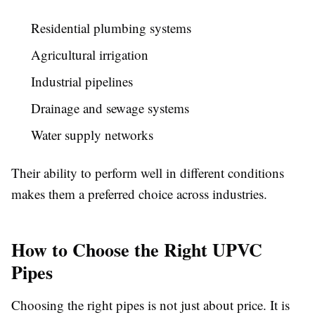
Residential plumbing systems
Agricultural irrigation
Industrial pipelines
Drainage and sewage systems
Water supply networks
Their ability to perform well in different conditions
makes them a preferred choice across industries.
How to Choose the Right UPVC
Pipes
Choosing the right pipes is not just about price. It is