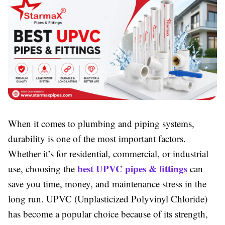
When it comes to plumbing and piping systems,
durability is one of the most important factors.
Whether it’s for residential, commercial, or industrial
best UPVC pipes & fittings
use, choosing the
can
save you time, money, and maintenance stress in the
long run. UPVC (Unplasticized Polyvinyl Chloride)
has become a popular choice because of its strength,