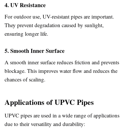
4. UV Resistance
For outdoor use, UV-resistant pipes are important.
They prevent degradation caused by sunlight,
ensuring longer life.
5. Smooth Inner Surface
A smooth inner surface reduces friction and prevents
blockage. This improves water flow and reduces the
chances of scaling.
Applications of UPVC Pipes
UPVC pipes are used in a wide range of applications
due to their versatility and durability: