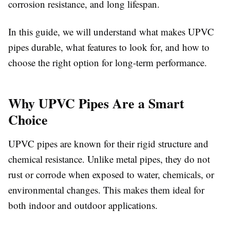
corrosion resistance, and long lifespan.
In this guide, we will understand what makes UPVC
pipes durable, what features to look for, and how to
choose the right option for long-term performance.
Why UPVC Pipes Are a Smart
Choice
UPVC pipes are known for their rigid structure and
chemical resistance. Unlike metal pipes, they do not
rust or corrode when exposed to water, chemicals, or
environmental changes. This makes them ideal for
both indoor and outdoor applications.