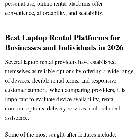
personal use, online rental platforms offer
convenience, affordability, and scalability.
Best Laptop Rental Platforms for
Businesses and Individuals in 2026
Several laptop rental providers have established
themselves as reliable options by offering a wide range
of devices, flexible rental terms, and responsive
customer support. When comparing providers, it is
important to evaluate device availability, rental
duration options, delivery services, and technical
assistance.
Some of the most sought-after features include: