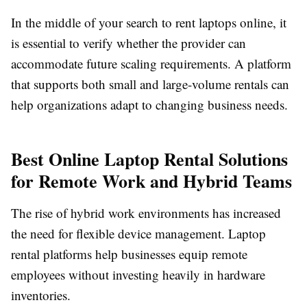
In the middle of your search to
rent laptops online
, it
is essential to verify whether the provider can
accommodate future scaling requirements. A platform
that supports both small and large-volume rentals can
help organizations adapt to changing business needs.
Best Online Laptop Rental Solutions
for Remote Work and Hybrid Teams
The rise of hybrid work environments has increased
the need for flexible device management. Laptop
rental platforms help businesses equip remote
employees without investing heavily in hardware
inventories.