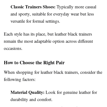
Classic Trainers Shoes:
Typically more casual
and sporty, suitable for everyday wear but less
versatile for formal settings.
Each style has its place, but leather black trainers
remain the most adaptable option across different
occasions.
How to Choose the Right Pair
When shopping for leather black trainers, consider the
following factors:
Material Quality:
Look for genuine leather for
durability and comfort.