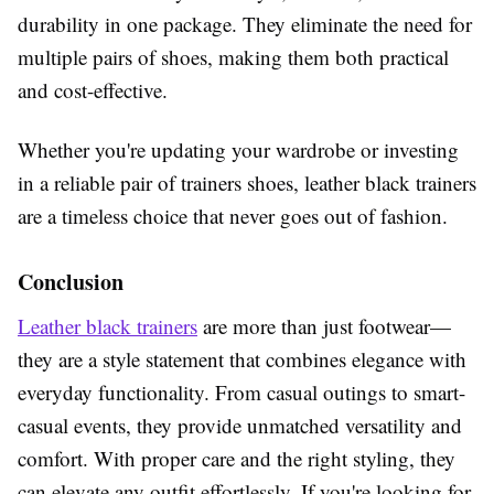
durability in one package. They eliminate the need for
multiple pairs of shoes, making them both practical
and cost-effective.
Whether you're updating your wardrobe or investing
in a reliable pair of trainers shoes, leather black trainers
are a timeless choice that never goes out of fashion.
Conclusion
Leather black trainers
are more than just footwear—
they are a style statement that combines elegance with
everyday functionality. From casual outings to smart-
casual events, they provide unmatched versatility and
comfort. With proper care and the right styling, they
can elevate any outfit effortlessly. If you're looking for