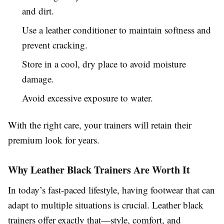
and dirt.
Use a leather conditioner to maintain softness and
prevent cracking.
Store in a cool, dry place to avoid moisture
damage.
Avoid excessive exposure to water.
With the right care, your trainers will retain their
premium look for years.
Why Leather Black Trainers Are Worth It
In today’s fast-paced lifestyle, having footwear that can
adapt to multiple situations is crucial. Leather black
trainers offer exactly that—style, comfort, and