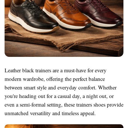
Leather black trainers are a must-have for every
modern wardrobe, offering the perfect balance
between smart style and everyday comfort. Whether
you're heading out for a casual day, a night out, or
even a semi-formal setting, these trainers shoes provide
unmatched versatility and timeless appeal.