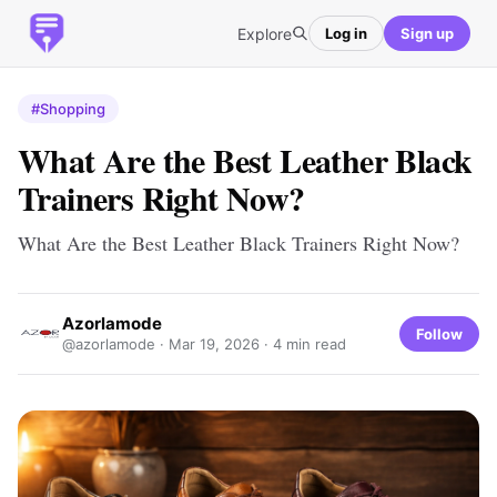
Explore
Log in
Sign up
#Shopping
What Are the Best Leather Black
Trainers Right Now?
What Are the Best Leather Black Trainers Right Now?
Azorlamode
Follow
@azorlamode ·
Mar 19, 2026
· 4 min read