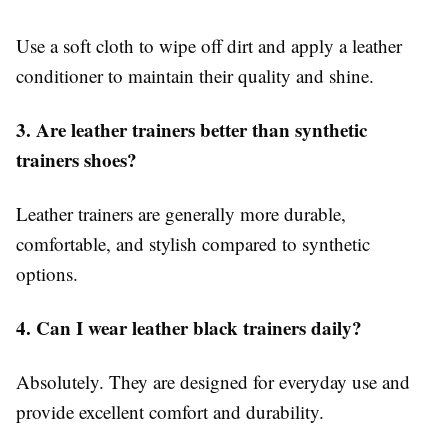
Use a soft cloth to wipe off dirt and apply a leather
conditioner to maintain their quality and shine.
3. Are leather trainers better than synthetic
trainers shoes?
Leather trainers are generally more durable,
comfortable, and stylish compared to synthetic
options.
4. Can I wear leather black trainers daily?
Absolutely. They are designed for everyday use and
provide excellent comfort and durability.