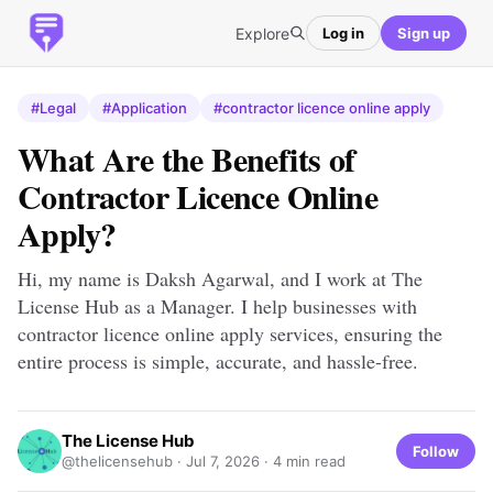
Explore
Log in
Sign up
#Legal
#Application
#contractor licence online apply
What Are the Benefits of
Contractor Licence Online
Apply?
Hi, my name is Daksh Agarwal, and I work at The
License Hub as a Manager. I help businesses with
contractor licence online apply services, ensuring the
entire process is simple, accurate, and hassle-free.
The License Hub
Follow
@thelicensehub ·
Jul 7, 2026
· 4 min read