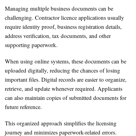
Managing multiple business documents can be
challenging. Contractor licence applications usually
require identity proof, business registration details,
address verification, tax documents, and other
supporting paperwork.
When using online systems, these documents can be
uploaded digitally, reducing the chances of losing
important files. Digital records are easier to organize,
retrieve, and update whenever required. Applicants
can also maintain copies of submitted documents for
future reference.
This organized approach simplifies the licensing
journey and minimizes paperwork-related errors.