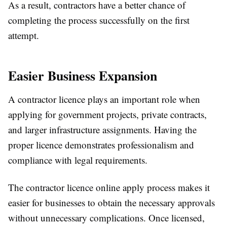
As a result, contractors have a better chance of
completing the process successfully on the first
attempt.
Easier Business Expansion
A contractor licence plays an important role when
applying for government projects, private contracts,
and larger infrastructure assignments. Having the
proper licence demonstrates professionalism and
compliance with legal requirements.
The contractor licence online apply process makes it
easier for businesses to obtain the necessary approvals
without unnecessary complications. Once licensed,