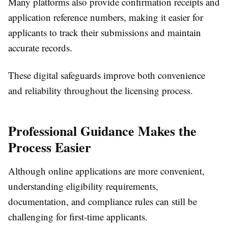
Many platforms also provide confirmation receipts and
application reference numbers, making it easier for
applicants to track their submissions and maintain
accurate records.
These digital safeguards improve both convenience
and reliability throughout the licensing process.
Professional Guidance Makes the
Process Easier
Although online applications are more convenient,
understanding eligibility requirements,
documentation, and compliance rules can still be
challenging for first-time applicants.