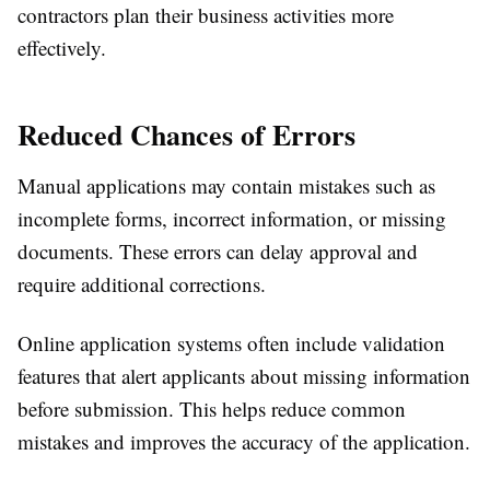
contractors plan their business activities more
effectively.
Reduced Chances of Errors
Manual applications may contain mistakes such as
incomplete forms, incorrect information, or missing
documents. These errors can delay approval and
require additional corrections.
Online application systems often include validation
features that alert applicants about missing information
before submission. This helps reduce common
mistakes and improves the accuracy of the application.