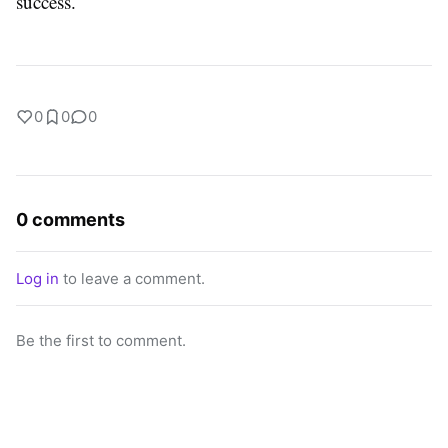
success.
0
0
0
0 comments
Log in
to leave a comment.
Be the first to comment.