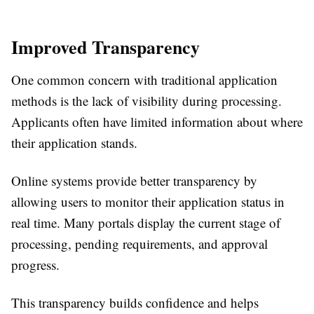
Improved Transparency
One common concern with traditional application
methods is the lack of visibility during processing.
Applicants often have limited information about where
their application stands.
Online systems provide better transparency by
allowing users to monitor their application status in
real time. Many portals display the current stage of
processing, pending requirements, and approval
progress.
This transparency builds confidence and helps