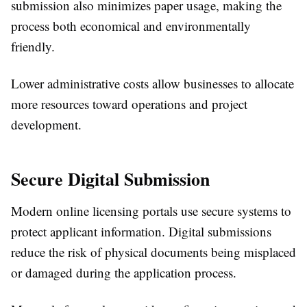
submission also minimizes paper usage, making the
process both economical and environmentally
friendly.
Lower administrative costs allow businesses to allocate
more resources toward operations and project
development.
Secure Digital Submission
Modern online licensing portals use secure systems to
protect applicant information. Digital submissions
reduce the risk of physical documents being misplaced
or damaged during the application process.