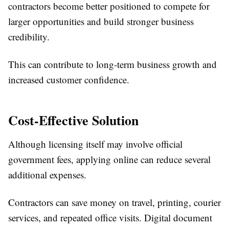
contractors become better positioned to compete for
larger opportunities and build stronger business
credibility.
This can contribute to long-term business growth and
increased customer confidence.
Cost-Effective Solution
Although licensing itself may involve official
government fees, applying online can reduce several
additional expenses.
Contractors can save money on travel, printing, courier
services, and repeated office visits. Digital document