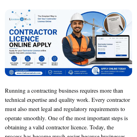
Running a contracting business requires more than
technical expertise and quality work. Every contractor
must also meet legal and regulatory requirements to
operate smoothly. One of the most important steps is
obtaining a valid contractor licence. Today, the
process has become much easier because businesses