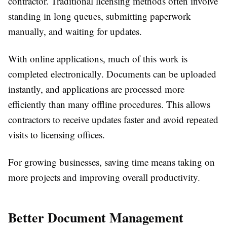
contractor. Traditional licensing methods often involve
standing in long queues, submitting paperwork
manually, and waiting for updates.
With online applications, much of this work is
completed electronically. Documents can be uploaded
instantly, and applications are processed more
efficiently than many offline procedures. This allows
contractors to receive updates faster and avoid repeated
visits to licensing offices.
For growing businesses, saving time means taking on
more projects and improving overall productivity.
Better Document Management