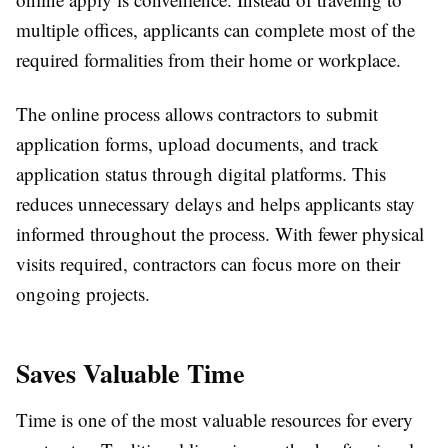
multiple offices, applicants can complete most of the
required formalities from their home or workplace.
The online process allows contractors to submit
application forms, upload documents, and track
application status through digital platforms. This
reduces unnecessary delays and helps applicants stay
informed throughout the process. With fewer physical
visits required, contractors can focus more on their
ongoing projects.
Saves Valuable Time
Time is one of the most valuable resources for every