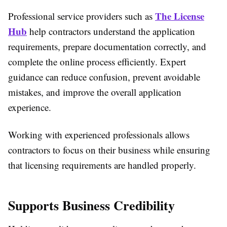
The License
Professional service providers such as
Hub
help contractors understand the application
requirements, prepare documentation correctly, and
complete the online process efficiently. Expert
guidance can reduce confusion, prevent avoidable
mistakes, and improve the overall application
experience.
Working with experienced professionals allows
contractors to focus on their business while ensuring
that licensing requirements are handled properly.
Supports Business Credibility