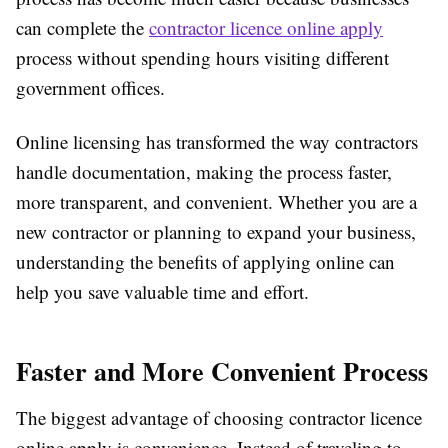
can complete the
contractor licence online apply
process without spending hours visiting different
government offices.
Online licensing has transformed the way contractors
handle documentation, making the process faster,
more transparent, and convenient. Whether you are a
new contractor or planning to expand your business,
understanding the benefits of applying online can
help you save valuable time and effort.
Faster and More Convenient Process
The biggest advantage of choosing contractor licence
online apply is convenience. Instead of traveling to