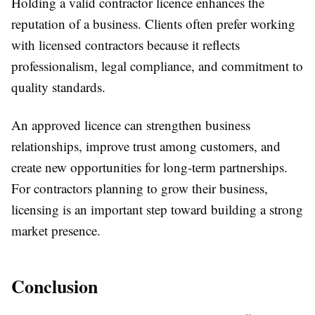
Holding a valid contractor licence enhances the
reputation of a business. Clients often prefer working
with licensed contractors because it reflects
professionalism, legal compliance, and commitment to
quality standards.
An approved licence can strengthen business
relationships, improve trust among customers, and
create new opportunities for long-term partnerships.
For contractors planning to grow their business,
licensing is an important step toward building a strong
market presence.
Conclusion