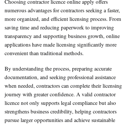
Choosing contractor licence online apply offers
numerous advantages for contractors seeking a faster,
more organized, and efficient licensing process. From
saving time and reducing paperwork to improving
transparency and supporting business growth, online
applications have made licensing significantly more
convenient than traditional methods.
By understanding the process, preparing accurate
documentation, and seeking professional assistance
when needed, contractors can complete their licensing
journey with greater confidence. A valid contractor
licence not only supports legal compliance but also
strengthens business credibility, helping contractors
pursue larger opportunities and achieve sustainable