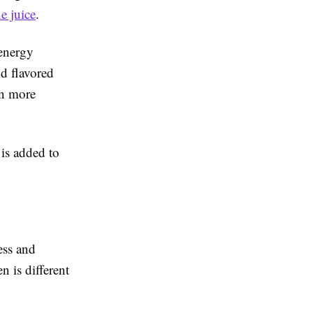
e juice
.
 energy
nd flavored
in more
 is added to
ess and
n is different
.