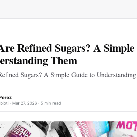
re Refined Sugars? A Simple
derstanding Them
efined Sugars? A Simple Guide to Understandin
Perez
ioti ·
Mar 27, 2026
· 5 min read