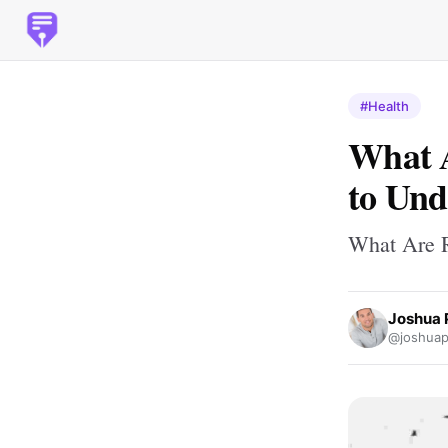
#Health
What A
to Un
What Are R
Joshua 
@joshuapb