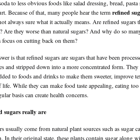
oda to less obvious foods like salad dressing, bread, pasta
refined su
urt. Because of that, many people hear the term
not always sure what it actually means. Are refined sugars 
r? Are they worse than natural sugars? And why do so man
s focus on cutting back on them?
wer is that refined sugars are sugars that have been proces
ces and stripped down into a more concentrated form. They 
ed to foods and drinks to make them sweeter, improve tex
f life. While they can make food taste appealing, eating to
ular basis can create health concerns.
 sugars really are
rs usually come from natural plant sources such as sugar c
. In their original state, these plants contain sugar along w