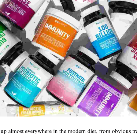
up almost everywhere in the modern diet, from obvious tre