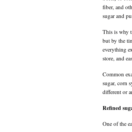
fiber, and o
sugar and pur
This is why t
but by the ti
everything ex
store, and ea
Common examp
sugar, corn 
different or 
Refined suga
One of the ea