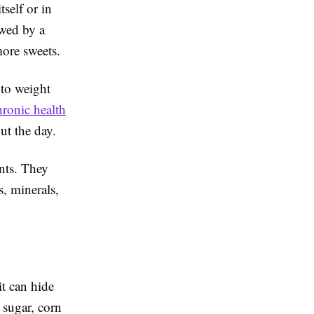
tself or in
owed by a
more sweets.
 to weight
hronic health
ut the day.
ents. They
, minerals,
it can hide
 sugar, corn