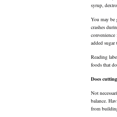
syrup, dextro
You may be ge
crashes durin
convenience 
added sugar 
Reading label
foods that do
Does cutting
Not necessari
balance. Havi
from buildin