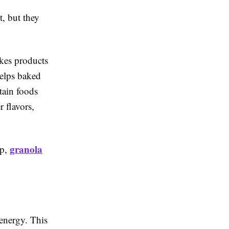
, but they
akes products
helps baked
rtain foods
r flavors,
granola
up,
energy. This