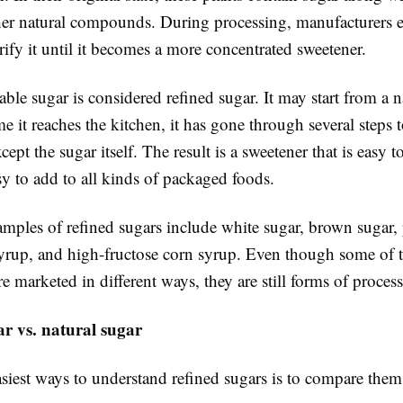
ther natural compounds. During processing, manufacturers e
ify it until it becomes a more concentrated sweetener.
able sugar is considered refined sugar. It may start from a n
me it reaches the kitchen, it has gone through several steps
cept the sugar itself. The result is a sweetener that is easy t
sy to add to all kinds of packaged foods.
les of refined sugars include white sugar, brown sugar
syrup, and high-fructose corn syrup. Even though some of 
are marketed in different ways, they are still forms of proces
r vs. natural sugar
siest ways to understand refined sugars is to compare them