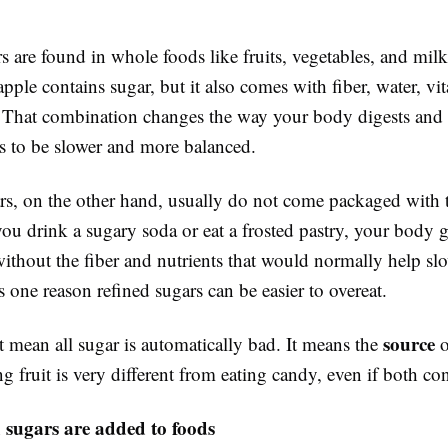
s are found in whole foods like fruits, vegetables, and milk
pple contains sugar, but it also comes with fiber, water, vi
. That combination changes the way your body digests and 
ds to be slower and more balanced.
rs, on the other hand, usually do not come packaged with 
 you drink a sugary soda or eat a frosted pastry, your body 
without the fiber and nutrients that would normally help sl
 one reason refined sugars can be easier to overeat.
source
 mean all sugar is automatically bad. It means the
o
ng fruit is very different from eating candy, even if both co
 sugars are added to foods