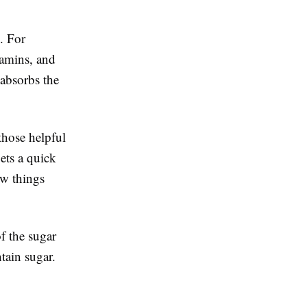
. For
tamins, and
absorbs the
those helpful
gets a quick
ow things
f the sugar
ntain sugar.