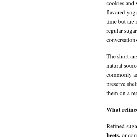
cookies and s
flavored yog
time but are 
regular suga
conversation
The short ans
natural sour
commonly add
preserve shel
them on a reg
What refined
Refined suga
beets,
or corn