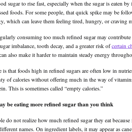
od sugar to rise fast, especially when the sugar is eaten by i
ssed foods. For some people, that quick spike may be foll
y, which can leave them feeling tired, hungry, or craving 
egularly consuming too much refined sugar may contribute
ugar imbalance, tooth decay, and a greater risk of
certain c
t can also make it harder to maintain steady energy througho
 is that foods high in refined sugars are often low in nutri
ty of calories without offering much in the way of vitamins
tein. This is sometimes called “empty calories.”
ay be eating more refined sugar than you think
le do not realize how much refined sugar they eat because 
fferent names. On ingredient labels, it may appear as cane