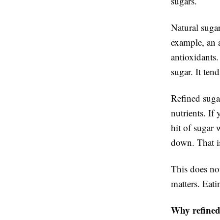
sugars.
Natural sugar
example, an a
antioxidants
sugar. It ten
Refined suga
nutrients. If
hit of sugar 
down. That is
This does not
matters. Eati
Why refined