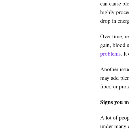
can cause blo
highly proce
drop in energ
Over time, r
gain, blood s
problems
. I
Another issue
may add plen
fiber, or pro
Signs you m
A lot of peop
under many di