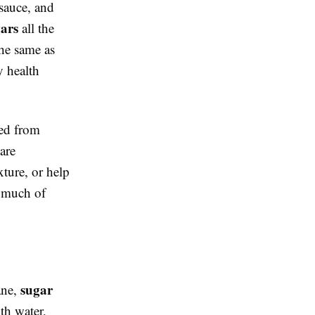
 sauce, and
gars
all the
the same as
y health
sed from
are
ture, or help
o much of
sugar
ane,
ith water,