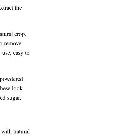
xtract the
atural crop,
 to remove
o use, easy to
, powdered
these look
sed sugar.
 with natural