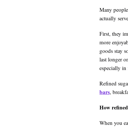
Many people 
actually serv
First, they i
more enjoyab
goods stay so
last longer o
especially in 
Refined suga
bars
, breakf
How refined
When you eat