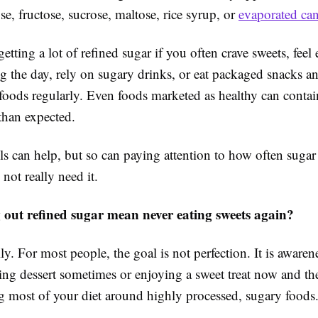
se, fructose, sucrose, maltose, rice syrup, or
evaporated can
tting a lot of refined sugar if you often crave sweets, feel
g the day, rely on sugary drinks, or eat packaged snacks a
foods regularly. Even foods marketed as healthy can conta
than expected.
s can help, but so can paying attention to how often sugar
 not really need it.
 out refined sugar mean never eating sweets again?
ly. For most people, the goal is not perfection. It is awaren
ng dessert sometimes or enjoying a sweet treat now and the
g most of your diet around highly processed, sugary foods