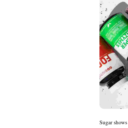
Sugar shows 