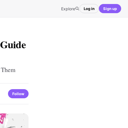
Explore
Log in
Sign up
 Guide
g Them
Follow