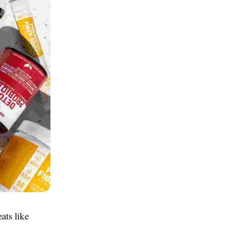
ats like