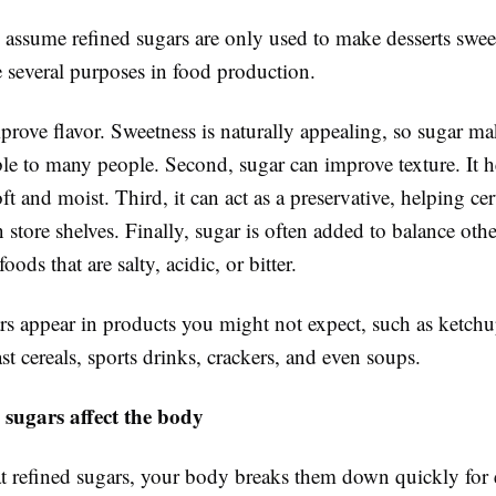
assume refined sugars are only used to make desserts sweet
e several purposes in food production.
mprove flavor. Sweetness is naturally appealing, so sugar m
le to many people. Second, sugar can improve texture. It 
ft and moist. Third, it can act as a preservative, helping ce
n store shelves. Finally, sugar is often added to balance othe
foods that are salty, acidic, or bitter.
rs appear in products you might not expect, such as ketch
ast cereals, sports drinks, crackers, and even soups.
 sugars affect the body
 refined sugars, your body breaks them down quickly for 