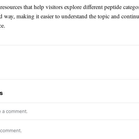
resources that help visitors explore different peptide categor
 way, making it easier to understand the topic and continu
ce.
s
e a comment.
o comment.