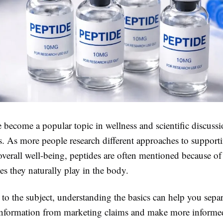
 become a popular topic in wellness and scientific discussi
s. As more people research different approaches to supporti
 overall well-being, peptides are often mentioned because of
es they naturally play in the body.
 to the subject, understanding the basics can help you separ
information from marketing claims and make more informed