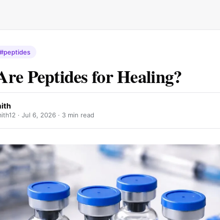
#peptides
re Peptides for Healing?
ith
ith12 ·
Jul 6, 2026
· 3 min read