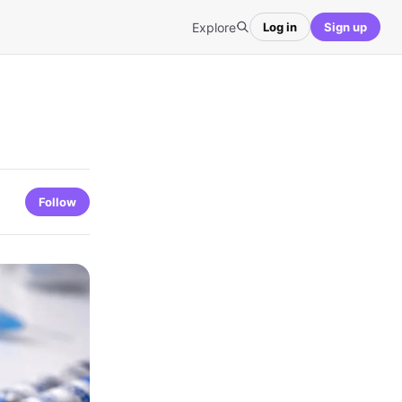
Explore
Log in
Sign up
Follow