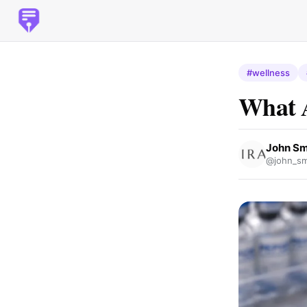
#wellness
What A
John Sm
@john_sm