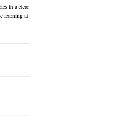
ies in a clear
e learning at