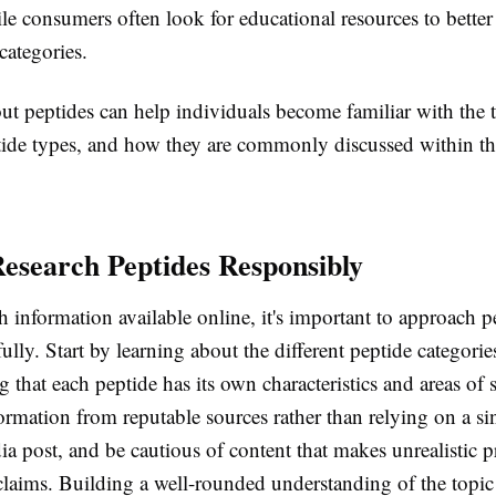
le consumers often look for educational resources to bette
 categories.
ut peptides can help individuals become familiar with the 
ptide types, and how they are commonly discussed within th
esearch Peptides Responsibly
information available online, it's important to approach p
fully. Start by learning about the different peptide categori
 that each peptide has its own characteristics and areas of 
rmation from reputable sources rather than relying on a si
ia post, and be cautious of content that makes unrealistic 
claims. Building a well-rounded understanding of the topic