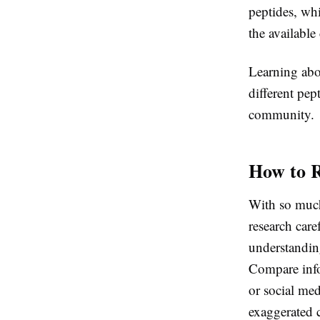
peptides, whi
the available
Learning abo
different pe
community.
How to R
With so much 
research care
understanding
Compare info
or social med
exaggerated 