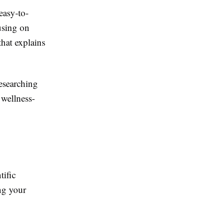
easy-to-
using on
that explains
esearching
 wellness-
tific
ng your