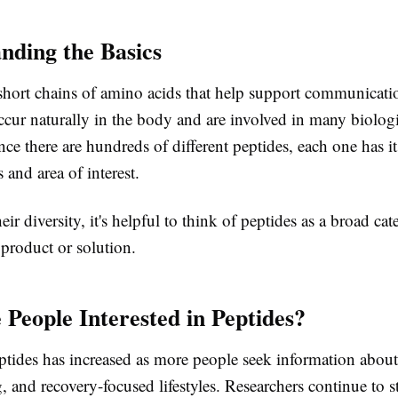
nding the Basics
 short chains of amino acids that help support communicat
ccur naturally in the body and are involved in many biolog
nce there are hundreds of different peptides, each one has i
s and area of interest.
eir diversity, it's helpful to think of peptides as a broad cat
 product or solution.
People Interested in Peptides?
eptides has increased as more people seek information about
, and recovery-focused lifestyles. Researchers continue to s