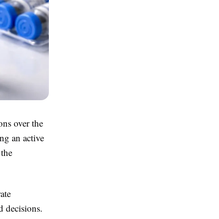
ons over the
ng an active
 the
ate
 decisions.