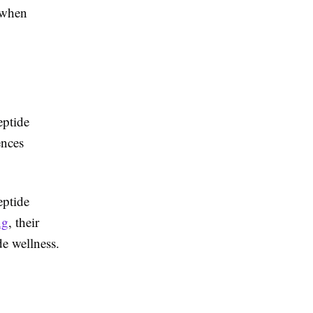
 when
eptide
ences
eptide
ng
, their
de wellness.