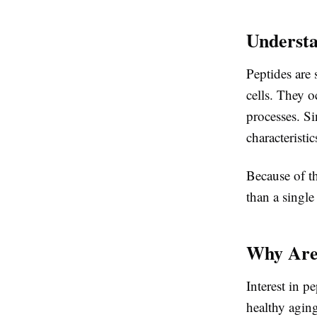
Understa
Peptides are
cells. They o
processes. Si
characteristic
Because of th
than a single
Why Are 
Interest in p
healthy aging