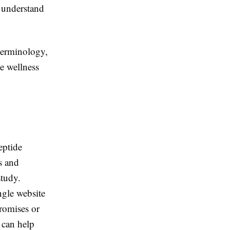
r understand
terminology,
e wellness
eptide
es and
study.
ngle website
promises or
 can help