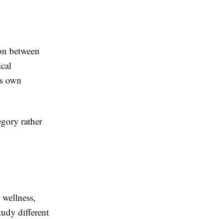
ion between
ical
ts own
egory rather
 wellness,
tudy different