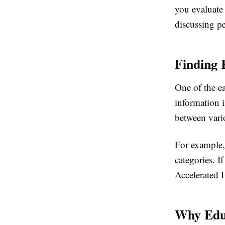
you evaluate
discussing pe
Finding 
One of the ea
information i
between vari
For example
categories. I
Accelerated H
Why Edu