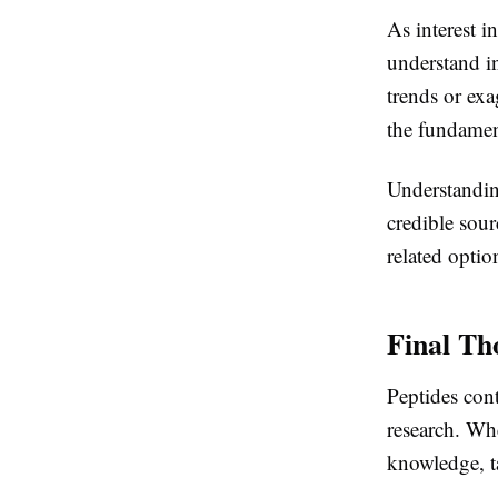
As interest i
understand i
trends or exa
the fundamen
Understandin
credible sour
related optio
Final Th
Peptides cont
research. Wh
knowledge, ta