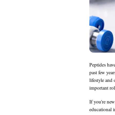
Peptides have
past few year
lifestyle and
important rol
If you're new
educational 