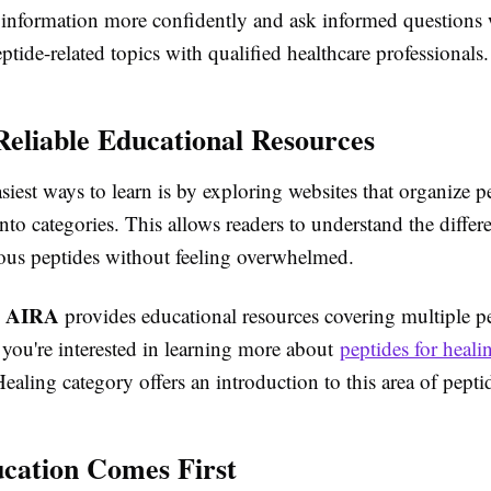
 information more confidently and ask informed questions
ptide-related topics with qualified healthcare professionals.
Reliable Educational Resources
siest ways to learn is by exploring websites that organize p
nto categories. This allows readers to understand the differ
ous peptides without feeling overwhelmed.
AIRA
,
provides educational resources covering multiple p
f you're interested in learning more about
peptides for heali
ealing category offers an introduction to this area of pepti
cation Comes First