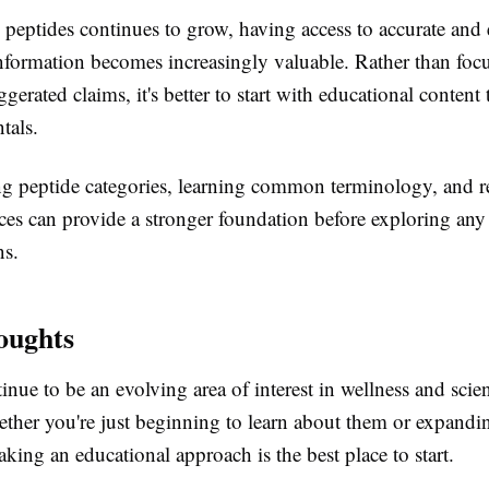
n peptides continues to grow, having access to accurate and 
nformation becomes increasingly valuable. Rather than foc
ggerated claims, it's better to start with educational content 
tals.
g peptide categories, learning common terminology, and r
ces can provide a stronger foundation before exploring any
ns.
oughts
inue to be an evolving area of interest in wellness and scien
ether you're just beginning to learn about them or expandi
king an educational approach is the best place to start.