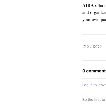
AIRA
offers 
and organized
your own pa
0
0
0
0 comment
Log in
to leav
Be the first t