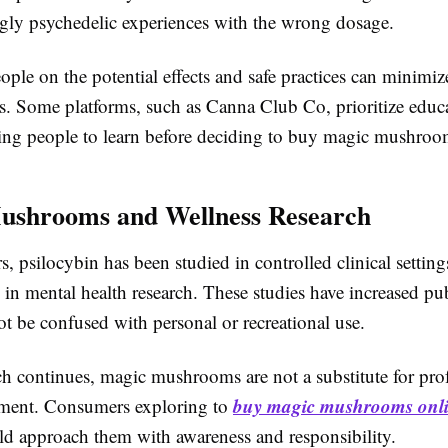
ly psychedelic experiences with the wrong dosage.
ple on the potential effects and safe practices can minimiz
sks. Some platforms, such as Canna Club Co, prioritize educ
owing people to learn before deciding to buy magic mushroo
ushrooms and Wellness Research
rs, psilocybin has been studied in controlled clinical settings
e in mental health research. These studies have increased pub
t be confused with personal or recreational use.
ch continues, magic mushrooms are not a substitute for pro
buy magic mushrooms onl
tment. Consumers exploring to
d approach them with awareness and responsibility.