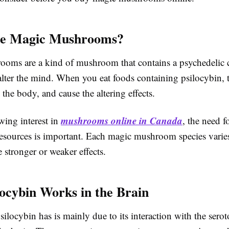
e Magic Mushrooms?
oms are a kind of mushroom that contains a psychedelic c
alter the mind. When you eat foods containing psilocybin,
n the body, and cause the altering effects.
mushrooms online in Canada
wing interest in
, the need fo
resources is important. Each magic mushroom species varie
stronger or weaker effects.
ocybin Works in the Brain
ilocybin has is mainly due to its interaction with the sero