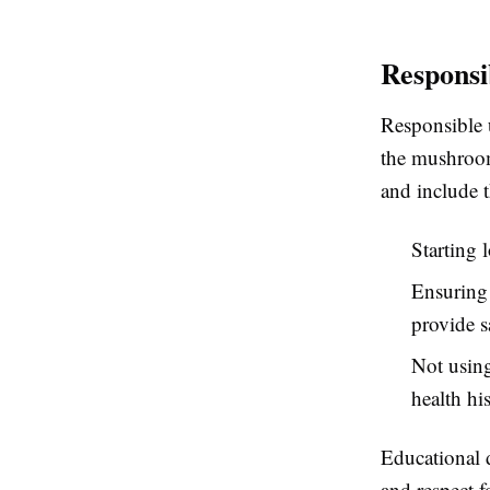
Responsi
Responsible 
the mushroom
and include 
Starting 
Ensuring 
provide sa
Not using
health his
Educational 
and respect f