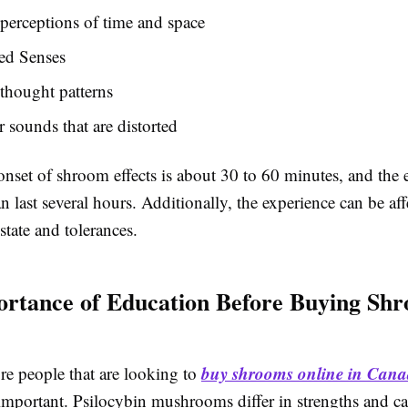
 perceptions of time and space
ed Senses
 thought patterns
r sounds that are distorted
nset of shroom effects is about 30 to 60 minutes, and the e
n last several hours. Additionally, the experience can be af
state and tolerances.
rtance of Education Before Buying Sh
buy shrooms online in Can
re people that are looking to
important. Psilocybin mushrooms differ in strengths and ca