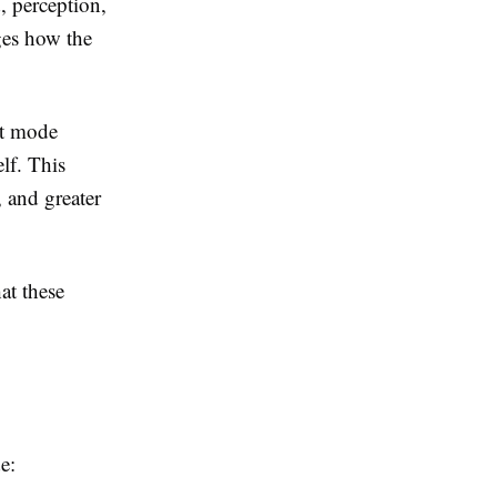
, perception,
ges how the
lt mode
lf. This
, and greater
at these
e: