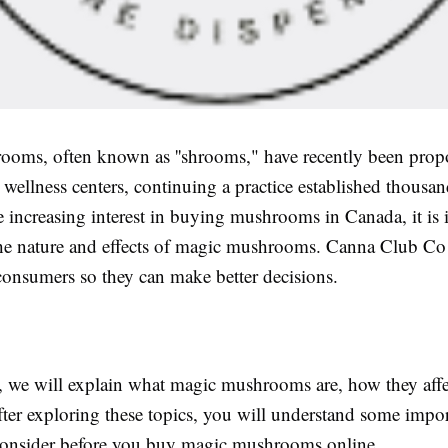
oms, often known as ''shrooms," have recently been propo
 wellness centers, continuing a practice established thousan
 increasing interest in buying mushrooms in Canada, it is 
he nature and effects of magic mushrooms. Canna Club Co
consumers so they can make better decisions.
le, we will explain what magic mushrooms are, how they aff
ter exploring these topics, you will understand some impor
onsider before you buy magic mushrooms online.