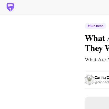
#Business
What 
They 
What Are 
Canna C
@cannacl