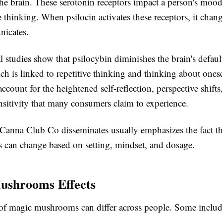
the brain. These serotonin receptors impact a person's mood
 thinking. When psilocin activates these receptors, it chan
icates.
 studies show that psilocybin diminishes the brain's defau
h is linked to repetitive thinking and thinking about onese
count for the heightened self-reflection, perspective shifts
nsitivity that many consumers claim to experience.
 Canna Club Co disseminates usually emphasizes the fact th
 can change based on setting, mindset, and dosage.
ushrooms Effects
of magic mushrooms can differ across people. Some includ