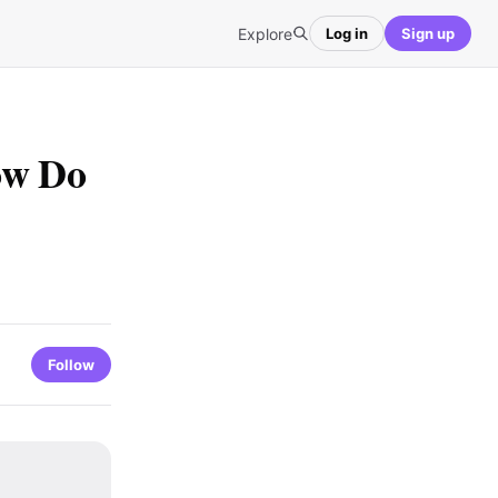
Explore
Log in
Sign up
ow Do
Follow