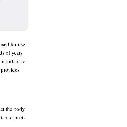
sed for use
ds of years
important to
 provides
ect the body
tant aspects