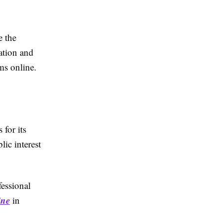
e the
ation and
ms online.
 for its
lic interest
fessional
ine
in