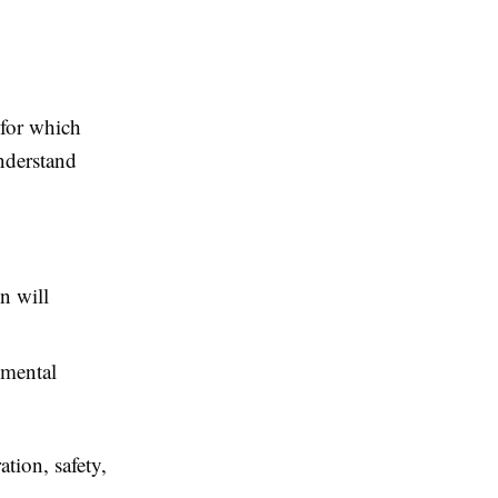
 for which
nderstand
n will
 mental
tion, safety,