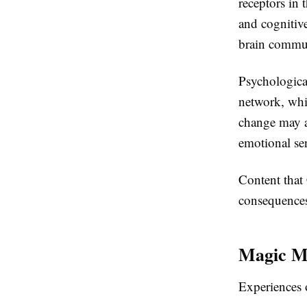
receptors in 
and cognitive
brain commun
Psychological
network, whic
change may ac
emotional se
Content that
consequences
Magic M
Experiences 