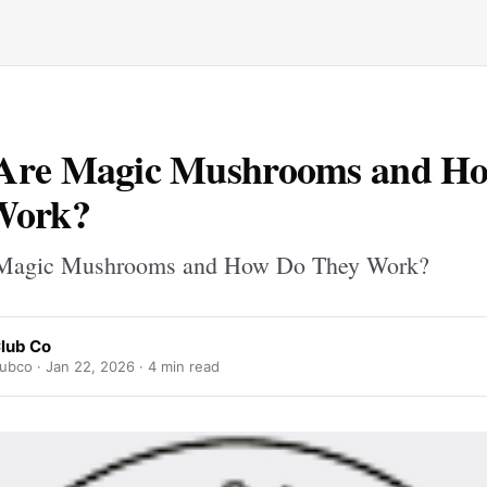
Are Magic Mushrooms and H
Work?
Magic Mushrooms and How Do They Work?
lub Co
ubco ·
Jan 22, 2026
· 4 min read