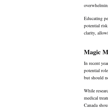
overwhelming
Educating peo
potential ri
clarity, all
Magic M
In recent yea
potential rol
but should no
While resear
medical trea
Canada shoul