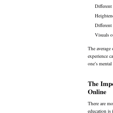
Different
Heighten
Different
Visuals o
The average o
experience ca
one’s mental 
The Impo
Online
There are mo
education is 