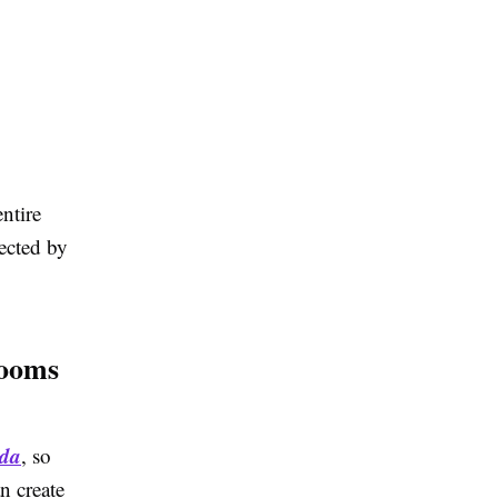
ntire
fected by
rooms
ada
, so
n create