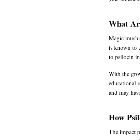
What Ar
Magic mushro
is known to 
to psilocin i
With the gro
educational 
and may have 
How Psil
The impact ps