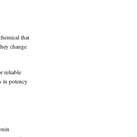
hemical that
 they change
r reliable
s in potency
tonin