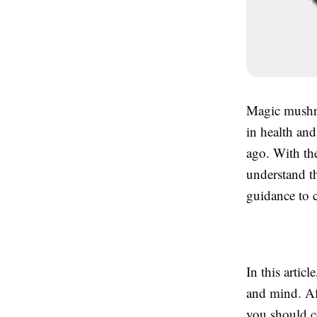
Magic mushro
in health and
ago. With the
understand t
guidance to 
In this artic
and mind. Af
you should c