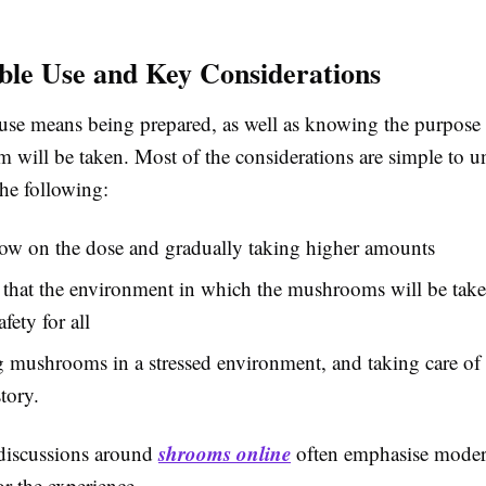
ble Use and Key Considerations
use means being prepared, as well as knowing the purpose
 will be taken. Most of the considerations are simple to u
the following:
low on the dose and gradually taking higher amounts
that the environment in which the mushrooms will be take
fety for all
 mushrooms in a stressed environment, and taking care of
tory.
shrooms online
discussions around
often emphasise modera
or the experience.