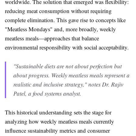
worldwide. The solution that emerged was flexibility:
reducing meat consumption without requiring
complete elimination. This gave rise to concepts like
"Meatless Mondays" and, more broadly, weekly
meatless meals—approaches that balance
environmental responsibility with social acceptability.
"Sustainable diets are not about perfection but
about progress. Weekly meatless meals represent a
realistic and inclusive strategy," notes Dr. Rajiv
Patel, a food systems analyst.
This historical understanding sets the stage for
analyzing how weekly meatless meals currently
influence sustainability metrics and consumer