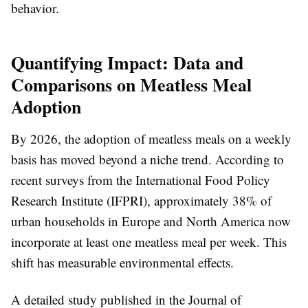
behavior.
Quantifying Impact: Data and
Comparisons on Meatless Meal
Adoption
By 2026, the adoption of meatless meals on a weekly
basis has moved beyond a niche trend. According to
recent surveys from the International Food Policy
Research Institute (IFPRI), approximately 38% of
urban households in Europe and North America now
incorporate at least one meatless meal per week. This
shift has measurable environmental effects.
A detailed study published in the Journal of