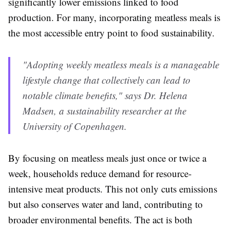
significantly lower emissions linked to food
production. For many, incorporating meatless meals is
the most accessible entry point to food sustainability.
"Adopting weekly meatless meals is a manageable
lifestyle change that collectively can lead to
notable climate benefits," says Dr. Helena
Madsen, a sustainability researcher at the
University of Copenhagen.
By focusing on meatless meals just once or twice a
week, households reduce demand for resource-
intensive meat products. This not only cuts emissions
but also conserves water and land, contributing to
broader environmental benefits. The act is both