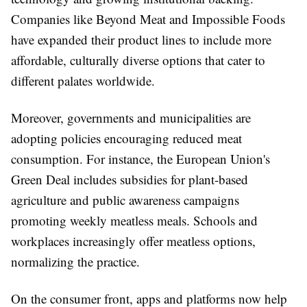
Companies like Beyond Meat and Impossible Foods
have expanded their product lines to include more
affordable, culturally diverse options that cater to
different palates worldwide.
Moreover, governments and municipalities are
adopting policies encouraging reduced meat
consumption. For instance, the European Union's
Green Deal includes subsidies for plant-based
agriculture and public awareness campaigns
promoting weekly meatless meals. Schools and
workplaces increasingly offer meatless options,
normalizing the practice.
On the consumer front, apps and platforms now help