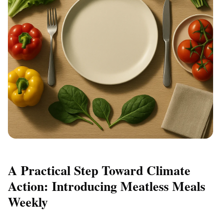
A Practical Step Toward Climate
Action: Introducing Meatless Meals
Weekly