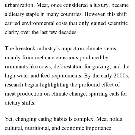
urbanization. Meat, once considered a luxury, became
a dietary staple in many countries. However, this shift
carried environmental costs that only gained scientific
clarity over the last few decades.
The livestock industry’s impact on climate stems
mainly from methane emissions produced by
ruminants like cows, deforestation for grazing, and the
high water and feed requirements. By the early 2000s,
research began highlighting the profound effect of
meat production on climate change, spurring calls for
dietary shifts.
Yet, changing eating habits is complex. Meat holds
cultural, nutritional, and economic importance