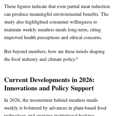
These figures indicate that even partial meat reduction
can produce meaningful environmental benefits. The
study also highlighted consumer willingness to
maintain weekly meatless meals long-term, citing
improved health perceptions and ethical concerns.
But beyond numbers, how are these trends shaping
the food industry and climate policy?
Current Developments in 2026:
Innovations and Policy Support
In 2026, the momentum behind meatless meals
weekly is bolstered by advances in plant-based food
technology and growing institutional backing.