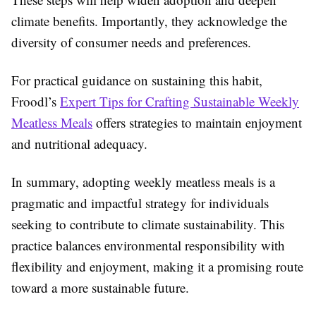
climate benefits. Importantly, they acknowledge the
diversity of consumer needs and preferences.
For practical guidance on sustaining this habit,
Froodl’s
Expert Tips for Crafting Sustainable Weekly
Meatless Meals
offers strategies to maintain enjoyment
and nutritional adequacy.
In summary, adopting weekly meatless meals is a
pragmatic and impactful strategy for individuals
seeking to contribute to climate sustainability. This
practice balances environmental responsibility with
flexibility and enjoyment, making it a promising route
toward a more sustainable future.