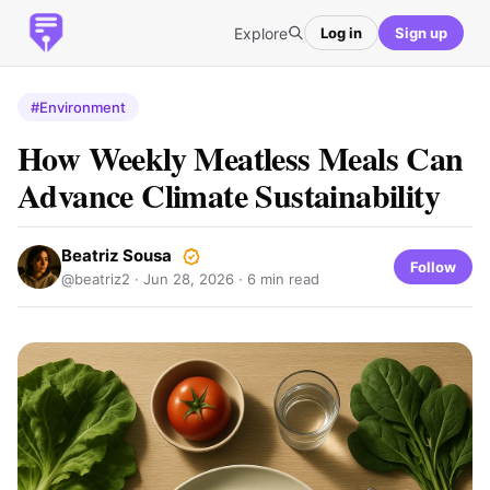
Explore
Log in
Sign up
#Environment
How Weekly Meatless Meals Can
Advance Climate Sustainability
Beatriz Sousa
Follow
@beatriz2 ·
Jun 28, 2026
· 6 min read