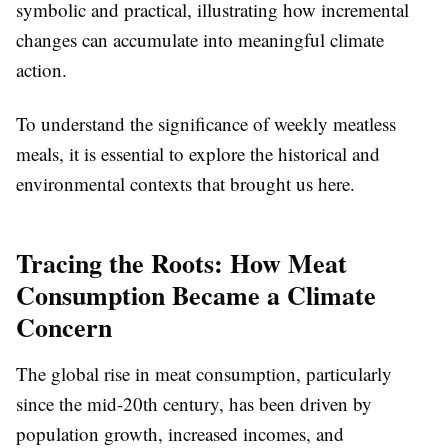
symbolic and practical, illustrating how incremental
changes can accumulate into meaningful climate
action.
To understand the significance of weekly meatless
meals, it is essential to explore the historical and
environmental contexts that brought us here.
Tracing the Roots: How Meat
Consumption Became a Climate
Concern
The global rise in meat consumption, particularly
since the mid-20th century, has been driven by
population growth, increased incomes, and