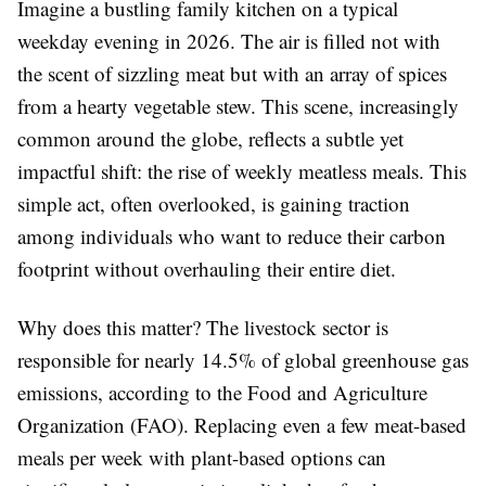
Imagine a bustling family kitchen on a typical
weekday evening in 2026. The air is filled not with
the scent of sizzling meat but with an array of spices
from a hearty vegetable stew. This scene, increasingly
common around the globe, reflects a subtle yet
impactful shift: the rise of weekly meatless meals. This
simple act, often overlooked, is gaining traction
among individuals who want to reduce their carbon
footprint without overhauling their entire diet.
Why does this matter? The livestock sector is
responsible for nearly 14.5% of global greenhouse gas
emissions, according to the Food and Agriculture
Organization (FAO). Replacing even a few meat-based
meals per week with plant-based options can