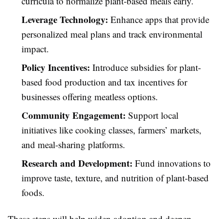
curricula to normalize plant-based meals early.
Leverage Technology:
Enhance apps that provide
personalized meal plans and track environmental
impact.
Policy Incentives:
Introduce subsidies for plant-
based food production and tax incentives for
businesses offering meatless options.
Community Engagement:
Support local
initiatives like cooking classes, farmers’ markets,
and meal-sharing platforms.
Research and Development:
Fund innovations to
improve taste, texture, and nutrition of plant-based
foods.
These steps will help widen adoption and deepen