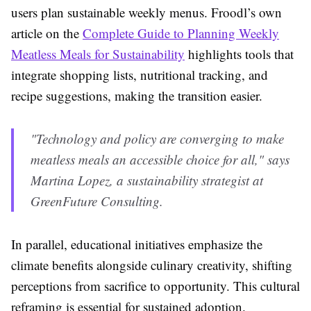
users plan sustainable weekly menus. Froodl’s own
article on the
Complete Guide to Planning Weekly
Meatless Meals for Sustainability
highlights tools that
integrate shopping lists, nutritional tracking, and
recipe suggestions, making the transition easier.
"Technology and policy are converging to make
meatless meals an accessible choice for all," says
Martina Lopez, a sustainability strategist at
GreenFuture Consulting.
In parallel, educational initiatives emphasize the
climate benefits alongside culinary creativity, shifting
perceptions from sacrifice to opportunity. This cultural
reframing is essential for sustained adoption.