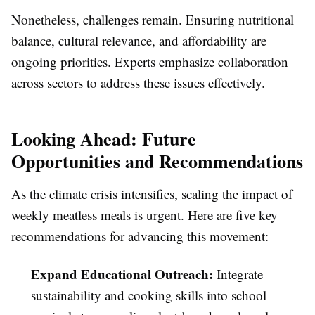
Nonetheless, challenges remain. Ensuring nutritional
balance, cultural relevance, and affordability are
ongoing priorities. Experts emphasize collaboration
across sectors to address these issues effectively.
Looking Ahead: Future
Opportunities and Recommendations
As the climate crisis intensifies, scaling the impact of
weekly meatless meals is urgent. Here are five key
recommendations for advancing this movement:
Expand Educational Outreach:
Integrate
sustainability and cooking skills into school