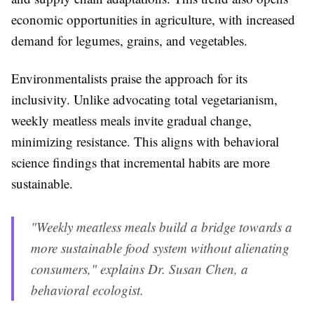
economic opportunities in agriculture, with increased
demand for legumes, grains, and vegetables.
Environmentalists praise the approach for its
inclusivity. Unlike advocating total vegetarianism,
weekly meatless meals invite gradual change,
minimizing resistance. This aligns with behavioral
science findings that incremental habits are more
sustainable.
"Weekly meatless meals build a bridge towards a
more sustainable food system without alienating
consumers," explains Dr. Susan Chen, a
behavioral ecologist.