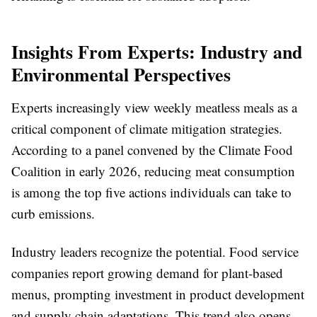
Insights From Experts: Industry and
Environmental Perspectives
Experts increasingly view weekly meatless meals as a
critical component of climate mitigation strategies.
According to a panel convened by the Climate Food
Coalition in early 2026, reducing meat consumption
is among the top five actions individuals can take to
curb emissions.
Industry leaders recognize the potential. Food service
companies report growing demand for plant-based
menus, prompting investment in product development
and supply chain adaptations. This trend also opens