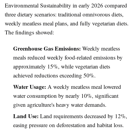
Environmental Sustainability in early 2026 compared
three dietary scenarios: traditional omnivorous diets,
weekly meatless meal plans, and fully vegetarian diets.
The findings showed:
Greenhouse Gas Emissions:
Weekly meatless
meals reduced weekly food-related emissions by
approximately 15%, while vegetarian diets
achieved reductions exceeding 50%.
Water Usage:
A weekly meatless meal lowered
water consumption by nearly 10%, significant
given agriculture's heavy water demands.
Land Use:
Land requirements decreased by 12%,
easing pressure on deforestation and habitat loss.