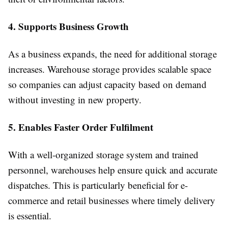
4. Supports Business Growth
As a business expands, the need for additional storage
increases. Warehouse storage provides scalable space
so companies can adjust capacity based on demand
without investing in new property.
5. Enables Faster Order Fulfilment
With a well-organized storage system and trained
personnel, warehouses help ensure quick and accurate
dispatches. This is particularly beneficial for e-
commerce and retail businesses where timely delivery
is essential.