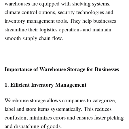
warehouses are equipped with shelving systems,
climate control options, security technologies and
inventory management tools. They help businesses
streamline their logistics operations and maintain
smooth supply chain flow.
Importance of Warehouse Storage for Businesses
1. Efficient Inventory Management
Warehouse storage allows companies to categorize,
label and store items systematically. This reduces
confusion, minimizes errors and ensures faster picking
and dispatching of goods.