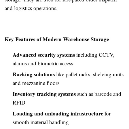
and logistics operations.
Key Features of Modern Warehouse Storage
Advanced security systems
including CCTV,
alarms and biometric access
Racking solutions
like pallet racks, shelving units
and mezzanine floors
Inventory tracking systems
such as barcode and
RFID
Loading and unloading infrastructure
for
smooth material handling