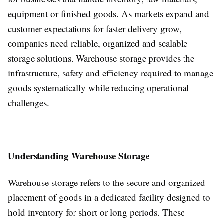
equipment or finished goods. As markets expand and
customer expectations for faster delivery grow,
companies need reliable, organized and scalable
storage solutions. Warehouse storage provides the
infrastructure, safety and efficiency required to manage
goods systematically while reducing operational
challenges.
Understanding Warehouse Storage
Warehouse storage refers to the secure and organized
placement of goods in a dedicated facility designed to
hold inventory for short or long periods. These