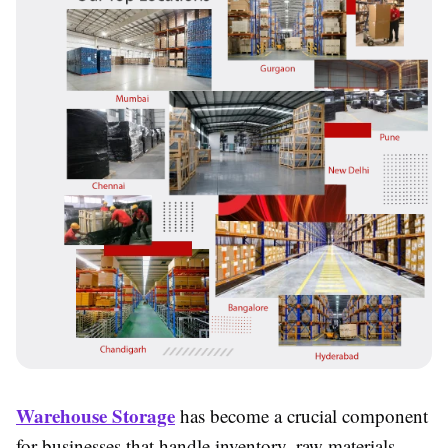
Warehouse Storage
has become a crucial component
for businesses that handle inventory, raw materials,