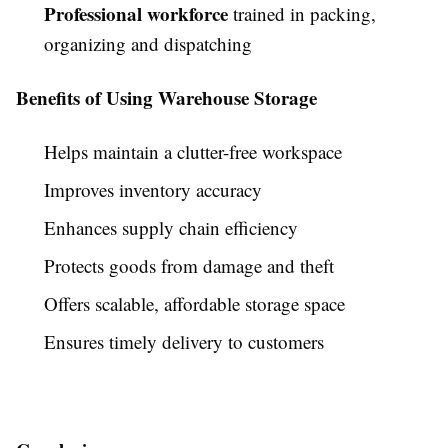
Professional workforce
trained in packing,
organizing and dispatching
Benefits of Using Warehouse Storage
Helps maintain a clutter-free workspace
Improves inventory accuracy
Enhances supply chain efficiency
Protects goods from damage and theft
Offers scalable, affordable storage space
Ensures timely delivery to customers