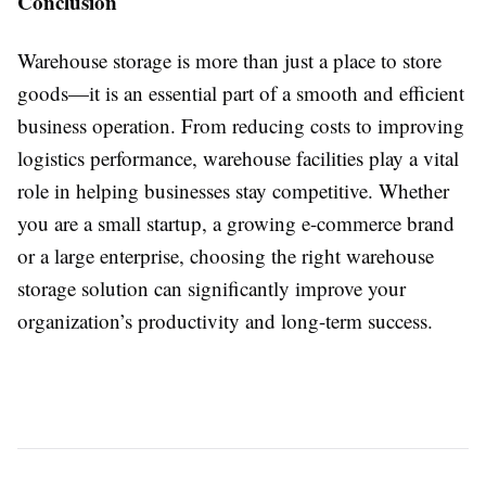
Conclusion
Warehouse storage is more than just a place to store
goods—it is an essential part of a smooth and efficient
business operation. From reducing costs to improving
logistics performance, warehouse facilities play a vital
role in helping businesses stay competitive. Whether
you are a small startup, a growing e-commerce brand
or a large enterprise, choosing the right warehouse
storage solution can significantly improve your
organization’s productivity and long-term success.