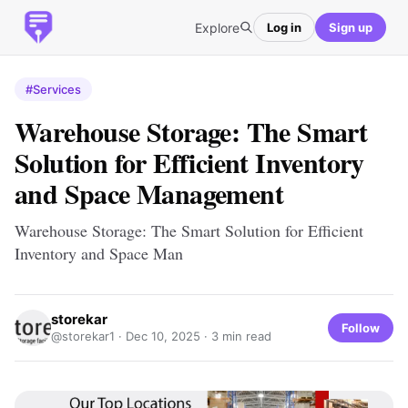
Explore
Log in
Sign up
#Services
Warehouse Storage: The Smart
Solution for Efficient Inventory
and Space Management
Warehouse Storage: The Smart Solution for Efficient
Inventory and Space Man
storekar
Follow
@storekar1 ·
Dec 10, 2025
· 3 min read