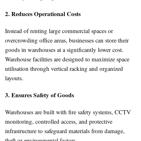
2. Reduces Operational Costs
Instead of renting large commercial spaces or
overcrowding office areas, businesses can store their
goods in warehouses at a significantly lower cost.
Warehouse facilities are designed to maximize space
utilisation through vertical racking and organized
layouts.
3. Ensures Safety of Goods
Warehouses are built with fire safety systems, CCTV
monitoring, controlled access, and protective
infrastructure to safeguard materials from damage,
theft or environmental factors.