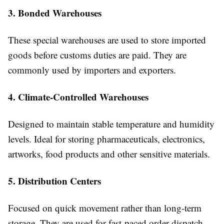
3. Bonded Warehouses
These special warehouses are used to store imported
goods before customs duties are paid. They are
commonly used by importers and exporters.
4. Climate-Controlled Warehouses
Designed to maintain stable temperature and humidity
levels. Ideal for storing pharmaceuticals, electronics,
artworks, food products and other sensitive materials.
5. Distribution Centers
Focused on quick movement rather than long-term
storage. They are used for fast-paced order dispatch