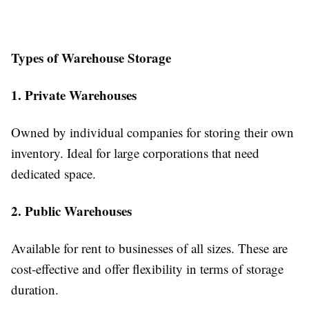
Types of Warehouse Storage
1. Private Warehouses
Owned by individual companies for storing their own
inventory. Ideal for large corporations that need
dedicated space.
2. Public Warehouses
Available for rent to businesses of all sizes. These are
cost-effective and offer flexibility in terms of storage
duration.