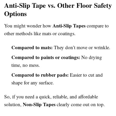
Anti-Slip Tape vs. Other Floor Safety
Options
Anti-Slip Tapes
You might wonder how
compare to
other methods like mats or coatings.
Compared to mats:
They don’t move or wrinkle.
Compared to paints or coatings:
No drying
time, no mess.
Compared to rubber pads:
Easier to cut and
shape for any surface.
So, if you need a quick, reliable, and affordable
Non-Slip Tapes
solution,
clearly come out on top.