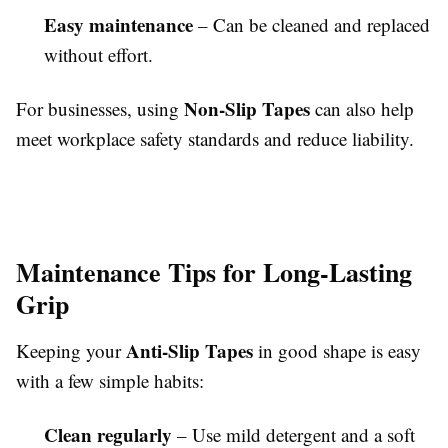
Easy maintenance
– Can be cleaned and replaced
without effort.
Non-Slip Tapes
For businesses, using
can also help
meet workplace safety standards and reduce liability.
Maintenance Tips for Long-Lasting
Grip
Anti-Slip Tapes
Keeping your
in good shape is easy
with a few simple habits:
Clean regularly
– Use mild detergent and a soft