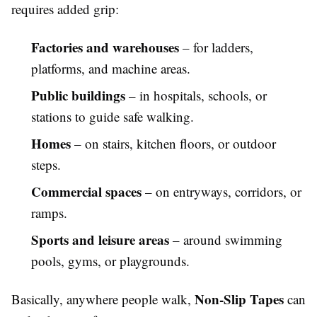
requires added grip:
Factories and warehouses
– for ladders,
platforms, and machine areas.
Public buildings
– in hospitals, schools, or
stations to guide safe walking.
Homes
– on stairs, kitchen floors, or outdoor
steps.
Commercial spaces
– on entryways, corridors, or
ramps.
Sports and leisure areas
– around swimming
pools, gyms, or playgrounds.
Non-Slip Tapes
Basically, anywhere people walk,
can