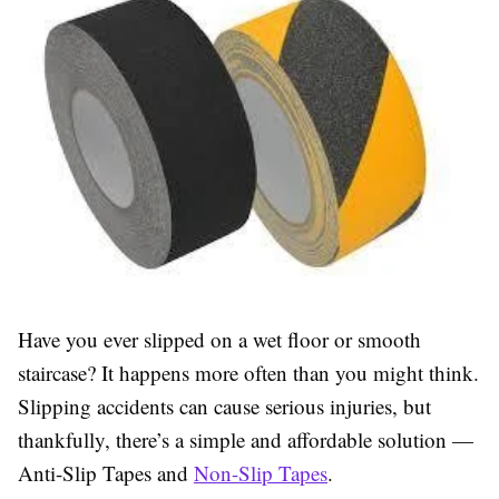
Have you ever slipped on a wet floor or smooth
staircase? It happens more often than you might think.
Slipping accidents can cause serious injuries, but
thankfully, there’s a simple and affordable solution —
Anti-Slip Tapes and
Non-Slip Tapes
.