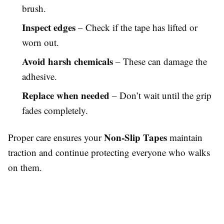
brush.
Inspect edges
– Check if the tape has lifted or
worn out.
Avoid harsh chemicals
– These can damage the
adhesive.
Replace when needed
– Don’t wait until the grip
fades completely.
Non-Slip Tapes
Proper care ensures your
maintain
traction and continue protecting everyone who walks
on them.