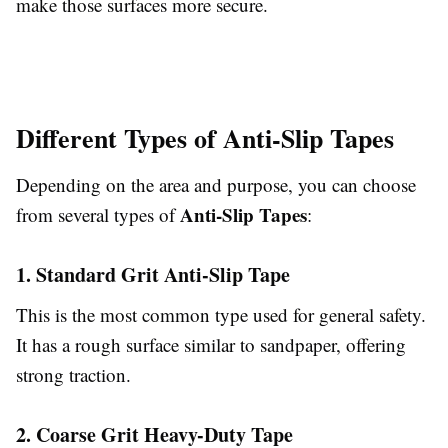
make those surfaces more secure.
Different Types of Anti-Slip Tapes
Depending on the area and purpose, you can choose
Anti-Slip Tapes
from several types of
:
1. Standard Grit Anti-Slip Tape
This is the most common type used for general safety.
It has a rough surface similar to sandpaper, offering
strong traction.
2. Coarse Grit Heavy-Duty Tape