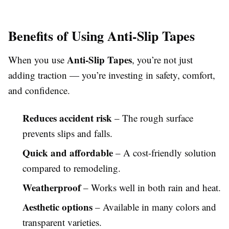
Benefits of Using Anti-Slip Tapes
Anti-Slip Tapes
When you use
, you’re not just
adding traction — you’re investing in safety, comfort,
and confidence.
Reduces accident risk
– The rough surface
prevents slips and falls.
Quick and affordable
– A cost-friendly solution
compared to remodeling.
Weatherproof
– Works well in both rain and heat.
Aesthetic options
– Available in many colors and
transparent varieties.