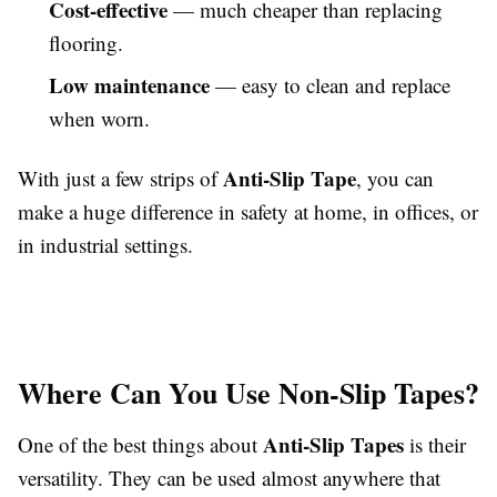
Cost-effective
— much cheaper than replacing
flooring.
Low maintenance
— easy to clean and replace
when worn.
Anti-Slip Tape
With just a few strips of
, you can
make a huge difference in safety at home, in offices, or
in industrial settings.
Where Can You Use Non-Slip Tapes?
Anti-Slip Tapes
One of the best things about
is their
versatility. They can be used almost anywhere that