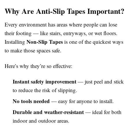
Why Are Anti-Slip Tapes Important?
Every environment has areas where people can lose
their footing — like stairs, entryways, or wet floors.
Non-Slip Tapes
Installing
is one of the quickest ways
to make those spaces safe.
Here’s why they’re so effective:
Instant safety improvement
— just peel and stick
to reduce the risk of slipping.
No tools needed
— easy for anyone to install.
Durable and weather-resistant
— ideal for both
indoor and outdoor areas.