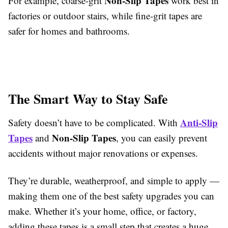
Non-Slip Tapes
For example, coarse-grit
work best in
factories or outdoor stairs, while fine-grit tapes are
safer for homes and bathrooms.
The Smart Way to Stay Safe
Anti-Slip
Safety doesn’t have to be complicated. With
Tapes
Non-Slip Tapes
and
, you can easily prevent
accidents without major renovations or expenses.
They’re durable, weatherproof, and simple to apply —
making them one of the best safety upgrades you can
make. Whether it’s your home, office, or factory,
adding these tapes is a small step that creates a huge