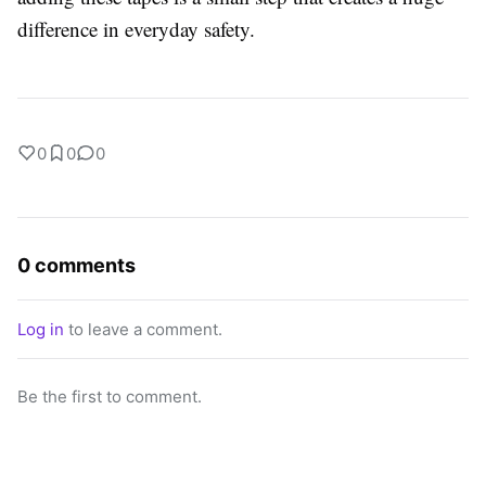
difference in everyday safety.
0
0
0
0 comments
Log in
to leave a comment.
Be the first to comment.