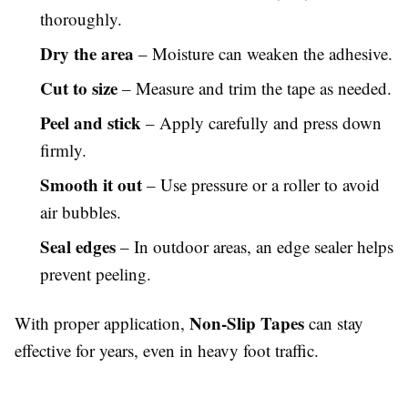
thoroughly.
Dry the area
– Moisture can weaken the adhesive.
Cut to size
– Measure and trim the tape as needed.
Peel and stick
– Apply carefully and press down
firmly.
Smooth it out
– Use pressure or a roller to avoid
air bubbles.
Seal edges
– In outdoor areas, an edge sealer helps
prevent peeling.
Non-Slip Tapes
With proper application,
can stay
effective for years, even in heavy foot traffic.