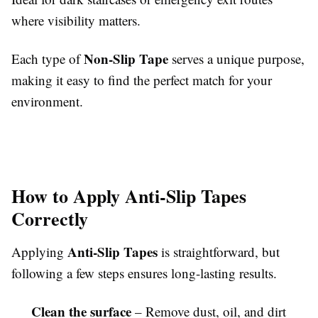
where visibility matters.
Non-Slip Tape
Each type of
serves a unique purpose,
making it easy to find the perfect match for your
environment.
How to Apply Anti-Slip Tapes
Correctly
Anti-Slip Tapes
Applying
is straightforward, but
following a few steps ensures long-lasting results.
Clean the surface
– Remove dust, oil, and dirt