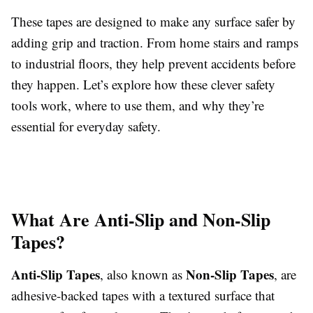
These tapes are designed to make any surface safer by
adding grip and traction. From home stairs and ramps
to industrial floors, they help prevent accidents before
they happen. Let’s explore how these clever safety
tools work, where to use them, and why they’re
essential for everyday safety.
What Are Anti-Slip and Non-Slip
Tapes?
Anti-Slip Tapes
Non-Slip Tapes
, also known as
, are
adhesive-backed tapes with a textured surface that