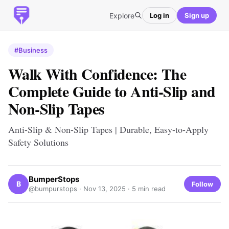
Explore
Log in
Sign up
#Business
Walk With Confidence: The
Complete Guide to Anti-Slip and
Non-Slip Tapes
Anti-Slip & Non-Slip Tapes | Durable, Easy-to-Apply
Safety Solutions
BumperStops
B
Follow
@bumpurstops ·
Nov 13, 2025
· 5 min read