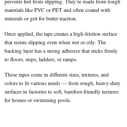
prevents feet from slipping. They’re made from tough
materials like PVC or PET and often coated with
minerals or grit for better traction.
Once applied, the tape creates a high-friction surface
that resists slipping even when wet or oily. The
backing layer has a strong adhesive that sticks firmly
to floors, steps, ladders, or ramps.
These tapes come in different sizes, textures, and
colors to fit various needs — from rough, heavy-duty
surfaces in factories to soft, barefoot-friendly textures
for homes or swimming pools.