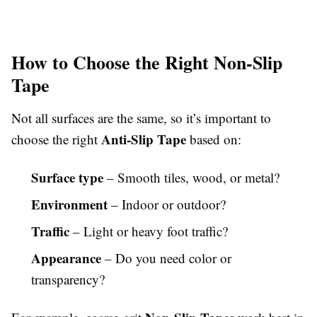
How to Choose the Right Non-Slip
Tape
Not all surfaces are the same, so it’s important to
Anti-Slip Tape
choose the right
based on:
Surface type
– Smooth tiles, wood, or metal?
Environment
– Indoor or outdoor?
Traffic
– Light or heavy foot traffic?
Appearance
– Do you need color or
transparency?