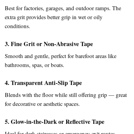
Best for factories, garages, and outdoor ramps. The
extra grit provides better grip in wet or oily
conditions.
3. Fine Grit or Non-Abrasive Tape
Smooth and gentle, perfect for barefoot areas like
bathrooms, spas, or boats.
4. Transparent Anti-Slip Tape
Blends with the floor while still offering grip — great
for decorative or aesthetic spaces.
5. Glow-in-the-Dark or Reflective Tape
Ideal for dark staircases or emergency exit routes