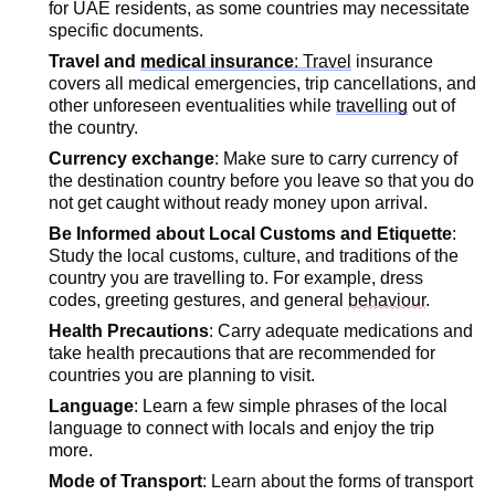
for UAE residents, as some countries may
necessitate
specific documents.
Travel and
medical insurance
: Travel
insurance
covers all medical emergencies, trip cancellations, and
other unforeseen eventualities while
travelling
out of
the country.
Currency exchange
: Make sure to carry currency of
the destination country before you leave so that you do
not get caught without ready money upon arrival.
Be Informed about Local Customs and Etiquette
:
Study the local customs, culture, and traditions of the
country you are travelling to. For example, dress
codes, greeting gestures, and general
behaviour
.
Health Precautions
: Carry adequate medications and
take health precautions that are recommended for
countries you are planning to visit.
Language
: Learn a few simple phrases of the local
language to connect with locals and enjoy the trip
more.
Mode of Transport
: Learn about the forms of transport