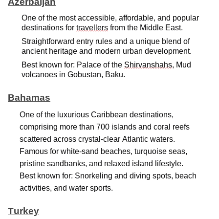
Azerbaijan
One of the most accessible, affordable, and popular
destinations for
travellers
from the Middle East.
Straightforward entry rules and a unique blend of
ancient heritage and modern urban development.
Best known for: Palace of the
Shirvanshahs
, Mud
volcanoes in Gobustan, Baku.
Bahamas
One of the luxurious Caribbean destinations,
comprising
more than 700 islands and coral reefs
scattered across
crystal-clear
Atlantic waters.
Famous for white-sand beaches, turquoise seas,
pristine sandbanks, and relaxed island lifestyle.
Best known for: Snorkeling and diving spots, beach
activities, and water sports.
Turkey