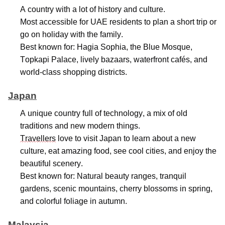
A country with a lot of history and culture.
Most accessible for UAE residents to plan a short trip or
go on holiday with the family.
Best known for: Hagia Sophia, the Blue Mosque,
Topkapi Palace, lively bazaars, waterfront cafés, and
world-class shopping districts.
Japan
A unique country full of technology, a mix of old
traditions and new modern things.
Travellers
love to visit Japan to learn about a new
culture, eat amazing food, see cool cities, and enjoy the
beautiful scenery.
Best known for: Natural beauty ranges, tranquil
gardens, scenic mountains, cherry blossoms in spring,
and colorful foliage in autumn.
Malaysia