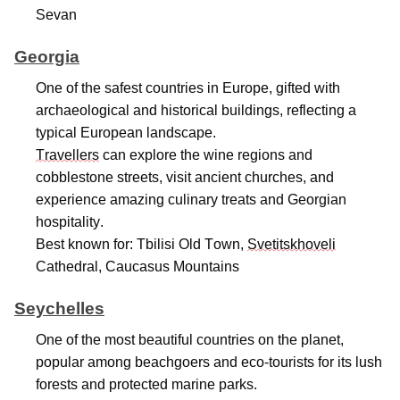
Sevan
Georgia
One of the safest countries in Europe, gifted with
archaeological and historical buildings, reflecting a
typical European landscape.
Travellers
can explore the wine regions and
cobblestone streets, visit ancient churches, and
experience amazing culinary treats and Georgian
hospitality.
Best known for: Tbilisi Old Town,
Svetitskhoveli
Cathedral, Caucasus Mountains
Seychelles
One of the most beautiful countries on the planet,
popular among beachgoers and eco-tourists for its lush
forests and protected marine parks.