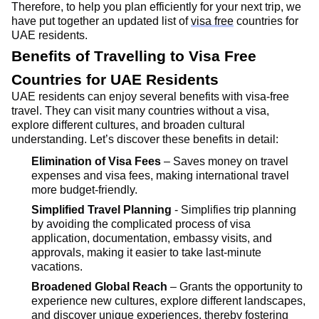
Therefore, to help you plan efficiently for your next trip, we
have put together an updated list of
visa free
countries for
UAE residents.
Benefits of Travelling to Visa Free
Countries for UAE Residents
UAE residents can enjoy several benefits with visa-free
travel. They can visit many countries without a visa,
explore
different cultures
, and broaden cultural
understanding.
Let’s
discover these benefits in detail:
Elimination of Visa Fees
– Saves money on travel
expenses and visa fees, making international travel
more budget-friendly.
Simplified Travel Planning
- Simplifies trip planning
by avoiding the complicated process of visa
application, documentation, embassy visits, and
approvals, making it easier to take last-minute
vacations.
Broadened Global Reach
– Grants the opportunity to
experience new cultures, explore different landscapes,
and discover unique experiences, thereby fostering