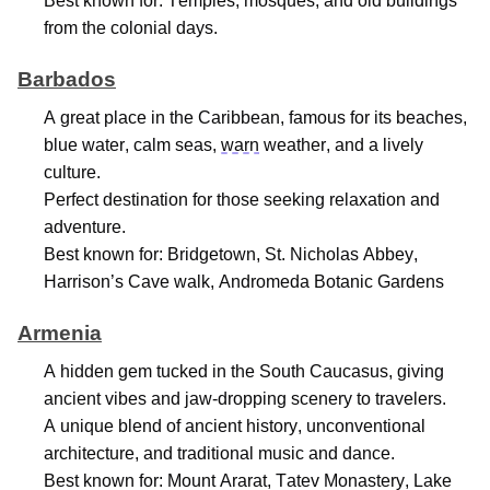
Best known for: Temples, mosques, and old buildings
from the colonial days.
Barbados
A great place
in the Caribbean, famous for its beaches,
blue water, calm seas,
warn
weather, and a lively
culture.
Perfect destination for those seeking relaxation and
adventure
.
Best known for: Bridgetown, St. Nicholas Abbey,
Harrison’s Cave walk, Andromeda Botanic Gardens
Armenia
A hidden gem tucked in the South Caucasus, giving
ancient vibes and jaw-dropping scenery to travelers.
A unique blend of ancient history, unconventional
architecture, and traditional music and dance.
Best known for: Mount Ararat, Tatev Monastery, Lake