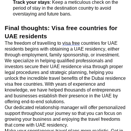
Track your stays
: Keep a meticulous check on the
period of stay in the destination country to avoid
overstaying and future bans.
Final thoughts
: Visa free countries for
UAE residents
The freedom of travelling to
visa free
countries for UAE
residents begins with obtaining a UAE residency, either
through employment, family sponsorship, or investment
.
We specialize in helping qualified professionals and
investors secure their UAE residence visa through proper
legal procedures and strategic planning, helping you
unlock the incredible travel benefits of the Dubai residence
visa free countries. With years of experience and
knowledge, we have helped thousands of entrepreneurs
and businesses
establish
their presence in the UAE by
offering end-to-end solutions
.
Our dedicated relationship manager will offer personalized
support throughout your journey so that you can focus on
growing your business and enjoying the travel freedoms
that come with UAE residency.
Make your spontaneous travel plans more realistic.
Get in