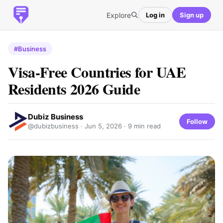
Explore
Log in
Sign up
#Business
Visa-Free Countries for UAE
Residents 2026 Guide
Dubiz Business
Follow
@dubizbusiness ·
Jun 5, 2026
· 9 min read