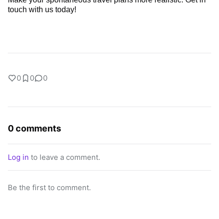
touch with
us today!
0
0
0
0 comments
Log in
to leave a comment.
Be the first to comment.