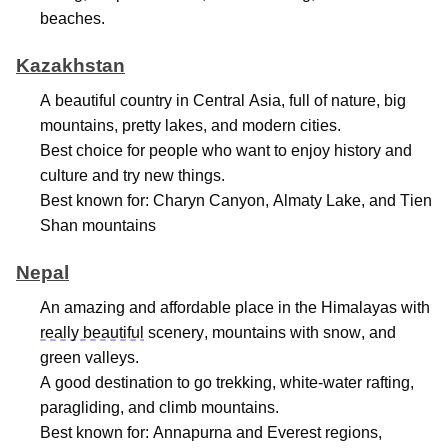
beaches.
Kazakhstan
A beautiful country in Central Asia, full of nature,
big
mountains
, pretty lakes, and modern cities.
Best choice for people who want to enjoy history and
culture and try new things.
Best known for: Charyn Canyon, Almaty Lake, and Tien
Shan mountains
Nepal
An amazing and affordable place in the Himalayas with
really beautiful
scenery, mountains with snow, and
green valleys.
A good destination to go trekking, white-water rafting,
paragliding, and climb mountains.
Best known for: Annapurna and Everest regions,