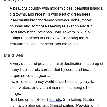
A beautiful country with modern cities, beautiful islands,
old towns, and nice hills with a lot of green trees.
Ideal destination for family holidays, honeymoon
couples and, for those seeking relaxation and fun.
Best known for: Petronas Twin Towers in Kuala
Lumpur, beaches in Langkawi, shopping malls,
restaurants, local markets, and mosques.
Maldives
A very quiet
and peaceful travel destination, made up of
many little islands surrounded by coral and beautiful
turquoise color lagoons.
Travellers
can enjoy world-class hospitality,
crystal-
clear
waters, and vibrant marine life among other
things.
Best known for: Resort
islands
, Snorkeling, Scuba
diving, Dolphin cruises, Sunset sailing, Powder-white