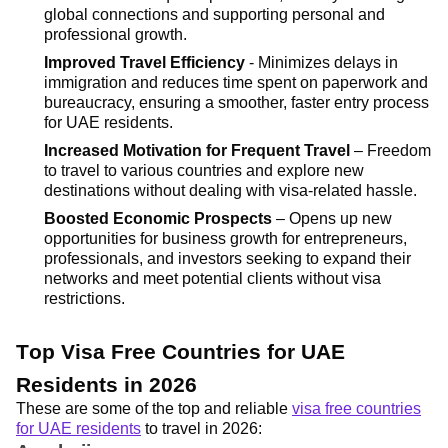
global connections and supporting personal and
professional growth.
Improved Travel Efficiency
- Minimizes delays in
immigration and reduces time spent on paperwork and
bureaucracy, ensuring a smoother, faster entry process
for UAE residents.
Increased Motivation for Frequent Travel
– Freedom
to travel to various countries and explore new
destinations without dealing with visa-related hassle.
Boosted Economic Prospects
– Opens up new
opportunities for business growth for entrepreneurs,
professionals, and investors seeking to expand their
networks and meet potential clients without visa
restrictions.
Top Visa Free Countries for UAE
Residents in 2026
These are some of the top and reliable
visa free countries
for UAE residents
to travel in 2026: