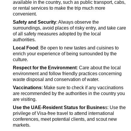
available in the country, such as public transport, cabs,
or rental services to make the trip much more
convenient.
Safety and Security
: Always
observe
the
surroundings, avoid places of risky entry, and take care
of all safety measures adopted by the local
authorities.
Local Food
: Be open to new tastes and cuisines to
enrich your experience of being surrounded by the
culture.
Respect for the Environment
: Care about the local
environment and follow friendly practices concerning
waste disposal and conservation of water.
Vaccinations
: Make sure to check if any vaccinations
are recommended by the authorities in the country you
are visiting.
Use the UAE-Resident Status for Busines
s: Use the
privilege of Visa-free travel to attend international
conferences, meet potential clients, and scout new
markets.