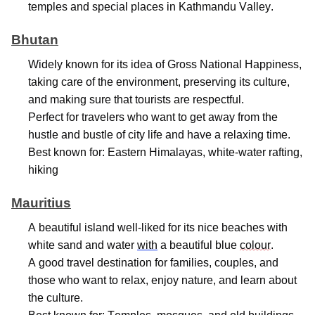
temples
and special places in Kathmandu Valley.
Bhutan
Widely known for its idea of Gross National Happiness,
taking care of the environment, preserving its culture,
and making sure that tourists are respectful.
Perfect for travelers who want to get away from the
hustle and bustle of city life and have a relaxing time.
Best known for: Eastern Himalayas, white-water rafting,
hiking
Mauritius
A beautiful island well-liked for its nice beaches with
white sand and water
with
a beautiful blue
colour
.
A good travel destination for families, couples, and
those who want to relax, enjoy nature, and learn about
the culture.