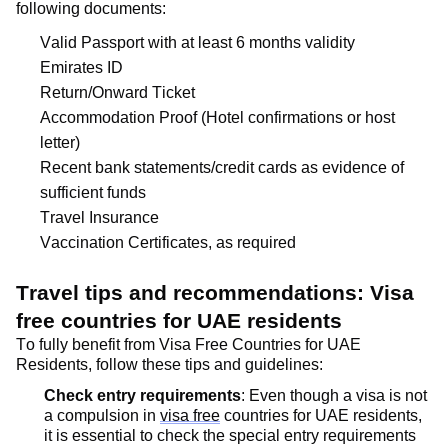
following documents:
Valid Passport with at least 6 months validity
Emirates ID
Return/Onward Ticket
Accommodation Proof (Hotel confirmations or host
letter)
Recent bank statements/credit cards as evidence of
sufficient funds
Travel Insurance
Vaccination Certificates, as
required
Travel tips and recommendations: Visa
free countries for UAE residents
To fully
benefit
from Visa Free Countries for UAE
Residents, follow these tips and guidelines:
Check entry requirements
: Even though a visa is not
a compulsion in
visa free
countries for UAE residents,
it is essential to check the special entry requirements