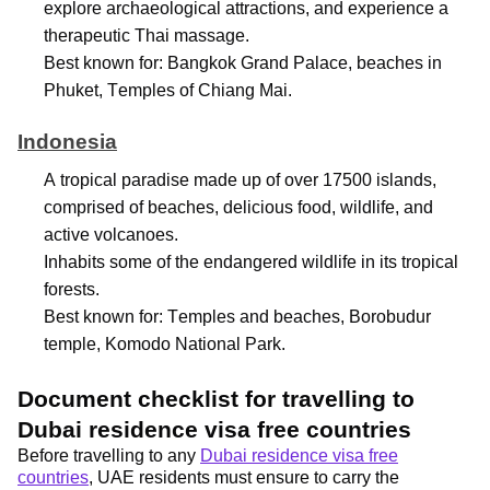
explore archaeological attractions, and experience a
therapeutic Thai massage.
Best known for: Bangkok Grand Palace, beaches in
Phuket, Temples of Chiang Mai.
Indonesia
A tropical paradise made up of over 17500 islands,
comprised
of beaches, delicious food, wildlife, and
active volcanoes.
Inhabits some of the endangered wildlife in its tropical
forests.
Best known for: Temples and beaches, Borobudur
temple, Komodo National Park.
Document checklist for travelling to
Dubai residence visa free countries
Before travelling to any
Dubai residence visa free
countries
, UAE residents must ensure to carry the