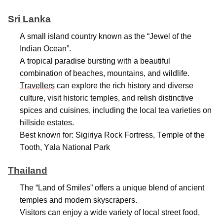
Sri Lanka
A small island country known as the “Jewel of the
Indian Ocean
”.
A tropical paradise bursting with a beautiful
combination of beaches, mountains, and wildlife.
Travellers
can explore the rich history and diverse
culture, visit historic temples, and relish distinctive
spices and cuisines, including the local tea varieties on
hillside estates.
Best known for: Sigiriya Rock Fortress, Temple of the
Tooth, Yala National Park
Thailand
The “Land of Smiles” offers a unique blend of ancient
temples and modern skyscrapers.
Visitors can enjoy a wide variety of local street food,