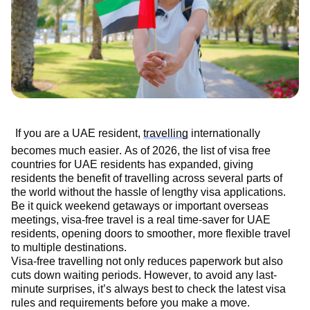
If you are a UAE resident,
travelling
internationally
becomes much easier. As of 2026, the list of visa free
countries for UAE residents has expanded, giving
residents the benefit of travelling across several parts of
the world without the hassle of lengthy visa applications.
Be it quick weekend getaways or important overseas
meetings, visa-free travel is a real time-saver for UAE
residents, opening doors to smoother, more flexible travel
to multiple destinations
.
Visa-free travelling not only reduces paperwork but also
cuts down waiting periods. However, to avoid any last-
minute surprises,
it’s
always best to check the latest visa
rules and requirements before you make a move.