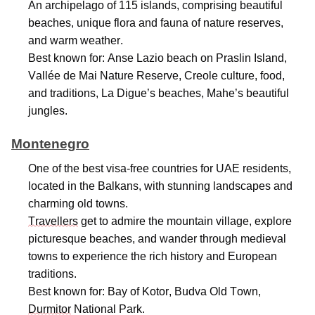
An archipelago of 115 islands,
comprising
beautiful
beaches, unique flora and fauna of nature reserves,
and warm weather.
Best known for: Anse Lazio beach on Praslin Island,
Vallée de Mai Nature Reserve, Creole culture, food,
and traditions, La Digue’s beaches, Mahe’s beautiful
jungles.
Montenegro
One of the best visa-free countries for UAE residents,
located
in the Balkans, with stunning landscapes and
charming old towns.
Travellers
get to admire the mountain village, explore
picturesque beaches, and wander through medieval
towns to experience the rich history and European
traditions.
Best known for: Bay of Kotor, Budva Old Town,
Durmitor
National Park.