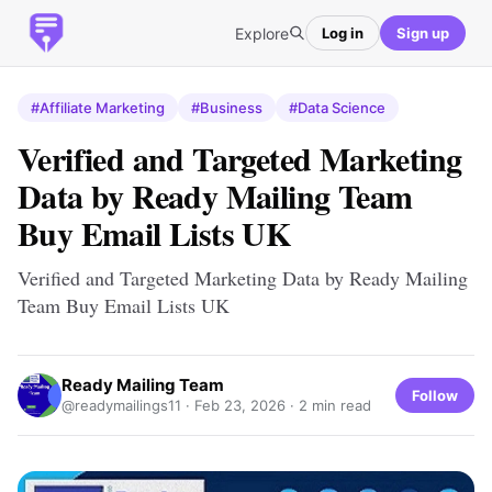
Explore
Log in
Sign up
#Affiliate Marketing
#Business
#Data Science
Verified and Targeted Marketing
Data by Ready Mailing Team
Buy Email Lists UK
Verified and Targeted Marketing Data by Ready Mailing
Team Buy Email Lists UK
Ready Mailing Team
Follow
@readymailings11 ·
Feb 23, 2026
· 2 min read