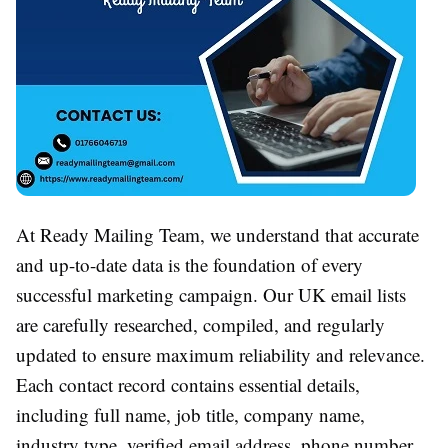
At Ready Mailing Team, we understand that accurate
and up-to-date data is the foundation of every
successful marketing campaign. Our UK email lists
are carefully researched, compiled, and regularly
updated to ensure maximum reliability and relevance.
Each contact record contains essential details,
including full name, job title, company name,
industry type, verified email address, phone number,