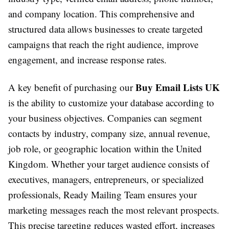
and company location. This comprehensive and
structured data allows businesses to create targeted
campaigns that reach the right audience, improve
engagement, and increase response rates.
Buy Email Lists UK
A key benefit of purchasing our
is the ability to customize your database according to
your business objectives. Companies can segment
contacts by industry, company size, annual revenue,
job role, or geographic location within the United
Kingdom. Whether your target audience consists of
executives, managers, entrepreneurs, or specialized
professionals, Ready Mailing Team ensures your
marketing messages reach the most relevant prospects.
This precise targeting reduces wasted effort, increases