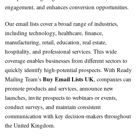
engagement, and enhances conversion opportunities.
Our email lists cover a broad range of industries,
including technology, healthcare, finance,
manufacturing, retail, education, real estate,
hospitality, and professional services. This wide
coverage enables businesses from different sectors to
quickly identify high-potential prospects. With Ready
Buy Email Lists UK
Mailing Team’s
, companies can
promote products and services, announce new
launches, invite prospects to webinars or events,
conduct surveys, and maintain consistent
communication with key decision-makers throughout
the United Kingdom.