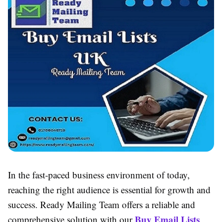
In the fast-paced business environment of today,
reaching the right audience is essential for growth and
success. Ready Mailing Team offers a reliable and
Buy Email Lists
comprehensive solution with our