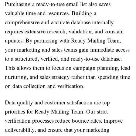
Purchasing a ready-to-use email list also saves
valuable time and resources. Building a
comprehensive and accurate database internally
requires extensive research, validation, and constant
updates. By partnering with Ready Mailing Team,
your marketing and sales teams gain immediate access
to a structured, verified, and ready-to-use database.
This allows them to focus on campaign planning, lead
nurturing, and sales strategy rather than spending time
on data collection and verification.
Data quality and customer satisfaction are top
priorities for Ready Mailing Team. Our strict
verification processes reduce bounce rates, improve
deliverability, and ensure that your marketing