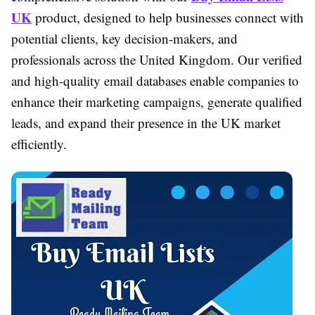
UK
product, designed to help businesses connect with
potential clients, key decision-makers, and
professionals across the United Kingdom. Our verified
and high-quality email databases enable companies to
enhance their marketing campaigns, generate qualified
leads, and expand their presence in the UK market
efficiently.