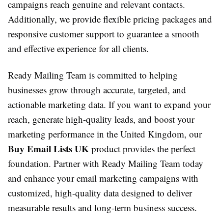
campaigns reach genuine and relevant contacts.
Additionally, we provide flexible pricing packages and
responsive customer support to guarantee a smooth
and effective experience for all clients.
Ready Mailing Team is committed to helping
businesses grow through accurate, targeted, and
actionable marketing data. If you want to expand your
reach, generate high-quality leads, and boost your
marketing performance in the United Kingdom, our
Buy Email Lists UK
product provides the perfect
foundation. Partner with Ready Mailing Team today
and enhance your email marketing campaigns with
customized, high-quality data designed to deliver
measurable results and long-term business success.