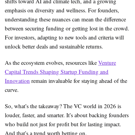
shifts toward AI and climate tech, and a growing
emphasis on diversity and wellness. For founders,
understanding these nuances can mean the difference
between securing funding or getting lost in the crowd.
For investors, adapting to new tools and criteria will
unlock better deals and sustainable returns.
As the ecosystem evolves, resources like
Venture
Capital Trends Shaping Startup Funding and
Innovation
remain invaluable for staying ahead of the
curve.
So, what’s the takeaway? The VC world in 2026 is
louder, faster, and smarter. It’s about backing founders
who build not just for profit but for lasting impact.
And that’s a trend worth betting on.