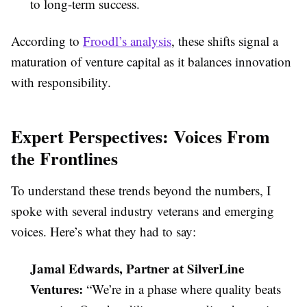
to long-term success.
According to
Froodl’s analysis
, these shifts signal a
maturation of venture capital as it balances innovation
with responsibility.
Expert Perspectives: Voices From
the Frontlines
To understand these trends beyond the numbers, I
spoke with several industry veterans and emerging
voices. Here’s what they had to say:
Jamal Edwards, Partner at SilverLine
Ventures:
“We’re in a phase where quality beats