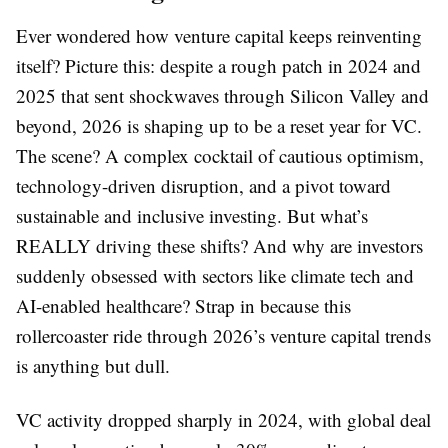
Ever wondered how venture capital keeps reinventing
itself? Picture this: despite a rough patch in 2024 and
2025 that sent shockwaves through Silicon Valley and
beyond, 2026 is shaping up to be a reset year for VC.
The scene? A complex cocktail of cautious optimism,
technology-driven disruption, and a pivot toward
sustainable and inclusive investing. But what’s
REALLY driving these shifts? And why are investors
suddenly obsessed with sectors like climate tech and
AI-enabled healthcare? Strap in because this
rollercoaster ride through 2026’s venture capital trends
is anything but dull.
VC activity dropped sharply in 2024, with global deal