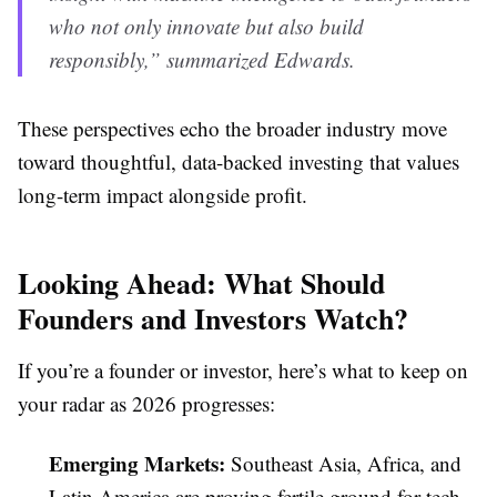
who not only innovate but also build
responsibly,” summarized Edwards.
These perspectives echo the broader industry move
toward thoughtful, data-backed investing that values
long-term impact alongside profit.
Looking Ahead: What Should
Founders and Investors Watch?
If you’re a founder or investor, here’s what to keep on
your radar as 2026 progresses:
Emerging Markets:
Southeast Asia, Africa, and
Latin America are proving fertile ground for tech