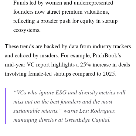
Funds led by women and underrepresented
founders now attract premium valuations,
reflecting a broader push for equity in startup
ecosystems.
These trends are backed by data from industry trackers
and echoed by insiders. For example, PitchBook’s
mid-year VC report highlights a 25% increase in deals
involving female-led startups compared to 2025.
“VCs who ignore ESG and diversity metrics will
miss out on the best founders and the most
sustainable returns,” warns Lexi Rodriguez,
managing director at GreenEdge Capital.