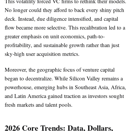
This volatility forced VC firms to rethink their models.
No longer could they afford to back every shiny pitch
deck. Instead, due diligence intensified, and capital
flow became more selective. This recalibration led to a
greater emphasis on unit economics, path-to-
profitability, and sustainable growth rather than just
sky-high user acquisition metrics.
Moreover, the geographic focus of venture capital
began to decentralize. While Silicon Valley remains a
powerhouse, emerging hubs in Southeast Asia, Africa,
and Latin America gained traction as investors sought
fresh markets and talent pools.
2026 Core Trends: Data, Dollars,