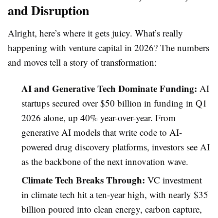
and Disruption
Alright, here’s where it gets juicy. What’s really
happening with venture capital in 2026? The numbers
and moves tell a story of transformation:
AI and Generative Tech Dominate Funding:
AI
startups secured over $50 billion in funding in Q1
2026 alone, up 40% year-over-year. From
generative AI models that write code to AI-
powered drug discovery platforms, investors see AI
as the backbone of the next innovation wave.
Climate Tech Breaks Through:
VC investment
in climate tech hit a ten-year high, with nearly $35
billion poured into clean energy, carbon capture,