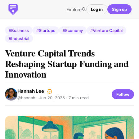
Explore
Log in
Sign up
#Business
#Startups
#Economy
#Venture Capital
#Industrial
Venture Capital Trends
Reshaping Startup Funding and
Innovation
Hannah Lee
Follow
@hannah ·
Jun 20, 2026
· 7 min read