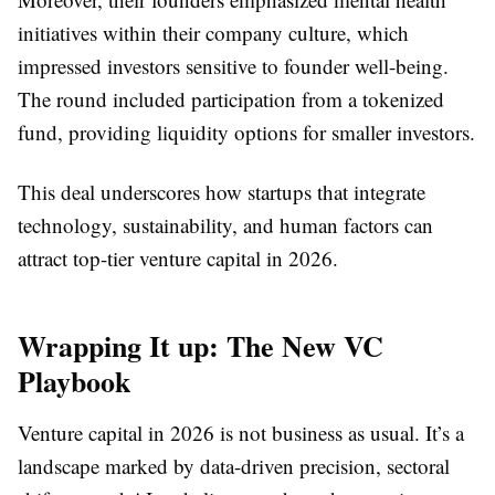
initiatives within their company culture, which
impressed investors sensitive to founder well-being.
The round included participation from a tokenized
fund, providing liquidity options for smaller investors.
This deal underscores how startups that integrate
technology, sustainability, and human factors can
attract top-tier venture capital in 2026.
Wrapping It up: The New VC
Playbook
Venture capital in 2026 is not business as usual. It’s a
landscape marked by data-driven precision, sectoral