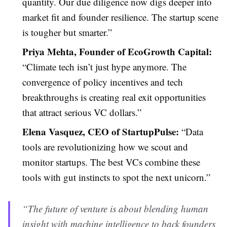
quantity. Our due diligence now digs deeper into
market fit and founder resilience. The startup scene
is tougher but smarter.”
Priya Mehta, Founder of EcoGrowth Capital:
“Climate tech isn’t just hype anymore. The
convergence of policy incentives and tech
breakthroughs is creating real exit opportunities
that attract serious VC dollars.”
Elena Vasquez, CEO of StartupPulse:
“Data
tools are revolutionizing how we scout and
monitor startups. The best VCs combine these
tools with gut instincts to spot the next unicorn.”
“The future of venture is about blending human
insight with machine intelligence to back founders