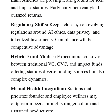
and impact startups. Early entry here can yield
outsized returns.
Regulatory Shifts:
Keep a close eye on evolving
regulations around AI ethics, data privacy, and
tokenized investments. Compliance will be a
competitive advantage.
Hybrid Fund Models:
Expect more crossover
between traditional VC, CVC, and impact funds,
offering startups diverse funding sources but also
complex dynamics.
Mental Health Integration:
Startups that
prioritize founder and employee wellness may
outperform peers through stronger culture and
sustained productivity.