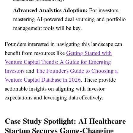
Advanced Analytics Adoption:
For investors,
mastering AI-powered deal sourcing and portfolio
management tools will be key.
Founders interested in navigating this landscape can
benefit from resources like
Getting Started with
Venture Capital Trends: A Guide for Emerging
Investors
and
The Founder's Guide to Choosing a
Venture Capital Database in 2026
. These provide
actionable insights on aligning with investor
expectations and leveraging data effectively.
Case Study Spotlight: AI Healthcare
Startup Secures Game-Changing