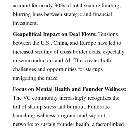
account for nearly 30% of total venture funding,
blurring lines between strategic and financial
investment.
Geopolitical Impact on Deal Flows:
Tensions
between the U.S., China, and Europe have led to
increased scrutiny of cross-border deals, especially
in semiconductors and AI. This creates both
challenges and opportunities for startups
navigating the maze.
Focus on Mental Health and Founder Wellness:
The VC community increasingly recognizes the
toll of startup stress and burnout. Funds are
launching wellness programs and support
networks to sustain founder health, a factor linked