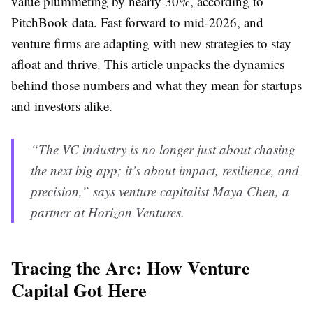
value plummeting by nearly 30%, according to
PitchBook data. Fast forward to mid-2026, and
venture firms are adapting with new strategies to stay
afloat and thrive. This article unpacks the dynamics
behind those numbers and what they mean for startups
and investors alike.
“The VC industry is no longer just about chasing
the next big app; it’s about impact, resilience, and
precision,” says venture capitalist Maya Chen, a
partner at Horizon Ventures.
Tracing the Arc: How Venture
Capital Got Here