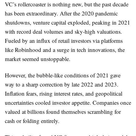
VC’s rollercoaster is nothing new, but the past decade
has been extraordinary. After the 2020 pandemic
shutdowns, venture capital exploded, peaking in 2021
with record deal volumes and sky-high valuations.
Fueled by an influx of retail investors via platforms
like Robinhood and a surge in tech innovations, the
market seemed unstoppable.
However, the bubble-like conditions of 2021 gave
way to a sharp correction by late 2022 and 2023.
Inflation fears, rising interest rates, and geopolitical
uncertainties cooled investor appetite. Companies once
valued at billions found themselves scrambling for
cash or folding entirely.