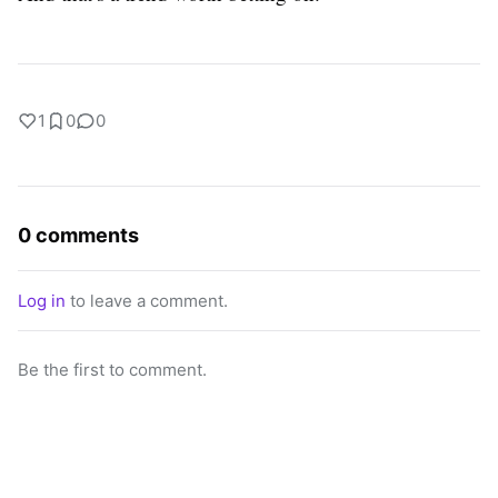
1
0
0
0 comments
Log in
to leave a comment.
Be the first to comment.