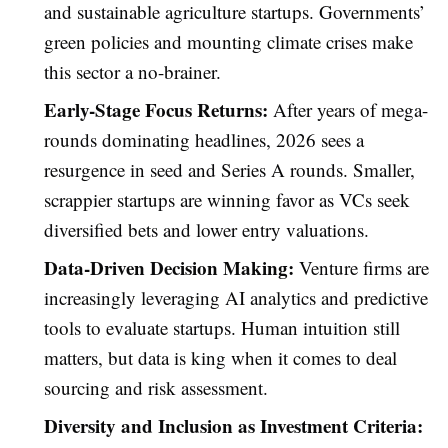
and sustainable agriculture startups. Governments’
green policies and mounting climate crises make
this sector a no-brainer.
Early-Stage Focus Returns:
After years of mega-
rounds dominating headlines, 2026 sees a
resurgence in seed and Series A rounds. Smaller,
scrappier startups are winning favor as VCs seek
diversified bets and lower entry valuations.
Data-Driven Decision Making:
Venture firms are
increasingly leveraging AI analytics and predictive
tools to evaluate startups. Human intuition still
matters, but data is king when it comes to deal
sourcing and risk assessment.
Diversity and Inclusion as Investment Criteria: