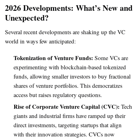
2026 Developments: What’s New and
Unexpected?
Several recent developments are shaking up the VC
world in ways few anticipated:
Tokenization of Venture Funds:
Some VCs are
experimenting with blockchain-based tokenized
funds, allowing smaller investors to buy fractional
shares of venture portfolios. This democratizes
access but raises regulatory questions.
Rise of Corporate Venture Capital (CVC):
Tech
giants and industrial firms have ramped up their
direct investments, targeting startups that align
with their innovation strategies. CVCs now