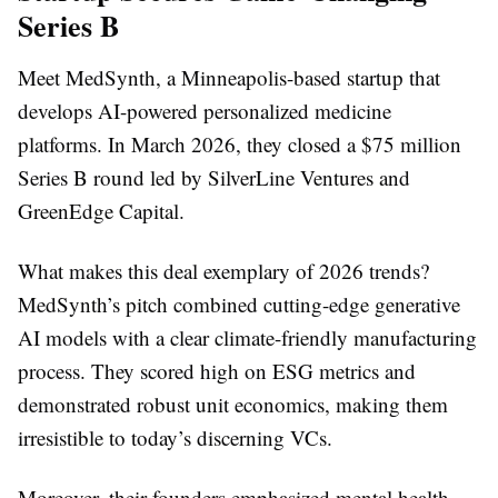
Series B
Meet MedSynth, a Minneapolis-based startup that
develops AI-powered personalized medicine
platforms. In March 2026, they closed a $75 million
Series B round led by SilverLine Ventures and
GreenEdge Capital.
What makes this deal exemplary of 2026 trends?
MedSynth’s pitch combined cutting-edge generative
AI models with a clear climate-friendly manufacturing
process. They scored high on ESG metrics and
demonstrated robust unit economics, making them
irresistible to today’s discerning VCs.
Moreover, their founders emphasized mental health