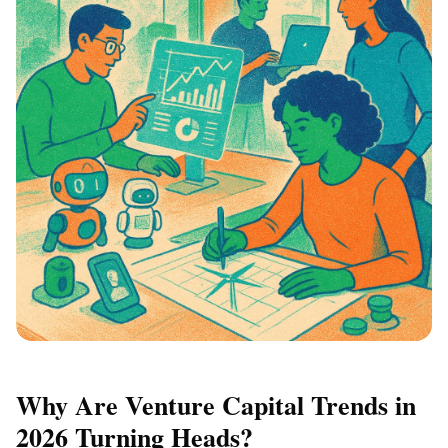
Why Are Venture Capital Trends in
2026 Turning Heads?