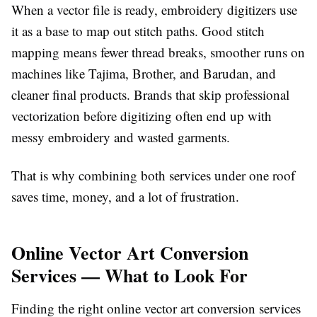
When a vector file is ready, embroidery digitizers use
it as a base to map out stitch paths. Good stitch
mapping means fewer thread breaks, smoother runs on
machines like Tajima, Brother, and Barudan, and
cleaner final products. Brands that skip professional
vectorization before digitizing often end up with
messy embroidery and wasted garments.
That is why combining both services under one roof
saves time, money, and a lot of frustration.
Online Vector Art Conversion
Services — What to Look For
Finding the right
online vector art conversion services