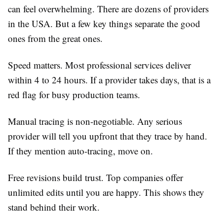
can feel overwhelming. There are dozens of providers
in the USA. But a few key things separate the good
ones from the great ones.
Speed matters.
Most professional services deliver
within 4 to 24 hours. If a provider takes days, that is a
red flag for busy production teams.
Manual tracing is non-negotiable.
Any serious
provider will tell you upfront that they trace by hand.
If they mention auto-tracing, move on.
Free revisions build trust.
Top companies offer
unlimited edits until you are happy. This shows they
stand behind their work.