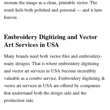
recreate the image as a clean, printable vector. The
result feels both polished and personal — and it lasts
forever.
Embroidery Digitizing and Vector
Art Services in USA
Many brands need both vector files and embroidery-
ready designs. That is where
embroidery digitizing
and vector art services in USA
become incredibly
valuable as a combo service.
Embroidery digitizing &
vector art services in USA
are offered by companies
that understand both the design side and the
production side.