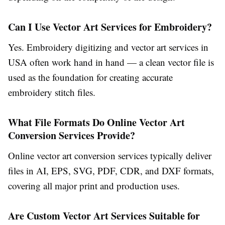
Can I Use Vector Art Services for Embroidery?
Yes.
Embroidery digitizing and vector art services in
USA
often work hand in hand — a clean vector file is
used as the foundation for creating accurate
embroidery stitch files.
What File Formats Do Online Vector Art
Conversion Services Provide?
Online vector art conversion services
typically deliver
files in AI, EPS, SVG, PDF, CDR, and DXF formats,
covering all major print and production uses.
Are Custom Vector Art Services Suitable for