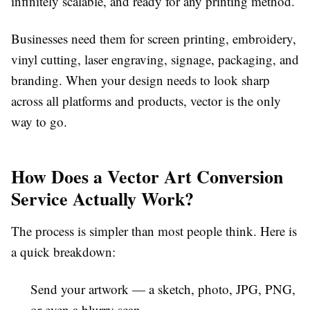
infinitely scalable, and ready for any printing method.
Businesses need them for screen printing, embroidery,
vinyl cutting, laser engraving, signage, packaging, and
branding. When your design needs to look sharp
across all platforms and products, vector is the only
way to go.
How Does a Vector Art Conversion
Service Actually Work?
The process is simpler than most people think. Here is
a quick breakdown:
Send your artwork
— a sketch, photo, JPG, PNG,
or even a blurry scan.