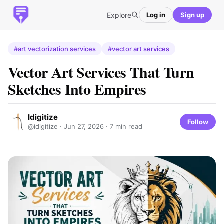
Explore
Log in
Sign up
#art vectorization services
#vector art services
Vector Art Services That Turn
Sketches Into Empires
Idigitize
Follow
@idigitize ·
Jun 27, 2026
· 7 min read