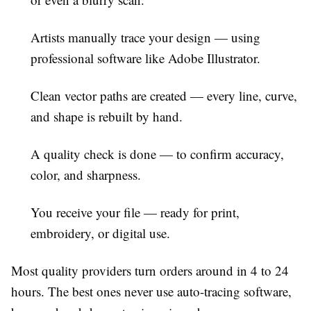
Artists manually trace your design
— using
professional software like Adobe Illustrator.
Clean vector paths are created
— every line, curve,
and shape is rebuilt by hand.
A quality check is done
— to confirm accuracy,
color, and sharpness.
You receive your file
— ready for print,
embroidery, or digital use.
Most quality providers turn orders around in 4 to 24
hours. The best ones never use auto-tracing software,