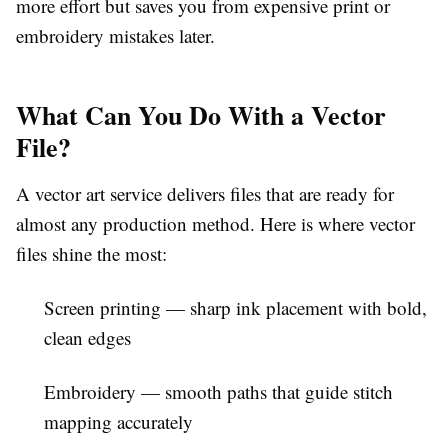
more effort but saves you from expensive print or
embroidery mistakes later.
What Can You Do With a Vector
File?
A
vector art service
delivers files that are ready for
almost any production method. Here is where vector
files shine the most:
Screen printing
— sharp ink placement with bold,
clean edges
Embroidery
— smooth paths that guide stitch
mapping accurately