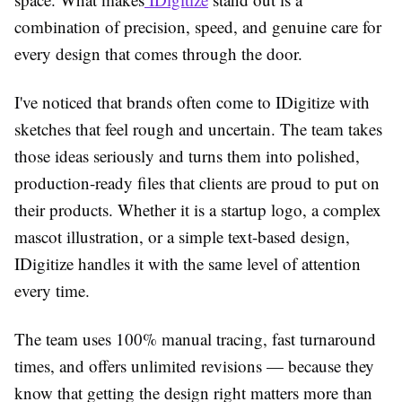
combination of precision, speed, and genuine care for
every design that comes through the door.
I've noticed that brands often come to IDigitize with
sketches that feel rough and uncertain. The team takes
those ideas seriously and turns them into polished,
production-ready files that clients are proud to put on
their products. Whether it is a startup logo, a complex
mascot illustration, or a simple text-based design,
IDigitize handles it with the same level of attention
every time.
The team uses 100% manual tracing, fast turnaround
times, and offers unlimited revisions — because they
know that getting the design right matters more than