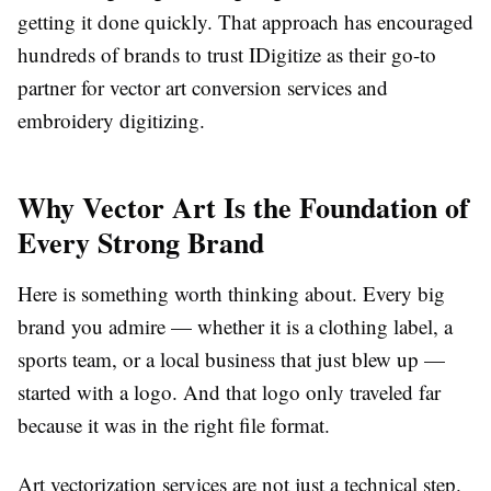
getting it done quickly. That approach has encouraged
hundreds of brands to trust IDigitize as their go-to
partner for
vector art conversion services
and
embroidery digitizing.
Why Vector Art Is the Foundation of
Every Strong Brand
Here is something worth thinking about. Every big
brand you admire — whether it is a clothing label, a
sports team, or a local business that just blew up —
started with a logo. And that logo only traveled far
because it was in the right file format.
Art vectorization services
are not just a technical step.