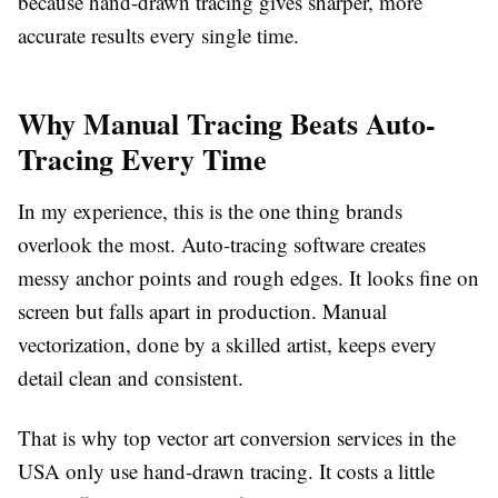
because hand-drawn tracing gives sharper, more
accurate results every single time.
Why Manual Tracing Beats Auto-
Tracing Every Time
In my experience, this is the one thing brands
overlook the most. Auto-tracing software creates
messy anchor points and rough edges. It looks fine on
screen but falls apart in production. Manual
vectorization, done by a skilled artist, keeps every
detail clean and consistent.
That is why top
vector art conversion services
in the
USA only use hand-drawn tracing. It costs a little