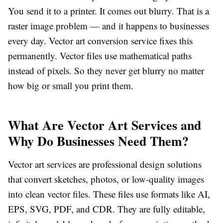
You send it to a printer. It comes out blurry. That is a
raster image problem — and it happens to businesses
every day.
Vector art conversion service
fixes this
permanently. Vector files use mathematical paths
instead of pixels. So they never get blurry no matter
how big or small you print them.
What Are Vector Art Services and
Why Do Businesses Need Them?
Vector art services
are professional design solutions
that convert sketches, photos, or low-quality images
into clean vector files. These files use formats like AI,
EPS, SVG, PDF, and CDR. They are fully editable,