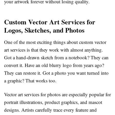
your artwork forever without losing quality.
Custom Vector Art Services for
Logos, Sketches, and Photos
One of the most exciting things about
custom vector
art services
is that they work with almost anything.
Got a hand-drawn sketch from a notebook? They can
convert it. Have an old blurry logo from years ago?
They can restore it. Got a photo you want turned into
a graphic? That works too.
Vector art services for photos
are especially popular for
portrait illustrations, product graphics, and mascot
designs. Artists carefully trace every feature and