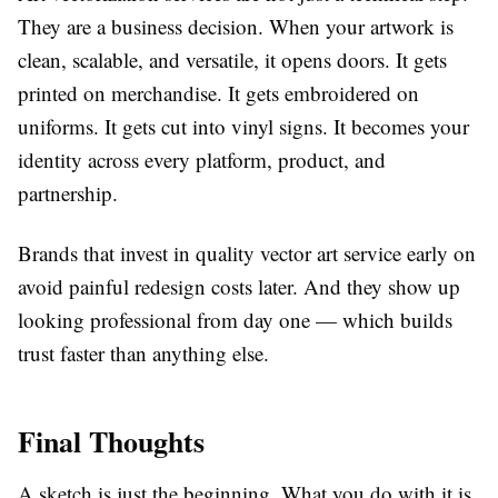
They are a business decision. When your artwork is
clean, scalable, and versatile, it opens doors. It gets
printed on merchandise. It gets embroidered on
uniforms. It gets cut into vinyl signs. It becomes your
identity across every platform, product, and
partnership.
Brands that invest in quality
vector art service
early on
avoid painful redesign costs later. And they show up
looking professional from day one — which builds
trust faster than anything else.
Final Thoughts
A sketch is just the beginning. What you do with it is