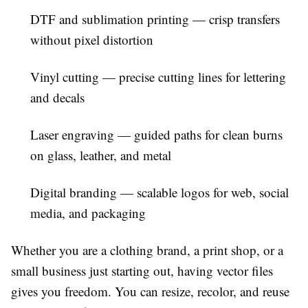
DTF and sublimation printing
— crisp transfers
without pixel distortion
Vinyl cutting
— precise cutting lines for lettering
and decals
Laser engraving
— guided paths for clean burns
on glass, leather, and metal
Digital branding
— scalable logos for web, social
media, and packaging
Whether you are a clothing brand, a print shop, or a
small business just starting out, having vector files
gives you freedom. You can resize, recolor, and reuse