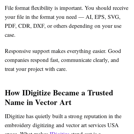
File format flexibility is important.
You should receive
your file in the format you need — AI, EPS, SVG,
PDF, CDR, DXF, or others depending on your use
case.
Responsive support makes everything easier.
Good
companies respond fast, communicate clearly, and
treat your project with care.
How IDigitize Became a Trusted
Name in Vector Art
IDigitize has quietly built a strong reputation in the
embroidery digitizing and vector art services USA
space. What makes
IDigitize
stand out is a