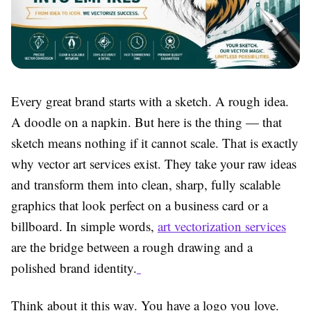
Every great brand starts with a sketch. A rough idea.
A doodle on a napkin. But here is the thing — that
sketch means nothing if it cannot scale. That is exactly
why
vector art services
exist. They take your raw ideas
and transform them into clean, sharp, fully scalable
graphics that look perfect on a business card or a
billboard. In simple words,
art vectorization services
are the bridge between a rough drawing and a
polished brand identity.
Think about it this way. You have a logo you love.