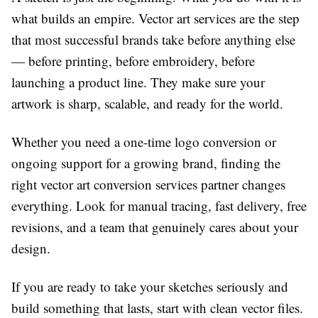
what builds an empire.
Vector art services
are the step
that most successful brands take before anything else
— before printing, before embroidery, before
launching a product line. They make sure your
artwork is sharp, scalable, and ready for the world.
Whether you need a one-time logo conversion or
ongoing support for a growing brand, finding the
right
vector art conversion services
partner changes
everything. Look for manual tracing, fast delivery, free
revisions, and a team that genuinely cares about your
design.
If you are ready to take your sketches seriously and
build something that lasts, start with clean vector files.