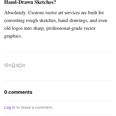
Hand-Drawn Sketches?
Absolutely.
Custom vector art services
are built for
converting rough sketches, hand drawings, and even
old logos into sharp, professional-grade vector
graphics.
0
0
0
0 comments
Log in
to leave a comment.