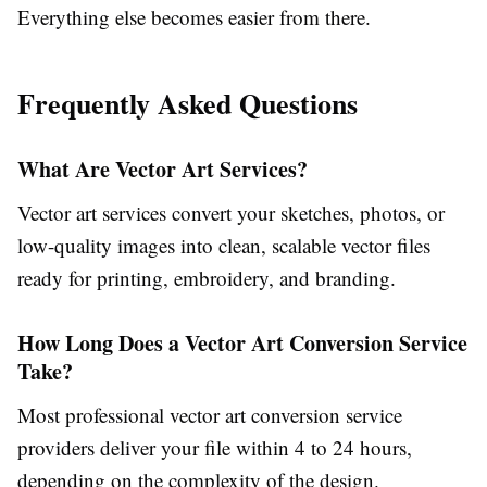
Everything else becomes easier from there.
Frequently Asked Questions
What Are Vector Art Services?
Vector art services
convert your sketches, photos, or
low-quality images into clean, scalable vector files
ready for printing, embroidery, and branding.
How Long Does a Vector Art Conversion Service
Take?
Most professional
vector art conversion service
providers deliver your file within 4 to 24 hours,
depending on the complexity of the design.