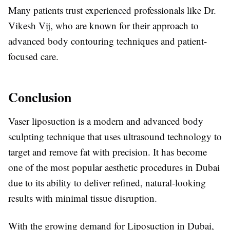
Many patients trust experienced professionals like
Dr.
Vikesh Vij
, who are known for their approach to
advanced body contouring techniques and patient-
focused care.
Conclusion
Vaser liposuction is a modern and advanced body
sculpting technique that uses ultrasound technology to
target and remove fat with precision. It has become
one of the most popular aesthetic procedures in Dubai
due to its ability to deliver refined, natural-looking
results with minimal tissue disruption.
With the growing demand for
Liposuction in Dubai
,