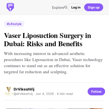
Explore
Log in
Sign up
#Lifestyle
Vaser Liposuction Surgery in
Dubai: Risks and Benefits
With increasing interest in advanced aesthetic
procedures like Liposuction in Dubai, Vaser technology
continues to stand out as an effective solution for
targeted fat reduction and sculpting.
DrVikeshVij
Follow
@drvikeshvij ·
Jun 4, 2026
· 4 min read