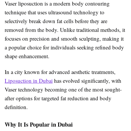
Vaser liposuction is a modern body contouring
technique that uses ultrasound technology to
selectively break down fat cells before they are
removed from the body. Unlike traditional methods, it
focuses on precision and smooth sculpting, making it
a popular choice for individuals seeking refined body
shape enhancement.
In a city known for advanced aesthetic treatments,
Liposuction in Dubai
has evolved significantly, with
Vaser technology becoming one of the most sought-
after options for targeted fat reduction and body
definition.
Why It Is Popular in Dubai