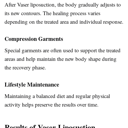
After Vaser liposuction, the body gradually adjusts to
its new contours. The healing process varies
depending on the treated area and individual response.
Compression Garments
Special garments are often used to support the treated
areas and help maintain the new body shape during
the recovery phase.
Lifestyle Maintenance
Maintaining a balanced diet and regular physical
activity helps preserve the results over time.
Results of Vaser Liposuction