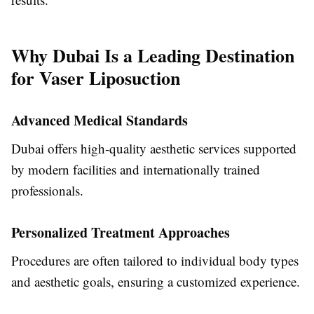
Why Dubai Is a Leading Destination
for Vaser Liposuction
Advanced Medical Standards
Dubai offers high-quality aesthetic services supported
by modern facilities and internationally trained
professionals.
Personalized Treatment Approaches
Procedures are often tailored to individual body types
and aesthetic goals, ensuring a customized experience.