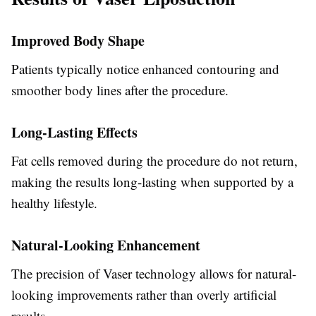
Improved Body Shape
Patients typically notice enhanced contouring and
smoother body lines after the procedure.
Long-Lasting Effects
Fat cells removed during the procedure do not return,
making the results long-lasting when supported by a
healthy lifestyle.
Natural-Looking Enhancement
The precision of Vaser technology allows for natural-
looking improvements rather than overly artificial
results.