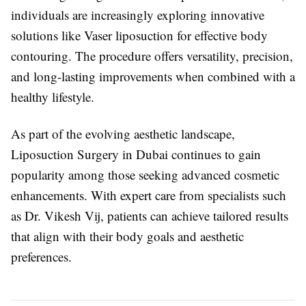
individuals are increasingly exploring innovative
solutions like Vaser liposuction for effective body
contouring. The procedure offers versatility, precision,
and long-lasting improvements when combined with a
healthy lifestyle.
As part of the evolving aesthetic landscape,
Liposuction Surgery in Dubai
continues to gain
popularity among those seeking advanced cosmetic
enhancements. With expert care from specialists such
as
Dr. Vikesh Vij
, patients can achieve tailored results
that align with their body goals and aesthetic
preferences.