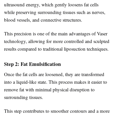
ultrasound energy, which gently loosens fat cells
while preserving surrounding tissues such as nerves,
blood vessels, and connective structures.
This precision is one of the main advantages of Vaser
technology, allowing for more controlled and sculpted
results compared to traditional liposuction techniques.
Step 2: Fat Emulsification
Once the fat cells are loosened, they are transformed
into a liquid-like state. This process makes it easier to
remove fat with minimal physical disruption to
surrounding tissues.
This step contributes to smoother contours and a more