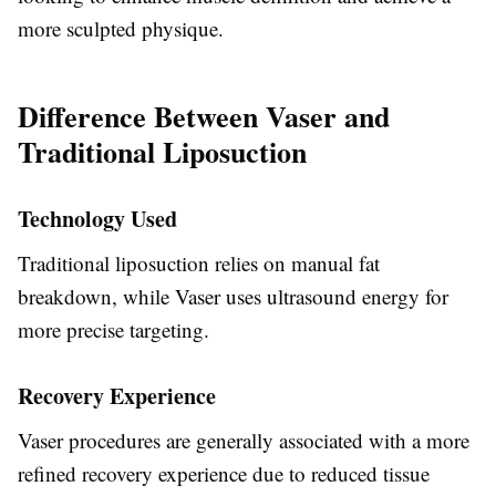
more sculpted physique.
Difference Between Vaser and
Traditional Liposuction
Technology Used
Traditional liposuction relies on manual fat
breakdown, while Vaser uses ultrasound energy for
more precise targeting.
Recovery Experience
Vaser procedures are generally associated with a more
refined recovery experience due to reduced tissue