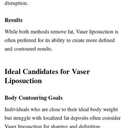
disruption.
Results
While both methods remove fat, Vaser liposuction is
often preferred for its ability to create more defined
and contoured results.
Ideal Candidates for Vaser
Liposuction
Body Contouring Goals
Individuals who are close to their ideal body weight
but struggle with localized fat deposits often consider
Vaser liposuction for shaping and definition.