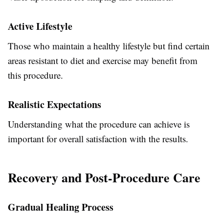
Active Lifestyle
Those who maintain a healthy lifestyle but find certain
areas resistant to diet and exercise may benefit from
this procedure.
Realistic Expectations
Understanding what the procedure can achieve is
important for overall satisfaction with the results.
Recovery and Post-Procedure Care
Gradual Healing Process