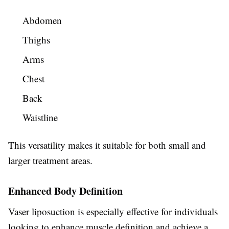
Abdomen
Thighs
Arms
Chest
Back
Waistline
This versatility makes it suitable for both small and
larger treatment areas.
Enhanced Body Definition
Vaser liposuction is especially effective for individuals
looking to enhance muscle definition and achieve a