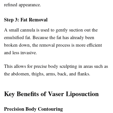
refined appearance.
Step 3: Fat Removal
A small cannula is used to gently suction out the
emulsified fat. Because the fat has already been
broken down, the removal process is more efficient
and less invasive.
This allows for precise body sculpting in areas such as
the abdomen, thighs, arms, back, and flanks.
Key Benefits of Vaser Liposuction
Precision Body Contouring