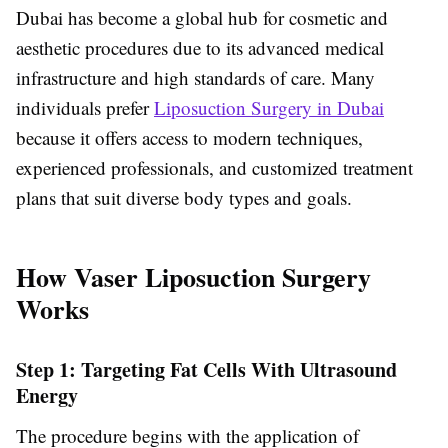
Dubai has become a global hub for cosmetic and
aesthetic procedures due to its advanced medical
infrastructure and high standards of care. Many
individuals prefer
Liposuction Surgery in Dubai
because it offers access to modern techniques,
experienced professionals, and customized treatment
plans that suit diverse body types and goals.
How Vaser Liposuction Surgery
Works
Step 1: Targeting Fat Cells With Ultrasound
Energy
The procedure begins with the application of