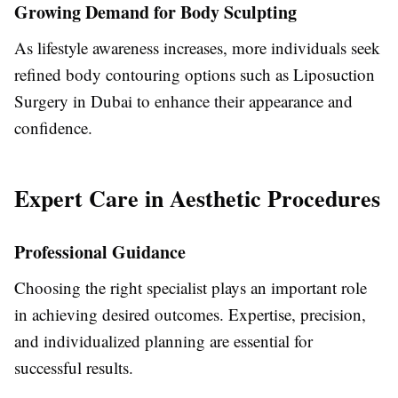
Growing Demand for Body Sculpting
As lifestyle awareness increases, more individuals seek
refined body contouring options such as
Liposuction
Surgery in Dubai
to enhance their appearance and
confidence.
Expert Care in Aesthetic Procedures
Professional Guidance
Choosing the right specialist plays an important role
in achieving desired outcomes. Expertise, precision,
and individualized planning are essential for
successful results.