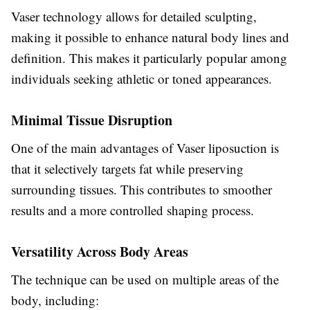
Vaser technology allows for detailed sculpting,
making it possible to enhance natural body lines and
definition. This makes it particularly popular among
individuals seeking athletic or toned appearances.
Minimal Tissue Disruption
One of the main advantages of Vaser liposuction is
that it selectively targets fat while preserving
surrounding tissues. This contributes to smoother
results and a more controlled shaping process.
Versatility Across Body Areas
The technique can be used on multiple areas of the
body, including: