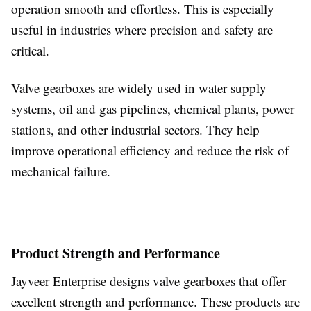
operation smooth and effortless. This is especially
useful in industries where precision and safety are
critical.
Valve gearboxes are widely used in water supply
systems, oil and gas pipelines, chemical plants, power
stations, and other industrial sectors. They help
improve operational efficiency and reduce the risk of
mechanical failure.
Product Strength and Performance
Jayveer Enterprise designs valve gearboxes that offer
excellent strength and performance. These products are