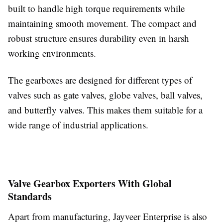
built to handle high torque requirements while
maintaining smooth movement. The compact and
robust structure ensures durability even in harsh
working environments.
The gearboxes are designed for different types of
valves such as gate valves, globe valves, ball valves,
and butterfly valves. This makes them suitable for a
wide range of industrial applications.
Valve Gearbox Exporters With Global
Standards
Apart from manufacturing, Jayveer Enterprise is also