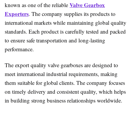
Valve Gearbox
known as one of the reliable
Exporters
. The company supplies its products to
international markets while maintaining global quality
standards. Each product is carefully tested and packed
to ensure safe transportation and long-lasting
performance.
The export quality valve gearboxes are designed to
meet international industrial requirements, making
them suitable for global clients. The company focuses
on timely delivery and consistent quality, which helps
in building strong business relationships worldwide.