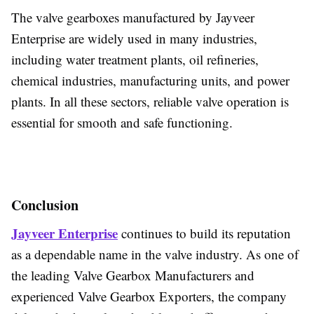
The valve gearboxes manufactured by Jayveer
Enterprise are widely used in many industries,
including water treatment plants, oil refineries,
chemical industries, manufacturing units, and power
plants. In all these sectors, reliable valve operation is
essential for smooth and safe functioning.
Conclusion
Jayveer Enterprise
continues to build its reputation
as a dependable name in the valve industry. As one of
the leading
Valve Gearbox Manufacturers and
experienced Valve Gearbox Exporters, the company