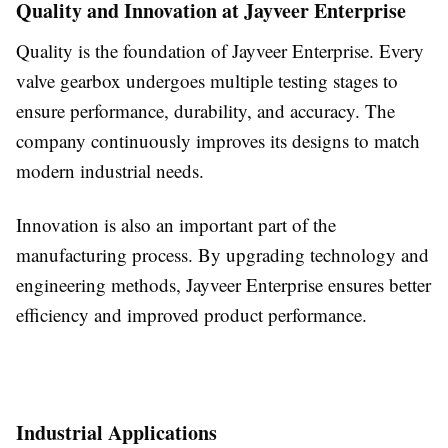
Quality and Innovation at Jayveer Enterprise
Quality is the foundation of Jayveer Enterprise. Every
valve gearbox undergoes multiple testing stages to
ensure performance, durability, and accuracy. The
company continuously improves its designs to match
modern industrial needs.
Innovation is also an important part of the
manufacturing process. By upgrading technology and
engineering methods, Jayveer Enterprise ensures better
efficiency and improved product performance.
Industrial Applications