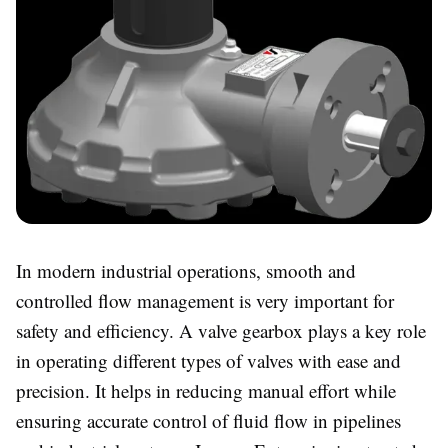
In modern industrial operations, smooth and
controlled flow management is very important for
safety and efficiency. A valve gearbox plays a key role
in operating different types of valves with ease and
precision. It helps in reducing manual effort while
ensuring accurate control of fluid flow in pipelines