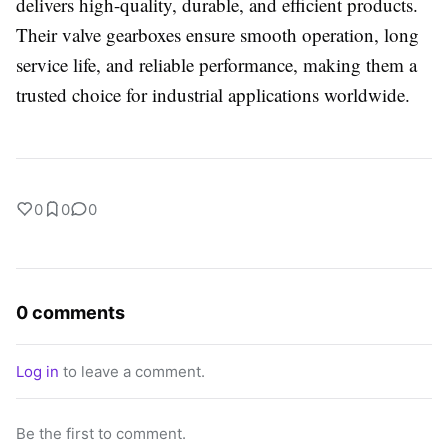
delivers high-quality, durable, and efficient products.
Their valve gearboxes ensure smooth operation, long
service life, and reliable performance, making them a
trusted choice for industrial applications worldwide.
0
0
0
0 comments
Log in
to leave a comment.
Be the first to comment.