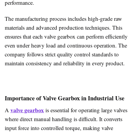
performance.
The manufacturing process includes high-grade raw
materials and advanced production techniques. This
ensures that each valve gearbox can perform efficiently
even under heavy load and continuous operation. The
company follows strict quality control standards to
maintain consistency and reliability in every product.
Importance of Valve Gearbox in Industrial Use
valve gearbox
A
is essential for operating large valves
where direct manual handling is difficult. It converts
input force into controlled torque, making valve