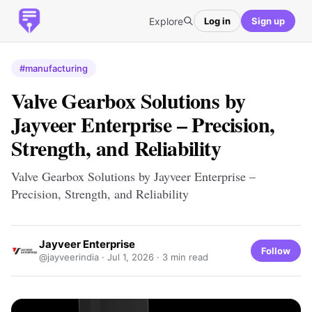
Explore
Log in
Sign up
#manufacturing
Valve Gearbox Solutions by
Jayveer Enterprise – Precision,
Strength, and Reliability
Valve Gearbox Solutions by Jayveer Enterprise –
Precision, Strength, and Reliability
Jayveer Enterprise
Follow
@jayveerindia ·
Jul 1, 2026
· 3 min read