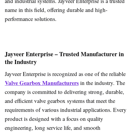
and industrial systems. Jayveer Enterprise is a trusted
name in this field, offering durable and high-
performance solutions.
Jayveer Enterprise – Trusted Manufacturer in
the Industry
Jayveer Enterprise is recognized as one of the reliable
Valve Gearbox Manufacturers
in the industry. The
company is committed to delivering strong, durable,
and efficient valve gearbox systems that meet the
requirements of various industrial applications. Every
product is designed with a focus on quality
engineering, long service life, and smooth