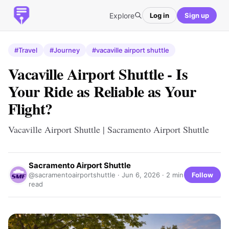
Explore
Log in
Sign up
#Travel
#Journey
#vacaville airport shuttle
Vacaville Airport Shuttle - Is
Your Ride as Reliable as Your
Flight?
Vacaville Airport Shuttle | Sacramento Airport Shuttle
Sacramento Airport Shuttle
Follow
@sacramentoairportshuttle ·
Jun 6, 2026
· 2 min
read