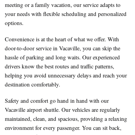
meeting or a family vacation, our service adapts to
your needs with flexible scheduling and personalized
options.
Convenience is at the heart of what we offer. With
door-to-door service in Vacaville, you can skip the
hassle of parking and long waits. Our experienced
drivers know the best routes and traffic patterns,
helping you avoid unnecessary delays and reach your
destination comfortably.
Safety and comfort go hand in hand with our
Vacaville airport shuttle. Our vehicles are regularly
maintained, clean, and spacious, providing a relaxing
environment for every passenger. You can sit back,