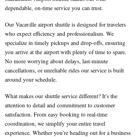
dependable, on-time service you can trust.
Our Vacaville airport shuttle is designed for travelers
who expect efficiency and professionalism. We
specialize in timely pickups and drop-offs, ensuring
you arrive at the airport with plenty of time to spare.
No more worrying about delays, last-minute
cancellations, or unreliable rides our service is built
around your schedule.
What makes our shuttle service different? It’s the
attention to detail and commitment to customer
satisfaction. From easy booking to real-time
coordination, we simplify your entire travel
experience. Whether you’re heading out for a business