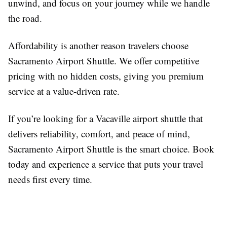
unwind, and focus on your journey while we handle
the road.
Affordability is another reason travelers choose
Sacramento Airport Shuttle. We offer competitive
pricing with no hidden costs, giving you premium
service at a value-driven rate.
If you’re looking for a Vacaville airport shuttle that
delivers reliability, comfort, and peace of mind,
Sacramento Airport Shuttle is the smart choice. Book
today and experience a service that puts your travel
needs first every time.