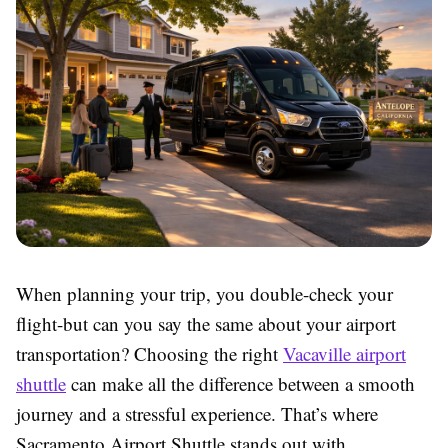
When planning your trip, you double-check your
flight-but can you say the same about your airport
transportation? Choosing the right
Vacaville airport
shuttle
can make all the difference between a smooth
journey and a stressful experience. That’s where
Sacramento Airport Shuttle stands out with