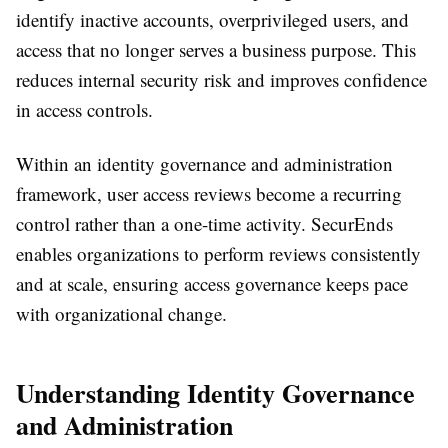
identify inactive accounts, overprivileged users, and
access that no longer serves a business purpose. This
reduces internal security risk and improves confidence
in access controls.
Within an identity governance and administration
framework, user access reviews become a recurring
control rather than a one-time activity. SecurEnds
enables organizations to perform reviews consistently
and at scale, ensuring access governance keeps pace
with organizational change.
Understanding Identity Governance
and Administration