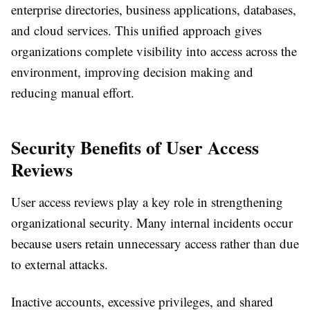
enterprise directories, business applications, databases,
and cloud services. This unified approach gives
organizations complete visibility into access across the
environment, improving decision making and
reducing manual effort.
Security Benefits of User Access
Reviews
User access reviews play a key role in strengthening
organizational security. Many internal incidents occur
because users retain unnecessary access rather than due
to external attacks.
Inactive accounts, excessive privileges, and shared