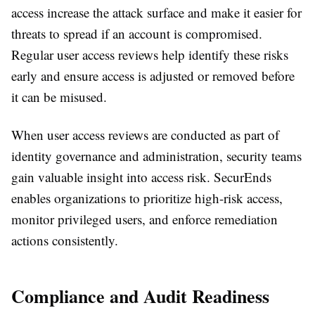
access increase the attack surface and make it easier for
threats to spread if an account is compromised.
Regular user access reviews help identify these risks
early and ensure access is adjusted or removed before
it can be misused.
When user access reviews are conducted as part of
identity governance and administration, security teams
gain valuable insight into access risk. SecurEnds
enables organizations to prioritize high-risk access,
monitor privileged users, and enforce remediation
actions consistently.
Compliance and Audit Readiness