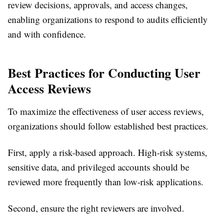
review decisions, approvals, and access changes,
enabling organizations to respond to audits efficiently
and with confidence.
Best Practices for Conducting User
Access Reviews
To maximize the effectiveness of user access reviews,
organizations should follow established best practices.
First, apply a risk-based approach. High-risk systems,
sensitive data, and privileged accounts should be
reviewed more frequently than low-risk applications.
Second, ensure the right reviewers are involved.