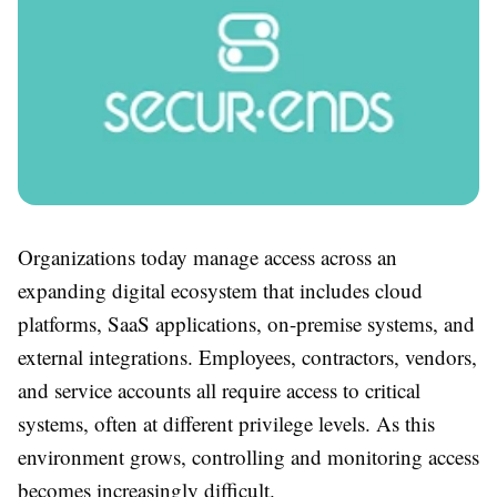
Organizations today manage access across an
expanding digital ecosystem that includes cloud
platforms, SaaS applications, on-premise systems, and
external integrations. Employees, contractors, vendors,
and service accounts all require access to critical
systems, often at different privilege levels. As this
environment grows, controlling and monitoring access
becomes increasingly difficult.