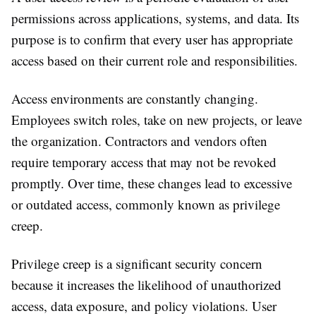
permissions across applications, systems, and data. Its
purpose is to confirm that every user has appropriate
access based on their current role and responsibilities.
Access environments are constantly changing.
Employees switch roles, take on new projects, or leave
the organization. Contractors and vendors often
require temporary access that may not be revoked
promptly. Over time, these changes lead to excessive
or outdated access, commonly known as privilege
creep.
Privilege creep is a significant security concern
because it increases the likelihood of unauthorized
access, data exposure, and policy violations. User