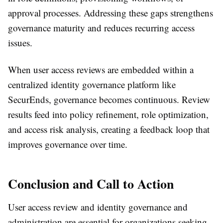
approval processes. Addressing these gaps strengthens
governance maturity and reduces recurring access
issues.
When user access reviews are embedded within a
centralized identity governance platform like
SecurEnds, governance becomes continuous. Review
results feed into policy refinement, role optimization,
and access risk analysis, creating a feedback loop that
improves governance over time.
Conclusion and Call to Action
User access review and identity governance and
administration are essential for organizations seeking