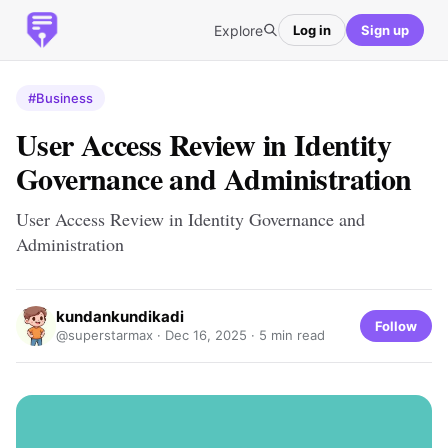
Explore
Log in
Sign up
#Business
User Access Review in Identity
Governance and Administration
User Access Review in Identity Governance and
Administration
kundankundikadi
Follow
@superstarmax ·
Dec 16, 2025
· 5 min read