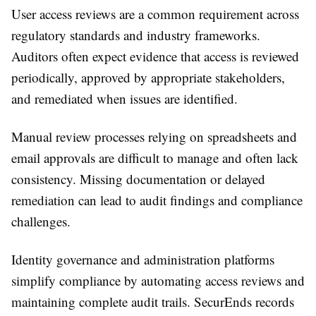
User access reviews are a common requirement across
regulatory standards and industry frameworks.
Auditors often expect evidence that access is reviewed
periodically, approved by appropriate stakeholders,
and remediated when issues are identified.
Manual review processes relying on spreadsheets and
email approvals are difficult to manage and often lack
consistency. Missing documentation or delayed
remediation can lead to audit findings and compliance
challenges.
Identity governance and administration platforms
simplify compliance by automating access reviews and
maintaining complete audit trails. SecurEnds records