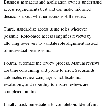
Business managers and application owners understand
access requirements best and can make informed
decisions about whether access is still needed.
Third, standardize access using roles wherever
possible. Role-based access simplifies reviews by
allowing reviewers to validate role alignment instead
of individual permissions.
Fourth, automate the review process. Manual reviews
are time consuming and prone to error. SecurEnds
automates review campaigns, notifications,
escalations, and reporting to ensure reviews are
completed on time.
Finally, track remediation to completion. Identifying