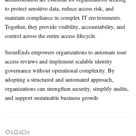
to protect sensitive data, reduce access risk, and
maintain compliance in complex IT environments.
Together, they provide visibility, accountability, and
control across the entire access lifecycle.
SecurEnds empowers organizations to automate user
access reviews and implement scalable identity
governance without operational complexity. By
adopting a structured and automated approach,
organizations can strengthen security, simplify audits,
and support sustainable business growth
0
0
0