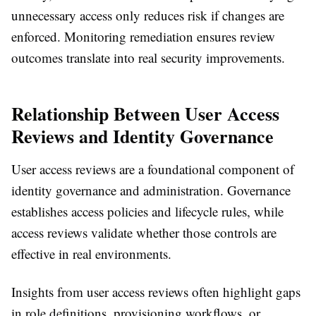
unnecessary access only reduces risk if changes are
enforced. Monitoring remediation ensures review
outcomes translate into real security improvements.
Relationship Between User Access
Reviews and Identity Governance
User access reviews are a foundational component of
identity governance and administration. Governance
establishes access policies and lifecycle rules, while
access reviews validate whether those controls are
effective in real environments.
Insights from user access reviews often highlight gaps
in role definitions, provisioning workflows, or