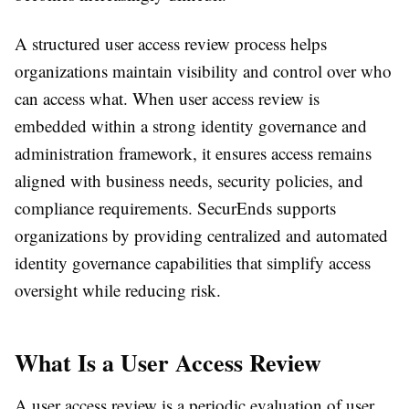
A structured user access review process helps
organizations maintain visibility and control over who
can access what. When user access review is
embedded within a strong identity governance and
administration framework, it ensures access remains
aligned with business needs, security policies, and
compliance requirements. SecurEnds supports
organizations by providing centralized and automated
identity governance capabilities that simplify access
oversight while reducing risk.
What Is a User Access Review
A user access review is a periodic evaluation of user