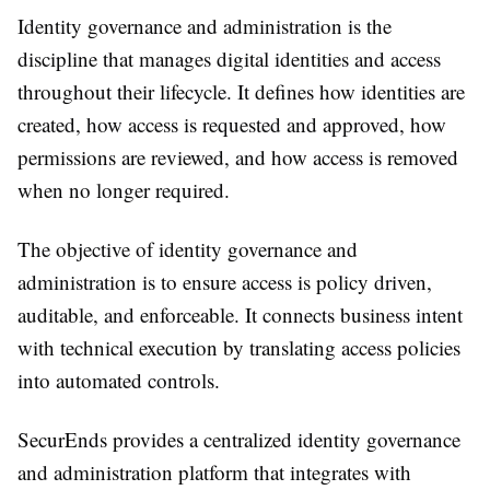
Identity governance and administration is the
discipline that manages digital identities and access
throughout their lifecycle. It defines how identities are
created, how access is requested and approved, how
permissions are reviewed, and how access is removed
when no longer required.
The objective of identity governance and
administration is to ensure access is policy driven,
auditable, and enforceable. It connects business intent
with technical execution by translating access policies
into automated controls.
SecurEnds provides a centralized identity governance
and administration platform that integrates with