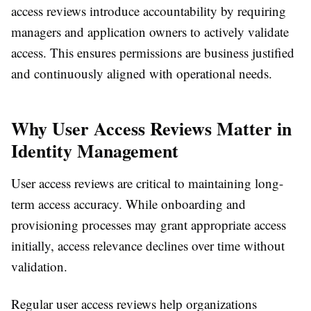
access reviews introduce accountability by requiring
managers and application owners to actively validate
access. This ensures permissions are business justified
and continuously aligned with operational needs.
Why User Access Reviews Matter in
Identity Management
User access reviews are critical to maintaining long-
term access accuracy. While onboarding and
provisioning processes may grant appropriate access
initially, access relevance declines over time without
validation.
Regular user access reviews help organizations