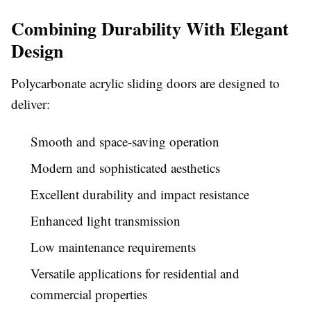
Combining Durability With Elegant
Design
Polycarbonate acrylic sliding doors are designed to
deliver:
Smooth and space-saving operation
Modern and sophisticated aesthetics
Excellent durability and impact resistance
Enhanced light transmission
Low maintenance requirements
Versatile applications for residential and
commercial properties