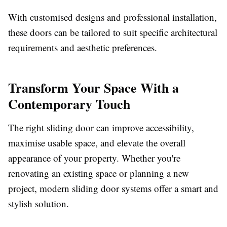
With customised designs and professional installation,
these doors can be tailored to suit specific architectural
requirements and aesthetic preferences.
Transform Your Space With a
Contemporary Touch
The right sliding door can improve accessibility,
maximise usable space, and elevate the overall
appearance of your property. Whether you're
renovating an existing space or planning a new
project, modern sliding door systems offer a smart and
stylish solution.