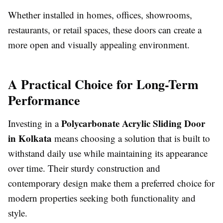
Whether installed in homes, offices, showrooms,
restaurants, or retail spaces, these doors can create a
more open and visually appealing environment.
A Practical Choice for Long-Term
Performance
Polycarbonate Acrylic Sliding Door
Investing in a
in Kolkata
means choosing a solution that is built to
withstand daily use while maintaining its appearance
over time. Their sturdy construction and
contemporary design make them a preferred choice for
modern properties seeking both functionality and
style.