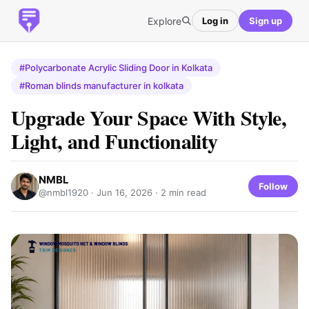
Explore
Log in
Sign up
#Polycarbonate Acrylic Sliding Door in Kolkata
#Roman blinds manufacturer in kolkata
Upgrade Your Space With Style,
Light, and Functionality
NMBL
Follow
@nmbl1920 ·
Jun 16, 2026
· 2 min read