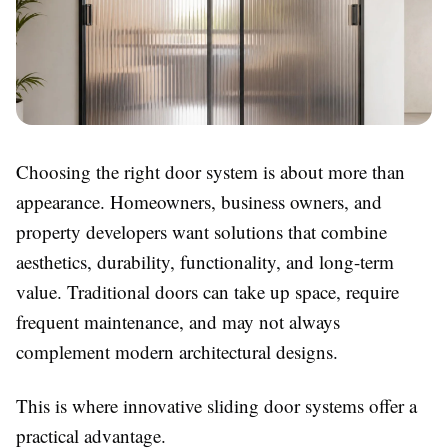
Choosing the right door system is about more than
appearance. Homeowners, business owners, and
property developers want solutions that combine
aesthetics, durability, functionality, and long-term
value. Traditional doors can take up space, require
frequent maintenance, and may not always
complement modern architectural designs.
This is where innovative sliding door systems offer a
practical advantage.