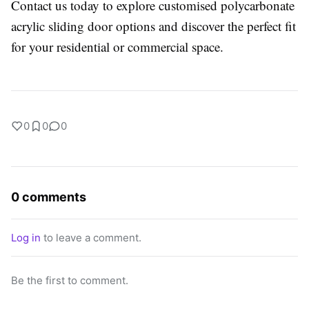
Contact us today to explore customised polycarbonate
acrylic sliding door options and discover the perfect fit
for your residential or commercial space.
0
0
0
0 comments
Log in
to leave a comment.
Be the first to comment.