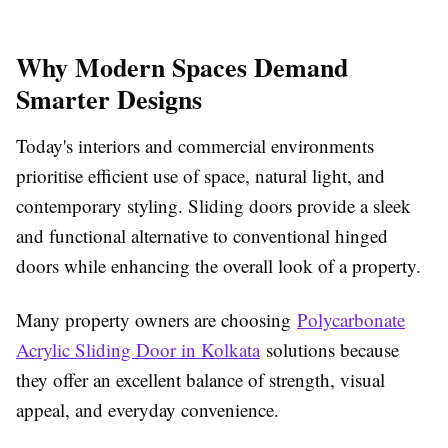
Why Modern Spaces Demand
Smarter Designs
Today's interiors and commercial environments
prioritise efficient use of space, natural light, and
contemporary styling. Sliding doors provide a sleek
and functional alternative to conventional hinged
doors while enhancing the overall look of a property.
Many property owners are choosing
Polycarbonate
Acrylic Sliding Door in Kolkata
solutions because
they offer an excellent balance of strength, visual
appeal, and everyday convenience.