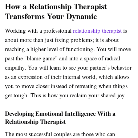
How a Relationship Therapist
Transforms Your Dynamic
Working with a professional
relationship therapist
is
about more than just fixing problems; it is about
reaching a higher level of functioning. You will move
past the "blame game" and into a space of radical
empathy. You will learn to see your partner’s behavior
as an expression of their internal world, which allows
you to move closer instead of retreating when things
get tough. This is how you reclaim your shared joy.
Developing Emotional Intelligence With a
Relationship Therapist
The most successful couples are those who can