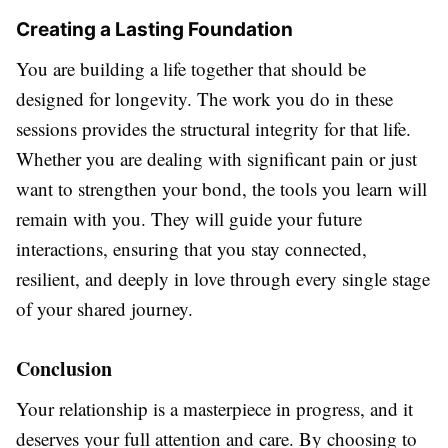
Creating a Lasting Foundation
You are building a life together that should be
designed for longevity. The work you do in these
sessions provides the structural integrity for that life.
Whether you are dealing with significant pain or just
want to strengthen your bond, the tools you learn will
remain with you. They will guide your future
interactions, ensuring that you stay connected,
resilient, and deeply in love through every single stage
of your shared journey.
Conclusion
Your relationship is a masterpiece in progress, and it
deserves your full attention and care. By choosing to