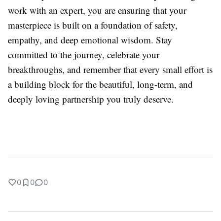
work with an expert, you are ensuring that your
masterpiece is built on a foundation of safety,
empathy, and deep emotional wisdom. Stay
committed to the journey, celebrate your
breakthroughs, and remember that every small effort is
a building block for the beautiful, long-term, and
deeply loving partnership you truly deserve.
0
0
0