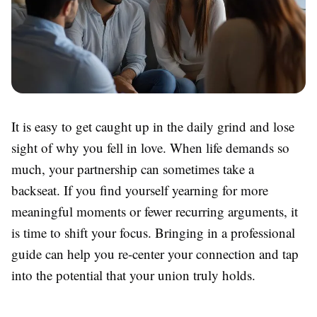
It is easy to get caught up in the daily grind and lose
sight of why you fell in love. When life demands so
much, your partnership can sometimes take a
backseat. If you find yourself yearning for more
meaningful moments or fewer recurring arguments, it
is time to shift your focus. Bringing in a professional
guide can help you re-center your connection and tap
into the potential that your union truly holds.