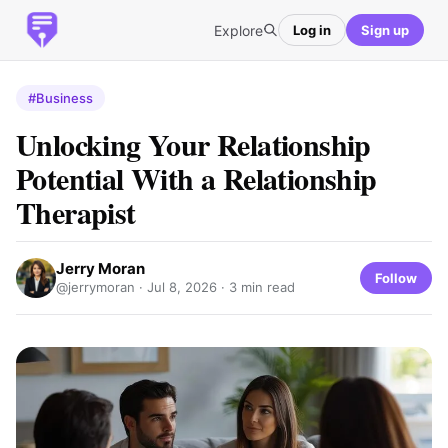
Explore
Log in
Sign up
#Business
Unlocking Your Relationship
Potential With a Relationship
Therapist
Jerry Moran
Follow
@jerrymoran ·
Jul 8, 2026
· 3 min read