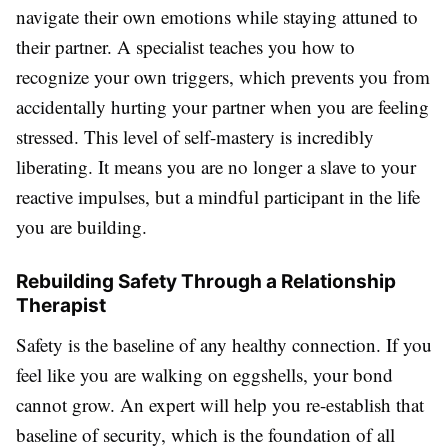
navigate their own emotions while staying attuned to
their partner. A specialist teaches you how to
recognize your own triggers, which prevents you from
accidentally hurting your partner when you are feeling
stressed. This level of self-mastery is incredibly
liberating. It means you are no longer a slave to your
reactive impulses, but a mindful participant in the life
you are building.
Rebuilding Safety Through a Relationship
Therapist
Safety is the baseline of any healthy connection. If you
feel like you are walking on eggshells, your bond
cannot grow. An expert will help you re-establish that
baseline of security, which is the foundation of all