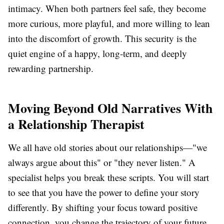
intimacy. When both partners feel safe, they become
more curious, more playful, and more willing to lean
into the discomfort of growth. This security is the
quiet engine of a happy, long-term, and deeply
rewarding partnership.
Moving Beyond Old Narratives With
a Relationship Therapist
We all have old stories about our relationships—"we
always argue about this" or "they never listen." A
specialist helps you break these scripts. You will start
to see that you have the power to define your story
differently. By shifting your focus toward positive
connection, you change the trajectory of your future.