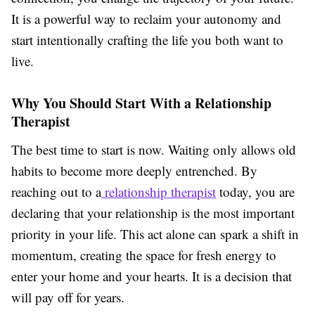
It is a powerful way to reclaim your autonomy and
start intentionally crafting the life you both want to
live.
Why You Should Start With a Relationship
Therapist
The best time to start is now. Waiting only allows old
habits to become more deeply entrenched. By
reaching out to a
relationship therapist
today, you are
declaring that your relationship is the most important
priority in your life. This act alone can spark a shift in
momentum, creating the space for fresh energy to
enter your home and your hearts. It is a decision that
will pay off for years.