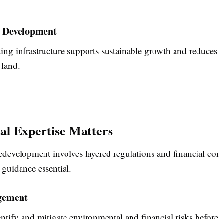
e Development
ing infrastructure supports sustainable growth and reduces
land.
l Expertise Matters
development involves layered regulations and financial con
guidance essential.
gement
entify and mitigate environmental and financial risks befor