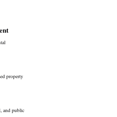
ent
tal
sed property
l, and public