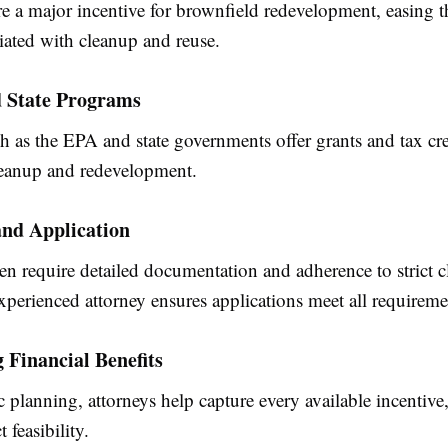
re a major incentive for brownfield redevelopment, easing t
iated with cleanup and reuse.
d State Programs
 as the EPA and state governments offer grants and tax cre
eanup and redevelopment.
 and Application
en require detailed documentation and adherence to strict 
experienced attorney ensures applications meet all requireme
Financial Benefits
c planning, attorneys help capture every available incentiv
t feasibility.