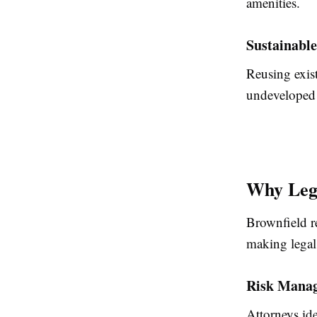
amenities.
Sustainabl
Reusing exist
undeveloped 
Why Lega
Brownfield re
making legal 
Risk Mana
Attorneys id