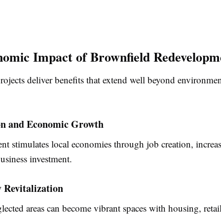
omic Impact of Brownfield Redevelopm
ojects deliver benefits that extend well beyond environmen
on and Economic Growth
t stimulates local economies through job creation, increa
usiness investment.
Revitalization
lected areas can become vibrant spaces with housing, retai