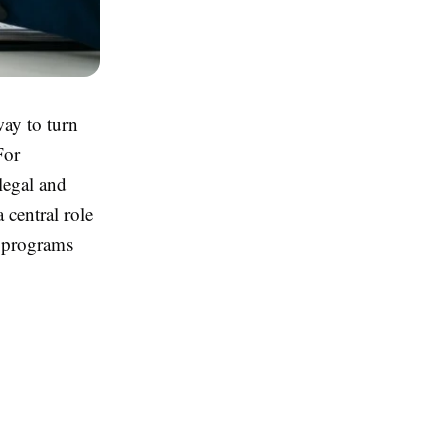
ay to turn
For
 legal and
 central role
e programs