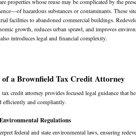
are properties whose reuse may be complicated by the pre
esence—of hazardous substances or contaminants. These sit
trial facilities to abandoned commercial buildings. Redeve
nomic growth, reduces urban sprawl, and improves enviro
t also introduces legal and financial complexity.
 of a Brownfield Tax Credit Attorney
tax credit attorney provides focused legal guidance that he
 efficiently and compliantly.
 Environmental Regulations
erpret federal and state environmental laws, ensuring rede