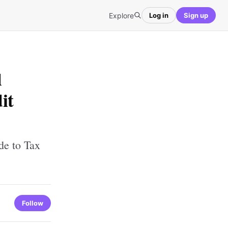
Explore
Log in
Sign up
d
it
de to Tax
Follow