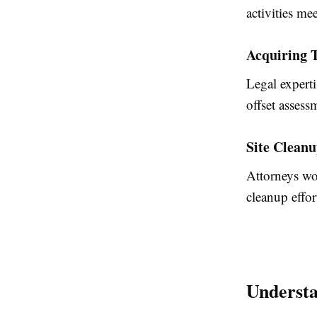
activities me
Acquiring T
Legal experti
offset assess
Site Cleanu
Attorneys wo
cleanup effo
Understa