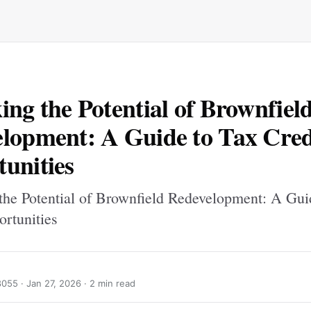
ing the Potential of Brownfiel
lopment: A Guide to Tax Cred
unities
the Potential of Brownfield Redevelopment: A Gui
ortunities
8055 ·
Jan 27, 2026
· 2 min read