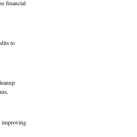
he financial
dits to
cleanup
nts.
e, improving