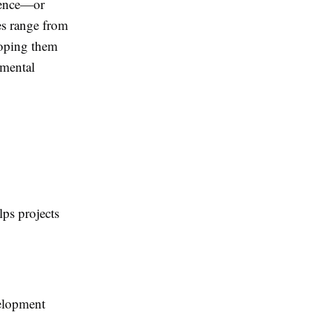
sence—or
es range from
loping them
nmental
lps projects
velopment