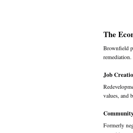
The Econ
Brownfield pr
remediation.
Job Creati
Redevelopmen
values, and b
Community 
Formerly neg