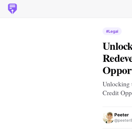
#Legal
Unlock
Redeve
Opport
Unlocking 
Credit Opp
Peeter
@peeter