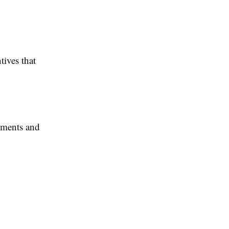
tives that
sments and