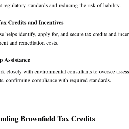
et regulatory standards and reducing the risk of liability.
ax Credits and Incentives
se helps identify, apply for, and secure tax credits and incen
ment and remediation costs.
p Assistance
rk closely with environmental consultants to oversee asses
rts, confirming compliance with required standards.
nding Brownfield Tax Credits