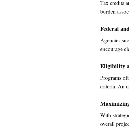
Tax credits a
burden assoc
Federal an
Agencies such
encourage cl
Eligibility
Programs oft
criteria. An 
Maximizing 
With strategi
overall projec