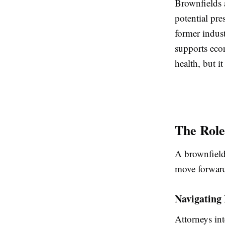
Brownfields 
potential pr
former indus
supports eco
health, but i
The Role
A brownfield 
move forward
Navigating
Attorneys int