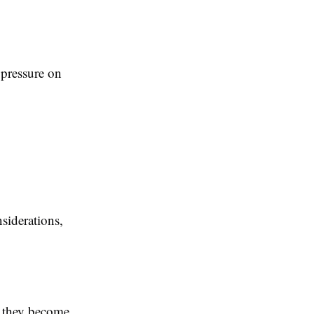
 pressure on
siderations,
e they become