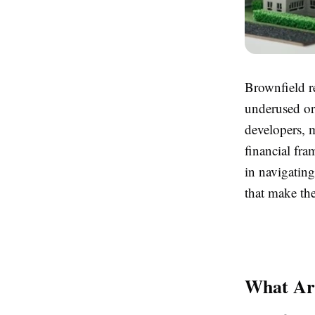
Brownfield r
underused or
developers, m
financial fra
in navigatin
that make the
What Ar