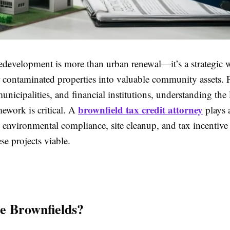
edevelopment is more than urban renewal—it’s a strategic w
 contaminated properties into valuable community assets. 
unicipalities, and financial institutions, understanding the
brownfield tax credit attorney
mework is critical. A
plays a
g environmental compliance, site cleanup, and tax incentiv
se projects viable.
e Brownfields?