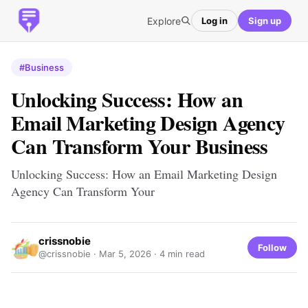
Explore
Log in
Sign up
#Business
Unlocking Success: How an
Email Marketing Design Agency
Can Transform Your Business
Unlocking Success: How an Email Marketing Design
Agency Can Transform Your
crissnobie
Follow
@crissnobie ·
Mar 5, 2026
· 4 min read