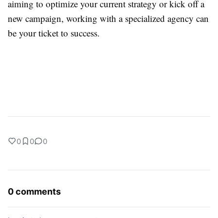
aiming to optimize your current strategy or kick off a
new campaign, working with a specialized agency can
be your ticket to success.
0
0
0
0 comments