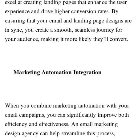
excel at creating landing pages that enhance the user
experience and drive higher conversion rates. By
ensuring that your email and landing page designs are
in sync, you create a smooth, seamless journey for
your audience, making it more likely they’ll convert.
Marketing Automation Integration
When you combine marketing automation with your
email campaigns, you can significantly improve both
efficiency and effectiveness. An email marketing
design agency can help streamline this process,