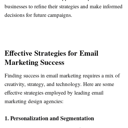
businesses to refine their strategies and make informed
decisions for future campaigns.
Effective Strategies for Email
Marketing Success
Finding success in email marketing requires a mix of
creativity, strategy, and technology. Here are some
effective strategies employed by leading email
marketing design agencies:
1. Personalization and Segmentation