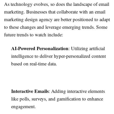
As technology evolves, so does the landscape of email
marketing. Businesses that collaborate with an email
marketing design agency are better positioned to adapt
to these changes and leverage emerging trends. Some
future trends to watch include:
AI-Powered Personalization
: Utilizing artificial
intelligence to deliver hyper-personalized content
based on real-time data.
Interactive Emails
: Adding interactive elements
like polls, surveys, and gamification to enhance
engagement.