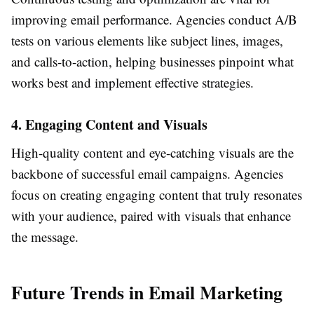
improving email performance. Agencies conduct A/B
tests on various elements like subject lines, images,
and calls-to-action, helping businesses pinpoint what
works best and implement effective strategies.
4. Engaging Content and Visuals
High-quality content and eye-catching visuals are the
backbone of successful email campaigns. Agencies
focus on creating engaging content that truly resonates
with your audience, paired with visuals that enhance
the message.
Future Trends in Email Marketing