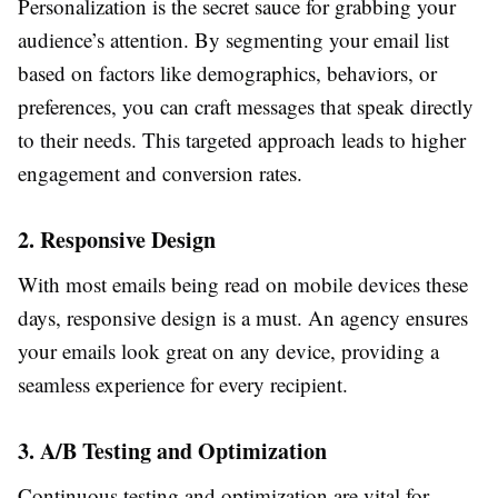
Personalization is the secret sauce for grabbing your
audience’s attention. By segmenting your email list
based on factors like demographics, behaviors, or
preferences, you can craft messages that speak directly
to their needs. This targeted approach leads to higher
engagement and conversion rates.
2. Responsive Design
With most emails being read on mobile devices these
days, responsive design is a must. An agency ensures
your emails look great on any device, providing a
seamless experience for every recipient.
3. A/B Testing and Optimization
Continuous testing and optimization are vital for