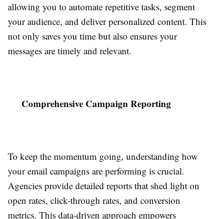
allowing you to automate repetitive tasks, segment
your audience, and deliver personalized content. This
not only saves you time but also ensures your
messages are timely and relevant.
Comprehensive Campaign Reporting
To keep the momentum going, understanding how
your email campaigns are performing is crucial.
Agencies provide detailed reports that shed light on
open rates, click-through rates, and conversion
metrics. This data-driven approach empowers