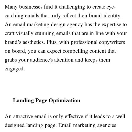
Many businesses find it challenging to create eye-
catching emails that truly reflect their brand identity.
An email marketing design agency has the expertise to
craft visually stunning emails that are in line with your
brand’s aesthetics. Plus, with professional copywriters
on board, you can expect compelling content that
grabs your audience's attention and keeps them
engaged.
Landing Page Optimization
An attractive email is only effective if it leads to a well-
designed landing page. Email marketing agencies