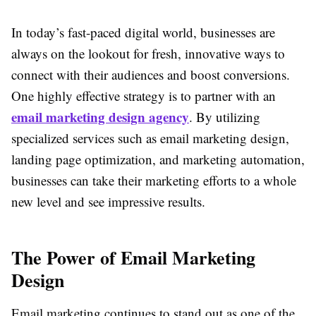
In today’s fast-paced digital world, businesses are
always on the lookout for fresh, innovative ways to
connect with their audiences and boost conversions.
One highly effective strategy is to partner with an
email marketing design agency
. By utilizing
specialized services such as email marketing design,
landing page optimization, and marketing automation,
businesses can take their marketing efforts to a whole
new level and see impressive results.
The Power of Email Marketing
Design
Email marketing continues to stand out as one of the