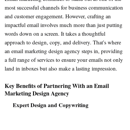
most successful channels for business communication
and customer engagement. However, crafting an
impactful email involves much more than just putting
words down on a screen. It takes a thoughtful
approach to design, copy, and delivery. That’s where
an email marketing design agency steps in, providing
a full range of services to ensure your emails not only
land in inboxes but also make a lasting impression.
Key Benefits of Partnering With an Email
Marketing Design Agency
Expert Design and Copywriting