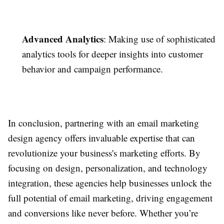
Advanced Analytics
: Making use of sophisticated
analytics tools for deeper insights into customer
behavior and campaign performance.
In conclusion, partnering with an email marketing
design agency offers invaluable expertise that can
revolutionize your business's marketing efforts. By
focusing on design, personalization, and technology
integration, these agencies help businesses unlock the
full potential of email marketing, driving engagement
and conversions like never before. Whether you’re