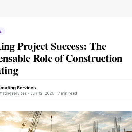
s
ing Project Success: The
ensable Role of Construction
ting
imating Services
matingservices ·
Jun 12, 2026
· 7 min read