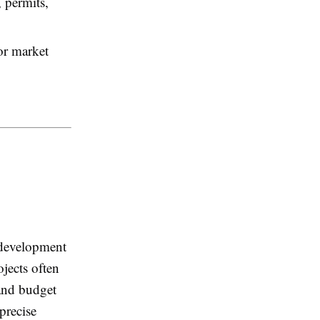
 permits,
or market
 development
ojects often
 and budget
precise