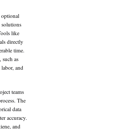
 optional
 solutions
ools like
s directly
erable time.
, such as
 labor, and
oject teams
 process. The
rical data
ter accuracy.
giene, and