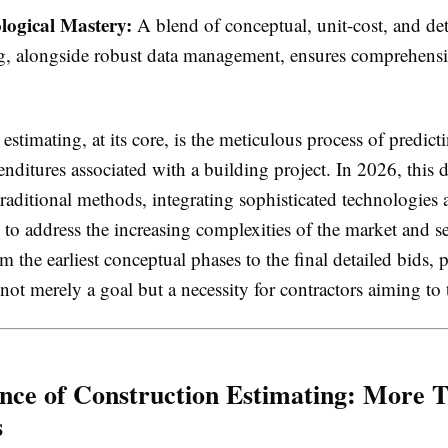
ogical Mastery:
A blend of conceptual, unit-cost, and det
g, alongside robust data management, ensures comprehensi
.
estimating, at its core, is the meticulous process of predicti
enditures associated with a building project. In 2026, this d
raditional methods, integrating sophisticated technologies a
s to address the increasing complexities of the market and s
om the earliest conceptual phases to the final detailed bids, 
 not merely a goal but a necessity for contractors aiming to 
nce of Construction Estimating: More T
s