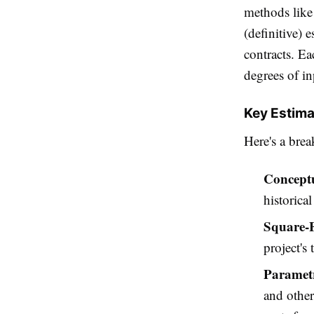
methods like 
(definitive) 
contracts. Ea
degrees of in
Key Estima
Here's a br
Conceptu
historica
Square-F
project's 
Parametr
and other