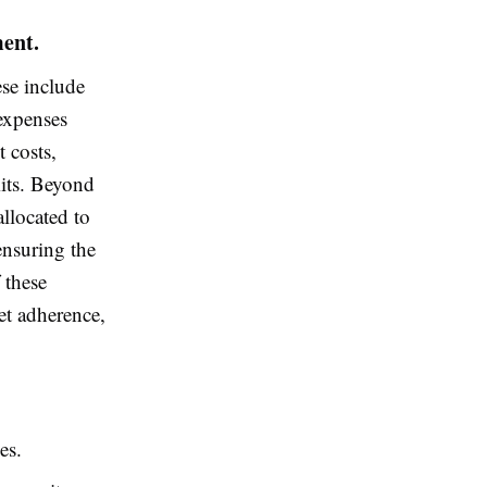
ment.
ese include
 expenses
t costs,
its. Beyond
allocated to
ensuring the
 these
et adherence,
es.