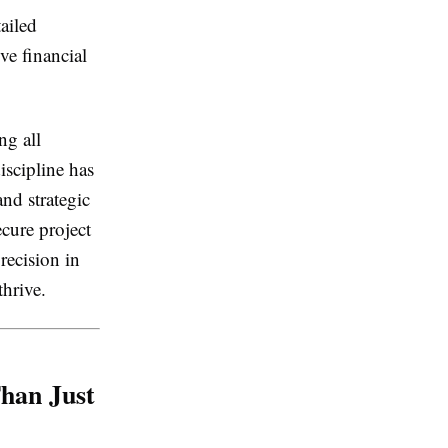
ailed
ve financial
ng all
iscipline has
nd strategic
ecure project
precision in
thrive.
han Just