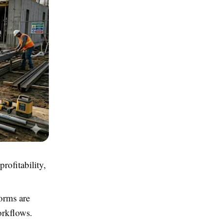
rofitability,
orms are
orkflows.