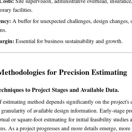
Costs:
Site supervision, administrative overhead, insurance,
rary facilities.
ency:
A buffer for unexpected challenges, design changes, 
ons.
argin:
Essential for business sustainability and growth.
Methodologies for Precision Estimating
echniques to Project Stages and Available Data.
f estimating method depends significantly on the project's
 granularity of available design information. Early-stage pr
ptual or square-foot estimating for initial feasibility studies
ns. As a project progresses and more details emerge, more 