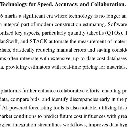
Technology for Speed, Accuracy, and Collaboration.
6 marks a significant era where technology is no longer an
 integral part of modern construction estimating. Software
onized key aspects, particularly quantity takeoffs (QTOs). T
anSwift, and STACK automate the measurement of material
plans, drastically reducing manual errors and saving consid
ms often integrate with extensive, up-to-date cost databases
 providing estimators with real-time pricing for materials,
latforms further enhance collaborative efforts, enabling pr
 data, compare bids, and identify discrepancies early in the
AI-powered forecasting tools is also notable, utilizing histo
arket conditions to predict future cost influences with grea
ogical integration streamlines workflows, improves data hy