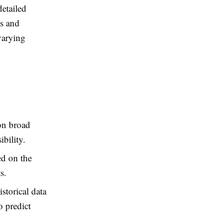
detailed
ds and
varying
on broad
bility.
ed on the
s.
storical data
o predict