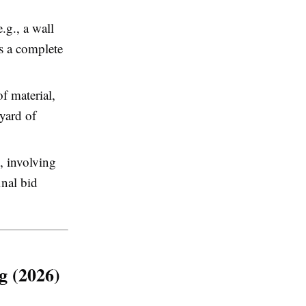
.g., a wall
as a complete
f material,
 yard of
 involving
inal bid
g (2026)