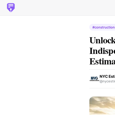
#construction
Unlock
Indisp
Estima
NYC Est
@nycesti