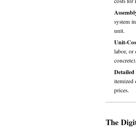
costs for
Assembly
system in
unit.
Unit-Cos
labor, or
concrete)
Detailed 
itemized 
prices.
The Digi