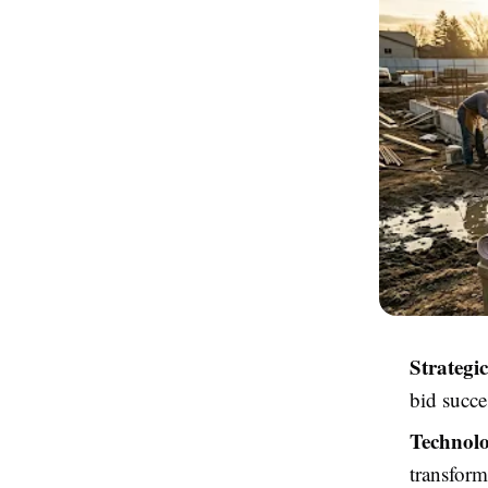
Strategi
bid succe
Technolo
transform