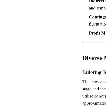
Indirect 
and tempo
Conting
fluctuati
Profit M
Diverse 
Tailoring T
The choice o
stage and the
utilize conce
approximatio