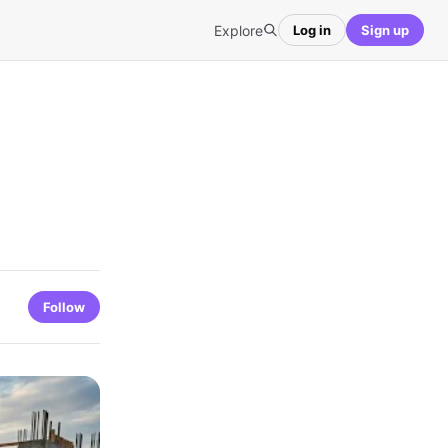
Explore
Log in
Sign up
Follow