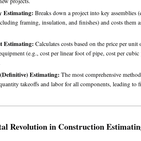
 new projects.
 Estimating:
Breaks down a project into key assemblies (e
cluding framing, insulation, and finishes) and costs them 
t Estimating:
Calculates costs based on the price per unit o
 equipment (e.g., cost per linear foot of pipe, cost per cubic
.
(Definitive) Estimating:
The most comprehensive method,
quantity takeoffs and labor for all components, leading to f
tal Revolution in Construction Estimatin