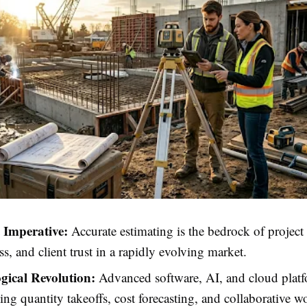
c Imperative:
Accurate estimating is the bedrock of project p
ss, and client trust in a rapidly evolving market.
gical Revolution:
Advanced software, AI, and cloud platf
ing quantity takeoffs, cost forecasting, and collaborative w