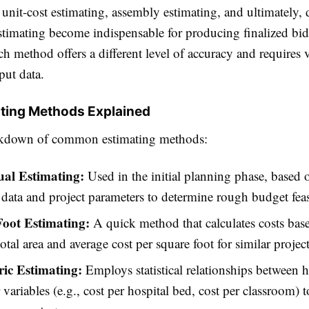
unit-cost estimating, assembly estimating, and ultimately, 
estimating become indispensable for producing finalized bi
ch method offers a different level of accuracy and requires 
put data.
ting Methods Explained
eakdown of common estimating methods:
al Estimating:
Used in the initial planning phase, based 
l data and project parameters to determine rough budget feasi
oot Estimating:
A quick method that calculates costs bas
total area and average cost per square foot for similar project
ic Estimating:
Employs statistical relationships between hi
 variables (e.g., cost per hospital bed, cost per classroom) t