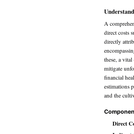
Understandi
A comprehens
direct costs 
directly attri
encompassing
these, a vita
mitigate unfo
financial hea
estimations p
and the culti
Component
Direct Co