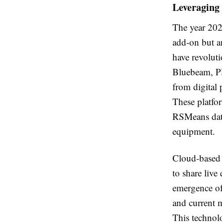
Leveraging 
The year 202
add-on but an
have revoluti
Bluebeam, Pl
from digital 
These platfor
RSMeans data,
equipment.
Cloud-based p
to share live
emergence of 
and current m
This technol