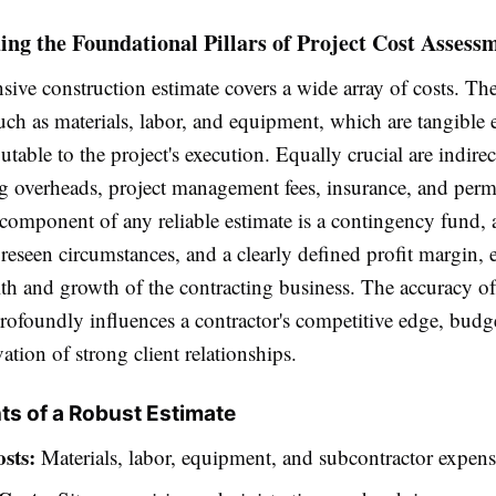
ng the Foundational Pillars of Project Cost Assess
ive construction estimate covers a wide array of costs. Th
such as materials, labor, and equipment, which are tangible
butable to the project's execution. Equally crucial are indirec
 overheads, project management fees, insurance, and perm
l component of any reliable estimate is a contingency fund, 
reseen circumstances, and a clearly defined profit margin, 
lth and growth of the contracting business. The accuracy of
rofoundly influences a contractor's competitive edge, budg
vation of strong client relationships.
s of a Robust Estimate
sts:
Materials, labor, equipment, and subcontractor expens