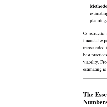
Methodol
estimatin
planning
Construction 
financial exp
transcended t
best practice
viability. Fr
estimating is
The Esse
Number