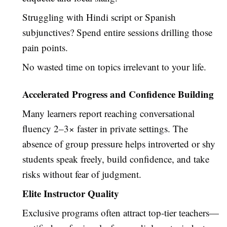
Struggling with Hindi script or Spanish
subjunctives? Spend entire sessions drilling those
pain points.
No wasted time on topics irrelevant to your life.
Accelerated Progress and Confidence Building
Many learners report reaching conversational
fluency 2–3× faster in private settings. The
absence of group pressure helps introverted or shy
students speak freely, build confidence, and take
risks without fear of judgment.
Elite Instructor Quality
Exclusive programs often attract top-tier teachers—