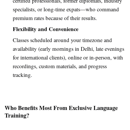
certified professionals, former diplomats, industry
specialists, or long-time expats—who command
premium rates because of their results.
Flexibility and Convenience
Classes scheduled around your timezone and
availability (early mornings in Delhi, late evenings
for international clients), online or in-person, with
recordings, custom materials, and progress
tracking.
Who Benefits Most From Exclusive Language
Training?