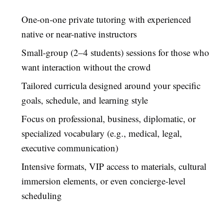
One-on-one private tutoring with experienced
native or near-native instructors
Small-group (2–4 students) sessions for those who
want interaction without the crowd
Tailored curricula designed around your specific
goals, schedule, and learning style
Focus on professional, business, diplomatic, or
specialized vocabulary (e.g., medical, legal,
executive communication)
Intensive formats, VIP access to materials, cultural
immersion elements, or even concierge-level
scheduling