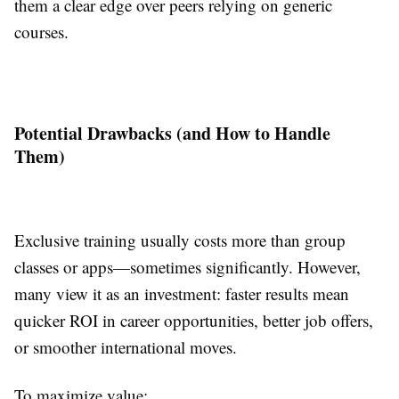
them a clear edge over peers relying on generic
courses.
Potential Drawbacks (and How to Handle
Them)
Exclusive training usually costs more than group
classes or apps—sometimes significantly. However,
many view it as an investment: faster results mean
quicker ROI in career opportunities, better job offers,
or smoother international moves.
To maximize value: