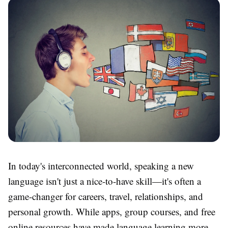
In today's interconnected world, speaking a new
language isn't just a nice-to-have skill—it's often a
game-changer for careers, travel, relationships, and
personal growth. While apps, group courses, and free
online resources have made language learning more