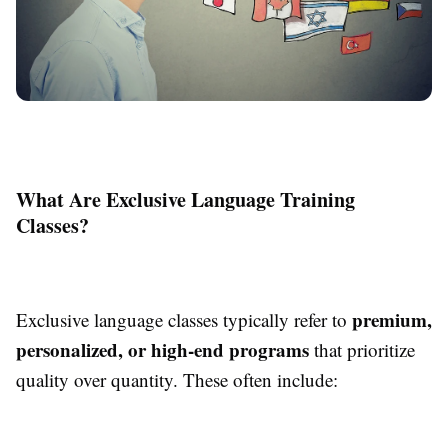
What Are Exclusive Language Training
Classes?
premium,
Exclusive language classes typically refer to
personalized, or high-end programs
that prioritize
quality over quantity. These often include: