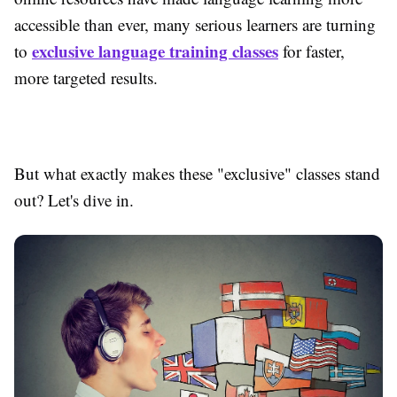
accessible than ever, many serious learners are turning
exclusive language training classes
to
for faster,
more targeted results.
But what exactly makes these "exclusive" classes stand
out? Let's dive in.