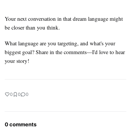
Your next conversation in that dream language might
be closer than you think.
What language are you targeting, and what's your
biggest goal? Share in the comments—I'd love to hear
your story!
0
0
0
0 comments