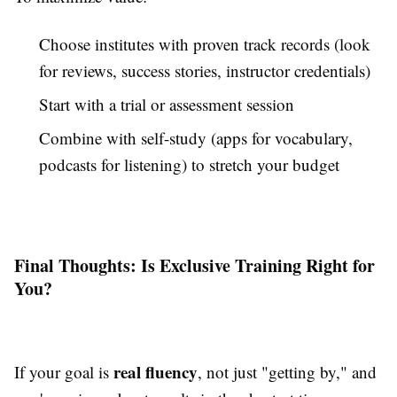
Choose institutes with proven track records (look
for reviews, success stories, instructor credentials)
Start with a trial or assessment session
Combine with self-study (apps for vocabulary,
podcasts for listening) to stretch your budget
Final Thoughts: Is Exclusive Training Right for
You?
real fluency
If your goal is
, not just "getting by," and