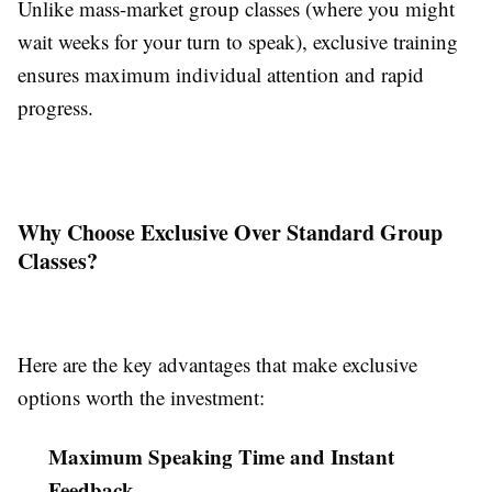
Unlike mass-market group classes (where you might
wait weeks for your turn to speak), exclusive training
ensures maximum individual attention and rapid
progress.
Why Choose Exclusive Over Standard Group
Classes?
Here are the key advantages that make exclusive
options worth the investment:
Maximum Speaking Time and Instant
Feedback