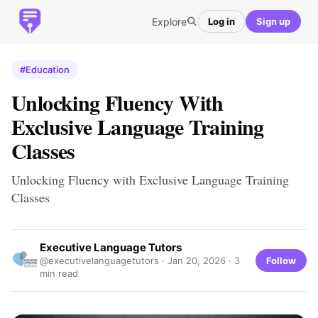
Explore
Log in
Sign up
#Education
Unlocking Fluency With
Exclusive Language Training
Classes
Unlocking Fluency with Exclusive Language Training
Classes
Executive Language Tutors
Follow
@executivelanguagetutors ·
Jan 20, 2026
· 3
min read