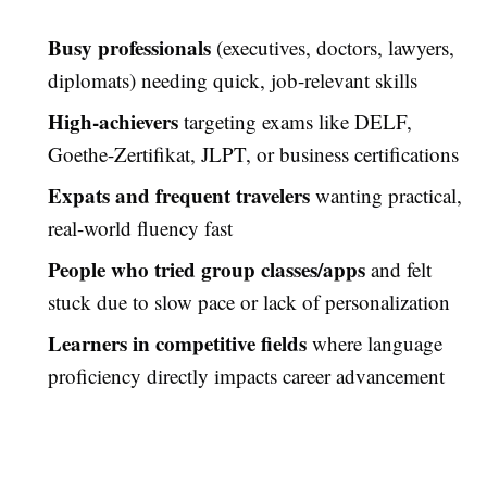
Busy professionals
(executives, doctors, lawyers,
diplomats) needing quick, job-relevant skills
High-achievers
targeting exams like DELF,
Goethe-Zertifikat, JLPT, or business certifications
Expats and frequent travelers
wanting practical,
real-world fluency fast
People who tried group classes/apps
and felt
stuck due to slow pace or lack of personalization
Learners in competitive fields
where language
proficiency directly impacts career advancement