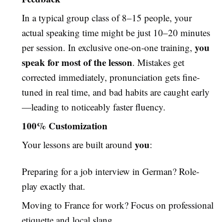
In a typical group class of 8–15 people, your
actual speaking time might be just 10–20 minutes
you
per session. In exclusive one-on-one training,
speak for most of the lesson
. Mistakes get
corrected immediately, pronunciation gets fine-
tuned in real time, and bad habits are caught early
—leading to noticeably faster fluency.
100% Customization
you
Your lessons are built around
:
Preparing for a job interview in German? Role-
play exactly that.
Moving to France for work? Focus on professional
etiquette and local slang.