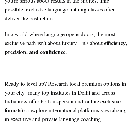
you're serious about results in the shortest time
possible, exclusive language training classes often
deliver the best return.
In a world where language opens doors, the most
efficiency,
exclusive path isn't about luxury—it's about
precision, and confidence
.
Ready to level up? Research local premium options in
your city (many top institutes in Delhi and across
India now offer both in-person and online exclusive
formats) or explore international platforms specializing
in executive and private language coaching.