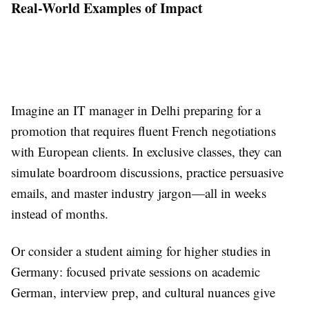
Real-World Examples of Impact
Imagine an IT manager in Delhi preparing for a
promotion that requires fluent French negotiations
with European clients. In exclusive classes, they can
simulate boardroom discussions, practice persuasive
emails, and master industry jargon—all in weeks
instead of months.
Or consider a student aiming for higher studies in
Germany: focused private sessions on academic
German, interview prep, and cultural nuances give