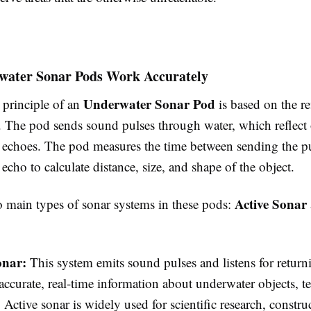
ater Sonar Pods Work Accurately
Underwater Sonar Pod
principle of an
is based on the re
 The pod sends sound pulses through water, which reflect o
s echoes. The pod measures the time between sending the p
 echo to calculate distance, size, and shape of the object.
Active Sonar
o main types of sonar systems in these pods:
onar:
This system emits sound pulses and listens for returni
accurate, real-time information about underwater objects, te
. Active sonar is widely used for scientific research, constru