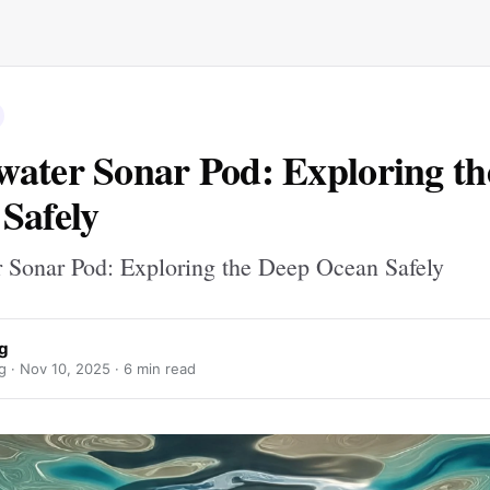
ater Sonar Pod: Exploring th
Safely
 Sonar Pod: Exploring the Deep Ocean Safely
ng
g ·
Nov 10, 2025
· 6 min read