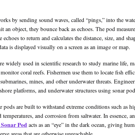
orks by sending sound waves, called “pings,” into the wat
it an object, they bounce back as echoes. The pod measures
se echoes to return and calculates the distance, size, and sha
data is displayed visually on a screen as an image or map.
e widely used in scientific research to study marine life, m
 monitor coral reefs. Fishermen use them to locate fish effic
 submarines, mines, and other underwater threats. Engineer
fshore platforms, and underwater structures using sonar pod
 pods are built to withstand extreme conditions such as hi
d temperatures, and corrosion from saltwater. In essence, an
 Sonar Pod
acts as an “eye” in the dark ocean, giving hum
serve areas that are otherwise unreachable.