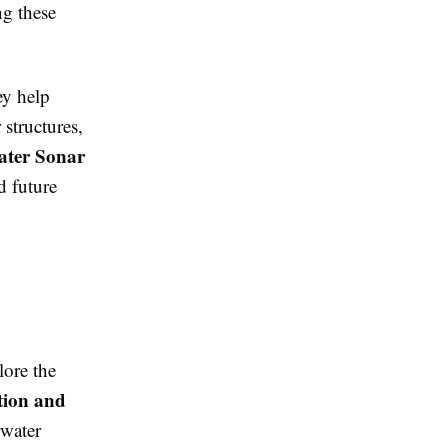
ng these
ey help
 structures,
ter Sonar
d future
lore the
tion and
rwater