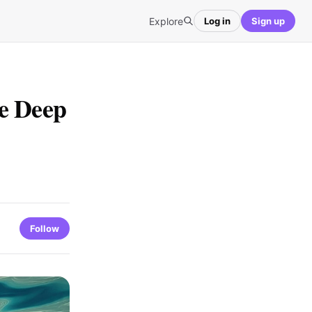
Explore
Log in
Sign up
e Deep
Follow