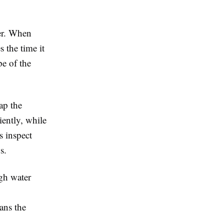
er. When
 the time it
pe of the
ap the
iently, while
s inspect
s.
gh water
ans the