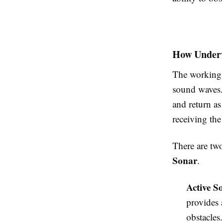
How Underw
The working 
sound waves.
and return a
receiving the
There are tw
Sonar
.
Active S
provides 
obstacles