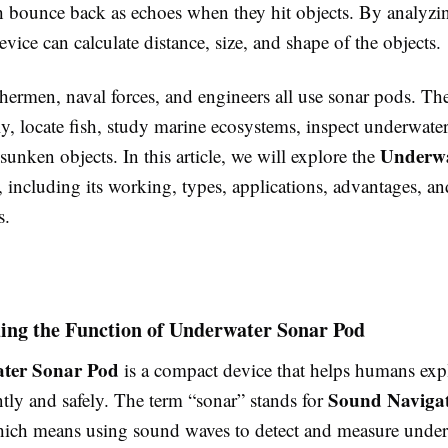
h bounce back as echoes when they hit objects. By analyzi
evice can calculate distance, size, and shape of the objects.
ishermen, naval forces, and engineers all use sonar pods. Th
ly, locate fish, study marine ecosystems, inspect underwater
Underwa
sunken objects. In this article, we will explore the
, including its working, types, applications, advantages, an
s.
ing the Function of Underwater Sonar Pod
ter Sonar Pod
is a compact device that helps humans exp
Sound Naviga
ntly and safely. The term “sonar” stands for
hich means using sound waves to detect and measure unde