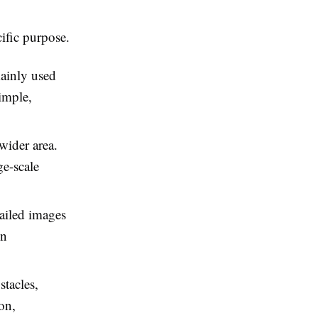
cific purpose.
ainly used
imple,
wider area.
ge-scale
ailed images
in
stacles,
on,