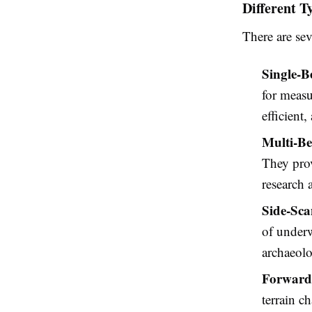
Different T
There are sev
Single-
for measu
efficient
Multi-B
They prov
research 
Side-Sca
of underw
archaeolo
Forward
terrain c