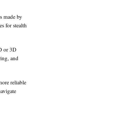
ds made by
s for stealth
2D or 3D
ing, and
more reliable
navigate