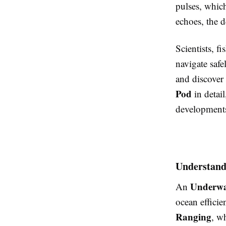
pulses, whic
echoes, the d
Scientists, f
navigate safe
and discover 
Pod
in detail
development
Understand
Underwa
An
ocean efficie
Ranging
, w