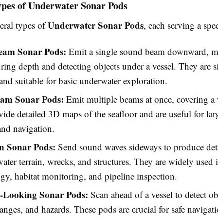
ypes of Underwater Sonar Pods
Underwater Sonar Pods
eral types of
, each serving a spe
Beam Sonar Pods:
Emit a single sound beam downward, m
ring depth and detecting objects under a vessel. They are s
, and suitable for basic underwater exploration.
eam Sonar Pods:
Emit multiple beams at once, covering a 
ide detailed 3D maps of the seafloor and are useful for lar
and navigation.
n Sonar Pods:
Send sound waves sideways to produce det
ater terrain, wrecks, and structures. They are widely used 
gy, habitat monitoring, and pipeline inspection.
-Looking Sonar Pods:
Scan ahead of a vessel to detect ob
hanges, and hazards. These pods are crucial for safe navigati