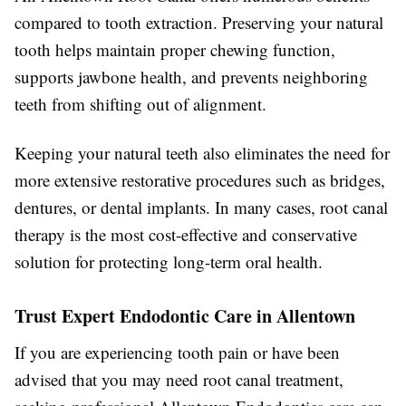
compared to tooth extraction. Preserving your natural
tooth helps maintain proper chewing function,
supports jawbone health, and prevents neighboring
teeth from shifting out of alignment.
Keeping your natural teeth also eliminates the need for
more extensive restorative procedures such as bridges,
dentures, or dental implants. In many cases, root canal
therapy is the most cost-effective and conservative
solution for protecting long-term oral health.
Trust Expert Endodontic Care in Allentown
If you are experiencing tooth pain or have been
advised that you may need root canal treatment,