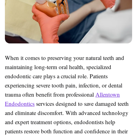
When it comes to preserving your natural teeth and
maintaining long-term oral health, specialized
endodontic care plays a crucial role. Patients
experiencing severe tooth pain, infection, or dental
trauma often benefit from professional
Allentown
Endodontics
services designed to save damaged teeth
and eliminate discomfort. With advanced technology
and expert treatment options, endodontists help
patients restore both function and confidence in their