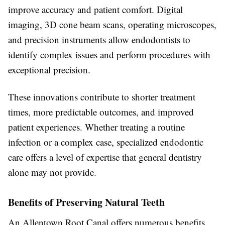
improve accuracy and patient comfort. Digital
imaging, 3D cone beam scans, operating microscopes,
and precision instruments allow endodontists to
identify complex issues and perform procedures with
exceptional precision.
These innovations contribute to shorter treatment
times, more predictable outcomes, and improved
patient experiences. Whether treating a routine
infection or a complex case, specialized endodontic
care offers a level of expertise that general dentistry
alone may not provide.
Benefits of Preserving Natural Teeth
An Allentown Root Canal offers numerous benefits