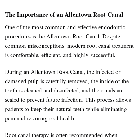
The Importance of an Allentown Root Canal
One of the most common and effective endodontic
procedures is the Allentown Root Canal. Despite
common misconceptions, modern root canal treatment
is comfortable, efficient, and highly successful.
During an Allentown Root Canal, the infected or
damaged pulp is carefully removed, the inside of the
tooth is cleaned and disinfected, and the canals are
sealed to prevent future infection. This process allows
patients to keep their natural teeth while eliminating
pain and restoring oral health.
Root canal therapy is often recommended when