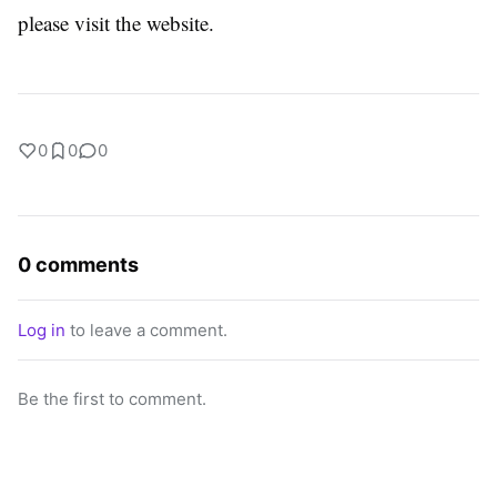
please visit the website.
0
0
0
0 comments
Log in
to leave a comment.
Be the first to comment.