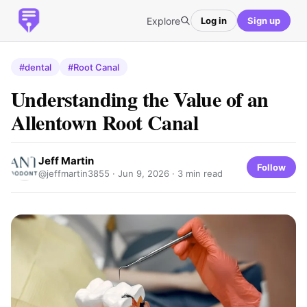
Explore
Log in
Sign up
#dental
#Root Canal
Understanding the Value of an
Allentown Root Canal
Jeff Martin
Follow
@jeffmartin3855 ·
Jun 9, 2026
· 3 min read