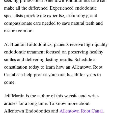
seeking professional Allentown Endodontics care can
make all the difference. Experienced endodontic
specialists provide the expertise, technology, and
compassionate care needed to save natural teeth and
restore comfort.
At Branton Endodontics, patients receive high-quality
endodontic treatment focused on preserving healthy
smiles and delivering lasting results. Schedule a
consultation today to learn how an Allentown Root
Canal can help protect your oral health for years to
come.
Jeff Martin is the author of this website and writes
articles for a long time. To know more about
Allentown Endodontics and
Allentown Root Canal
.