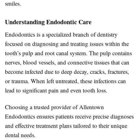
smiles.
Understanding Endodontic Care
Endodontics is a specialized branch of dentistry
focused on diagnosing and treating issues within the
tooth’s pulp and root canal system. The pulp contains
nerves, blood vessels, and connective tissues that can
become infected due to deep decay, cracks, fractures,
or trauma. When left untreated, these infections can
lead to significant pain and even tooth loss.
Choosing a trusted provider of Allentown
Endodontics ensures patients receive precise diagnoses
and effective treatment plans tailored to their unique
dental needs.