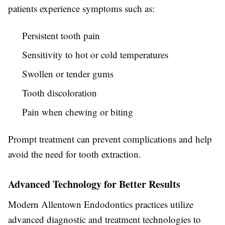
patients experience symptoms such as:
Persistent tooth pain
Sensitivity to hot or cold temperatures
Swollen or tender gums
Tooth discoloration
Pain when chewing or biting
Prompt treatment can prevent complications and help
avoid the need for tooth extraction.
Advanced Technology for Better Results
Modern Allentown Endodontics practices utilize
advanced diagnostic and treatment technologies to