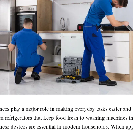
ces play a major role in making everyday tasks easier and
om refrigerators that keep food fresh to washing machines th
these devices are essential in modern households. When ap