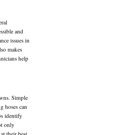
eral
ssible and
nce issues in
also makes
hnicians help
owns. Simple
ng hoses can
s identify
ot only
at their best