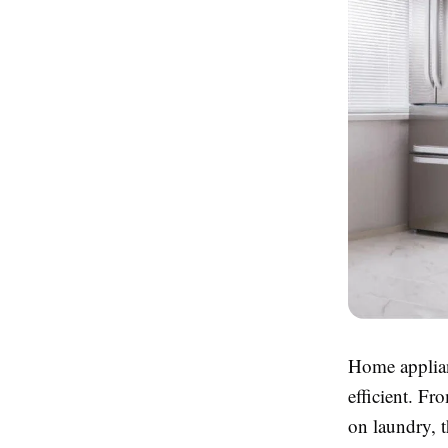
Home applian
efficient. Fr
on laundry, 