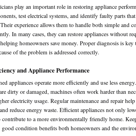
icians play an important role in restoring appliance perfo
nents, test electrical systems, and identify faulty parts tha
 Their experience allows them to handle both simple and 
iently. In many cases, they can restore appliances without req
 helping homeowners save money. Proper diagnosis is key 
 cause of the problem is addressed correctly.
iciency and Appliance Performance
ned appliances operate more efficiently and use less energ
re dirty or damaged, machines often work harder than nec
gher electricity usage. Regular maintenance and repair hel
nd reduce energy waste. Efficient appliances not only lowe
so contribute to a more environmentally friendly home. Kee
 good condition benefits both homeowners and the enviro