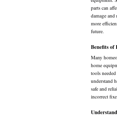
parts can aff
damage and r
more efficien
future.
Benefits of
Many homeo
home equipme
tools needed 
understand h
safe and reli
incorrect fix
Understandi