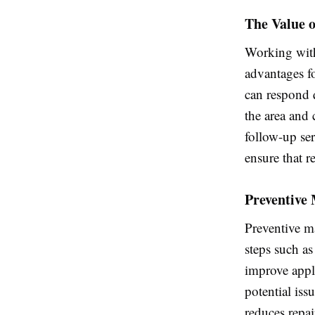
The Value o
Working with
advantages f
can respond 
the area and
follow-up se
ensure that r
Preventive
Preventive m
steps such as
improve appl
potential iss
reduces repai