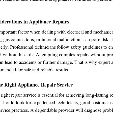
iderations in Appliance Repairs
important factor when dealing with electrical and mechanica
, gas connections, or internal malfunctions can pose risks i
rly. Professional technicians follow safety guidelines to en
d without hazards. Attempting complex repairs without pr
 lead to accidents or further damage. That is why expert as
ended for safe and reliable results.
e Right Appliance Repair Service
right repair service is essential for achieving long-lasting re
hould look for experienced technicians, good customer r
service practices. A dependable provider will diagnose prob