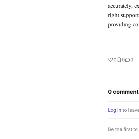
accurately, e
right support
providing com
0
0
0
0 comment
Log in
to leav
Be the first t