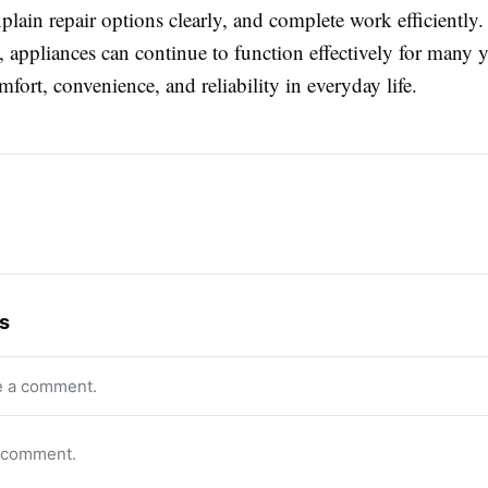
xplain repair options clearly, and complete work efficiently
, appliances can continue to function effectively for many y
fort, convenience, and reliability in everyday life.
s
e a comment.
o comment.