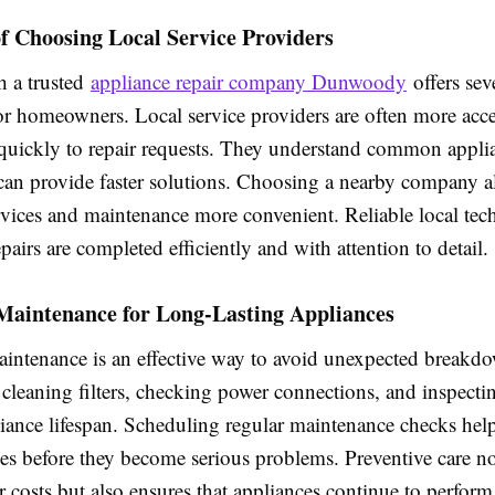
f Choosing Local Service Providers
 a trusted
appliance repair company Dunwoody
offers sev
or homeowners. Local service providers are often more acce
quickly to repair requests. They understand common applia
 can provide faster solutions. Choosing a nearby company 
rvices and maintenance more convenient. Reliable local tec
epairs are completed efficiently and with attention to detail.
 Maintenance for Long-Lasting Appliances
aintenance is an effective way to avoid unexpected breakd
 cleaning filters, checking power connections, and inspecti
iance lifespan. Scheduling regular maintenance checks help
ues before they become serious problems. Preventive care n
r costs but also ensures that appliances continue to perform 