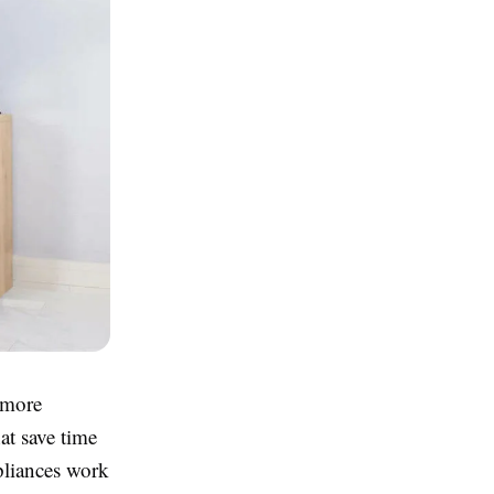
 more
at save time
pliances work