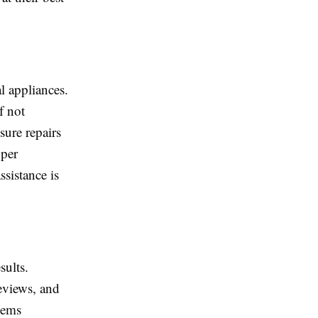
l appliances.
f not
sure repairs
oper
sistance is
sults.
eviews, and
lems