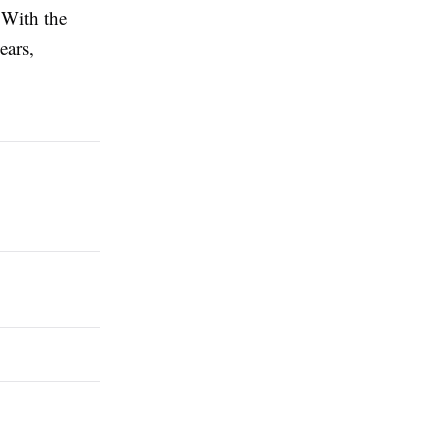
. With the
ears,