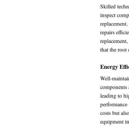
Skilled techn
inspect compo
replacement.
repairs effic
replacement,
that the root
Energy Eff
Well-maintai
components a
leading to hi
performance a
costs but al
equipment in