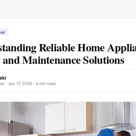
air
tanding Reliable Home Appli
 and Maintenance Solutions
eki
ki ·
Jun 17, 2026
· 4 min read