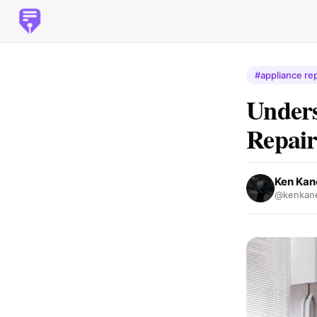
#appliance rep
Unders
Repair
Ken Kan
@kenkane