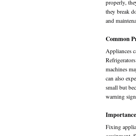
properly, th
they break do
and maintena
Common Pro
Appliances ca
Refrigerator
machines may
can also expe
small but be
warning sign
Importance
Fixing applia
equipment. S