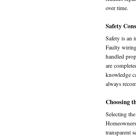
over time.
Safety Cons
Safety is an 
Faulty wiring
handled prope
are complete
knowledge can
always recomm
Choosing th
Selecting the 
Homeowners s
transparent 