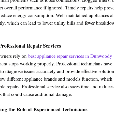
ect overall performance if ignored. Timely repairs help preve
educe energy consumption. Well-maintained appliances al
tly, which can lead to lower utility bills and fewer breakdo
 Professional Repair Services
wners rely on
best appliance repair services in Dunwoody
nt stops working properly. Professional technicians have t
to diagnose issues accurately and provide effective solutio
ow different appliance brands and models function, which 
able repairs. Professional service also saves time and reduces
es that could cause additional damage.
ng the Role of Experienced Technicians