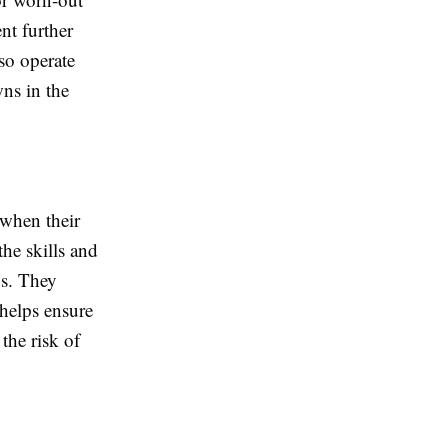
nt further
so operate
wns in the
when their
he skills and
ns. They
helps ensure
 the risk of