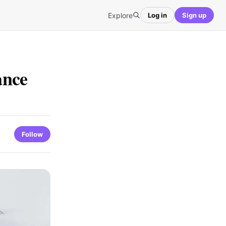
Explore
Log in
Sign up
ance
Follow