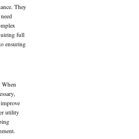
rmance. They
t need
complex
uiring full
to ensuring
y. When
essary,
p improve
r utility
ping
nment.