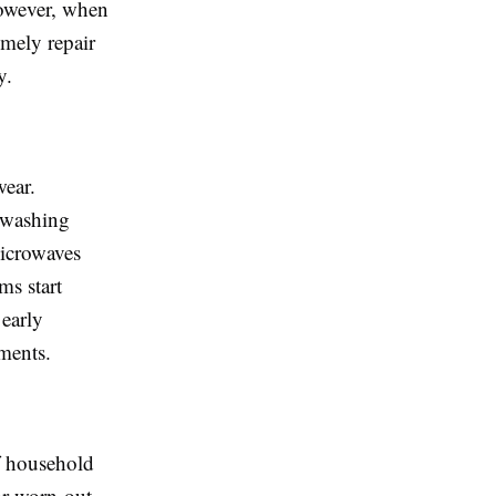
However, when
imely repair
y.
wear.
 washing
microwaves
ms start
early
ments.
of household
or worn-out