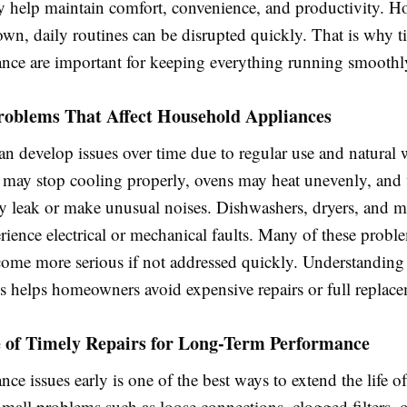
ey help maintain comfort, convenience, and productivity. 
wn, daily routines can be disrupted quickly. That is why t
nce are important for keeping everything running smoothl
blems That Affect Household Appliances
n develop issues over time due to regular use and natural 
s may stop cooling properly, ovens may heat unevenly, and
 leak or make unusual noises. Dishwashers, dryers, and 
rience electrical or mechanical faults. Many of these proble
come more serious if not addressed quickly. Understanding 
s helps homeowners avoid expensive repairs or full replace
 of Timely Repairs for Long-Term Performance
nce issues early is one of the best ways to extend the life 
mall problems such as loose connections, clogged filters, 