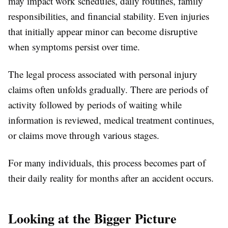
may impact work schedules, daily routines, family
responsibilities, and financial stability. Even injuries
that initially appear minor can become disruptive
when symptoms persist over time.
The legal process associated with personal injury
claims often unfolds gradually. There are periods of
activity followed by periods of waiting while
information is reviewed, medical treatment continues,
or claims move through various stages.
For many individuals, this process becomes part of
their daily reality for months after an accident occurs.
Looking at the Bigger Picture