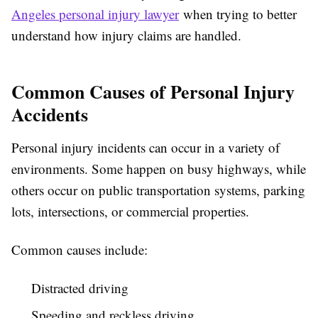
Angeles personal injury lawyer
when trying to better
understand how injury claims are handled.
Common Causes of Personal Injury
Accidents
Personal injury incidents can occur in a variety of
environments. Some happen on busy highways, while
others occur on public transportation systems, parking
lots, intersections, or commercial properties.
Common causes include:
Distracted driving
Speeding and reckless driving