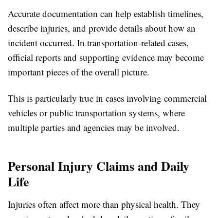
Accurate documentation can help establish timelines,
describe injuries, and provide details about how an
incident occurred. In transportation-related cases,
official reports and supporting evidence may become
important pieces of the overall picture.
This is particularly true in cases involving commercial
vehicles or public transportation systems, where
multiple parties and agencies may be involved.
Personal Injury Claims and Daily
Life
Injuries often affect more than physical health. They