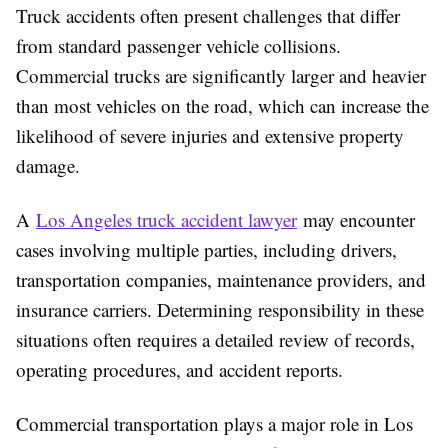
Truck accidents often present challenges that differ
from standard passenger vehicle collisions.
Commercial trucks are significantly larger and heavier
than most vehicles on the road, which can increase the
likelihood of severe injuries and extensive property
damage.
A
Los Angeles truck accident lawyer
may encounter
cases involving multiple parties, including drivers,
transportation companies, maintenance providers, and
insurance carriers. Determining responsibility in these
situations often requires a detailed review of records,
operating procedures, and accident reports.
Commercial transportation plays a major role in Los