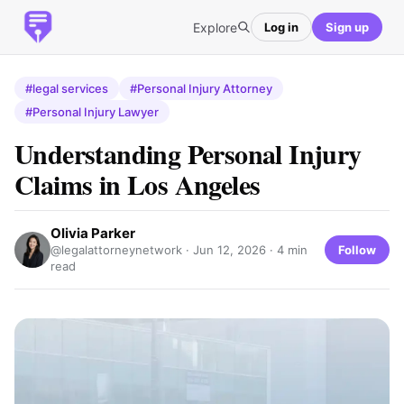
Explore
Log in
Sign up
#legal services
#Personal Injury Attorney
#Personal Injury Lawyer
Understanding Personal Injury
Claims in Los Angeles
Olivia Parker
Follow
@legalattorneynetwork ·
Jun 12, 2026
· 4 min
read