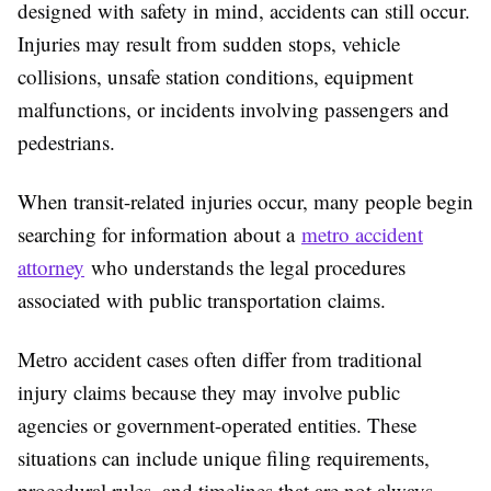
designed with safety in mind, accidents can still occur.
Injuries may result from sudden stops, vehicle
collisions, unsafe station conditions, equipment
malfunctions, or incidents involving passengers and
pedestrians.
When transit-related injuries occur, many people begin
searching for information about a
metro accident
attorney
who understands the legal procedures
associated with public transportation claims.
Metro accident cases often differ from traditional
injury claims because they may involve public
agencies or government-operated entities. These
situations can include unique filing requirements,
procedural rules, and timelines that are not always