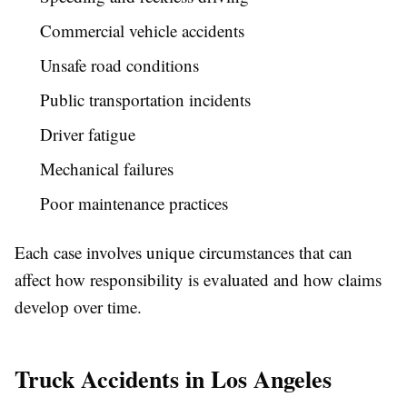
Commercial vehicle accidents
Unsafe road conditions
Public transportation incidents
Driver fatigue
Mechanical failures
Poor maintenance practices
Each case involves unique circumstances that can
affect how responsibility is evaluated and how claims
develop over time.
Truck Accidents in Los Angeles