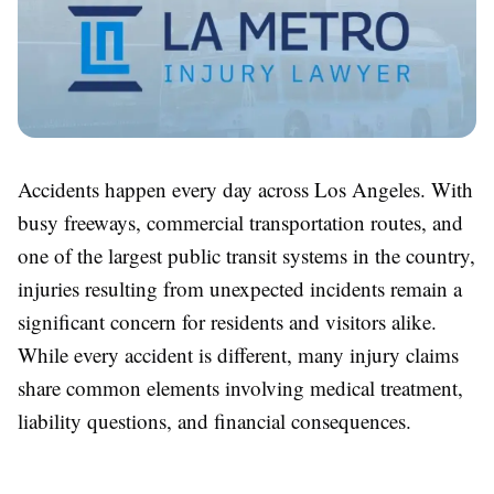
Accidents happen every day across Los Angeles. With
busy freeways, commercial transportation routes, and
one of the largest public transit systems in the country,
injuries resulting from unexpected incidents remain a
significant concern for residents and visitors alike.
While every accident is different, many injury claims
share common elements involving medical treatment,
liability questions, and financial consequences.