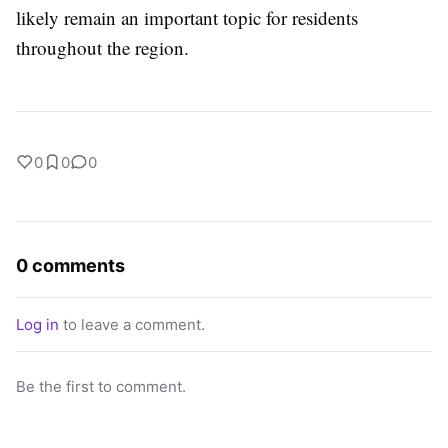
likely remain an important topic for residents
throughout the region.
0
0
0
0 comments
Log in
to leave a comment.
Be the first to comment.