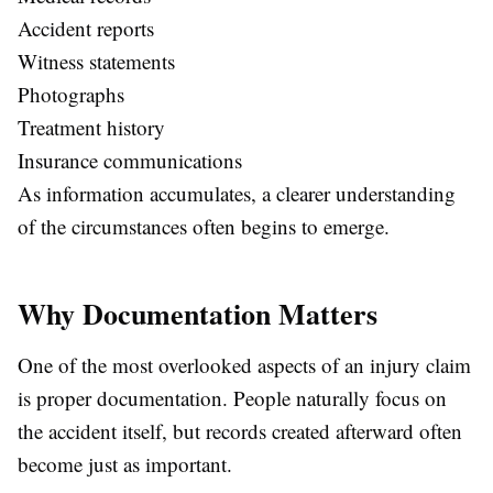
Accident reports
Witness statements
Photographs
Treatment history
Insurance communications
As information accumulates, a clearer understanding
of the circumstances often begins to emerge.
Why Documentation Matters
One of the most overlooked aspects of an injury claim
is proper documentation. People naturally focus on
the accident itself, but records created afterward often
become just as important.