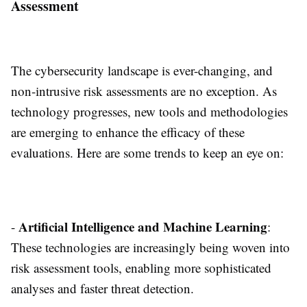
Assessment
The cybersecurity landscape is ever-changing, and
non-intrusive risk assessments are no exception. As
technology progresses, new tools and methodologies
are emerging to enhance the efficacy of these
evaluations. Here are some trends to keep an eye on:
Artificial Intelligence and Machine Learning
-
:
These technologies are increasingly being woven into
risk assessment tools, enabling more sophisticated
analyses and faster threat detection.