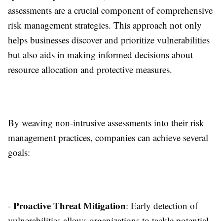
assessments are a crucial component of comprehensive
risk management strategies. This approach not only
helps businesses discover and prioritize vulnerabilities
but also aids in making informed decisions about
resource allocation and protective measures.
By weaving non-intrusive assessments into their risk
management practices, companies can achieve several
goals:
Proactive Threat Mitigation
-
: Early detection of
vulnerabilities allows organizations to tackle potential