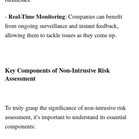
Real-Time Monitoring
-
: Companies can benefit
from ongoing surveillance and instant feedback,
allowing them to tackle issues as they come up.
Key Components of Non-Intrusive Risk
Assessment
To truly grasp the significance of non-intrusive risk
assessment, it’s important to understand its essential
components: