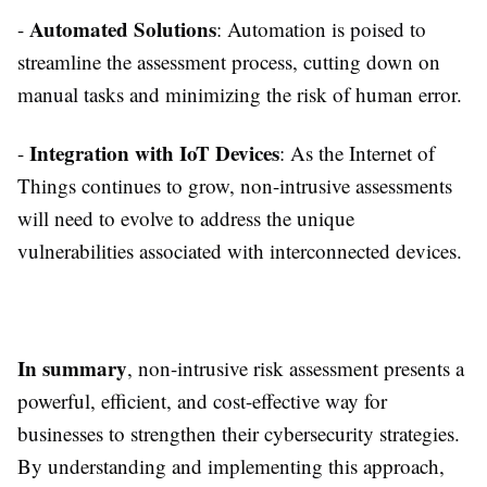
Automated Solutions
-
: Automation is poised to
streamline the assessment process, cutting down on
manual tasks and minimizing the risk of human error.
Integration with IoT Devices
-
: As the Internet of
Things continues to grow, non-intrusive assessments
will need to evolve to address the unique
vulnerabilities associated with interconnected devices.
In summary
, non-intrusive risk assessment presents a
powerful, efficient, and cost-effective way for
businesses to strengthen their cybersecurity strategies.
By understanding and implementing this approach,