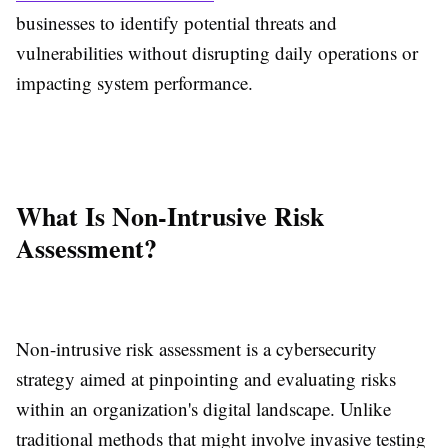
businesses to identify potential threats and
vulnerabilities without disrupting daily operations or
impacting system performance.
What Is Non-Intrusive Risk
Assessment?
Non-intrusive risk assessment is a cybersecurity
strategy aimed at pinpointing and evaluating risks
within an organization's digital landscape. Unlike
traditional methods that might involve invasive testing