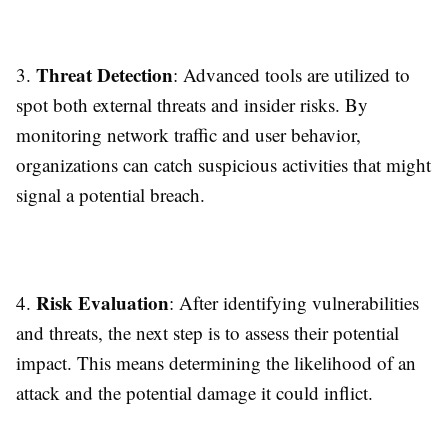
Threat Detection
3.
: Advanced tools are utilized to
spot both external threats and insider risks. By
monitoring network traffic and user behavior,
organizations can catch suspicious activities that might
signal a potential breach.
Risk Evaluation
4.
: After identifying vulnerabilities
and threats, the next step is to assess their potential
impact. This means determining the likelihood of an
attack and the potential damage it could inflict.