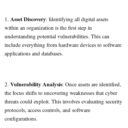
Asset Discovery
1.
: Identifying all digital assets
within an organization is the first step in
understanding potential vulnerabilities. This can
include everything from hardware devices to software
applications and databases.
Vulnerability Analysis
2.
: Once assets are identified,
the focus shifts to uncovering weaknesses that cyber
threats could exploit. This involves evaluating security
protocols, access controls, and software
configurations.