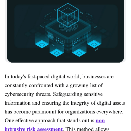
In today's fast-paced digital world, businesses are
constantly confronted with a growing list of
cybersecurity threats. Safeguarding sensitive
information and ensuring the integrity of digital assets
has become paramount for organizations everywhere.
non
One effective approach that stands out is
intrusive risk assessment
. This method allows