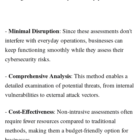
Minimal Disruption
-
: Since these assessments don't
interfere with everyday operations, businesses can
keep functioning smoothly while they assess their
cybersecurity risks.
Comprehensive Analysis
-
: This method enables a
detailed examination of potential threats, from internal
vulnerabilities to external attack vectors.
Cost-Effectiveness
-
: Non-intrusive assessments often
require fewer resources compared to traditional
methods, making them a budget-friendly option for
businesses.