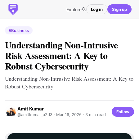
Explore
Log in
Sign up
#Business
Understanding Non-Intrusive
Risk Assessment: A Key to
Robust Cybersecurity
Understanding Non-Intrusive Risk Assessment: A Key to
Robust Cybersecurity
Amit Kumar
Follow
@amitkumar_a2d3 ·
Mar 16, 2026
· 3 min read