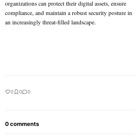
organizations can protect their digital assets, ensure
compliance, and maintain a robust security posture in
an increasingly threat-filled landscape.
0
0
0
0 comments