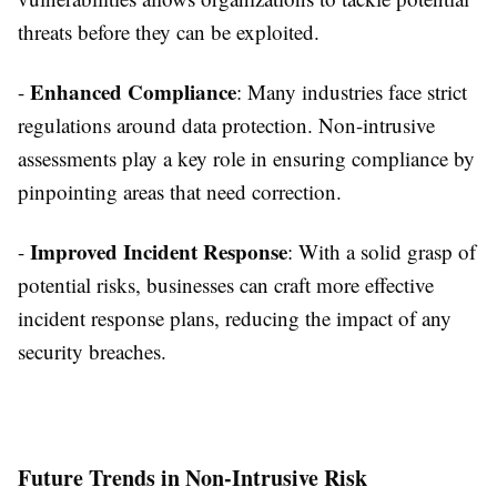
threats before they can be exploited.
Enhanced Compliance
-
: Many industries face strict
regulations around data protection. Non-intrusive
assessments play a key role in ensuring compliance by
pinpointing areas that need correction.
Improved Incident Response
-
: With a solid grasp of
potential risks, businesses can craft more effective
incident response plans, reducing the impact of any
security breaches.
Future Trends in Non-Intrusive Risk