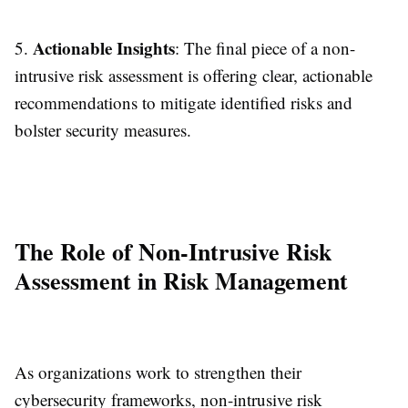
Actionable Insights
5.
: The final piece of a non-
intrusive risk assessment is offering clear, actionable
recommendations to mitigate identified risks and
bolster security measures.
The Role of Non-Intrusive Risk
Assessment in Risk Management
As organizations work to strengthen their
cybersecurity frameworks, non-intrusive risk