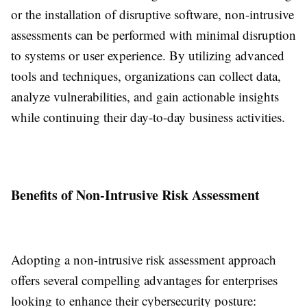
or the installation of disruptive software, non-intrusive
assessments can be performed with minimal disruption
to systems or user experience. By utilizing advanced
tools and techniques, organizations can collect data,
analyze vulnerabilities, and gain actionable insights
while continuing their day-to-day business activities.
Benefits of Non-Intrusive Risk Assessment
Adopting a non-intrusive risk assessment approach
offers several compelling advantages for enterprises
looking to enhance their cybersecurity posture: