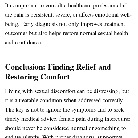
It is important to consult a healthcare professional if
the pain is persistent, severe, or affects emotional well-
being. Early diagnosis not only improves treatment
outcomes but also helps restore normal sexual health
and confidence.
Conclusion: Finding Relief and
Restoring Comfort
Living with sexual discomfort can be distressing, but
it is a treatable condition when addressed correctly.
The key is not to ignore the symptoms and to seek
timely medical advice.
female pain during intercourse
should never be considered normal or something to
endure silently. With proper diagnosis, supportive