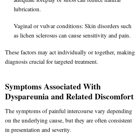
lubrication.
Vaginal or vulvar conditions:
Skin disorders such
as lichen sclerosus can cause sensitivity and pain.
These factors may act individually or together, making
diagnosis crucial for targeted treatment.
Symptoms Associated With
Dyspareunia and Related Discomfort
The symptoms of painful intercourse vary depending
on the underlying cause, but they are often consistent
in presentation and severity.