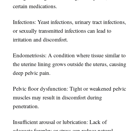
certain medications.
Infections:
Yeast infections, urinary tract infections,
or sexually transmitted infections can lead to
irritation and discomfort.
Endometriosis:
A condition where tissue similar to
the uterine lining grows outside the uterus, causing
deep pelvic pain.
Pelvic floor dysfunction:
Tight or weakened pelvic
muscles may result in discomfort during
penetration.
Insufficient arousal or lubrication:
Lack of
adequate foreplay or stress can reduce natural