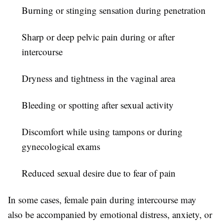
Burning or stinging sensation during penetration
Sharp or deep pelvic pain during or after
intercourse
Dryness and tightness in the vaginal area
Bleeding or spotting after sexual activity
Discomfort while using tampons or during
gynecological exams
Reduced sexual desire due to fear of pain
In some cases,
female pain during intercourse
may
also be accompanied by emotional distress, anxiety, or