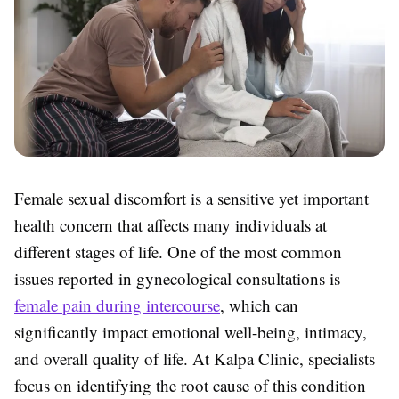
Female sexual discomfort is a sensitive yet important
health concern that affects many individuals at
different stages of life. One of the most common
issues reported in gynecological consultations is
female pain during intercourse
, which can
significantly impact emotional well-being, intimacy,
and overall quality of life. At
Kalpa Clinic
, specialists
focus on identifying the root cause of this condition