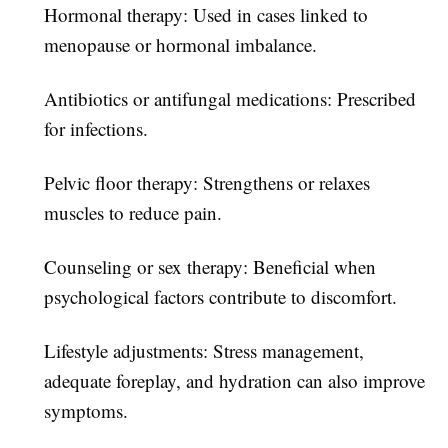
Hormonal therapy:
Used in cases linked to
menopause or hormonal imbalance.
Antibiotics or antifungal medications:
Prescribed
for infections.
Pelvic floor therapy:
Strengthens or relaxes
muscles to reduce pain.
Counseling or sex therapy:
Beneficial when
psychological factors contribute to discomfort.
Lifestyle adjustments:
Stress management,
adequate foreplay, and hydration can also improve
symptoms.