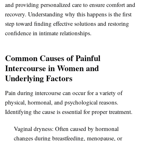
and providing personalized care to ensure comfort and
recovery. Understanding why this happens is the first
step toward finding effective solutions and restoring
confidence in intimate relationships.
Common Causes of Painful
Intercourse in Women and
Underlying Factors
Pain during intercourse can occur for a variety of
physical, hormonal, and psychological reasons.
Identifying the cause is essential for proper treatment.
Vaginal dryness:
Often caused by hormonal
changes during breastfeeding, menopause, or