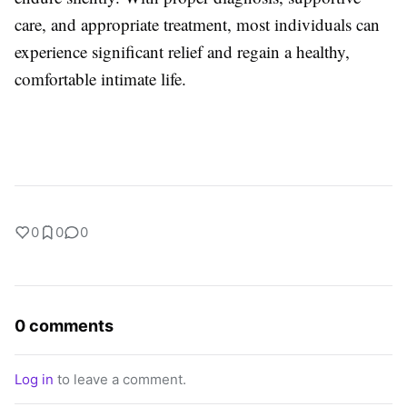
care, and appropriate treatment, most individuals can
experience significant relief and regain a healthy,
comfortable intimate life.
0
0
0
0 comments
Log in
to leave a comment.