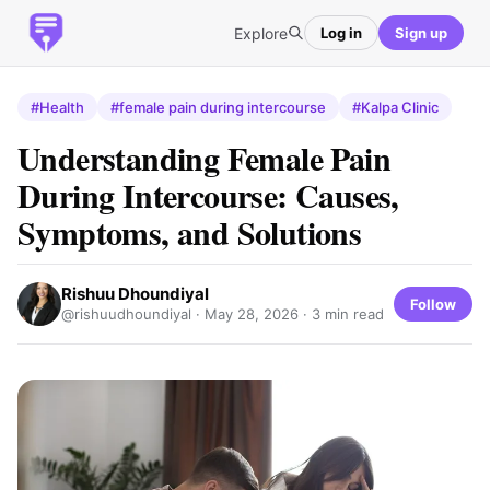
Explore
Log in
Sign up
#Health
#female pain during intercourse
#Kalpa Clinic
Understanding Female Pain
During Intercourse: Causes,
Symptoms, and Solutions
Rishuu Dhoundiyal
Follow
@rishuudhoundiyal ·
May 28, 2026
· 3 min read