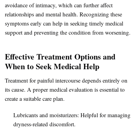
avoidance of intimacy, which can further affect
relationships and mental health. Recognizing these
symptoms early can help in seeking timely medical
support and preventing the condition from worsening.
Effective Treatment Options and
When to Seek Medical Help
Treatment for painful intercourse depends entirely on
its cause. A proper medical evaluation is essential to
create a suitable care plan.
Lubricants and moisturizers:
Helpful for managing
dryness-related discomfort.