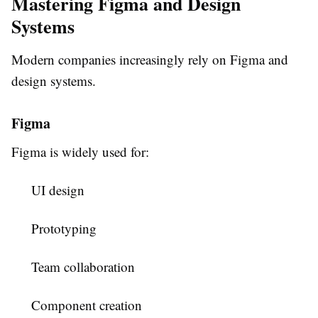
Mastering Figma and Design
Systems
Modern companies increasingly rely on Figma and
design systems.
Figma
Figma is widely used for:
UI design
Prototyping
Team collaboration
Component creation