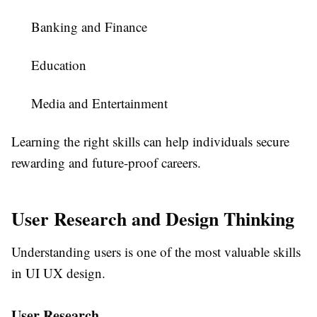
Banking and Finance
Education
Media and Entertainment
Learning the right skills can help individuals secure
rewarding and future-proof careers.
User Research and Design Thinking
Understanding users is one of the most valuable skills
in UI UX design.
User Research