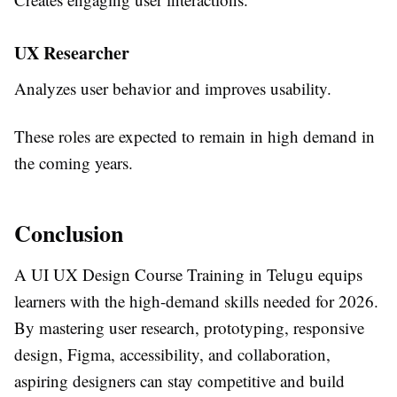
UX Researcher
Analyzes user behavior and improves usability.
These roles are expected to remain in high demand in
the coming years.
Conclusion
A
UI UX Design Course Training in Telugu
equips
learners with the high-demand skills needed for 2026.
By mastering user research, prototyping, responsive
design, Figma, accessibility, and collaboration,
aspiring designers can stay competitive and build