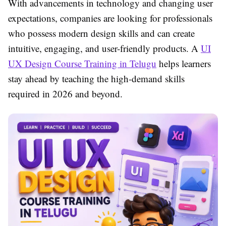
With advancements in technology and changing user
expectations, companies are looking for professionals
who possess modern design skills and can create
intuitive, engaging, and user-friendly products. A
UI
UX Design Course Training in Telugu
helps learners
stay ahead by teaching the high-demand skills
required in 2026 and beyond.