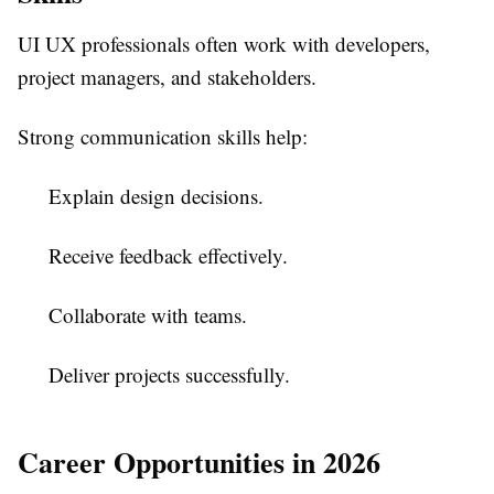
UI UX professionals often work with developers,
project managers, and stakeholders.
Strong communication skills help:
Explain design decisions.
Receive feedback effectively.
Collaborate with teams.
Deliver projects successfully.
Career Opportunities in 2026