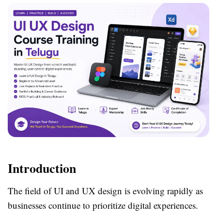
Introduction
The field of UI and UX design is evolving rapidly as
businesses continue to prioritize digital experiences.