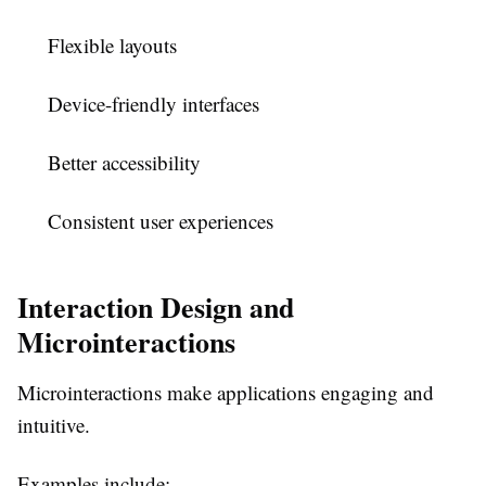
Flexible layouts
Device-friendly interfaces
Better accessibility
Consistent user experiences
Interaction Design and
Microinteractions
Microinteractions make applications engaging and
intuitive.
Examples include: