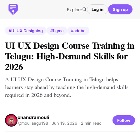
Explore
Log in
Sign up
#UI UX Designing
#figma
#adobe
UI UX Design Course Training in
Telugu: High-Demand Skills for
2026
A UI UX Design Course Training in Telugu helps
learners stay ahead by teaching the high-demand skills
required in 2026 and beyond.
chandramouli
Follow
@mouliaegu198 ·
Jun 19, 2026
· 2 min read