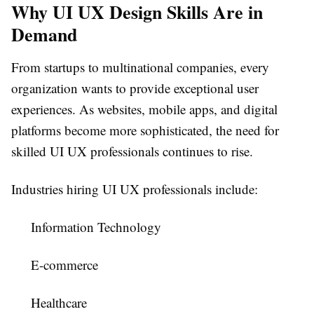
Why UI UX Design Skills Are in
Demand
From startups to multinational companies, every
organization wants to provide exceptional user
experiences. As websites, mobile apps, and digital
platforms become more sophisticated, the need for
skilled UI UX professionals continues to rise.
Industries hiring UI UX professionals include:
Information Technology
E-commerce
Healthcare