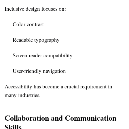
Inclusive design focuses on:
Color contrast
Readable typography
Screen reader compatibility
User-friendly navigation
Accessibility has become a crucial requirement in
many industries.
Collaboration and Communication
Skills