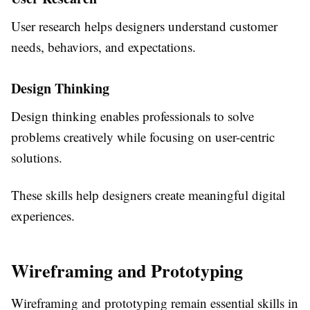
User research helps designers understand customer
needs, behaviors, and expectations.
Design Thinking
Design thinking enables professionals to solve
problems creatively while focusing on user-centric
solutions.
These skills help designers create meaningful digital
experiences.
Wireframing and Prototyping
Wireframing and prototyping remain essential skills in