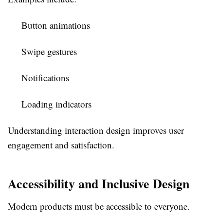
Button animations
Swipe gestures
Notifications
Loading indicators
Understanding interaction design improves user
engagement and satisfaction.
Accessibility and Inclusive Design
Modern products must be accessible to everyone.