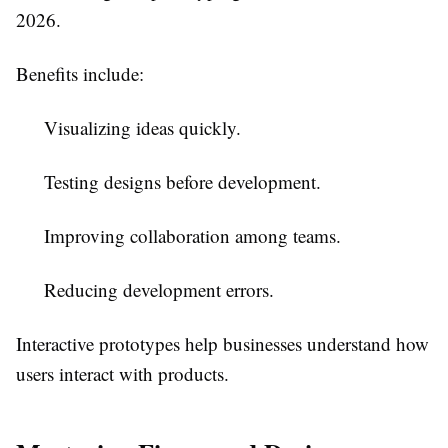
2026.
Benefits include:
Visualizing ideas quickly.
Testing designs before development.
Improving collaboration among teams.
Reducing development errors.
Interactive prototypes help businesses understand how
users interact with products.