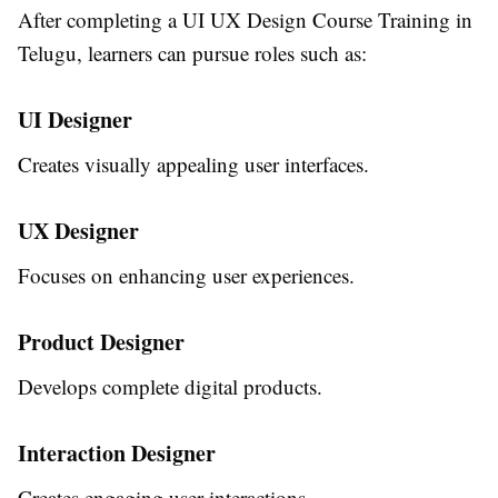
After completing a
UI UX Design Course Training in
Telugu
, learners can pursue roles such as:
UI Designer
Creates visually appealing user interfaces.
UX Designer
Focuses on enhancing user experiences.
Product Designer
Develops complete digital products.
Interaction Designer
Creates engaging user interactions.