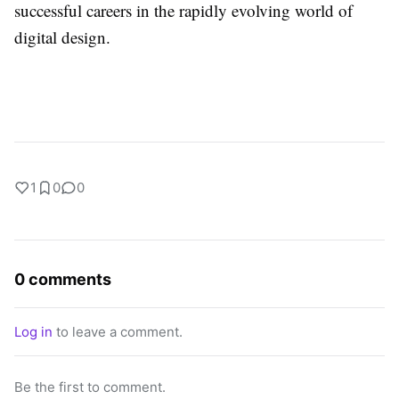
successful careers in the rapidly evolving world of
digital design.
1
0
0
0 comments
Log in
to leave a comment.
Be the first to comment.