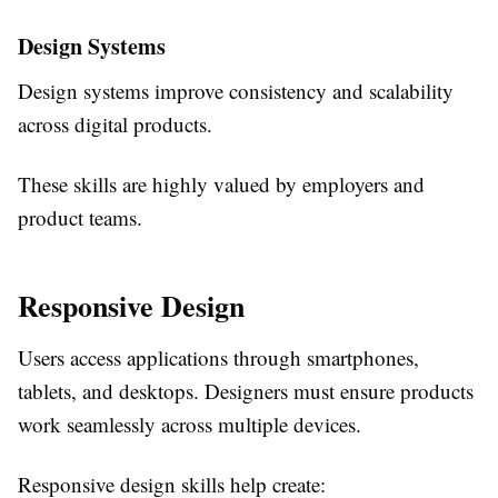
Design Systems
Design systems improve consistency and scalability
across digital products.
These skills are highly valued by employers and
product teams.
Responsive Design
Users access applications through smartphones,
tablets, and desktops. Designers must ensure products
work seamlessly across multiple devices.
Responsive design skills help create: