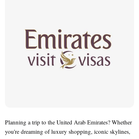
Planning a trip to the United Arab Emirates? Whether
you're dreaming of luxury shopping, iconic skylines,