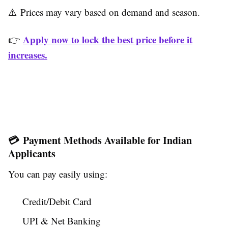
⚠️ Prices may vary based on demand and season.
Apply now to lock the best price before it
👉
increases.
💳 Payment Methods Available for Indian
Applicants
You can pay easily using:
Credit/Debit Card
UPI & Net Banking