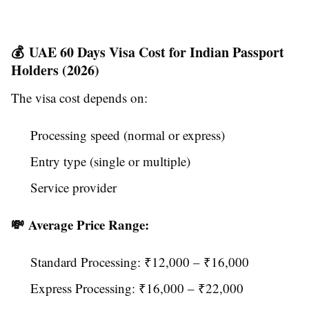
💰 UAE 60 Days Visa Cost for Indian Passport
Holders (2026)
The visa cost depends on:
Processing speed (normal or express)
Entry type (single or multiple)
Service provider
💸 Average Price Range:
Standard Processing: ₹12,000 – ₹16,000
Express Processing: ₹16,000 – ₹22,000