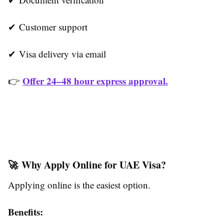
✔ Customer support
✔ Visa delivery via email
Offer 24–48 hour express approval.
👉
🚀 Why Apply Online for UAE Visa?
Applying online is the easiest option.
Benefits: