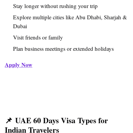
Stay longer without rushing your trip
Explore multiple cities like Abu Dhabi, Sharjah &
Dubai
Visit friends or family
Plan business meetings or extended holidays
Apply Now
📌 UAE 60 Days Visa Types for
Indian Travelers