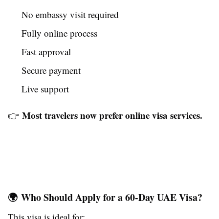
No embassy visit required
Fully online process
Fast approval
Secure payment
Live support
Most travelers now prefer online visa services.
👉
🌍 Who Should Apply for a 60-Day UAE Visa?
This visa is ideal for: