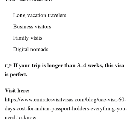
Long vacation travelers
Business visitors
Family visits
Digital nomads
If your trip is longer than 3–4 weeks, this visa
👉
is perfect.
Visit here:
https://www.emiratesvisitvisas.com/blog/uae-visa-60-
days-cost-for-indian-passport-holders-everything-you-
need-to-know