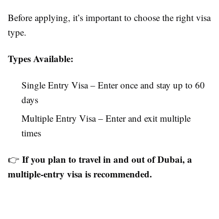
Before applying, it’s important to choose the right visa
type.
Types Available:
Single Entry Visa – Enter once and stay up to 60
days
Multiple Entry Visa – Enter and exit multiple
times
If you plan to travel in and out of Dubai, a
👉
multiple-entry visa is recommended.