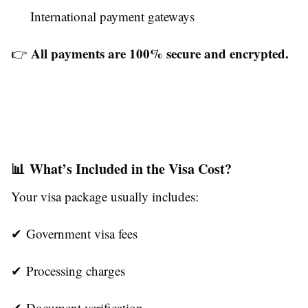
International payment gateways
All payments are 100% secure and encrypted.
👉
📊 What’s Included in the Visa Cost?
Your visa package usually includes:
✔ Government visa fees
✔ Processing charges
✔ Document verification