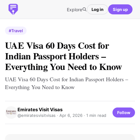
Explore
Log in
Sign up
#Travel
UAE Visa 60 Days Cost for
Indian Passport Holders –
Everything You Need to Know
UAE Visa 60 Days Cost for Indian Passport Holders –
Everything You Need to Know
Emirates Visit Visas
Follow
@emiratesvisitvisas ·
Apr 6, 2026
· 1 min read