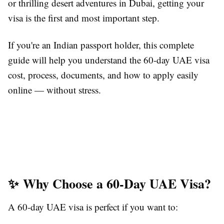
or thrilling desert adventures in Dubai, getting your
visa is the first and most important step.
If you're an Indian passport holder, this complete
guide will help you understand the 60-day UAE visa
cost, process, documents, and how to apply easily
online — without stress.
✨ Why Choose a 60-Day UAE Visa?
A 60-day UAE visa is perfect if you want to: