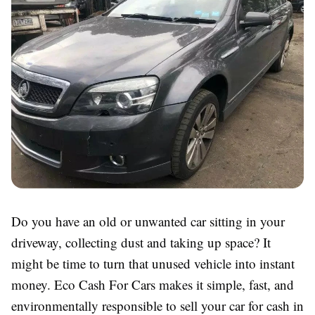
Do you have an old or unwanted car sitting in your
driveway, collecting dust and taking up space? It
might be time to turn that unused vehicle into instant
money. Eco Cash For Cars makes it simple, fast, and
environmentally responsible to sell your car for cash in