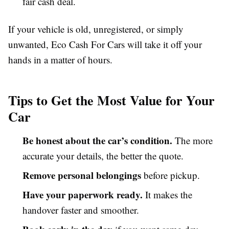
fair cash deal.
If your vehicle is old, unregistered, or simply
unwanted, Eco Cash For Cars will take it off your
hands in a matter of hours.
Tips to Get the Most Value for Your
Car
Be honest about the car’s condition.
The more
accurate your details, the better the quote.
Remove personal belongings
before pickup.
Have your paperwork ready.
It makes the
handover faster and smoother.