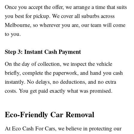
Once you accept the offer, we arrange a time that suits
you best for pickup. We cover all suburbs across
Melbourne, so wherever you are, our team will come
to you.
Step 3: Instant Cash Payment
On the day of collection, we inspect the vehicle
briefly, complete the paperwork, and hand you cash
instantly. No delays, no deductions, and no extra
costs. You get paid exactly what was promised.
Eco-Friendly Car Removal
At Eco Cash For Cars, we believe in protecting our