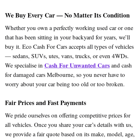
We Buy Every Car — No Matter Its Condition
Whether you own a perfectly working used car or one
that has been sitting in your backyard for years, we’ll
buy it. Eco Cash For Cars accepts all types of vehicles
— sedans, SUVs, utes, vans, trucks, or even 4WDs.
Cash For Unwanted Cars
We specialise in
and cash
for damaged cars Melbourne, so you never have to
worry about your car being too old or too broken.
Fair Prices and Fast Payments
We pride ourselves on offering competitive prices for
all vehicles. Once you share your car’s details with us,
we provide a fair quote based on its make, model, age,