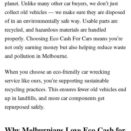
planet. Unlike many other car buyers, we don’t just
collect old vehicles — we make sure they are disposed
of in an environmentally safe way. Usable parts are
recycled, and hazardous materials are handled
properly. Choosing Eco Cash For Cars means you’re
not only earning money but also helping reduce waste
and pollution in Melbourne.
When you choose an eco-friendly car wrecking
service like ours, you’re supporting sustainable
recycling practices. This ensures fewer old vehicles end
up in landfills, and more car components get
repurposed safely.
Why Melburnians Love Eco Cash for