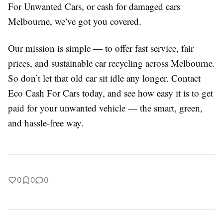
For Unwanted Cars, or cash for damaged cars
Melbourne, we’ve got you covered.
Our mission is simple — to offer fast service, fair
prices, and sustainable car recycling across Melbourne.
So don’t let that old car sit idle any longer. Contact
Eco Cash For Cars today, and see how easy it is to get
paid for your unwanted vehicle — the smart, green,
and hassle-free way.
0
0
0