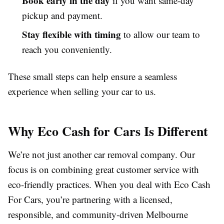
Book early in the day
if you want same-day
pickup and payment.
Stay flexible with timing
to allow our team to
reach you conveniently.
These small steps can help ensure a seamless
experience when selling your car to us.
Why Eco Cash for Cars Is Different
We’re not just another car removal company. Our
focus is on combining great customer service with
eco-friendly practices. When you deal with Eco Cash
For Cars, you’re partnering with a licensed,
responsible, and community-driven Melbourne