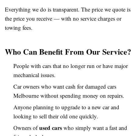
Everything we do is transparent. The price we quote is
the price you receive — with no service charges or
towing fees.
Who Can Benefit From Our Service?
People with cars that no longer run or have major
mechanical issues.
Car owners who want cash for damaged cars
Melbourne without spending money on repairs.
Anyone planning to upgrade to a new car and
looking to sell their old one quickly.
used cars
Owners of
who simply want a fast and