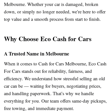
Melbourne. Whether your car is damaged, broken
down, or simply no longer needed, we’re here to offer
top value and a smooth process from start to finish.
Why Choose Eco Cash for Cars
A Trusted Name in Melbourne
When it comes to Cash for Cars Melbourne, Eco Cash
For Cars stands out for reliability, fairness, and
efficiency. We understand how stressful selling an old
car can be — waiting for buyers, negotiating prices,
and handling paperwork. That’s why we handle
everything for you. Our team offers same-day pickups,
free towing, and immediate payment.