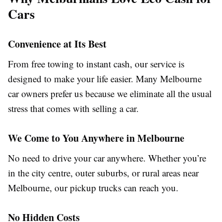
Cars
Convenience at Its Best
From free towing to instant cash, our service is
designed to make your life easier. Many Melbourne
car owners prefer us because we eliminate all the usual
stress that comes with selling a car.
We Come to You Anywhere in Melbourne
No need to drive your car anywhere. Whether you’re
in the city centre, outer suburbs, or rural areas near
Melbourne, our pickup trucks can reach you.
No Hidden Costs