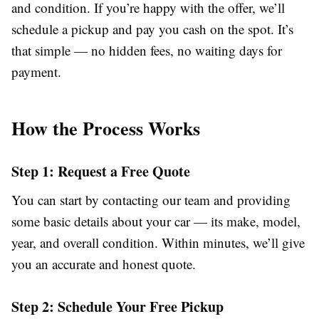
and condition. If you’re happy with the offer, we’ll
schedule a pickup and pay you cash on the spot. It’s
that simple — no hidden fees, no waiting days for
payment.
How the Process Works
Step 1: Request a Free Quote
You can start by contacting our team and providing
some basic details about your car — its make, model,
year, and overall condition. Within minutes, we’ll give
you an accurate and honest quote.
Step 2: Schedule Your Free Pickup