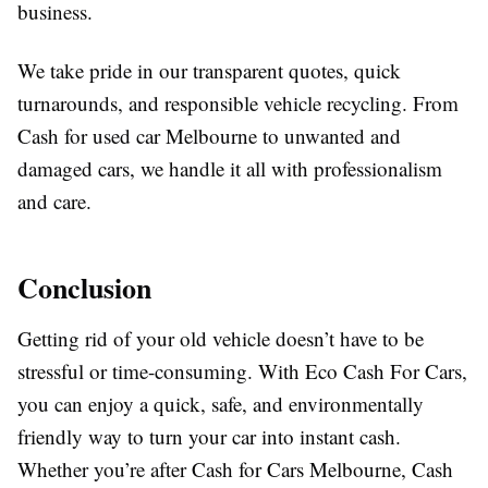
business.
We take pride in our transparent quotes, quick
turnarounds, and responsible vehicle recycling. From
Cash for used car Melbourne to unwanted and
damaged cars, we handle it all with professionalism
and care.
Conclusion
Getting rid of your old vehicle doesn’t have to be
stressful or time-consuming. With Eco Cash For Cars,
you can enjoy a quick, safe, and environmentally
friendly way to turn your car into instant cash.
Whether you’re after Cash for Cars Melbourne, Cash