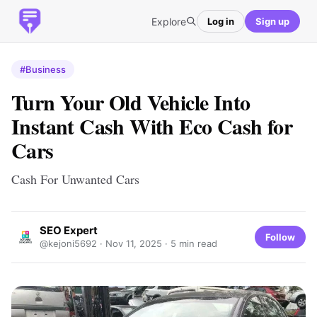
Explore
Log in
Sign up
#Business
Turn Your Old Vehicle Into
Instant Cash With Eco Cash for
Cars
Cash For Unwanted Cars
SEO Expert
Follow
@kejoni5692 ·
Nov 11, 2025
· 5 min read